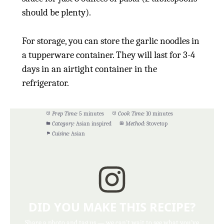
should be plenty).
For storage, you can store the garlic noodles in
a tupperware container. They will last for 3-4
days in an airtight container in the
refrigerator.
Prep Time:
5 minutes
Cook Time:
10 minutes
Category:
Asian inspired
Method:
Stovetop
Cuisine:
Asian
DID YOU MAKE THIS RECIPE?
Share a photo and tag us — we can't wait to see what you've