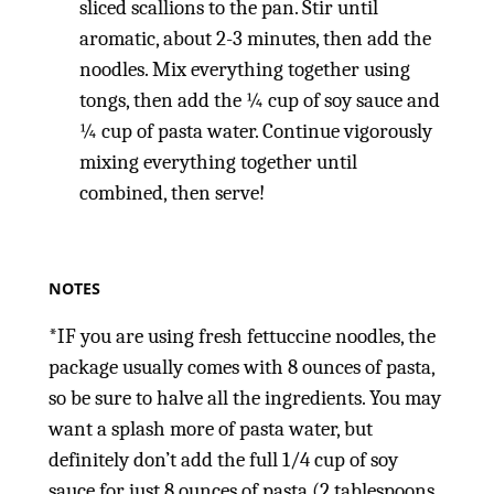
sliced scallions to the pan. Stir until
aromatic, about 2-3 minutes, then add the
noodles. Mix everything together using
tongs, then add the ¼ cup of soy sauce and
¼ cup of pasta water. Continue vigorously
mixing everything together until
combined, then serve!
NOTES
*IF you are using fresh fettuccine noodles, the
package usually comes with 8 ounces of pasta,
so be sure to halve all the ingredients. You may
want a splash more of pasta water, but
definitely don’t add the full 1/4 cup of soy
sauce for just 8 ounces of pasta (2 tablespoons