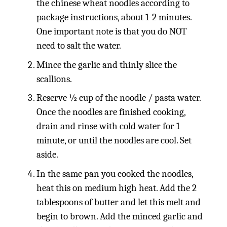
the chinese wheat noodles according to
package instructions, about 1-2 minutes.
One important note is that you do NOT
need to salt the water.
Mince the garlic and thinly slice the
scallions.
Reserve ½ cup of the noodle / pasta water.
Once the noodles are finished cooking,
drain and rinse with cold water for 1
minute, or until the noodles are cool. Set
aside.
In the same pan you cooked the noodles,
heat this on medium high heat. Add the 2
tablespoons of butter and let this melt and
begin to brown. Add the minced garlic and