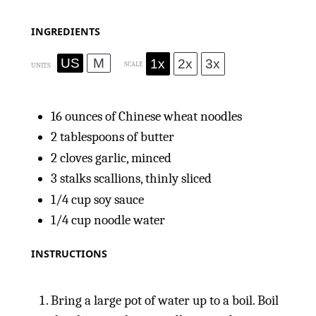
INGREDIENTS
US
M
1x
2x
3x
SCALE
UNITS
16
ounces
of Chinese wheat noodles
2 tablespoons
of butter
2
cloves garlic, minced
3
stalks scallions, thinly sliced
1/4
cup
soy sauce
1/4
cup
noodle water
INSTRUCTIONS
Bring a large pot of water up to a boil. Boil