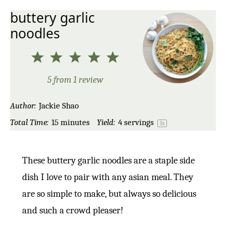
buttery garlic
noodles
1
2
3
4
5
Star
Stars
Stars
Stars
Stars
5
from
1
review
Author:
Jackie Shao
Total Time:
15 minutes
Yield:
4
servings
1
x
These buttery garlic noodles are a staple side
dish I love to pair with any asian meal. They
are so simple to make, but always so delicious
and such a crowd pleaser!