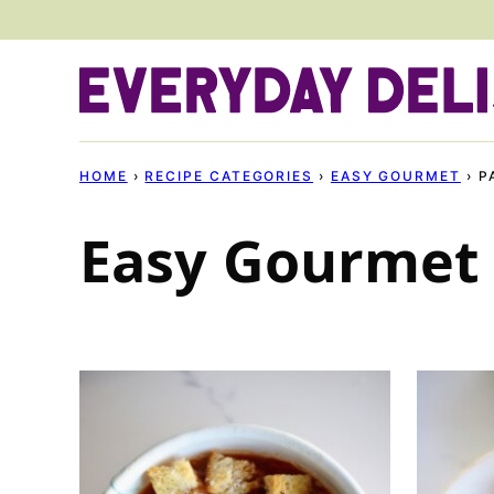
Skip
to
content
HOME
›
RECIPE CATEGORIES
›
EASY GOURMET
›
P
Easy Gourmet