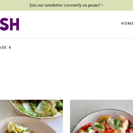
Join our newsletter (currently on pause)!→
HOM
AGE 4