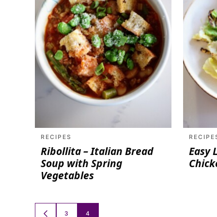
RECIPES
RECIPE
Ribollita – Italian Bread
Easy 
Soup with Spring
Chick
Vegetables
Posts
3
4
GO