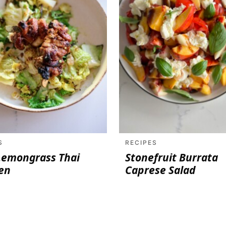
S
RECIPES
Lemongrass Thai
Stonefruit Burrata
en
Caprese Salad