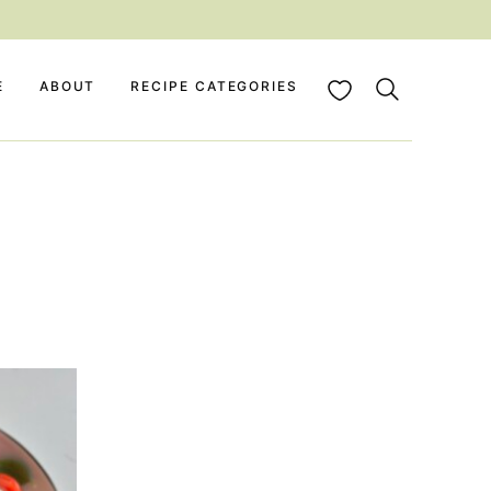
My Favorites
E
ABOUT
RECIPE CATEGORIES