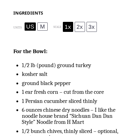
INGREDIENTS
US
M
1x
2x
3x
SCALE
UNITS
For the Bowl:
1/2
lb
(pound) ground turkey
kosher salt
ground black pepper
1
ear fresh corn – cut from the core
1
Persian cucumber sliced thinly
6
ounces
chinese dry noodles – I like the
noodle house brand “Sichuan Dan Dan
Style” Noodle from H Mart
1/2
bunch chives, thinly sliced – optional,