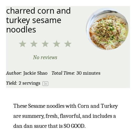
charred corn and
turkey sesame
noodles
1
2
3
4
5
Star
Stars
Stars
Stars
Stars
No reviews
Author:
Jackie Shao
Total Time:
30 minutes
Yield:
2
servings
1
x
These Sesame noodles with Corn and Turkey
are summery, fresh, flavorful, and includes a
dan dan sauce that is SO GOOD.