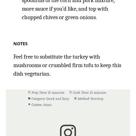
spoonfuls of the corn and pork mixture,
more sauce if you’d like, and top with
chopped chives or green onions.
NOTES
Feel free to substitute the turkey with
mushrooms or crumbled firm tofu to keep this
dish vegetarian.
Prep Time:
15 minutes
Cook Time:
15 minutes
Category:
Quick and Easy
Method:
Stovetop
Cuisine:
Asian