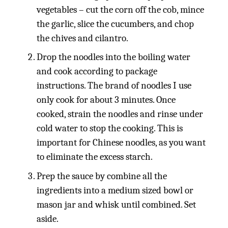
vegetables – cut the corn off the cob, mince
the garlic, slice the cucumbers, and chop
the chives and cilantro.
Drop the noodles into the boiling water
and cook according to package
instructions. The brand of noodles I use
only cook for about 3 minutes. Once
cooked, strain the noodles and rinse under
cold water to stop the cooking. This is
important for Chinese noodles, as you want
to eliminate the excess starch.
Prep the sauce by combine all the
ingredients into a medium sized bowl or
mason jar and whisk until combined. Set
aside.