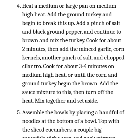
Heat a medium or large pan on medium
high heat. Add the ground turkey and
begin to break this up. Add a pinch of salt
and black ground pepper, and continue to
brown and mix the turkey. Cook for about
2 minutes, then add the minced garlic, corn
kernels, another pinch of salt, and chopped
cilantro. Cook for about 3-4 minutes on
medium high heat, or until the corn and
ground turkey begin the brown. Add the
sauce mixture to this, then turn off the
heat. Mix together and set aside.
Assemble the bowls by placing a handful of
noodles at the bottom of a bowl. Top with
the sliced cucumbers, a couple big