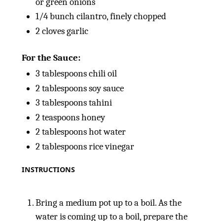
or green onions
1/4
bunch cilantro, finely chopped
2
cloves garlic
For the Sauce:
3 tablespoons
chili oil
2 tablespoons
soy sauce
3 tablespoons
tahini
2 teaspoons
honey
2 tablespoons
hot water
2 tablespoons
rice vinegar
INSTRUCTIONS
Bring a medium pot up to a boil. As the
water is coming up to a boil, prepare the