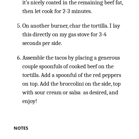
it’s nicely coated in the remaining beef fat,
then let cook for 2-3 minutes.
On another burner, char the tortilla. I lay
this directly on my gas stove for 3-4
seconds per side.
Assemble the tacos by placing a generous
couple spoonfuls of cooked beef on the
tortilla. Add a spoonful of the red peppers
on top. Add the broccolini on the side, top
with sour cream or salsa as desired, and
enjoy!
NOTES