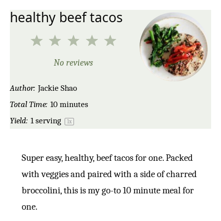
healthy beef tacos
1
2
3
4
5
Star
Stars
Stars
Stars
Stars
No reviews
Author:
Jackie Shao
Total Time:
10 minutes
Yield:
1
serving
1
x
Super easy, healthy, beef tacos for one. Packed
with veggies and paired with a side of charred
broccolini, this is my go-to 10 minute meal for
one.