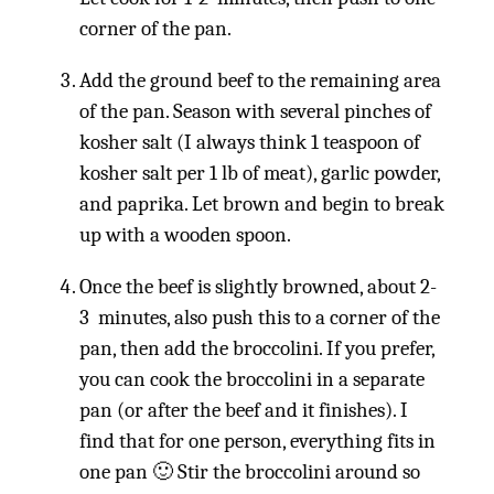
corner of the pan.
Add the ground beef to the remaining area
of the pan. Season with several pinches of
kosher salt (I always think 1 teaspoon of
kosher salt per 1 lb of meat), garlic powder,
and paprika. Let brown and begin to break
up with a wooden spoon.
Once the beef is slightly browned, about 2-
3 minutes, also push this to a corner of the
pan, then add the broccolini. If you prefer,
you can cook the broccolini in a separate
pan (or after the beef and it finishes). I
find that for one person, everything fits in
one pan 🙂 Stir the broccolini around so