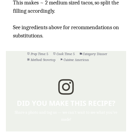
This makes ~ 2 medium sized tacos, so split the
filling accordingly.
See ingredients above for recommendations on
substitutions.
Prep Time:
5
Cook Time:
5
Category:
Dinner
Method:
Stovetop
Cuisine:
American
DID YOU MAKE THIS RECIPE?
Share a photo and tag us — we can't wait to see what you've
made!