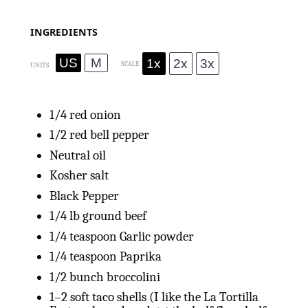
INGREDIENTS
US
M
1x
2x
3x
SCALE
UNITS
1/4
red onion
1/2
red bell pepper
Neutral oil
Kosher salt
Black Pepper
1/4
lb
ground beef
1/4 teaspoon
Garlic powder
1/4
teaspoon Paprika
1/2
bunch broccolini
1
–
2
soft taco shells (I like the La Tortilla