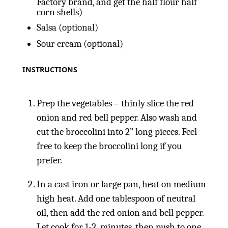
Factory brand, and get the half flour half
corn shells)
Salsa (optional)
Sour cream (optional)
INSTRUCTIONS
Prep the vegetables – thinly slice the red
onion and red bell pepper. Also wash and
cut the broccolini into 2” long pieces. Feel
free to keep the broccolini long if you
prefer.
In a cast iron or large pan, heat on medium
high heat. Add one tablespoon of neutral
oil, then add the red onion and bell pepper.
Let cook for 1-2 minutes, then push to one