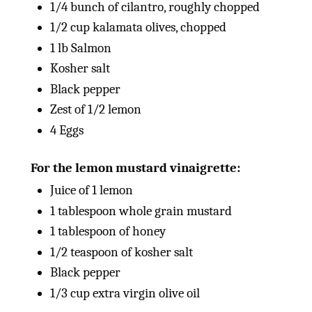
1/4
bunch of cilantro, roughly chopped
1/2
cup
kalamata olives, chopped
1
lb
Salmon
Kosher salt
Black pepper
Zest of
1/2
lemon
4
Eggs
For the lemon mustard vinaigrette:
Juice of
1
lemon
1 tablespoon
whole grain mustard
1 tablespoon
of honey
1/2 teaspoon
of kosher salt
Black pepper
1/3
cup
extra virgin olive oil