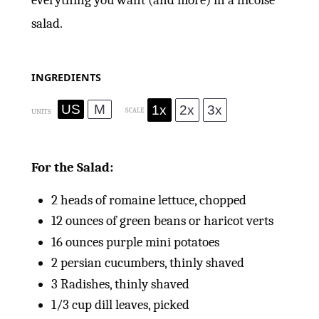
everything you want (and more) in a nicoise
salad.
INGREDIENTS
US
M
1x
2x
3x
SCALE
UNITS
For the Salad:
2
heads of romaine lettuce, chopped
12
ounces
of green beans or haricot verts
16
ounces
purple mini potatoes
2
persian cucumbers, thinly shaved
3
Radishes, thinly shaved
1/3
cup
dill leaves, picked