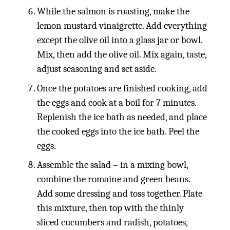
While the salmon is roasting, make the
lemon mustard vinaigrette. Add everything
except the olive oil into a glass jar or bowl.
Mix, then add the olive oil. Mix again, taste,
adjust seasoning and set aside.
Once the potatoes are finished cooking, add
the eggs and cook at a boil for 7 minutes.
Replenish the ice bath as needed, and place
the cooked eggs into the ice bath. Peel the
eggs.
Assemble the salad – in a mixing bowl,
combine the romaine and green beans.
Add some dressing and toss together. Plate
this mixture, then top with the thinly
sliced cucumbers and radish, potatoes,