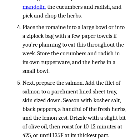
mandolin
the cucumbers and radish, and
pick and chop the herbs.
Place the romaine into a large bowl or into
a ziplock bag with a few paper towels if
you’re planning to eat this throughout the
week. Store the cucumbers and radish in
its own tupperware, and the herbs in a
small bowl.
Next, prepare the salmon. Add the filet of
salmon to a parchment lined sheet tray,
skin sized down. Season with kosher salt,
black peppers, a handful of the fresh herbs,
and the lemon zest. Drizzle with a slight bit
of olive oil, then roast for 10-12 minutes at
425, or until 135F at its thickest part.