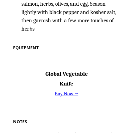
salmon, herbs, olives, and egg. Season
lightly with black pepper and kosher salt,
then garnish with a few more touches of
herbs.
EQUIPMENT
Global Vegetable
Knife
Buy Now →
NOTES