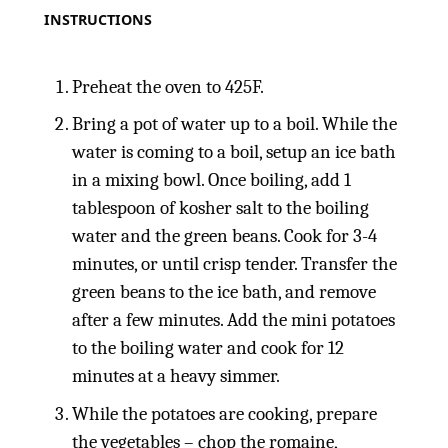
INSTRUCTIONS
Preheat the oven to 425F.
Bring a pot of water up to a boil. While the
water is coming to a boil, setup an ice bath
in a mixing bowl. Once boiling, add 1
tablespoon of kosher salt to the boiling
water and the green beans. Cook for 3-4
minutes, or until crisp tender. Transfer the
green beans to the ice bath, and remove
after a few minutes. Add the mini potatoes
to the boiling water and cook for 12
minutes at a heavy simmer.
While the potatoes are cooking, prepare
the vegetables – chop the romaine,