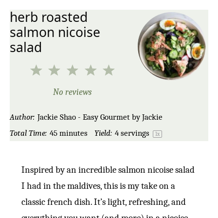
herb roasted
salmon nicoise
salad
1
2
3
4
5
Star
Stars
Stars
Stars
Stars
No reviews
Author:
Jackie Shao - Easy Gourmet by Jackie
Total Time:
45 minutes
Yield:
4
servings
1
x
Inspired by an incredible salmon nicoise salad
I had in the maldives, this is my take on a
classic french dish. It’s light, refreshing, and