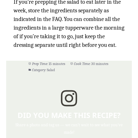
If you’re prepping the salad to eat later in the
week, store the ingredients separately as
indicated in the FAQ. You can combine all the
ingredients in a large tupperware the morning
of if you’re taking it to go, just keep the
dressing separate until right before you eat.
Prep Time:
15 minutes
Cook Time:
30 minutes
Category:
Salad
DID YOU MAKE THIS RECIPE?
Share a photo and tag us — we can't wait to see what you've
made!