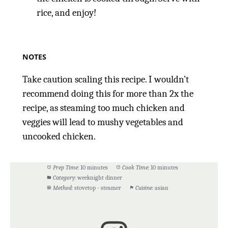
rice, and enjoy!
NOTES
Take caution scaling this recipe. I wouldn’t
recommend doing this for more than 2x the
recipe, as steaming too much chicken and
veggies will lead to mushy vegetables and
uncooked chicken.
Prep Time:
10 minutes
Cook Time:
10 minutes
Category:
weeknight dinner
Method:
stovetop - steamer
Cuisine:
asian