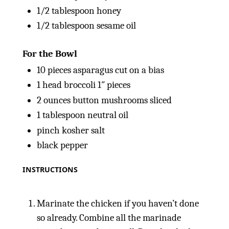
1/2 tablespoon
honey
1/2 tablespoon
sesame oil
For the Bowl
10
pieces asparagus cut on a bias
1
head broccoli 1″ pieces
2
ounces
button mushrooms sliced
1 tablespoon
neutral oil
pinch kosher salt
black pepper
INSTRUCTIONS
Marinate the chicken if you haven’t done
so already. Combine all the marinade