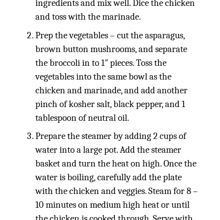
ingredients and mix well. Dice the chicken
and toss with the marinade.
Prep the vegetables – cut the asparagus,
brown button mushrooms, and separate
the broccoli in to 1″ pieces. Toss the
vegetables into the same bowl as the
chicken and marinade, and add another
pinch of kosher salt, black pepper, and 1
tablespoon of neutral oil.
Prepare the steamer by adding 2 cups of
water into a large pot. Add the steamer
basket and turn the heat on high. Once the
water is boiling, carefully add the plate
with the chicken and veggies. Steam for 8 –
10 minutes on medium high heat or until
the chicken is cooked through. Serve with