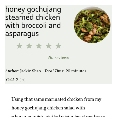
honey gochujang
steamed chicken
with broccoli and
asparagus
1
2
3
4
5
Star
Stars
Stars
Stars
Stars
No reviews
Author:
Jackie Shao
Total Time:
20 minutes
Yield:
2
1
x
Using that same marinated chicken from my
honey gochujang chicken salad with
edamame, quick-pickled cucumber strawberry