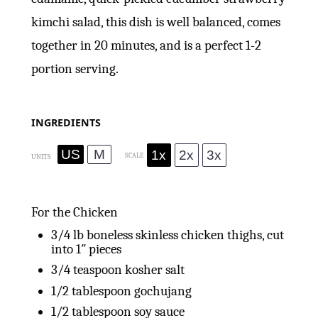
kimchi salad, this dish is well balanced, comes
together in 20 minutes, and is a perfect 1-2
portion serving.
INGREDIENTS
US
M
1x
2x
3x
SCALE
UNITS
For the Chicken
3/4
lb
boneless skinless chicken thighs, cut
into 1″ pieces
3/4 teaspoon
kosher salt
1/2 tablespoon
gochujang
1/2 tablespoon
soy sauce