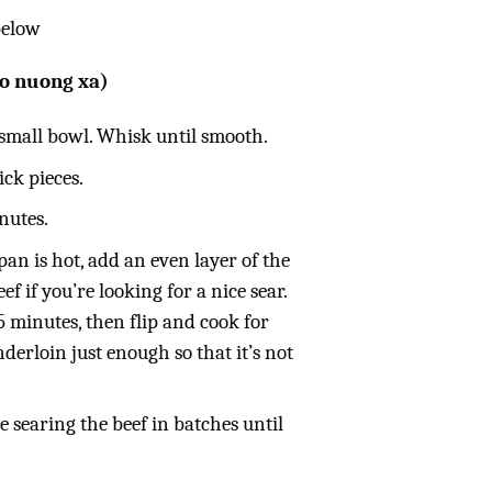
below
o nuong xa)
 small bowl. Whisk until smooth.
ick pieces.
inutes.
an is hot, add an even layer of the
ef if you’re looking for a nice sear.
5 minutes, then flip and cook for
derloin just enough so that it’s not
 searing the beef in batches until