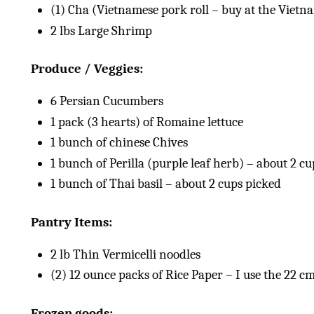
(1) Cha (Vietnamese pork roll – buy at the Vietn
2
lbs
Large Shrimp
Produce / Veggies:
6
Persian Cucumbers
1
pack (3 hearts) of Romaine lettuce
1
bunch of chinese Chives
1
bunch of Perilla (purple leaf herb) – about 2 c
1
bunch of Thai basil – about
2 cups
picked
Pantry Items:
2
lb
Thin Vermicelli noodles
(2)
12
ounce
packs of Rice Paper – I use the 22 cm
Frozen goods: