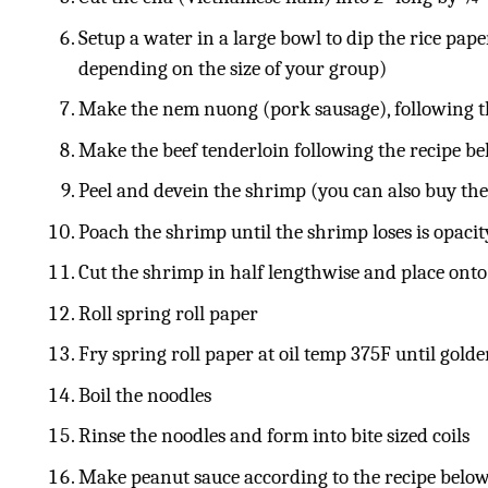
Setup a water in a large bowl to dip the rice pape
depending on the size of your group)
Make the nem nuong (pork sausage), following t
Make the beef tenderloin following the recipe b
Peel and devein the shrimp (you can also buy th
Poach the shrimp until the shrimp loses is opaci
Cut the shrimp in half lengthwise and place onto
Roll spring roll paper
Fry spring roll paper at oil temp 375F until gol
Boil the noodles
Rinse the noodles and form into bite sized coils
Make peanut sauce according to the recipe belo