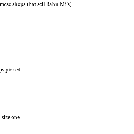
amese shops that sell Bahn Mi’s)
ups picked
 size one