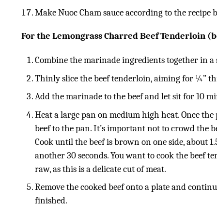
Make Nuoc Cham sauce according to the recipe 
F
or the Lemongrass Charred Beef Tenderloin (b
Combine the marinade ingredients together in a
Thinly slice the beef tenderloin, aiming for ¼” th
Add the marinade to the beef and let sit for 10 m
Heat a large pan on medium high heat. Once the p
beef to the pan. It’s important not to crowd the be
Cook until the beef is brown on one side, about 1.
another 30 seconds. You want to cook the beef ten
raw, as this is a delicate cut of meat.
Remove the cooked beef onto a plate and continue
finished.