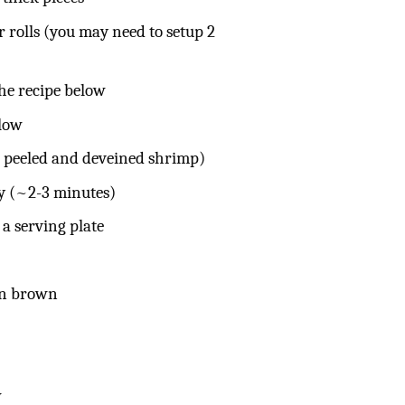
r rolls (you may need to setup 2
he recipe below
elow
e peeled and deveined shrimp)
ty (~2-3 minutes)
 a serving plate
den brown
w