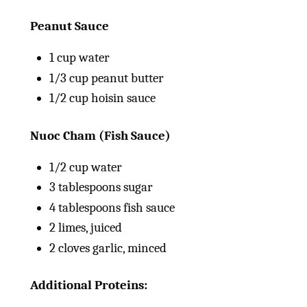
Peanut Sauce
1
cup
water
1/3
cup
peanut butter
1/2
cup
hoisin sauce
Nuoc Cham (Fish Sauce)
1/2
cup
water
3 tablespoons
sugar
4 tablespoons
fish sauce
2
limes, juiced
2
cloves garlic, minced
Additional Proteins: