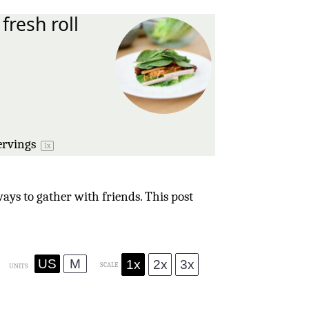
fresh roll
s
ervings
1
x
ays to gather with friends. This post
US
M
1x
2x
3x
SCALE
UNITS