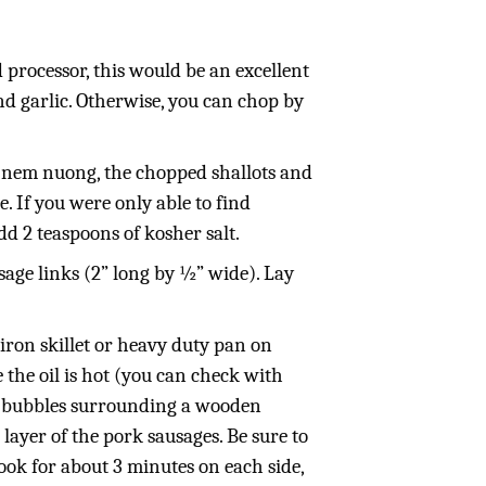
d processor, this would be an excellent
and garlic. Otherwise, you can chop by
 nem nuong, the chopped shallots and
. If you were only able to find
 2 teaspoons of kosher salt.
age links (2” long by ½” wide). Lay
 iron skillet or heavy duty pan on
 the oil is hot (you can check with
re bubbles surrounding a wooden
layer of the pork sausages. Be sure to
ook for about 3 minutes on each side,