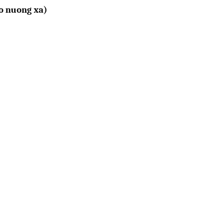
o nuong xa)