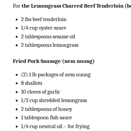
For
the Lemongrass Charred Beef Tenderloin (b
2
lbs
beef tenderloin
1/4
cup
oyster sauce
2 tablespoons
sesame oil
2 tablespoons
lemongrass
Fried Pork Sausage (nem nuong)
(2)
1
lb
packages of nem nuong
8
shallots
10
cloves of garlic
1/3
cup
shredded lemongrass
2 tablespoons
of honey
1 tablespoon
fish sauce
1/4
cup
neutral oil – for frying