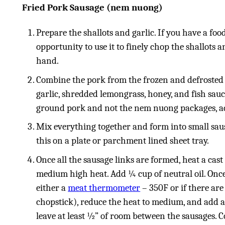
Fried Pork Sausage (nem nuong)
Prepare the shallots and garlic. If you have a foo
opportunity to use it to finely chop the shallots 
hand.
Combine the pork from the frozen and defrosted
garlic, shredded lemongrass, honey, and fish sauce
ground pork and not the nem nuong packages, add
Mix everything together and form into small saus
this on a plate or parchment lined sheet tray.
Once all the sausage links are formed, heat a cast
medium high heat. Add ¼ cup of neutral oil. Once
either a
meat thermometer
– 350F or if there a
chopstick), reduce the heat to medium, and add a 
leave at least ½” of room between the sausages. C