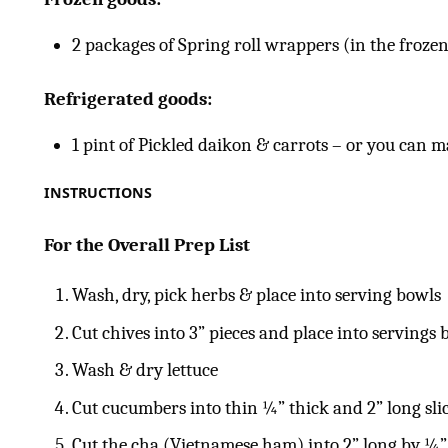
2 packages of Spring roll wrappers (in the frozen
Refrigerated goods:
1 pint of Pickled daikon & carrots – or you can
INSTRUCTIONS
For the Overall Prep List
Wash, dry, pick herbs & place into serving bowls
Cut chives into 3” pieces and place into servings 
Wash & dry lettuce
Cut cucumbers into thin ¼” thick and 2” long sli
Cut the cha (Vietnamese ham) into 2” long by ¼” 