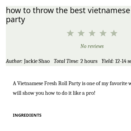
how to throw the best vietnamese 
party
1
2
3
4
5
Star
Stars
Stars
Stars
Star
No reviews
Author:
Jackie Shao
Total Time:
2 hours
Yield:
12
-
14
s
A Vietnamese Fresh Roll Party is one of my favorite w
will show you how to do it like a pro!
INGREDIENTS