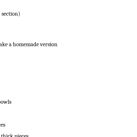
 section)
 make a homemade version
bowls
ces
thick pieces