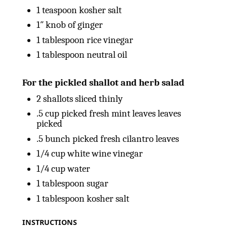
1 teaspoon
kosher salt
1
″ knob of ginger
1 tablespoon
rice vinegar
1 tablespoon
neutral oil
For the pickled shallot and herb salad
2
shallots sliced thinly
.5 cup picked fresh mint leaves leaves
picked
.5 bunch picked fresh cilantro leaves
1/4
cup
white wine vinegar
1/4
cup
water
1 tablespoon
sugar
1 tablespoon
kosher salt
INSTRUCTIONS