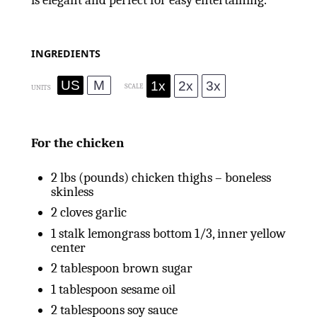
is elegant and perfect for easy entertaining.
INGREDIENTS
US
M
1x
2x
3x
SCALE
UNITS
For the chicken
2
lbs
(pounds) chicken thighs – boneless
skinless
2
cloves garlic
1
stalk lemongrass bottom 1/3, inner yellow
center
2 tablespoon
brown sugar
1 tablespoon
sesame oil
2 tablespoons
soy sauce