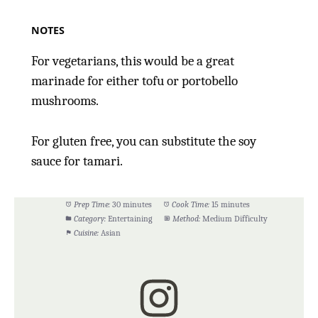
NOTES
For vegetarians, this would be a great
marinade for either tofu or portobello
mushrooms.
For gluten free, you can substitute the soy
sauce for tamari.
Prep Time:
30 minutes
Cook Time:
15 minutes
Category:
Entertaining
Method:
Medium Difficulty
Cuisine:
Asian