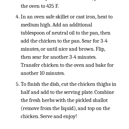
the oven to 425 F.
In an oven safe skillet or cast iron, heat to
medium high. Add an additional
tablespoon of neutral oil to the pan, then
add the chicken to the pan. Sear for 3-4
minutes, or until nice and brown. Flip,
then sear for another 3-4 minutes.
Transfer chicken to the oven and bake for
another 10 minutes.
To finish the dish, cut the chicken thighs in
half and add to the serving plate. Combine
the fresh herbs with the pickled shallot
(remove from the liquid), and top on the
chicken. Serve and enjoy!