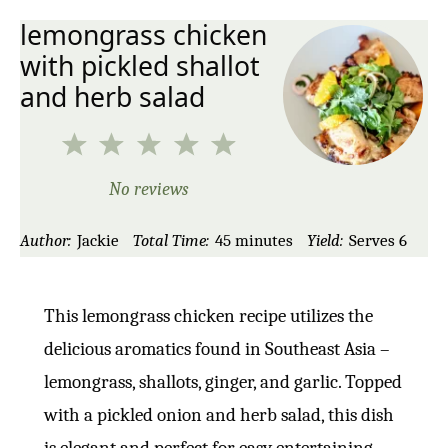
lemongrass chicken
with pickled shallot
and herb salad
1
2
3
4
5
Star
Stars
Stars
Stars
Stars
No reviews
Author:
Jackie
Total Time:
45 minutes
Yield:
Serves 6
This lemongrass chicken recipe utilizes the
delicious aromatics found in Southeast Asia –
lemongrass, shallots, ginger, and garlic. Topped
with a pickled onion and herb salad, this dish