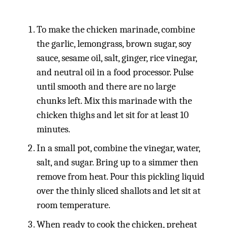
To make the chicken marinade, combine
the garlic, lemongrass, brown sugar, soy
sauce, sesame oil, salt, ginger, rice vinegar,
and neutral oil in a food processor. Pulse
until smooth and there are no large
chunks left. Mix this marinade with the
chicken thighs and let sit for at least 10
minutes.
In a small pot, combine the vinegar, water,
salt, and sugar. Bring up to a simmer then
remove from heat. Pour this pickling liquid
over the thinly sliced shallots and let sit at
room temperature.
When ready to cook the chicken, preheat