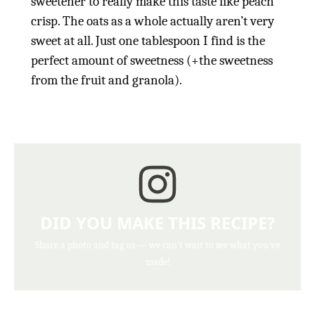
sweetener to really make this taste like peach
crisp. The oats as a whole actually aren’t very
sweet at all. Just one tablespoon I find is the
perfect amount of sweetness (+the sweetness
from the fruit and granola).
DID YOU MAKE THIS RECIPE?
Share a photo and tag us — we can't wait to see what you've
made!