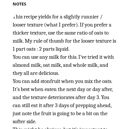
NOTES
This recipe yields for a slightly runnier /
looser texture (what I prefer). If you prefer a
thicker texture, use the same ratio of oats to
milk. My rule of thumb for the looser texture is
1 part oats : 2 parts liquid.
You can use any milk for this. I’ve tried it with
almond milk, oat milk, and whole milk, and
they all are delicious.
You can add stonfruit when you mix the oats.
It’s best when eaten the next day or day after,
and the texture deteriorates after day 3. You
can still eat it after 3 days of prepping ahead,
just note the fruit is going to be a bit on the
softer side.