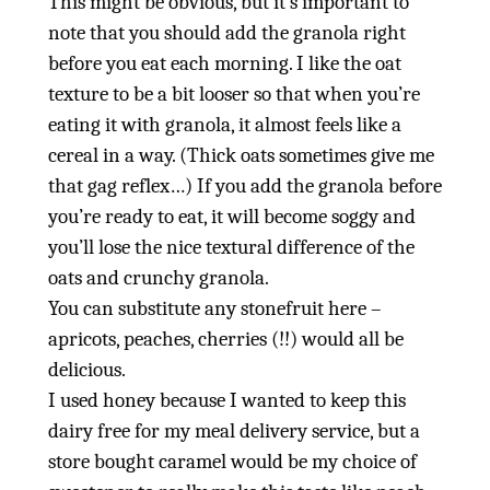
This might be obvious, but it’s important to
note that you should add the granola right
before you eat each morning. I like the oat
texture to be a bit looser so that when you’re
eating it with granola, it almost feels like a
cereal in a way. (Thick oats sometimes give me
that gag reflex…) If you add the granola before
you’re ready to eat, it will become soggy and
you’ll lose the nice textural difference of the
oats and crunchy granola.
You can substitute any stonefruit here –
apricots, peaches, cherries (!!) would all be
delicious.
I used honey because I wanted to keep this
dairy free for my meal delivery service, but a
store bought caramel would be my choice of