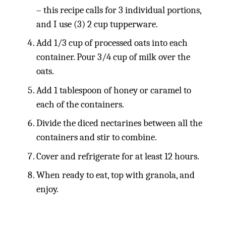
– this recipe calls for 3 individual portions,
and I use (3) 2 cup tupperware.
Add 1/3 cup of processed oats into each
container. Pour 3/4 cup of milk over the
oats.
Add 1 tablespoon of honey or caramel to
each of the containers.
Divide the diced nectarines between all the
containers and stir to combine.
Cover and refrigerate for at least 12 hours.
When ready to eat, top with granola, and
enjoy.