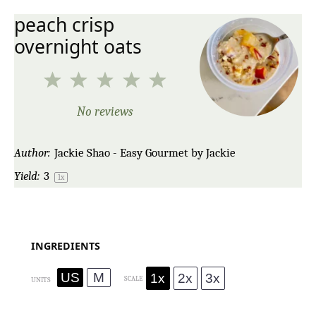
peach crisp
overnight oats
1
2
3
4
5
Star
Stars
Stars
Stars
Stars
No reviews
Author:
Jackie Shao - Easy Gourmet by Jackie
Yield:
3
1
x
INGREDIENTS
US
M
1x
2x
3x
SCALE
UNITS