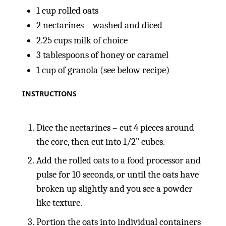
1
cup
rolled oats
2
nectarines – washed and diced
2.25
cups
milk of choice
3 tablespoons
of honey or caramel
1
cup
of granola (see below recipe)
INSTRUCTIONS
Dice the nectarines – cut 4 pieces around
the core, then cut into 1/2” cubes.
Add the rolled oats to a food processor and
pulse for 10 seconds, or until the oats have
broken up slightly and you see a powder
like texture.
Portion the oats into individual containers