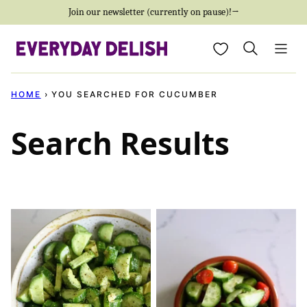
Skip
Join our newsletter (currently on pause)!→
to
My Favorites
content
HOME
›
YOU SEARCHED FOR CUCUMBER
Search Results