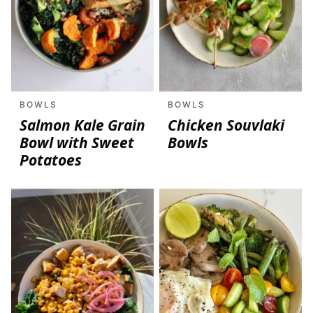
BOWLS
BOWLS
Salmon Kale Grain
Chicken Souvlaki
Bowl with Sweet
Bowls
Potatoes