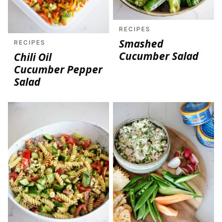
RECIPES
Smashed
RECIPES
Cucumber Salad
Chili Oil
Cucumber Pepper
Salad