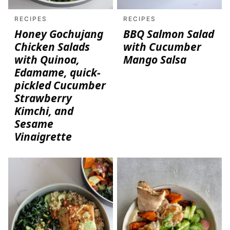
RECIPES
RECIPES
Honey Gochujang
BBQ Salmon Salad
Chicken Salads
with Cucumber
with Quinoa,
Mango Salsa
Edamame, quick-
pickled Cucumber
Strawberry
Kimchi, and
Sesame
Vinaigrette