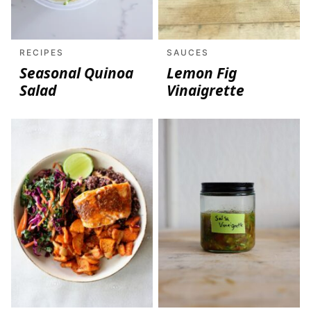
RECIPES
SAUCES
Seasonal Quinoa
Lemon Fig
Salad
Vinaigrette