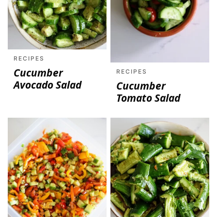
RECIPES
Cucumber
RECIPES
Avocado Salad
Cucumber
Tomato Salad