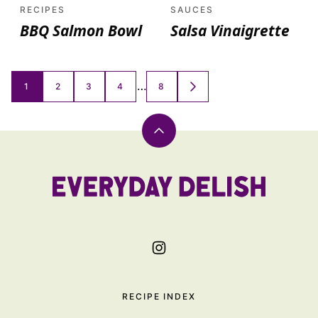
RECIPES
SAUCES
BBQ Salmon Bowl
Salsa Vinaigrette
Posts
…
1
2
3
4
8
GO
TO
navigation
NEXT
PAGE
Back
to
top
Everyday
Delish
RECIPE INDEX