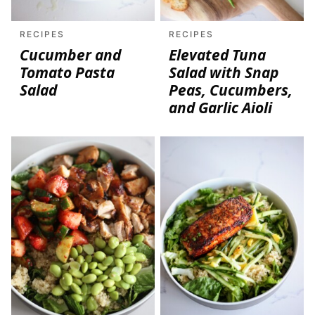
RECIPES
RECIPES
Cucumber and
Elevated Tuna
Tomato Pasta
Salad with Snap
Salad
Peas, Cucumbers,
and Garlic Aioli