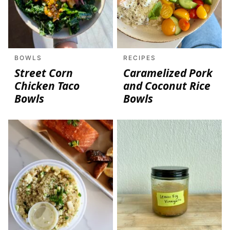
BOWLS
RECIPES
Street Corn
Caramelized Pork
Chicken Taco
and Coconut Rice
Bowls
Bowls