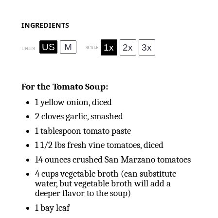
INGREDIENTS
US
M
1x
2x
3x
SCALE
UNITS
For the Tomato Soup:
1
yellow onion, diced
2
cloves garlic, smashed
1 tablespoon
tomato paste
1 1/2
lbs
fresh vine tomatoes, diced
14
ounces
crushed San Marzano tomatoes
4
cups
vegetable broth (can substitute
water, but vegetable broth will add a
deeper flavor to the soup)
1
bay leaf