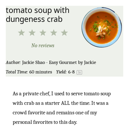
tomato soup with
dungeness crab
1
2
3
4
5
Star
Stars
Stars
Stars
Stars
No reviews
Author:
Jackie Shao - Easy Gourmet by Jackie
Total Time:
60 minutes
Yield:
6
-8
1
x
As a private chef, I used to serve tomato soup
with crab as a starter ALL the time. It was a
crowd favorite and remains one of my
personal favorites to this day.