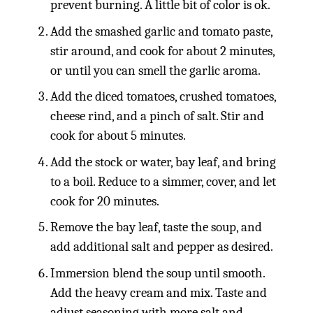
prevent burning. A little bit of color is ok.
Add the smashed garlic and tomato paste,
stir around, and cook for about 2 minutes,
or until you can smell the garlic aroma.
Add the diced tomatoes, crushed tomatoes,
cheese rind, and a pinch of salt. Stir and
cook for about 5 minutes.
Add the stock or water, bay leaf, and bring
to a boil. Reduce to a simmer, cover, and let
cook for 20 minutes.
Remove the bay leaf, taste the soup, and
add additional salt and pepper as desired.
Immersion blend the soup until smooth.
Add the heavy cream and mix. Taste and
adjust seasoning with more salt and