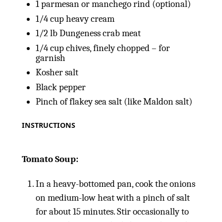
1
parmesan or manchego rind (optional)
1/4
cup
heavy cream
1/2
lb
Dungeness crab meat
1/4
cup
chives, finely chopped – for
garnish
Kosher salt
Black pepper
Pinch of flakey sea salt (like Maldon salt)
INSTRUCTIONS
Tomato Soup:
In a heavy-bottomed pan, cook the onions
on medium-low heat with a pinch of salt
for about 15 minutes. Stir occasionally to