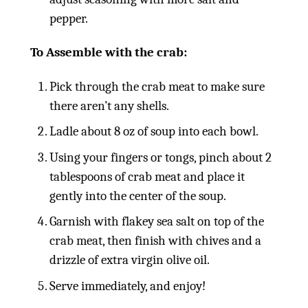
pepper.
To Assemble with the crab:
Pick through the crab meat to make sure
there aren’t any shells.
Ladle about 8 oz of soup into each bowl.
Using your fingers or tongs, pinch about 2
tablespoons of crab meat and place it
gently into the center of the soup.
Garnish with flakey sea salt on top of the
crab meat, then finish with chives and a
drizzle of extra virgin olive oil.
Serve immediately, and enjoy!