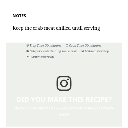
NOTES
Keep the crab meat chilled until serving
Prep Time:
30 minutes
Cook Time:
30 minutes
Category:
entertaining made easy
Method:
stovetop
Cuisine:
american
DID YOU MAKE THIS RECIPE?
Share a photo and tag us — we can't wait to see what you've
made!