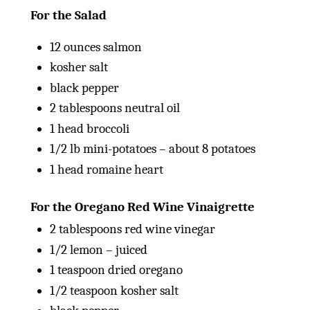
For the Salad
12
ounces
salmon
kosher salt
black pepper
2 tablespoons
neutral oil
1
head broccoli
1/2
lb
mini-potatoes – about 8 potatoes
1
head romaine heart
For the Oregano Red Wine Vinaigrette
2 tablespoons
red wine vinegar
1/2
lemon – juiced
1 teaspoon
dried oregano
1/2 teaspoon
kosher salt