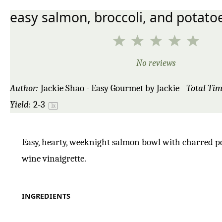
easy salmon, broccoli, and potato
1
2
3
4
5
Star
Stars
Stars
Stars
Star
No reviews
Author:
Jackie Shao - Easy Gourmet by Jackie
Total Tim
Yield:
2
-3
1
x
Easy, hearty, weeknight salmon bowl with charred pot
wine vinaigrette.
INGREDIENTS