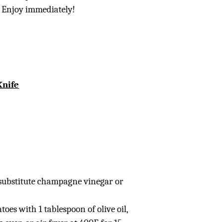
. Enjoy immediately!
Knife
 substitute champagne vinegar or
atoes with 1 tablespoon of olive oil,