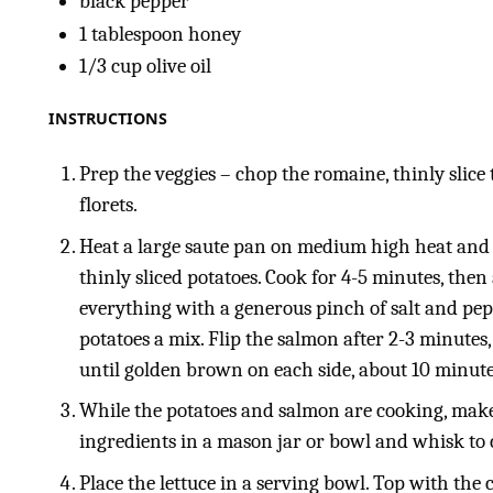
black pepper
1 tablespoon
honey
1/3
cup
olive oil
INSTRUCTIONS
Prep the veggies – chop the romaine, thinly slice 
florets.
Heat a large saute pan on medium high heat and a
thinly sliced potatoes. Cook for 4-5 minutes, the
everything with a generous pinch of salt and pep
potatoes a mix. Flip the salmon after 2-3 minutes
until golden brown on each side, about 10 minutes
While the potatoes and salmon are cooking, make
ingredients in a mason jar or bowl and whisk to 
Place the lettuce in a serving bowl. Top with the 