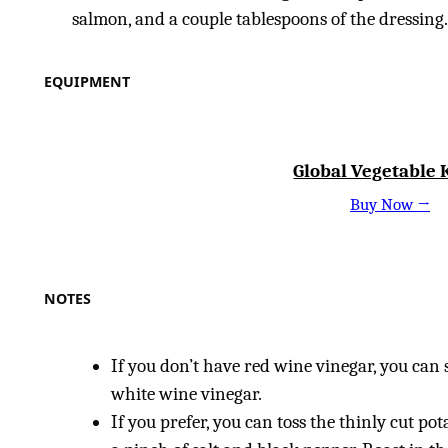
salmon, and a couple tablespoons of the dressing
EQUIPMENT
Global Vegetable 
Buy Now →
NOTES
If you don’t have red wine vinegar, you can
white wine vinegar.
If you prefer, you can toss the thinly cut pot