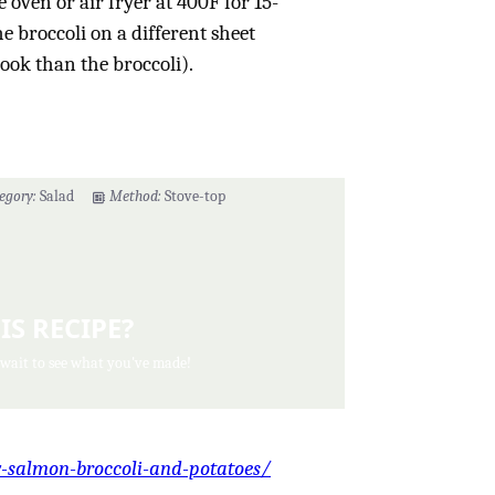
e oven or air fryer at 400F for 15-
e broccoli on a different sheet
cook than the broccoli).
egory:
Salad
Method:
Stove-top
IS RECIPE?
 wait to see what you've made!
y-salmon-broccoli-and-potatoes/