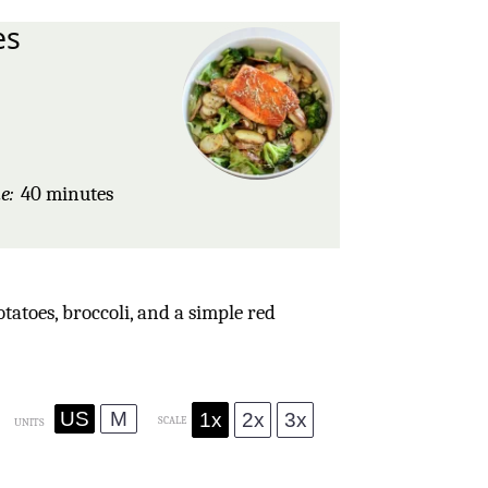
es
s
e:
40 minutes
atoes, broccoli, and a simple red
US
M
1x
2x
3x
SCALE
UNITS