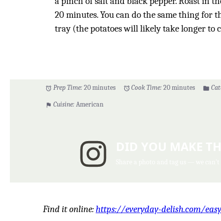
a pinch of salt and black pepper. Roast in th
20 minutes. You can do the same thing for th
tray (the potatoes will likely take longer to 
Prep Time:
20 minutes
Cook Time:
20 minutes
Cat
Cuisine:
American
DID YOU MAKE TH
Share a photo and tag us — we can't
Find it online
:
https://everyday-delish.com/eas