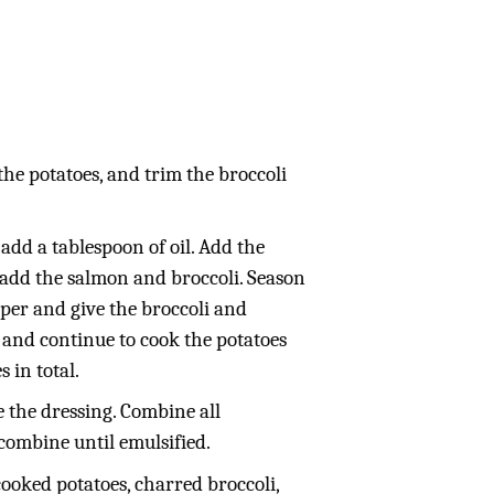
the potatoes, and trim the broccoli
dd a tablespoon of oil. Add the
n add the salmon and broccoli. Season
per and give the broccoli and
, and continue to cook the potatoes
 in total.
 the dressing. Combine all
combine until emulsified.
cooked potatoes, charred broccoli,