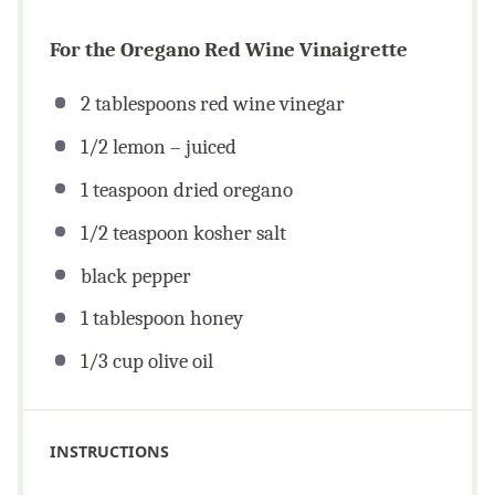
For the Oregano Red Wine Vinaigrette
2 tablespoons
red wine vinegar
1/2
lemon – juiced
1 teaspoon
dried oregano
1/2 teaspoon
kosher salt
black pepper
1 tablespoon
honey
1/3
cup
olive oil
INSTRUCTIONS