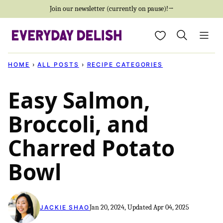
Skip
Join our newsletter (currently on pause)!→
to
My Favorites
content
HOME
›
ALL POSTS
›
RECIPE CATEGORIES
Easy Salmon,
Broccoli, and
Charred Potato
Bowl
Jan 20, 2024, Updated Apr 04, 2025
JACKIE SHAO