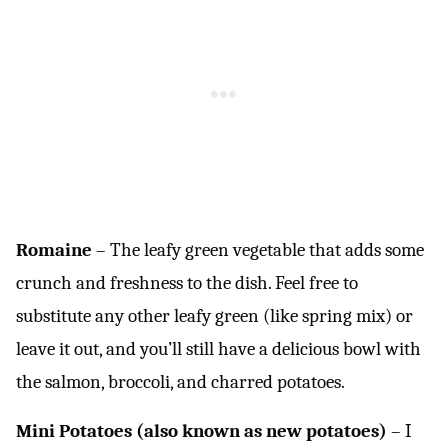
Romaine
– The leafy green vegetable that adds some
crunch and freshness to the dish. Feel free to
substitute any other leafy green (like spring mix) or
leave it out, and you’ll still have a delicious bowl with
the salmon, broccoli, and charred potatoes.
Mini Potatoes (also known as new potatoes)
– I