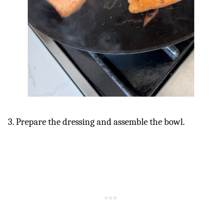
3. Prepare the dressing and assemble the bowl.