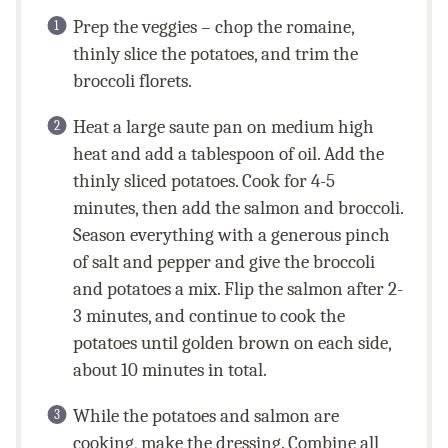
Prep the veggies – chop the romaine,
thinly slice the potatoes, and trim the
broccoli florets.
Heat a large saute pan on medium high
heat and add a tablespoon of oil. Add the
thinly sliced potatoes. Cook for 4-5
minutes, then add the salmon and broccoli.
Season everything with a generous pinch
of salt and pepper and give the broccoli
and potatoes a mix. Flip the salmon after 2-
3 minutes, and continue to cook the
potatoes until golden brown on each side,
about 10 minutes in total.
While the potatoes and salmon are
cooking, make the dressing. Combine all