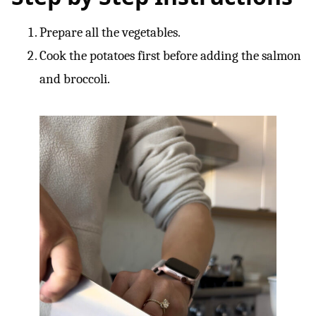
Prepare all the vegetables.
Cook the potatoes first before adding the salmon
and broccoli.