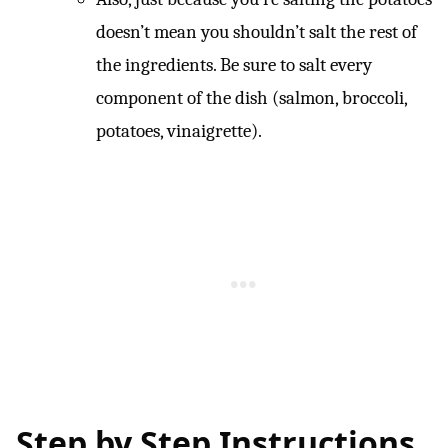
doesn’t mean you shouldn’t salt the rest of
the ingredients. Be sure to salt every
component of the dish (salmon, broccoli,
potatoes, vinaigrette).
Step by Step Instructions