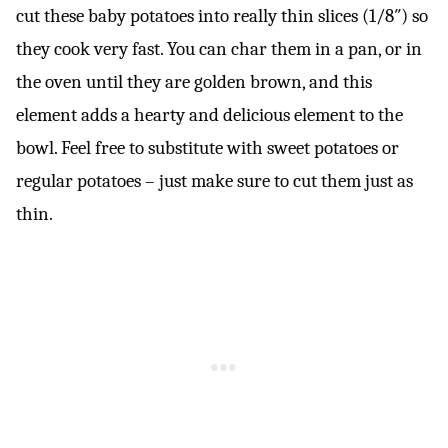
cut these baby potatoes into really thin slices (1/8″) so
they cook very fast. You can char them in a pan, or in
the oven until they are golden brown, and this
element adds a hearty and delicious element to the
bowl. Feel free to substitute with sweet potatoes or
regular potatoes – just make sure to cut them just as
thin.