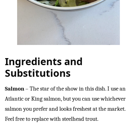
Ingredients and
Substitutions
Salmon
– The star of the show in this dish. I use an
Atlantic or King salmon, but you can use whichever
salmon you prefer and looks freshest at the market.
Feel free to replace with steelhead trout.