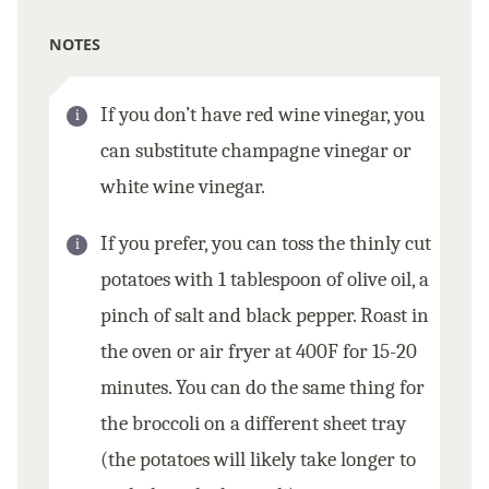
NOTES
If you don’t have red wine vinegar, you
can substitute champagne vinegar or
white wine vinegar.
If you prefer, you can toss the thinly cut
potatoes with 1 tablespoon of olive oil, a
pinch of salt and black pepper. Roast in
the oven or air fryer at 400F for 15-20
minutes. You can do the same thing for
the broccoli on a different sheet tray
(the potatoes will likely take longer to