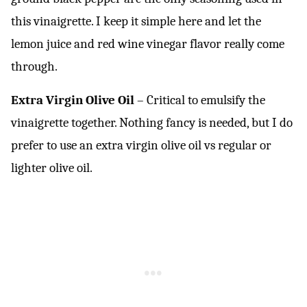
this vinaigrette. I keep it simple here and let the
lemon juice and red wine vinegar flavor really come
through.
Extra Virgin Olive Oil
– Critical to emulsify the
vinaigrette together. Nothing fancy is needed, but I do
prefer to use an extra virgin olive oil vs regular or
lighter olive oil.