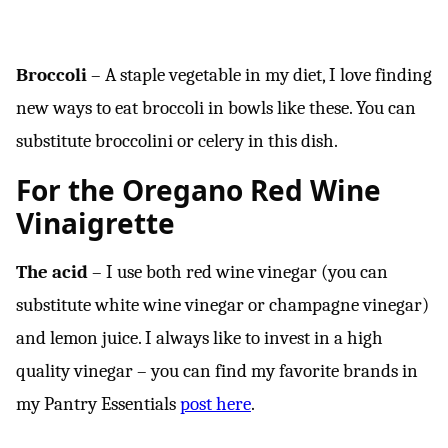
Broccoli
– A staple vegetable in my diet, I love finding
new ways to eat broccoli in bowls like these. You can
substitute broccolini or celery in this dish.
For the Oregano Red Wine
Vinaigrette
The acid
– I use both red wine vinegar (you can
substitute white wine vinegar or champagne vinegar)
and lemon juice. I always like to invest in a high
quality vinegar – you can find my favorite brands in
my Pantry Essentials
post here
.