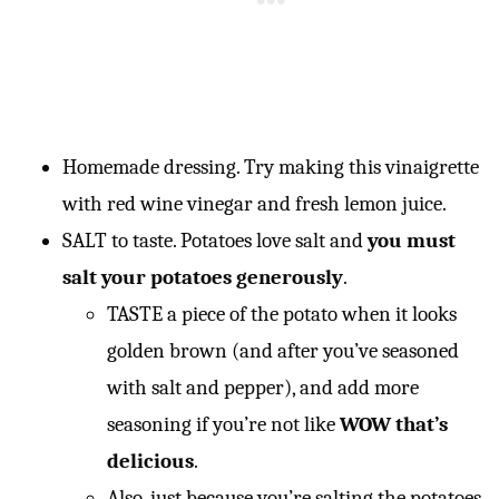
Homemade dressing. Try making this vinaigrette
with red wine vinegar and fresh lemon juice.
SALT to taste. Potatoes love salt and
you must
salt your potatoes generously
.
TASTE a piece of the potato when it looks
golden brown (and after you’ve seasoned
with salt and pepper), and add more
seasoning if you’re not like
WOW that’s
delicious
.
Also, just because you’re salting the potatoes