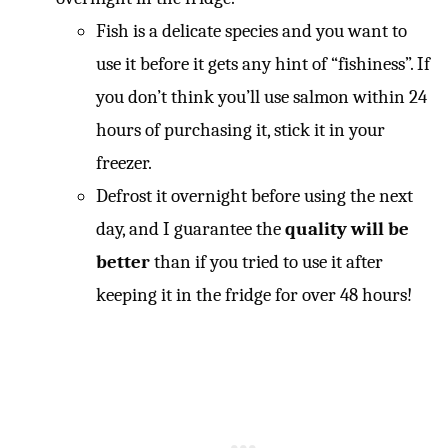
Fish is a delicate species and you want to
use it before it gets any hint of “fishiness”. If
you don’t think you’ll use salmon within 24
hours of purchasing it, stick it in your
freezer.
Defrost it overnight before using the next
day, and I guarantee the
quality will be
better
than if you tried to use it after
keeping it in the fridge for over 48 hours!