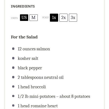
INGREDIENTS
US
M
1x
2x
3x
SCALE
UNITS
For the Salad
12
ounces
salmon
kosher salt
black pepper
2 tablespoons
neutral oil
1
head broccoli
1/2
lb
mini-potatoes – about 8 potatoes
1
head romaine heart