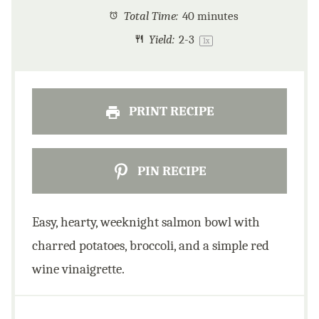
Total Time:
40 minutes
Yield:
2
-3
1
x
PRINT RECIPE
PIN RECIPE
Easy, hearty, weeknight salmon bowl with
charred potatoes, broccoli, and a simple red
wine vinaigrette.