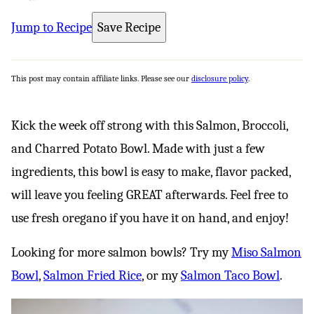
Jump to Recipe
Save Recipe
This post may contain affiliate links. Please see our
disclosure policy
.
Kick the week off strong with this Salmon, Broccoli,
and Charred Potato Bowl. Made with just a few
ingredients, this bowl is easy to make, flavor packed,
will leave you feeling GREAT afterwards. Feel free to
use fresh oregano if you have it on hand, and enjoy!
Looking for more salmon bowls? Try my
Miso Salmon
Bowl
,
Salmon Fried Rice
, or my
Salmon Taco Bowl
.