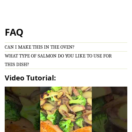
FAQ
CAN I MAKE THIS IN THE OVEN?
WHAT TYPE OF SALMON DO YOU LIKE TO USE FOR
THIS DISH?
Video Tutorial: