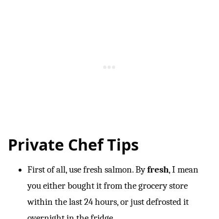
Private Chef Tips
First of all, use fresh salmon. By
fresh
, I mean
you either bought it from the grocery store
within the last 24 hours, or just defrosted it
overnight in the fridge.