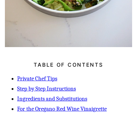
TABLE OF CONTENTS
Private Chef Tips
Step by Step Instructions
Ingredients and Substitutions
For the Oregano Red Wine Vinaigrette