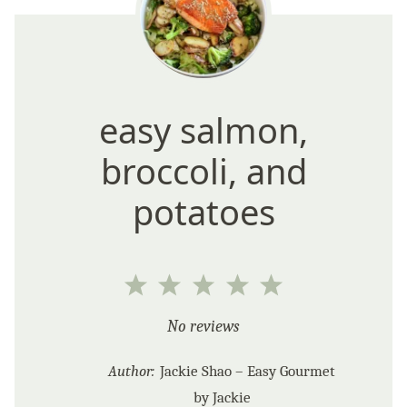
easy salmon,
broccoli, and
potatoes
1
2
3
4
5
Star
Stars
Stars
Stars
Stars
No reviews
Author:
Jackie Shao – Easy Gourmet
by Jackie