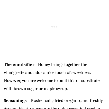
The emulsifier
– Honey brings together the
vinaigrette and adds a nice touch of sweetness.
However, you are welcome to omit this or substitute
with brown sugar or maple syrup.
Seasonings
– Kosher salt, dried oregano, and freshly
ground black pepper are the only seasoning used in