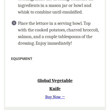
ingredients in a mason jar or bowl and
whisk to combine until emulsified.
Place the lettuce in a serving bowl. Top
with the cooked potatoes, charred broccoli,
salmon, and a couple tablespoons of the
dressing. Enjoy immediately!
EQUIPMENT
Global Vegetable
Knife
Buy Now →