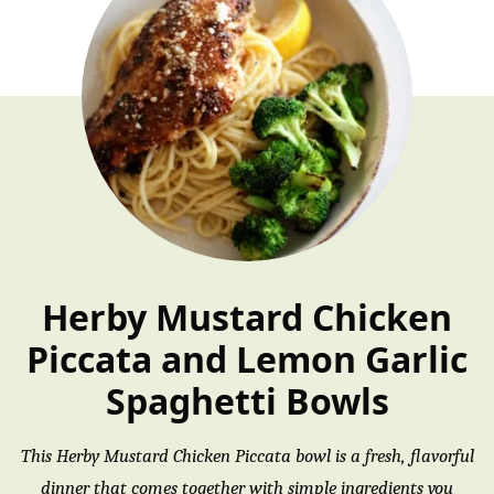
Herby Mustard Chicken
Piccata and Lemon Garlic
Spaghetti Bowls
This Herby Mustard Chicken Piccata bowl is a fresh, flavorful
dinner that comes together with simple ingredients you