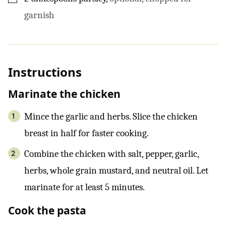
garnish
Instructions
Marinate the chicken
Mince the garlic and herbs. Slice the chicken
breast in half for faster cooking.
Combine the chicken with salt, pepper, garlic,
herbs, whole grain mustard, and neutral oil. Let
marinate for at least 5 minutes.
Cook the pasta