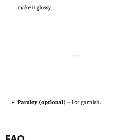
make it glossy.
Parsley (optional)
– For garnish.
FAQ