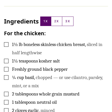
Ingredients
1X
2X
3X
For the chicken:
▢
1½
lb
boneless skinless chicken breast
,
sliced in
half lengthwise
▢
1½
teaspoons
kosher salt
▢
Freshly ground black pepper
▢
¼
cup
basil
,
chopped — or use cilantro, parsley,
mint, or a mix
▢
2
tablespoons
whole grain mustard
▢
1
tablespoon
neutral oil
▢
2
cloves
garlic
,
minced