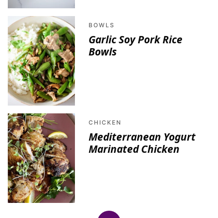
BOWLS
Garlic Soy Pork Rice
Bowls
CHICKEN
Mediterranean Yogurt
Marinated Chicken