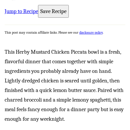
Jump to Recipe
Save Recipe
This post may contain affiliate links. Please see our
disclosure policy
.
This Herby Mustard Chicken Piccata bowl is a fresh,
flavorful dinner that comes together with simple
ingredients you probably already have on hand.
Lightly dredged chicken is seared until golden, then
finished with a quick lemon butter sauce. Paired with
charred broccoli and a simple lemony spaghetti, this
meal feels fancy enough for a dinner party but is easy
enough for any weeknight.