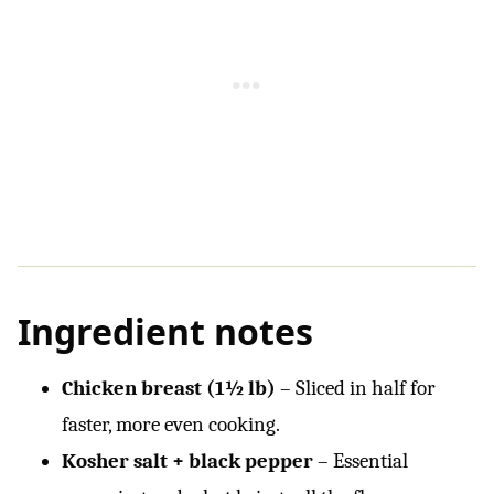
Ingredient notes
Chicken breast (1½ lb)
– Sliced in half for
faster, more even cooking.
Kosher salt + black pepper
– Essential