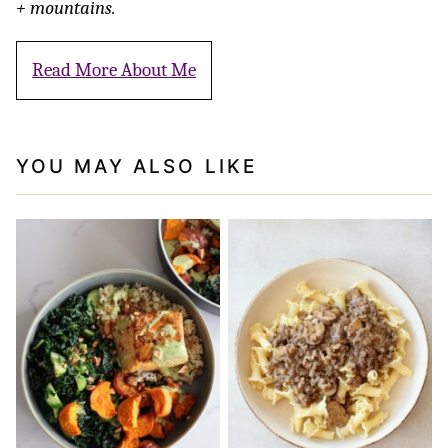
+ mountains.
Read More About Me
YOU MAY ALSO LIKE