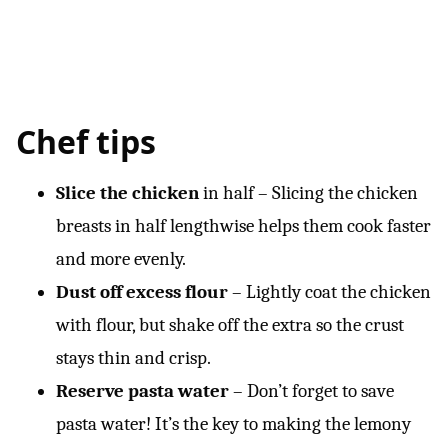
Chef tips
Slice the chicken
in half – Slicing the chicken
breasts in half lengthwise helps them cook faster
and more evenly.
Dust off excess flour
– Lightly coat the chicken
with flour, but shake off the extra so the crust
stays thin and crisp.
Reserve pasta water
– Don’t forget to save
pasta water! It’s the key to making the lemony