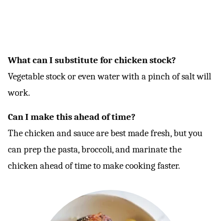
What can I substitute for chicken stock?
Vegetable stock or even water with a pinch of salt will
work.
Can I make this ahead of time?
The chicken and sauce are best made fresh, but you
can prep the pasta, broccoli, and marinate the
chicken ahead of time to make cooking faster.