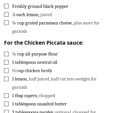
▢
Freshly ground black pepper
▢
.5
each
lemon
,
juiced
▢
¼
cup
grated parmesan cheese
,
plus more for
garnish
For the Chicken Piccata sauce:
▢
¼
cup
all-purpose flour
▢
1
tablespoon
neutral oil
▢
⅓
cup
chicken broth
▢
1
lemon
,
half juiced, half cut into wedges for
garnish
▢
1
tbsp
capers
,
chopped
▢
1
tablespoon
unsalted butter
▢
2
tablespoons
parsley
,
optional, chopped for