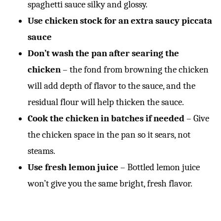
spaghetti sauce silky and glossy.
Use chicken stock for an extra saucy piccata
sauce
Don’t wash the pan after searing the
chicken
– the fond from browning the chicken
will add depth of flavor to the sauce, and the
residual flour will help thicken the sauce.
Cook the chicken in batches if needed
– Give
the chicken space in the pan so it sears, not
steams.
Use fresh lemon juice
– Bottled lemon juice
won’t give you the same bright, fresh flavor.