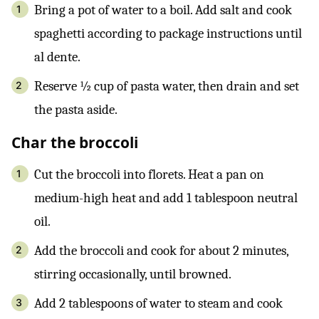
Bring a pot of water to a boil. Add salt and cook
spaghetti according to package instructions until
al dente.
Reserve ½ cup of pasta water, then drain and set
the pasta aside.
Char the broccoli
Cut the broccoli into florets. Heat a pan on
medium-high heat and add 1 tablespoon neutral
oil.
Add the broccoli and cook for about 2 minutes,
stirring occasionally, until browned.
Add 2 tablespoons of water to steam and cook