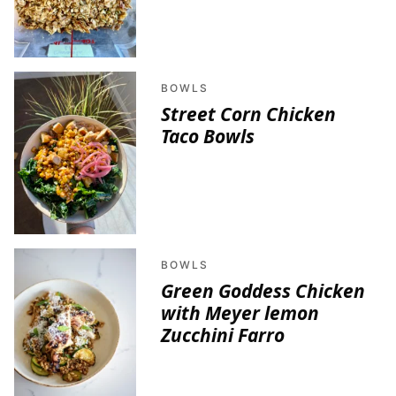
BOWLS
Street Corn Chicken
Taco Bowls
BOWLS
Green Goddess Chicken
with Meyer lemon
Zucchini Farro