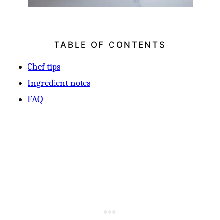
TABLE OF CONTENTS
Chef tips
Ingredient notes
FAQ