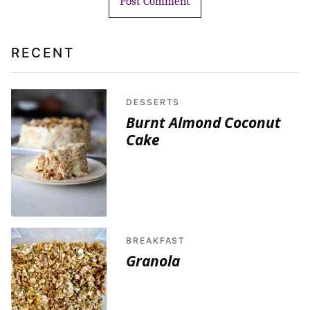
RECENT
DESSERTS
Burnt Almond Coconut
Cake
BREAKFAST
Granola