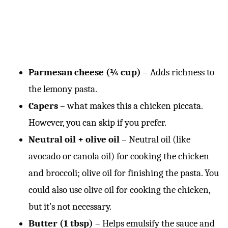
Parmesan cheese (¼ cup)
– Adds richness to
the lemony pasta.
Capers
– what makes this a chicken piccata.
However, you can skip if you prefer.
Neutral oil + olive oil
– Neutral oil (like
avocado or canola oil) for cooking the chicken
and broccoli; olive oil for finishing the pasta. You
could also use olive oil for cooking the chicken,
but it’s not necessary.
Butter (1 tbsp)
– Helps emulsify the sauce and