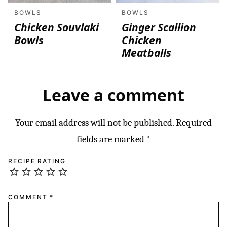
BOWLS
BOWLS
Chicken Souvlaki
Ginger Scallion
Bowls
Chicken
Meatballs
Leave a comment
Your email address will not be published.
Required
fields are marked
*
RECIPE RATING
COMMENT
*