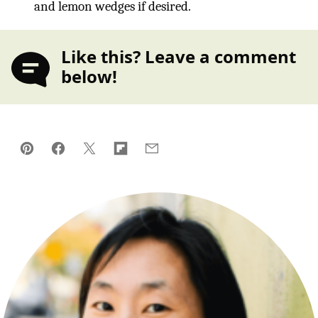
and lemon wedges if desired.
Like this? Leave a comment
below!
Pin
Facebook
Tweet
Flipboard
Email