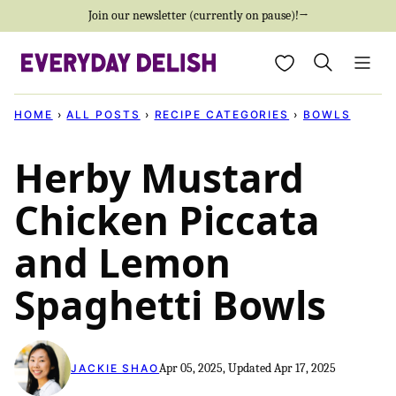
Skip
Join our newsletter (currently on pause)!→
to
My Favorites
content
HOME
›
ALL POSTS
›
RECIPE CATEGORIES
›
BOWLS
Herby Mustard
Chicken Piccata
and Lemon
Spaghetti Bowls
Apr 05, 2025, Updated Apr 17, 2025
JACKIE SHAO