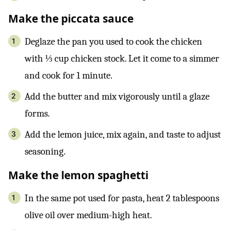
Make the piccata sauce
Deglaze the pan you used to cook the chicken
with ⅓ cup chicken stock. Let it come to a simmer
and cook for 1 minute.
Add the butter and mix vigorously until a glaze
forms.
Add the lemon juice, mix again, and taste to adjust
seasoning.
Make the lemon spaghetti
In the same pot used for pasta, heat 2 tablespoons
olive oil over medium-high heat.