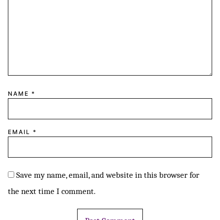
NAME
*
EMAIL
*
Save my name, email, and website in this browser for
the next time I comment.