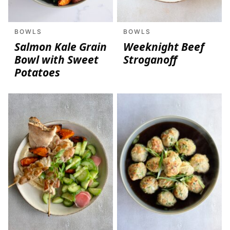
BOWLS
BOWLS
Salmon Kale Grain
Weeknight Beef
Bowl with Sweet
Stroganoff
Potatoes