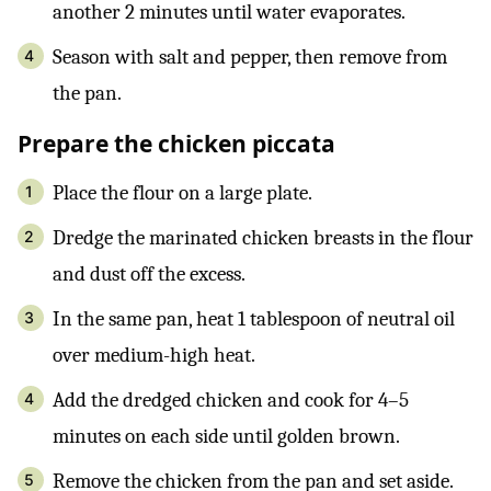
another 2 minutes until water evaporates.
Season with salt and pepper, then remove from
the pan.
Prepare the chicken piccata
Place the flour on a large plate.
Dredge the marinated chicken breasts in the flour
and dust off the excess.
In the same pan, heat 1 tablespoon of neutral oil
over medium-high heat.
Add the dredged chicken and cook for 4–5
minutes on each side until golden brown.
Remove the chicken from the pan and set aside.