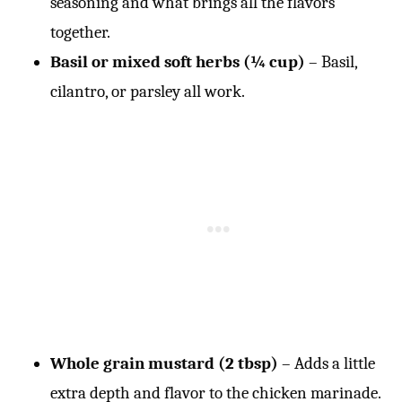
seasoning and what brings all the flavors
together.
Basil or mixed soft herbs (¼ cup)
– Basil,
cilantro, or parsley all work.
Whole grain mustard (2 tbsp)
– Adds a little
extra depth and flavor to the chicken marinade.