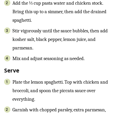
Add the ⅓ cup pasta water and chicken stock.
Bring this up to a simmer, then add the drained
spaghetti.
Stir vigorously until the sauce bubbles, then add
kosher salt, black pepper, lemon juice, and
parmesan.
Mix and adjust seasoning as needed.
Serve
Plate the lemon spaghetti. Top with chicken and
broccoli, and spoon the piccata sauce over
everything.
Garnish with chopped parsley, extra parmesan,