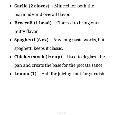
Garlic (2 cloves)
– Minced for both the
marinade and overall flavor.
Broccoli (1 head)
– Charred to bring out a
nutty flavor.
Spaghetti (6 oz)
– Any long pasta works, but
spaghetti keeps it classic.
Chicken stock (⅓ cup)
– Used to deglaze the
pan and create the base for the piccata sauce.
Lemon (1)
– Half for juicing, half for garnish.