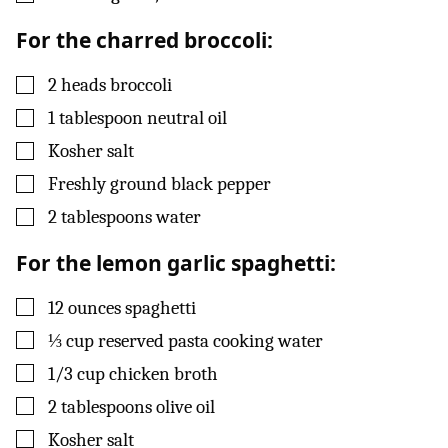
For the charred broccoli:
▢
2
heads
broccoli
▢
1
tablespoon
neutral oil
▢
Kosher salt
▢
Freshly ground black pepper
▢
2
tablespoons
water
For the lemon garlic spaghetti:
▢
12
ounces
spaghetti
▢
⅓
cup
reserved pasta cooking water
▢
1/3
cup
chicken broth
▢
2
tablespoons
olive oil
▢
Kosher salt