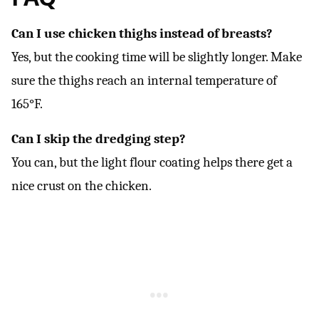
Can I use chicken thighs instead of breasts?
Yes, but the cooking time will be slightly longer. Make
sure the thighs reach an internal temperature of
165°F.
Can I skip the dredging step?
You can, but the light flour coating helps there get a
nice crust on the chicken.