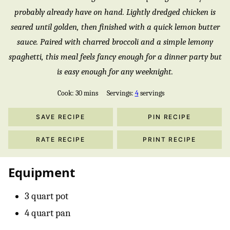
probably already have on hand. Lightly dredged chicken is
seared until golden, then finished with a quick lemon butter
sauce. Paired with charred broccoli and a simple lemony
spaghetti, this meal feels fancy enough for a dinner party but
is easy enough for any weeknight.
minutes
Cook:
30
mins
Servings:
4
servings
SAVE RECIPE
PIN RECIPE
RATE RECIPE
PRINT RECIPE
Equipment
3 quart pot
4 quart pan