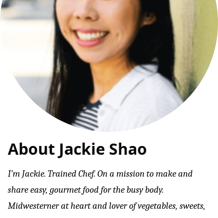
About Jackie Shao
I’m Jackie. Trained Chef. On a mission to make and
share easy, gourmet food for the busy body.
Midwesterner at heart and lover of vegetables, sweets,