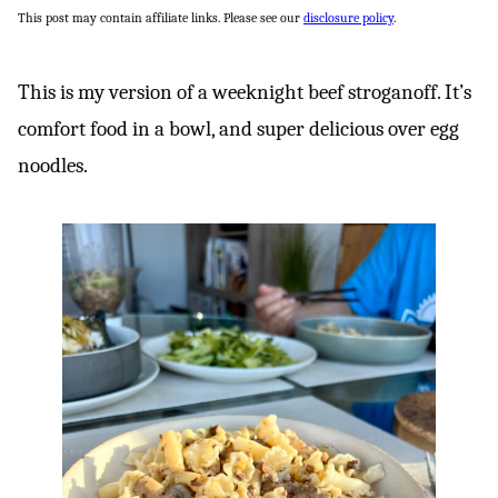
This post may contain affiliate links. Please see our
disclosure policy
.
This is my version of a weeknight beef stroganoff. It’s
comfort food in a bowl, and super delicious over egg
noodles.