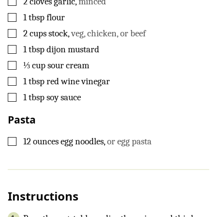
2
cloves
garlic
,
minced
▢
1
tbsp
flour
▢
2
cups
stock
,
veg, chicken, or beef
▢
1
tbsp
dijon mustard
▢
⅓
cup
sour cream
▢
1
tbsp
red wine vinegar
▢
1
tbsp
soy sauce
Pasta
▢
12
ounces
egg noodles
,
or egg pasta
Instructions