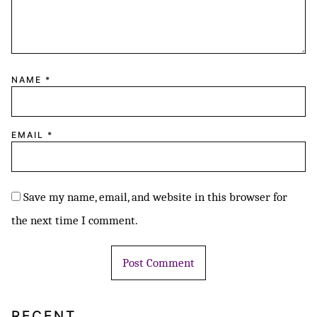
NAME
*
EMAIL
*
Save my name, email, and website in this browser for
the next time I comment.
RECENT