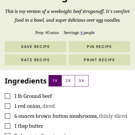
This is my version of a weeknight beef stroganoff. It’s comfort
food in a bowl, and super delicious over egg noodles.
minutes
Prep:
40
mins
Servings:
4
people
SAVE RECIPE
PIN RECIPE
RATE RECIPE
PRINT RECIPE
Ingredients
1X
2X
3X
▢
1
lb
Ground beef
▢
1
red onion
,
diced
▢
6
ounces
brown button mushrooms
,
thinly sliced
▢
1
tbsp
butter
▢