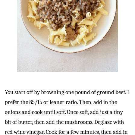
You start off by browning one pound of ground beef. I
prefer the 85/15 or leaner ratio. Then, add in the
onions and cook until soft. Once soft, add just a tiny
bit of butter, then add the mushrooms. Deglaze with
red wine vinegar. Cook for a few minutes, then add in