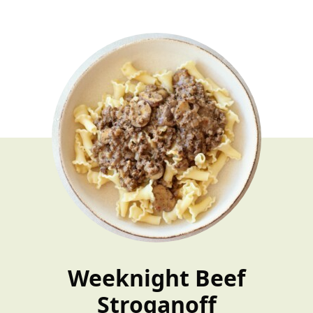
​​Weeknight Beef
Stroganoff