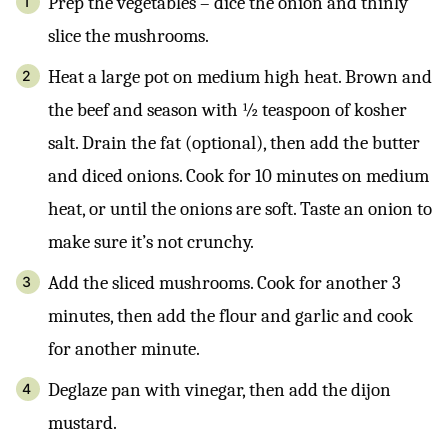
Prep the vegetables – dice the onion and thinly
slice the mushrooms.
Heat a large pot on medium high heat. Brown and
the beef and season with ½ teaspoon of kosher
salt. Drain the fat (optional), then add the butter
and diced onions. Cook for 10 minutes on medium
heat, or until the onions are soft. Taste an onion to
make sure it’s not crunchy.
Add the sliced mushrooms. Cook for another 3
minutes, then add the flour and garlic and cook
for another minute.
Deglaze pan with vinegar, then add the dijon
mustard.