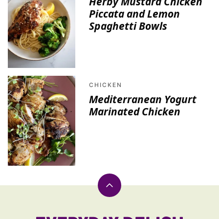
Herby Mustard Chicken
Piccata and Lemon
Spaghetti Bowls
CHICKEN
Mediterranean Yogurt
Marinated Chicken
Back
to