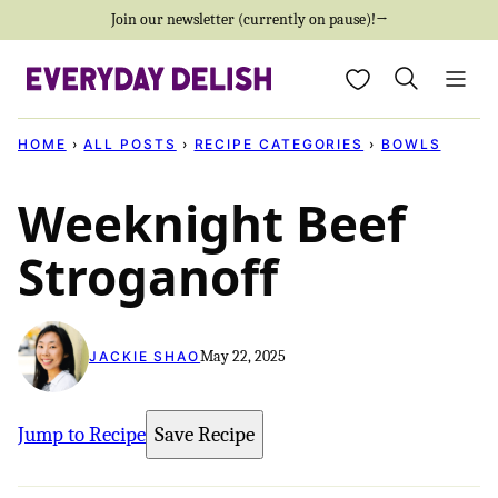
Skip
Join our newsletter (currently on pause)!→
to
My Favorites
content
HOME
›
ALL POSTS
›
RECIPE CATEGORIES
›
BOWLS
Weeknight Beef
Stroganoff
May 22, 2025
JACKIE SHAO
Jump to Recipe
Save Recipe