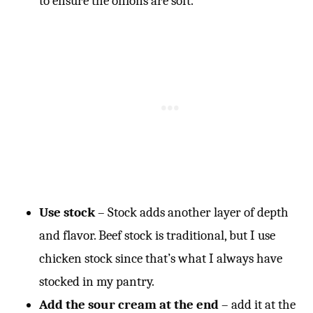
to ensure the onions are soft.
Use stock
– Stock adds another layer of depth
and flavor. Beef stock is traditional, but I use
chicken stock since that’s what I always have
stocked in my pantry.
Add the sour cream at the end
– add it at the