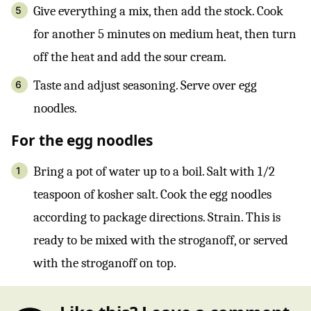
Give everything a mix, then add the stock. Cook
for another 5 minutes on medium heat, then turn
off the heat and add the sour cream.
Taste and adjust seasoning. Serve over egg
noodles.
For the egg noodles
Bring a pot of water up to a boil. Salt with 1/2
teaspoon of kosher salt. Cook the egg noodles
according to package directions. Strain. This is
ready to be mixed with the stroganoff, or served
with the stroganoff on top.