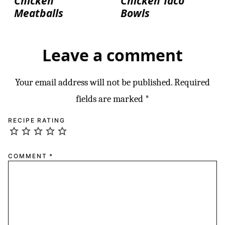
Chicken
Chicken Taco
Meatballs
Bowls
Leave a comment
Your email address will not be published.
Required
fields are marked
*
RECIPE RATING
COMMENT
*