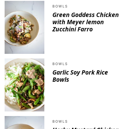
BOWLS
Green Goddess Chicken
with Meyer lemon
Zucchini Farro
BOWLS
Garlic Soy Pork Rice
Bowls
BOWLS