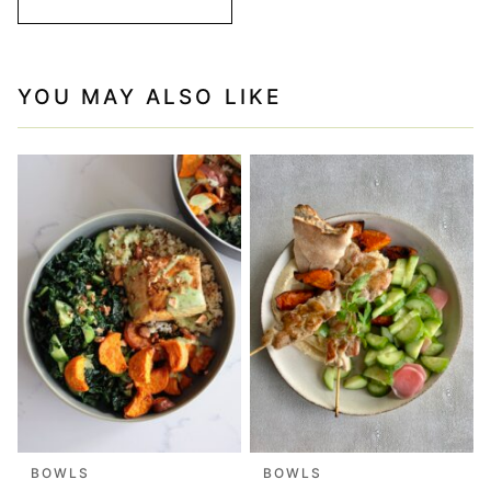
YOU MAY ALSO LIKE
BOWLS
BOWLS