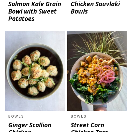
Salmon Kale Grain
Chicken Souvlaki
Bowl with Sweet
Bowls
Potatoes
BOWLS
BOWLS
Ginger Scallion
Street Corn