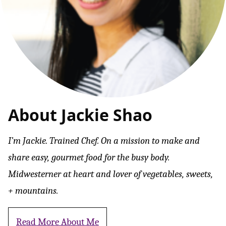
About Jackie Shao
I’m Jackie. Trained Chef. On a mission to make and
share easy, gourmet food for the busy body.
Midwesterner at heart and lover of vegetables, sweets,
+ mountains.
Read More About Me