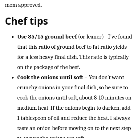
mom approved.
Chef tips
Use 85/15 ground beef
(or leaner)– I’ve found
that this ratio of ground beef to fat ratio yields
for a less heavy final dish. This ratio is typically
on the package of the beef.
Cook the onions until soft
– You don’t want
crunchy onions in your final dish, so be sure to
cook the onions until soft, about 8-10 minutes on
medium heat. If the onions begin to darken, add
1 tablespoon of oil and reduce the heat. I always
taste an onion before moving on to the next step