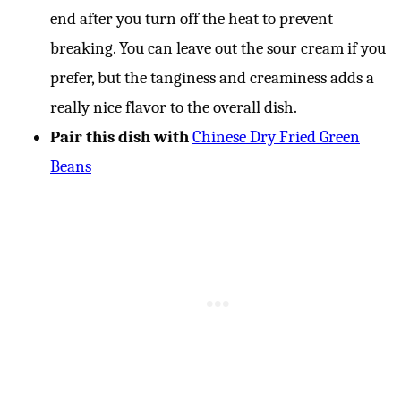
end after you turn off the heat to prevent
breaking. You can leave out the sour cream if you
prefer, but the tanginess and creaminess adds a
really nice flavor to the overall dish.
Pair this dish with
Chinese Dry Fried Green
Beans