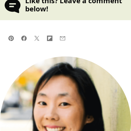
Like this? Leave a comment
below!
Pin
Facebook
Tweet
Flipboard
Email