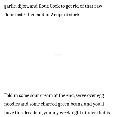
garlic, dijon, and flour. Cook to get rid of that raw
flour taste, then add in 2 cups of stock.
Fold in some sour cream at the end, serve over egg
noodles and some charred green beans, and you’ll
have this decadent, yummy weeknight dinner that is