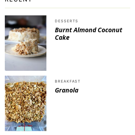
DESSERTS
Burnt Almond Coconut
Cake
BREAKFAST
Granola