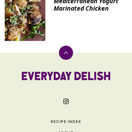
Mediterranean Yogurt
Marinated Chicken
Back
to
top
Everyday
Delish
RECIPE INDEX