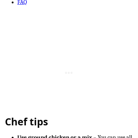
FAQ
Chef tips
Use ground chicken or a mix
– You can use all