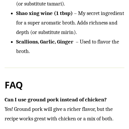
(or substitute tamari).
Shao xing wine (1 tbsp)
– My secret ingredient
for a super aromatic broth. Adds richness and
depth (or substitute mirin).
Scallions, Garlic, Ginger
– Used to flavor the
broth.
FAQ
Can I use ground pork instead of chicken?
Yes! Ground pork will give a richer flavor, but the
recipe works great with chicken or a mix of both.