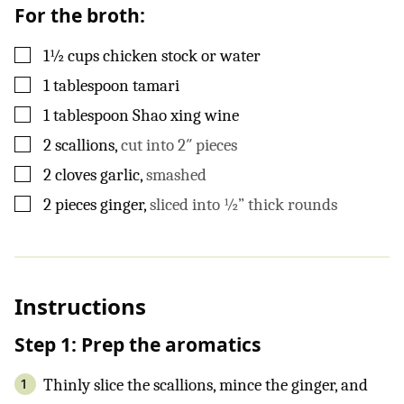
For the broth:
▢
1½
cups
chicken stock or water
▢
1
tablespoon
tamari
▢
1
tablespoon
Shao xing wine
▢
2
scallions
,
cut into 2″ pieces
▢
2
cloves
garlic
,
smashed
▢
2
pieces
ginger
,
sliced into ½” thick rounds
Instructions
Step 1: Prep the aromatics
Thinly slice the scallions, mince the ginger, and