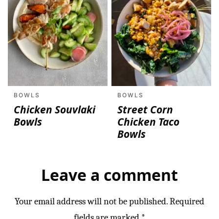
BOWLS
BOWLS
Chicken Souvlaki
Street Corn
Bowls
Chicken Taco
Bowls
Leave a comment
Your email address will not be published.
Required
fields are marked
*