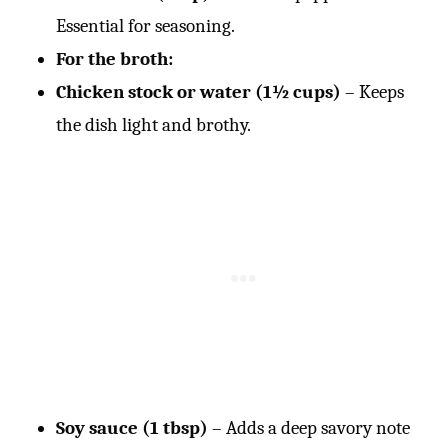
Essential for seasoning.
For the broth:
Chicken stock or water (1½ cups)
– Keeps
the dish light and brothy.
Soy sauce (1 tbsp)
– Adds a deep savory note