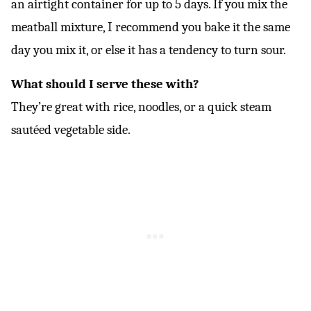
an airtight container for up to 5 days. If you mix the
meatball mixture, I recommend you bake it the same
day you mix it, or else it has a tendency to turn sour.
What should I serve these with?
They’re great with rice, noodles, or a quick steam
sautéed vegetable side.