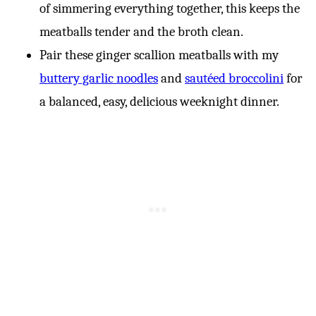
of simmering everything together, this keeps the
meatballs tender and the broth clean.
Pair these ginger scallion meatballs with my
buttery garlic noodles
and
sautéed broccolini
for
a balanced, easy, delicious weeknight dinner.