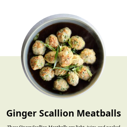
Ginger Scallion Meatballs