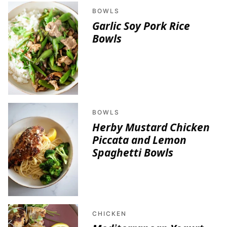
BOWLS
Garlic Soy Pork Rice
Bowls
BOWLS
Herby Mustard Chicken
Piccata and Lemon
Spaghetti Bowls
CHICKEN