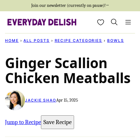
Skip
Join our newsletter (currently on pause)!→
to
My Favorites
content
HOME
›
ALL POSTS
›
RECIPE CATEGORIES
›
BOWLS
Ginger Scallion
Chicken Meatballs
Apr 15, 2025
JACKIE SHAO
Jump to Recipe
Save Recipe