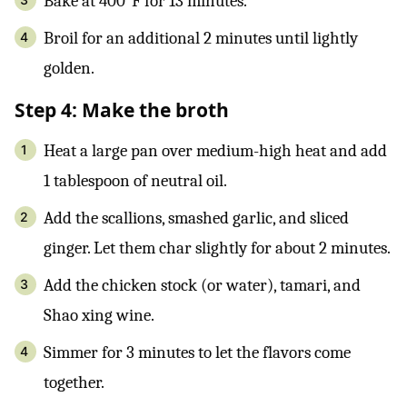
Bake at 400°F for 13 minutes.
Broil for an additional 2 minutes until lightly
golden.
Step 4: Make the broth
Heat a large pan over medium-high heat and add
1 tablespoon of neutral oil.
Add the scallions, smashed garlic, and sliced
ginger. Let them char slightly for about 2 minutes.
Add the chicken stock (or water), tamari, and
Shao xing wine.
Simmer for 3 minutes to let the flavors come
together.