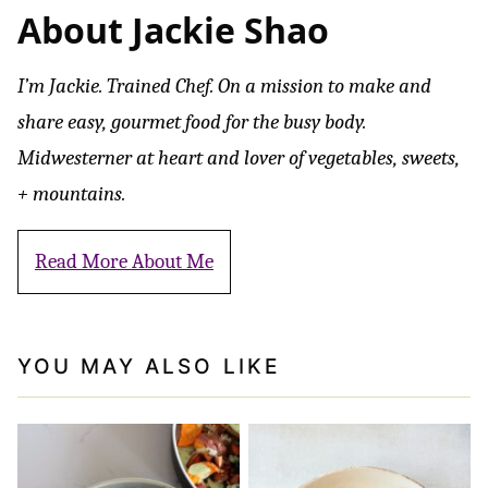
About Jackie Shao
I’m Jackie. Trained Chef. On a mission to make and
share easy, gourmet food for the busy body.
Midwesterner at heart and lover of vegetables, sweets,
+ mountains.
Read More About Me
YOU MAY ALSO LIKE