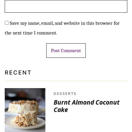
Save my name, email, and website in this browser for
the next time I comment.
RECENT
DESSERTS
Burnt Almond Coconut
Cake