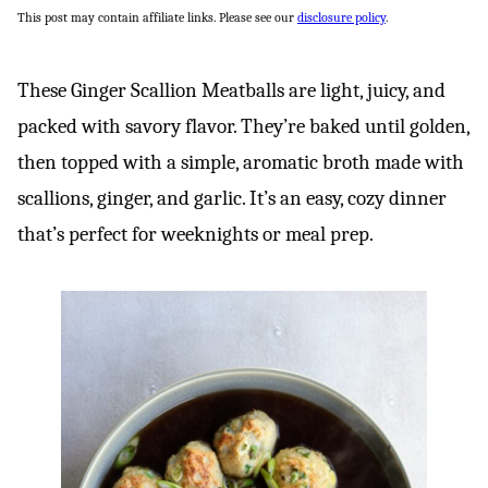
This post may contain affiliate links. Please see our
disclosure policy
.
These Ginger Scallion Meatballs are light, juicy, and
packed with savory flavor. They’re baked until golden,
then topped with a simple, aromatic broth made with
scallions, ginger, and garlic. It’s an easy, cozy dinner
that’s perfect for weeknights or meal prep.