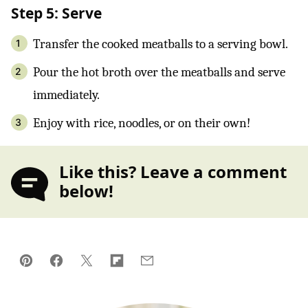
Step 5: Serve
Transfer the cooked meatballs to a serving bowl.
Pour the hot broth over the meatballs and serve
immediately.
Enjoy with rice, noodles, or on their own!
Like this? Leave a comment
below!
Pin
Facebook
Tweet
Flipboard
Email