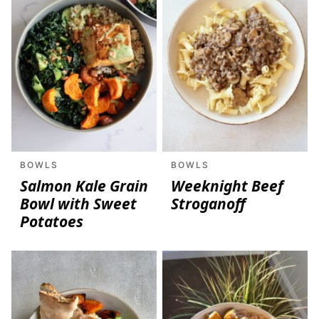
BOWLS
BOWLS
Salmon Kale Grain
Weeknight Beef
Bowl with Sweet
Stroganoff
Potatoes