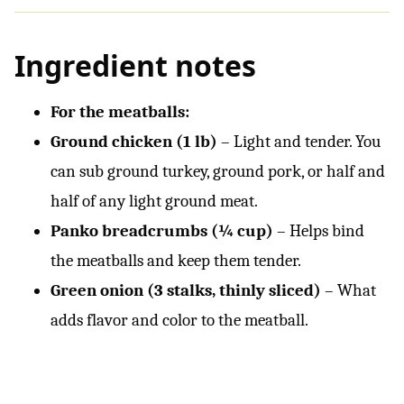
Ingredient notes
For the meatballs:
Ground chicken (1 lb)
– Light and tender. You
can sub ground turkey, ground pork, or half and
half of any light ground meat.
Panko breadcrumbs (¼ cup)
– Helps bind
the meatballs and keep them tender.
Green onion (3 stalks, thinly sliced)
– What
adds flavor and color to the meatball.