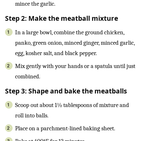
mince the garlic.
Step 2: Make the meatball mixture
In a large bowl, combine the ground chicken,
panko, green onion, minced ginger, minced garlic,
egg, kosher salt, and black pepper.
Mix gently with your hands or a spatula until just
combined.
Step 3: Shape and bake the meatballs
Scoop out about 1½ tablespoons of mixture and
roll into balls.
Place on a parchment-lined baking sheet.