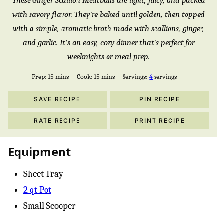
These Ginger Scallion Meatballs are light, juicy, and packed
with savory flavor. They're baked until golden, then topped
with a simple, aromatic broth made with scallions, ginger,
and garlic. It’s an easy, cozy dinner that's perfect for
weeknights or meal prep.
minutes
minutes
Prep:
15
mins
Cook:
15
mins
Servings:
4
servings
SAVE RECIPE
PIN RECIPE
RATE RECIPE
PRINT RECIPE
Equipment
Sheet Tray
2 qt Pot
Small Scooper