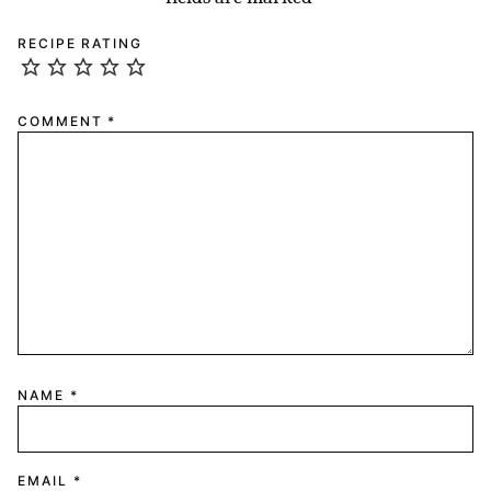
RECIPE RATING
COMMENT
*
NAME
*
EMAIL
*