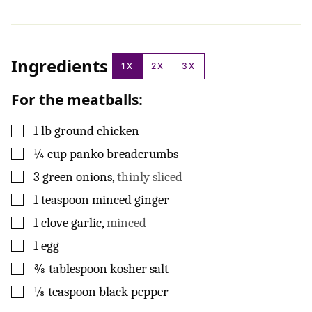
Ingredients
1X
2X
3X
For the meatballs:
▢
1
lb
ground chicken
▢
¼
cup
panko breadcrumbs
▢
3
green onions
,
thinly sliced
▢
1
teaspoon
minced ginger
▢
1
clove
garlic
,
minced
▢
1
egg
▢
⅜
tablespoon
kosher salt
▢
⅛
teaspoon
black pepper