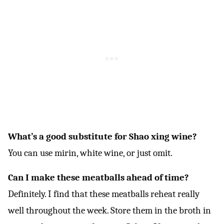
What’s a good substitute for Shao xing wine?
You can use mirin, white wine, or just omit.
Can I make these meatballs ahead of time?
Definitely. I find that these meatballs reheat really
well throughout the week. Store them in the broth in