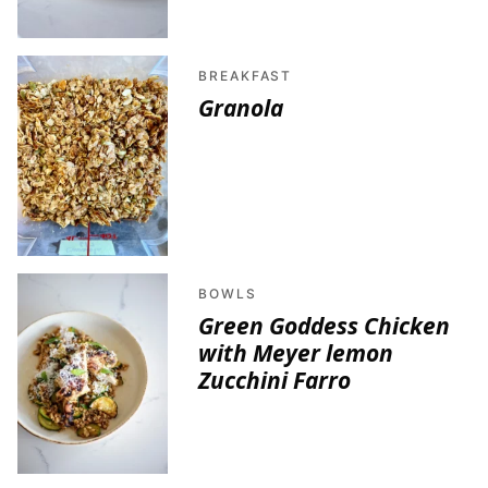
BREAKFAST
Granola
BOWLS
Green Goddess Chicken
with Meyer lemon
Zucchini Farro