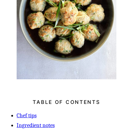
TABLE OF CONTENTS
Chef tips
Ingredient notes