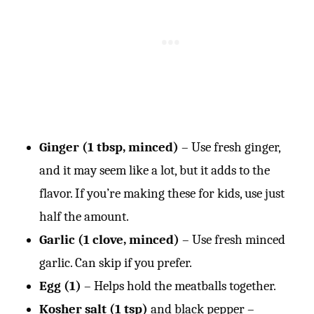
Ginger (1 tbsp, minced)
– Use fresh ginger,
and it may seem like a lot, but it adds to the
flavor. If you’re making these for kids, use just
half the amount.
Garlic (1 clove, minced)
– Use fresh minced
garlic. Can skip if you prefer.
Egg (1)
– Helps hold the meatballs together.
Kosher salt (1 tsp)
and black pepper –