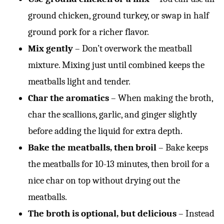
ground chicken, ground turkey, or swap in half
ground pork for a richer flavor.
Mix gently
– Don’t overwork the meatball
mixture. Mixing just until combined keeps the
meatballs light and tender.
Char the aromatics
– When making the broth,
char the scallions, garlic, and ginger slightly
before adding the liquid for extra depth.
Bake the meatballs, then broil
– Bake keeps
the meatballs for 10-13 minutes, then broil for a
nice char on top without drying out the
meatballs.
The broth is optional, but delicious
– Instead