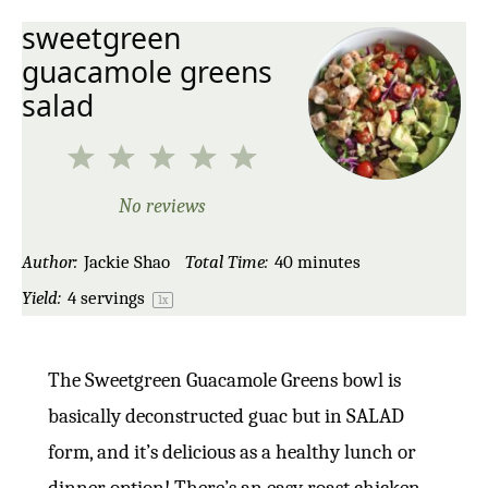
sweetgreen
guacamole greens
salad
1
2
3
4
5
Star
Stars
Stars
Stars
Stars
No reviews
Author:
Jackie Shao
Total Time:
40 minutes
Yield:
4
servings
1
x
The Sweetgreen Guacamole Greens bowl is
basically deconstructed guac but in SALAD
form, and it’s delicious as a healthy lunch or