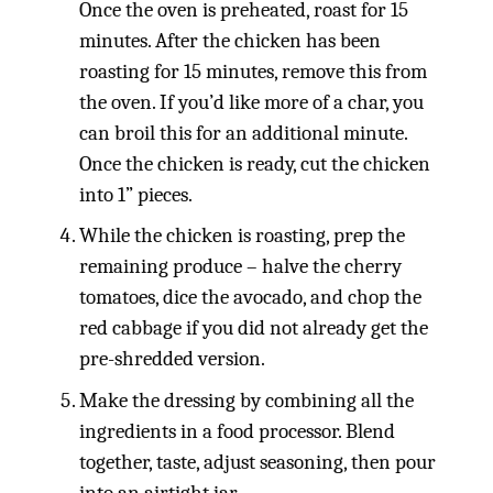
Once the oven is preheated, roast for 15
minutes. After the chicken has been
roasting for 15 minutes, remove this from
the oven. If you’d like more of a char, you
can broil this for an additional minute.
Once the chicken is ready, cut the chicken
into 1” pieces.
While the chicken is roasting, prep the
remaining produce – halve the cherry
tomatoes, dice the avocado, and chop the
red cabbage if you did not already get the
pre-shredded version.
Make the dressing by combining all the
ingredients in a food processor. Blend
together, taste, adjust seasoning, then pour
into an airtight jar.