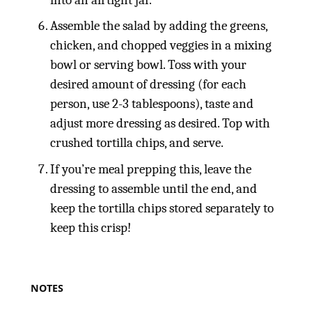
Assemble the salad by adding the greens,
chicken, and chopped veggies in a mixing
bowl or serving bowl. Toss with your
desired amount of dressing (for each
person, use 2-3 tablespoons), taste and
adjust more dressing as desired. Top with
crushed tortilla chips, and serve.
If you’re meal prepping this, leave the
dressing to assemble until the end, and
keep the tortilla chips stored separately to
keep this crisp!
NOTES