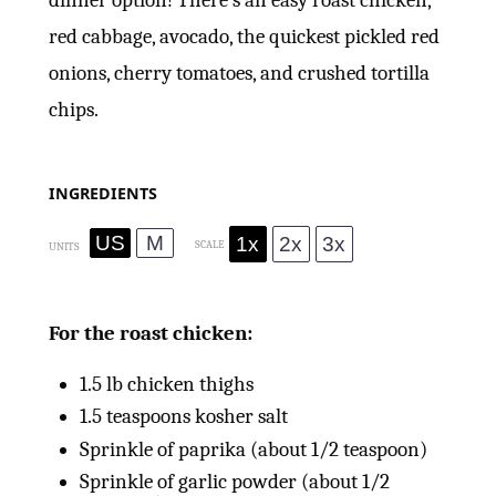
dinner option! There’s an easy roast chicken,
red cabbage, avocado, the quickest pickled red
onions, cherry tomatoes, and crushed tortilla
chips.
INGREDIENTS
US
M
1x
2x
3x
SCALE
UNITS
For the roast chicken:
1.5
lb
chicken thighs
1.5 teaspoons
kosher salt
Sprinkle of paprika (about 1/2 teaspoon)
Sprinkle of garlic powder (about 1/2