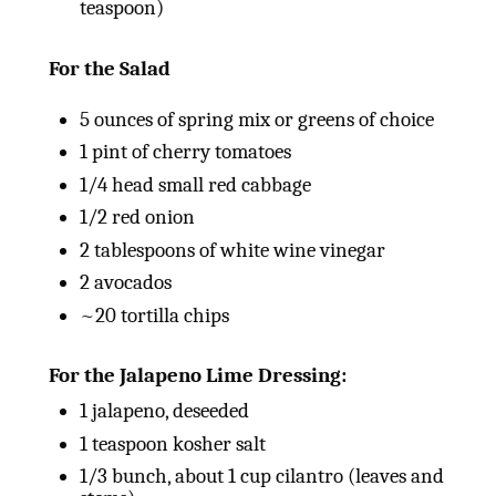
teaspoon)
For the Salad
5
ounces
of spring mix or greens of choice
1
pint
of cherry tomatoes
1/4
head small red cabbage
1/2
red onion
2 tablespoons
of white wine vinegar
2
avocados
~20 tortilla chips
For the Jalapeno Lime Dressing:
1
jalapeno, deseeded
1 teaspoon
kosher salt
1/3
bunch, about 1 cup cilantro (leaves and