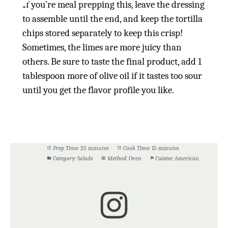
If you’re meal prepping this, leave the dressing
to assemble until the end, and keep the tortilla
chips stored separately to keep this crisp!
Sometimes, the limes are more juicy than
others. Be sure to taste the final product, add 1
tablespoon more of olive oil if it tastes too sour
until you get the flavor profile you like.
Prep Time:
25 minutes
Cook Time:
15 minutes
Category:
Salads
Method:
Oven
Cuisine:
American