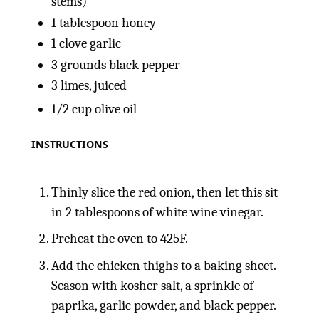
stems)
1 tablespoon
honey
1
clove garlic
3
grounds black pepper
3
limes, juiced
1/2
cup
olive oil
INSTRUCTIONS
Thinly slice the red onion, then let this sit
in 2 tablespoons of white wine vinegar.
Preheat the oven to 425F.
Add the chicken thighs to a baking sheet.
Season with kosher salt, a sprinkle of
paprika, garlic powder, and black pepper.