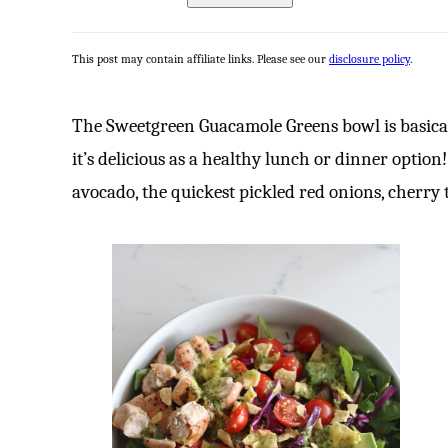
This post may contain affiliate links. Please see our
disclosure policy
.
The Sweetgreen Guacamole Greens bowl is basica
it’s delicious as a healthy lunch or dinner option
avocado, the quickest pickled red onions, cherry 