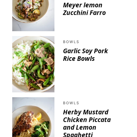
Meyer lemon
Zucchini Farro
BOWLS
Garlic Soy Pork
Rice Bowls
BOWLS
Herby Mustard
Chicken Piccata
and Lemon
Spaghetti