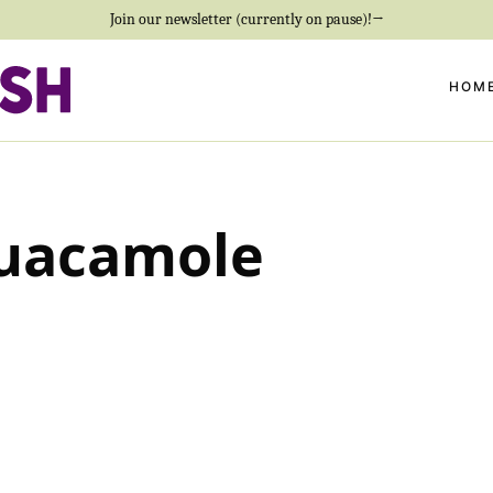
Join our newsletter (currently on pause)!→
HOM
uacamole