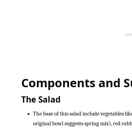
Components and Su
The Salad
The base of this salad include vegetables li
original bowl suggests spring mix), red cab