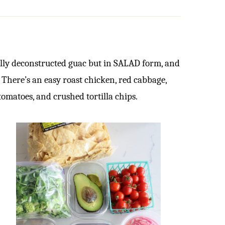
lly deconstructed guac but in SALAD form, and
! There’s an easy roast chicken, red cabbage,
tomatoes, and crushed tortilla chips.