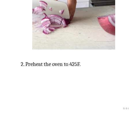
2. Preheat the oven to 425F.