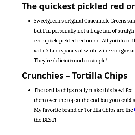
The quickest pickled red o
Sweetgreen’s original Guacamole Greens salad 
but I’m personally not a huge fan of straigh
ever quick pickled red onion. All you do in t
with 2 tablespoons of white wine vinegar, and
They’re delicious and so simple!
Crunchies – Tortilla Chips
The tortilla chips really make this bowl fee
them over the top at the end but you could a
My favorite brand or Tortilla Chips are the
the BEST!