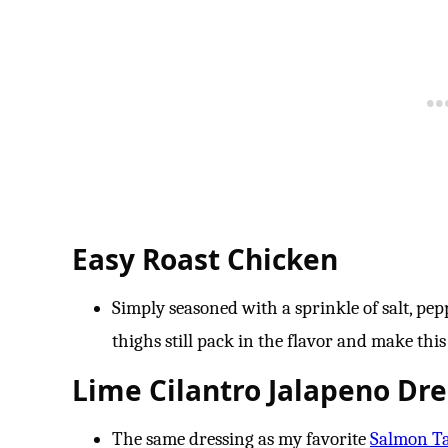
Easy Roast Chicken
Simply seasoned with a sprinkle of salt, pep
thighs still pack in the flavor and make this 
Lime Cilantro Jalapeno Dre
The same dressing as my favorite
Salmon T