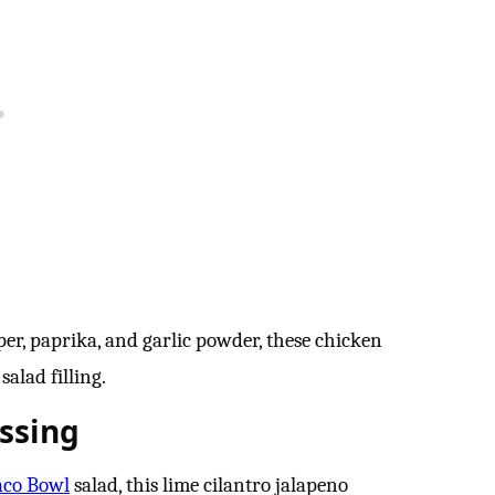
per, paprika, and garlic powder, these chicken
salad filling.
ssing
aco Bowl
salad, this lime cilantro jalapeno