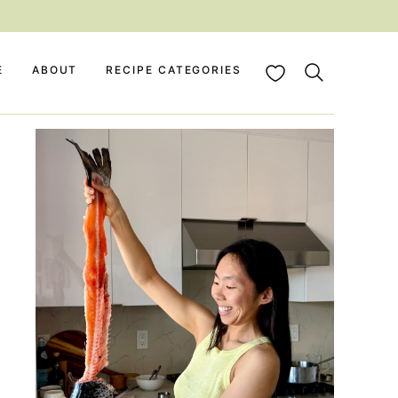
My Favorites
E
ABOUT
RECIPE CATEGORIES