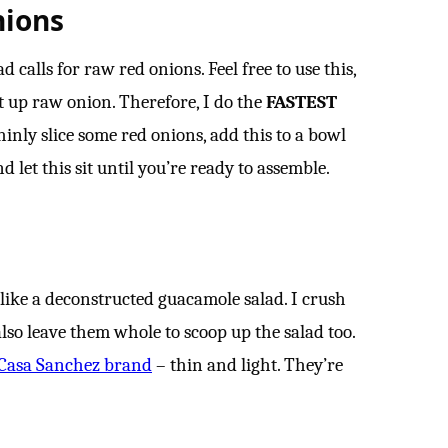
nions
calls for raw red onions. Feel free to use this,
t up raw onion. Therefore, I do the
FASTEST
hinly slice some red onions, add this to a bowl
 let this sit until you’re ready to assemble.
l like a deconstructed guacamole salad. I crush
lso leave them whole to scoop up the salad too.
Casa Sanchez brand
– thin and light. They’re