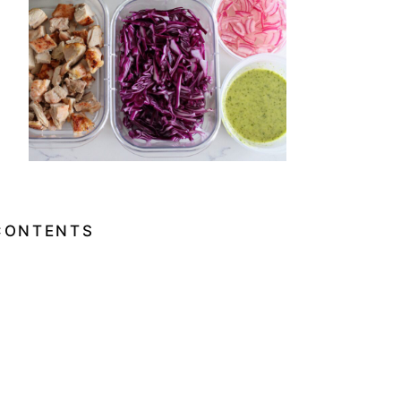
CONTENTS