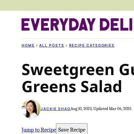
Skip
to
content
HOME
›
ALL POSTS
›
RECIPE CATEGORIES
Sweetgreen G
Greens Salad
Aug 10, 2023, Updated Mar 04, 2025
JACKIE SHAO
Jump to Recipe
Save Recipe