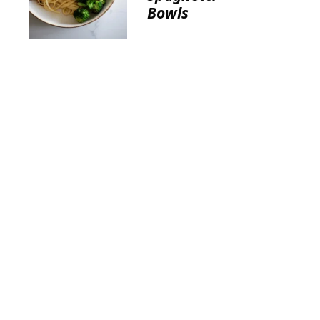
Bowls