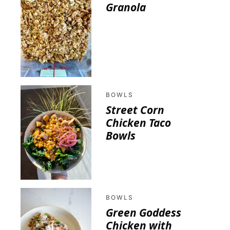
Granola
BOWLS
Street Corn
Chicken Taco
Bowls
BOWLS
Green Goddess
Chicken with