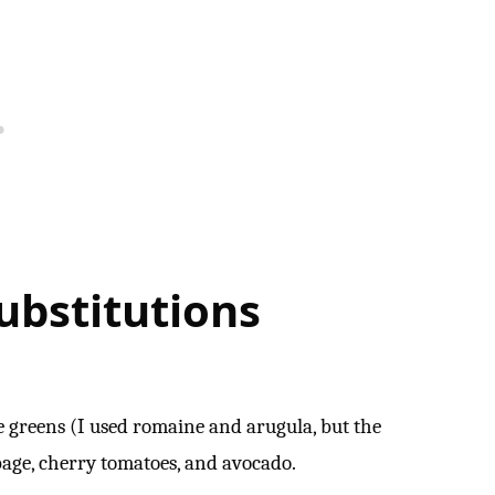
bstitutions
ke greens (I used romaine and arugula, but the
bage, cherry tomatoes, and avocado.