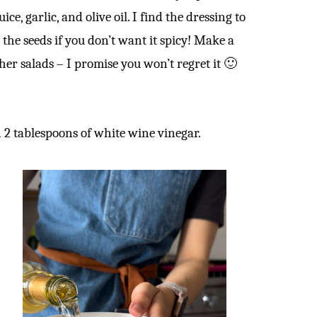
ice, garlic, and olive oil. I find the dressing to
 the seeds if you don’t want it spicy! Make a
her salads – I promise you won’t regret it 🙂
in 2 tablespoons of white wine vinegar.