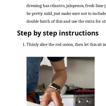
dressing has cilantro, jalapenos, fresh lime ju
be pretty mild, just make sure not to include
double batch of this and use the extra for ot
Step by step instructions
Thinly slice the red onion, then let this sit 