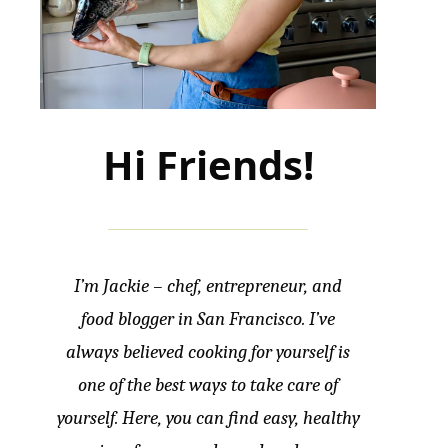
Hi Friends!
I’m Jackie – chef, entrepreneur, and
food blogger in San Francisco. I’ve
always believed cooking for yourself is
one of the best ways to take care of
yourself. Here, you can find easy, healthy