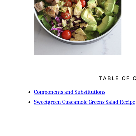
TABLE OF 
Components and Substitutions
Sweetgreen Guacamole Greens Salad Recipe