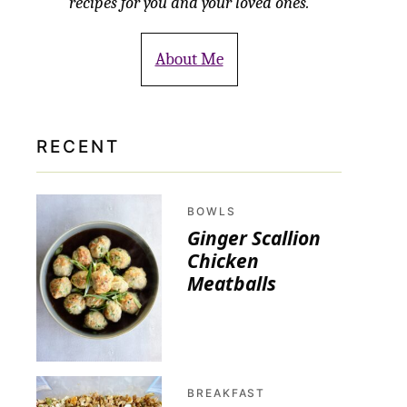
recipes for you and your loved ones.
About Me
RECENT
BOWLS
Ginger Scallion
Chicken
Meatballs
BREAKFAST