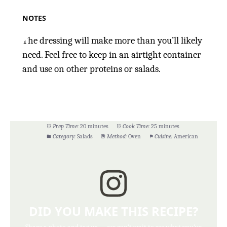
NOTES
The dressing will make more than you’ll likely
need. Feel free to keep in an airtight container
and use on other proteins or salads.
Prep Time:
20 minutes
Cook Time:
25 minutes
Category:
Salads
Method:
Oven
Cuisine:
American
DID YOU MAKE THIS RECIPE?