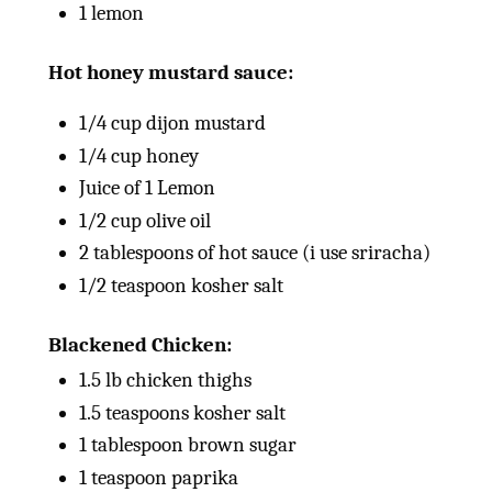
1
lemon
Hot honey mustard sauce:
1/4
cup
dijon mustard
1/4
cup
honey
Juice of
1
Lemon
1/2
cup
olive oil
2 tablespoons
of hot sauce (i use sriracha)
1/2 teaspoon
kosher salt
Blackened Chicken:
1.5
lb
chicken thighs
1.5 teaspoons
kosher salt
1 tablespoon
brown sugar
1 teaspoon
paprika