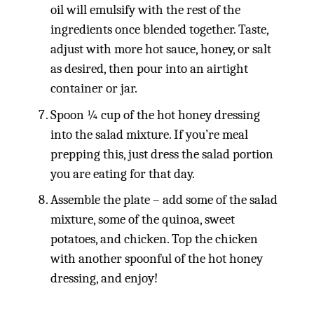
oil will emulsify with the rest of the
ingredients once blended together. Taste,
adjust with more hot sauce, honey, or salt
as desired, then pour into an airtight
container or jar.
Spoon ¼ cup of the hot honey dressing
into the salad mixture. If you’re meal
prepping this, just dress the salad portion
you are eating for that day.
Assemble the plate – add some of the salad
mixture, some of the quinoa, sweet
potatoes, and chicken. Top the chicken
with another spoonful of the hot honey
dressing, and enjoy!