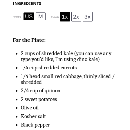
INGREDIENTS
US
M
1x
2x
3x
SCALE
UNITS
For the Plate:
2
cups
of shredded kale (you can use any
type you’d like, I’m using dino kale)
1/4
cup
shredded carrots
1/4
head small red cabbage, thinly sliced /
shredded
3/4
cup
of quinoa
2
sweet potatoes
Olive oil
Kosher salt
Black pepper