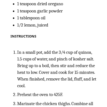
1 teaspoon
dried oregano
1 teaspoon
garlic powder
1 tablespoon
oil
1/2
lemon, juiced
INSTRUCTIONS
In a small pot, add the 3/4 cup of quinoa,
1.5 cups of water, and pinch of kosher salt.
Bring up to a boil, then stir and reduce the
heat to low. Cover and cook for 15 minutes.
When finished, remove the lid, fluff, and let
cool.
Preheat the oven to 425F.
Marinate the chicken thighs. Combine all