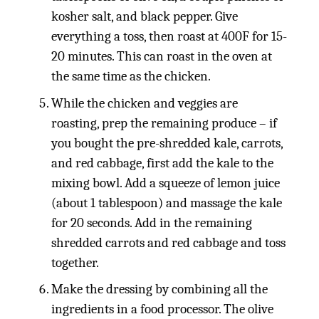
kosher salt, and black pepper. Give
everything a toss, then roast at 400F for 15-
20 minutes. This can roast in the oven at
the same time as the chicken.
While the chicken and veggies are
roasting, prep the remaining produce – if
you bought the pre-shredded kale, carrots,
and red cabbage, first add the kale to the
mixing bowl. Add a squeeze of lemon juice
(about 1 tablespoon) and massage the kale
for 20 seconds. Add in the remaining
shredded carrots and red cabbage and toss
together.
Make the dressing by combining all the
ingredients in a food processor. The olive