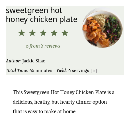
sweetgreen hot
honey chicken plate
1
2
3
4
5
Star
Stars
Stars
Stars
Stars
5
from
3
reviews
Author:
Jackie Shao
Total Time:
45 minutes
Yield:
4
servings
1
x
This Sweetgreen Hot Honey Chicken Plate is a
delicious, heathy, but hearty dinner option
that is easy to make at home.