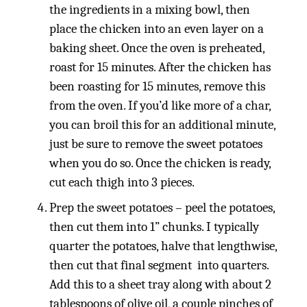
the ingredients in a mixing bowl, then
place the chicken into an even layer on a
baking sheet. Once the oven is preheated,
roast for 15 minutes. After the chicken has
been roasting for 15 minutes, remove this
from the oven. If you’d like more of a char,
you can broil this for an additional minute,
just be sure to remove the sweet potatoes
when you do so. Once the chicken is ready,
cut each thigh into 3 pieces.
Prep the sweet potatoes – peel the potatoes,
then cut them into 1” chunks. I typically
quarter the potatoes, halve that lengthwise,
then cut that final segment into quarters.
Add this to a sheet tray along with about 2
tablespoons of olive oil, a couple pinches of