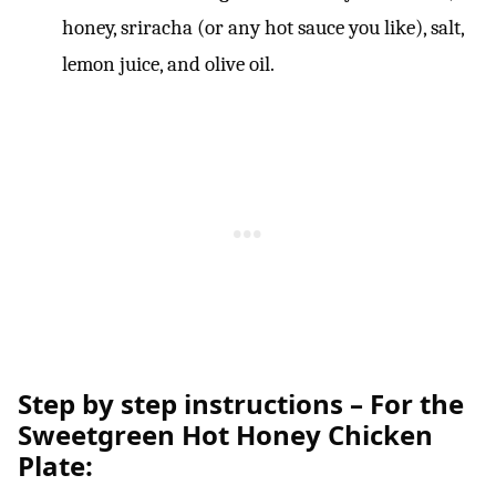
honey, sriracha (or any hot sauce you like), salt,
lemon juice, and olive oil.
Step by step instructions – For the
Sweetgreen Hot Honey Chicken
Plate: