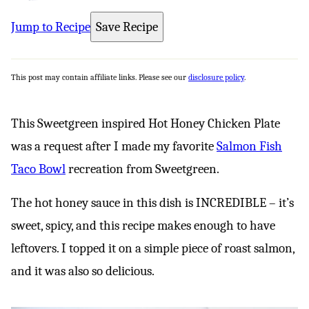
Jump to Recipe
Save Recipe
This post may contain affiliate links. Please see our
disclosure policy
.
This Sweetgreen inspired Hot Honey Chicken Plate
was a request after I made my favorite
Salmon Fish
Taco Bowl
recreation from Sweetgreen.
The hot honey sauce in this dish is INCREDIBLE – it’s
sweet, spicy, and this recipe makes enough to have
leftovers. I topped it on a simple piece of roast salmon,
and it was also so delicious.