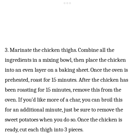
3. Marinate the chicken thighs. Combine all the
ingredients in a mixing bowl, then place the chicken
into an even layer on a baking sheet. Once the oven is
preheated, roast for 15 minutes. After the chicken has
been roasting for 15 minutes, remove this from the
oven. If you’d like more of a char, you can broil this
for an additional minute, just be sure to remove the
sweet potatoes when you do so. Once the chicken is
ready, cut each thigh into 3 pieces.