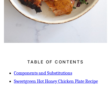
TABLE OF CONTENTS
Components and Substitutions
Sweetgreen Hot Honey Chicken Plate Recipe