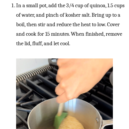
In a small pot, add the 3/4 cup of quinoa, 1.5 cups
of water, and pinch of kosher salt. Bring up to a
boil, then stir and reduce the heat to low. Cover
and cook for 15 minutes. When finished, remove
the lid, fluff, and let cool.