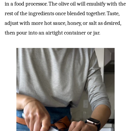
in a food processor. The olive oil will emulsify with the
rest of the ingredients once blended together. Taste,
adjust with more hot sauce, honey, or salt as desired,
then pour into an airtight container or jar.