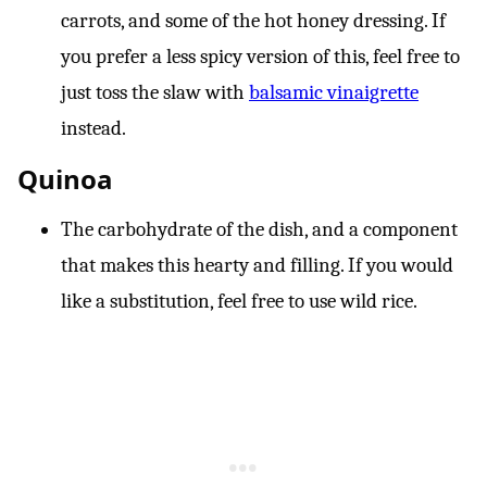
carrots, and some of the hot honey dressing. If
you prefer a less spicy version of this, feel free to
just toss the slaw with
balsamic vinaigrette
instead.
Quinoa
The carbohydrate of the dish, and a component
that makes this hearty and filling. If you would
like a substitution, feel free to use wild rice.