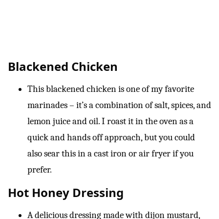
Blackened Chicken
This blackened chicken is one of my favorite
marinades – it’s a combination of salt, spices, and
lemon juice and oil. I roast it in the oven as a
quick and hands off approach, but you could
also sear this in a cast iron or air fryer if you
prefer.
Hot Honey Dressing
A delicious dressing made with dijon mustard,