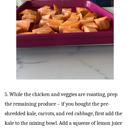
5. While the chicken and veggies are roasting, prep
the remaining produce – if you bought the pre-
shredded kale, carrots, and red cabbage, first add the
kale to the mixing bowl. Add a squeeze of lemon juice