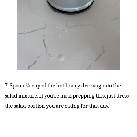
7. Spoon ¼ cup of the hot honey dressing into the
salad mixture. If you’re meal prepping this, just dress
the salad portion you are eating for that day.