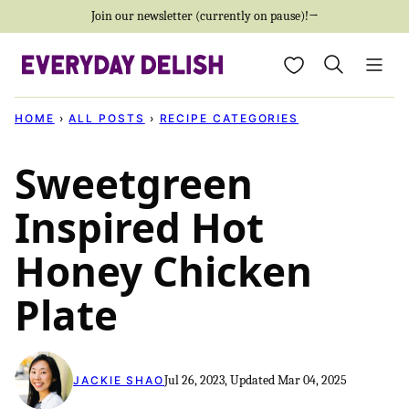
Skip
Join our newsletter (currently on pause)!→
to
My Favorites
content
HOME
›
ALL POSTS
›
RECIPE CATEGORIES
Sweetgreen
Inspired Hot
Honey Chicken
Plate
Jul 26, 2023, Updated Mar 04, 2025
JACKIE SHAO