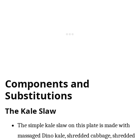
Components and
Substitutions
The Kale Slaw
The simple kale slaw on this plate is made with
massaged Dino kale, shredded cabbage, shredded