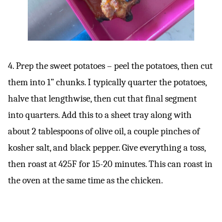
4. Prep the sweet potatoes – peel the potatoes, then cut
them into 1” chunks. I typically quarter the potatoes,
halve that lengthwise, then cut that final segment
into quarters. Add this to a sheet tray along with
about 2 tablespoons of olive oil, a couple pinches of
kosher salt, and black pepper. Give everything a toss,
then roast at 425F for 15-20 minutes. This can roast in
the oven at the same time as the chicken.