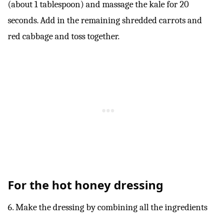
(about 1 tablespoon) and massage the kale for 20
seconds. Add in the remaining shredded carrots and
red cabbage and toss together.
For the hot honey dressing
6. Make the dressing by combining all the ingredients