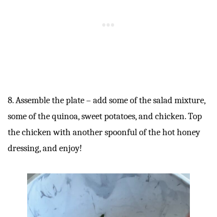
8. Assemble the plate – add some of the salad mixture,
some of the quinoa, sweet potatoes, and chicken. Top
the chicken with another spoonful of the hot honey
dressing, and enjoy!