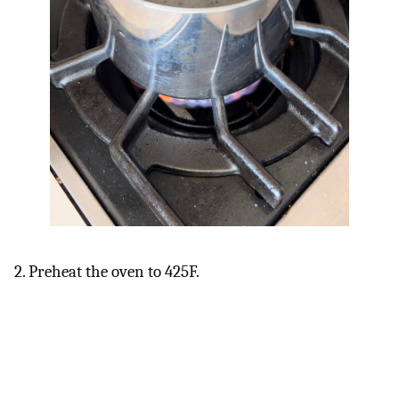
2. Preheat the oven to 425F.