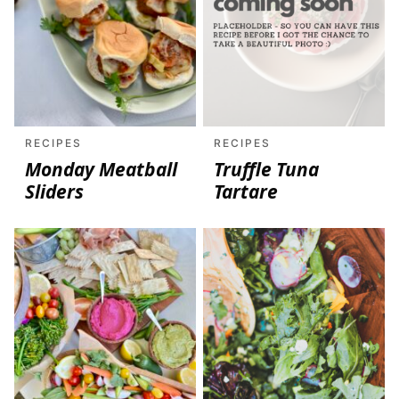
RECIPES
RECIPES
Monday Meatball
Truffle Tuna
Sliders
Tartare