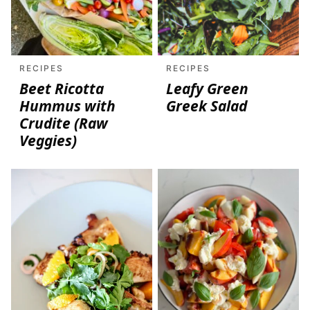
RECIPES
RECIPES
Beet Ricotta
Leafy Green
Hummus with
Greek Salad
Crudite (Raw
Veggies)