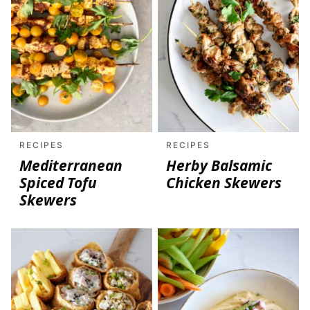
RECIPES
RECIPES
Mediterranean
Herby Balsamic
Spiced Tofu
Chicken Skewers
Skewers