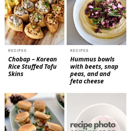
RECIPES
RECIPES
Chobap – Korean
Hummus bowls
Rice Stuffed Tofu
with beets, snap
Skins
peas, and and
feta cheese