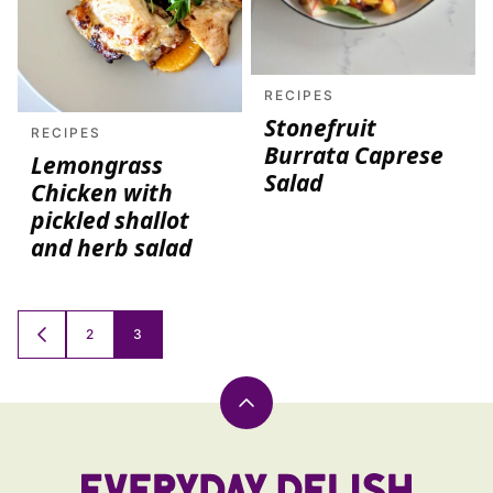
RECIPES
Stonefruit
RECIPES
Burrata Caprese
Lemongrass
Salad
Chicken with
pickled shallot
and herb salad
Posts
2
3
GO
TO
navigation
PREVIOUS
PAGE
Back
to
top
Everyday