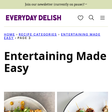
Skip
Join our newsletter (currently on pause)!→
to
My Favorites
content
HOME
›
RECIPE CATEGORIES
›
ENTERTAINING MADE
EASY
›
PAGE 3
Entertaining Made
Easy