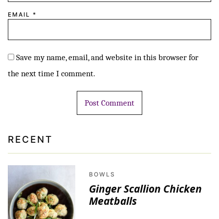
EMAIL
*
Save my name, email, and website in this browser for
the next time I comment.
RECENT
BOWLS
Ginger Scallion Chicken
Meatballs