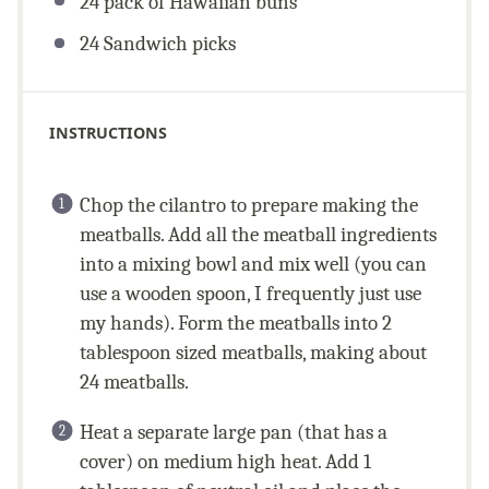
24
pack of Hawaiian buns
24
Sandwich picks
INSTRUCTIONS
Chop the cilantro to prepare making the
meatballs. Add all the meatball ingredients
into a mixing bowl and mix well (you can
use a wooden spoon, I frequently just use
my hands). Form the meatballs into 2
tablespoon sized meatballs, making about
24 meatballs.
Heat a separate large pan (that has a
cover) on medium high heat. Add 1