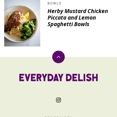
BOWLS
Herby Mustard Chicken
Piccata and Lemon
Spaghetti Bowls
Back
to
top
Everyday
Delish