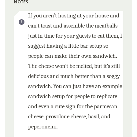
NOTES
If you aren’t hosting at your house and
can’t toast and assemble the meatballs
just in time for your guests to eat them, I
suggest having a little bar setup so
people can make their own sandwich.
The cheese won’t be melted, but it’s still
delicious and much better than a soggy
sandwich. You can just have an example
sandwich setup for people to replicate
and even a cute sign for the parmesan
cheese, provolone cheese, basil, and
peperoncini.