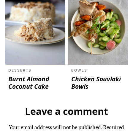
DESSERTS
BOWLS
Burnt Almond
Chicken Souvlaki
Coconut Cake
Bowls
Leave a comment
Your email address will not be published.
Required