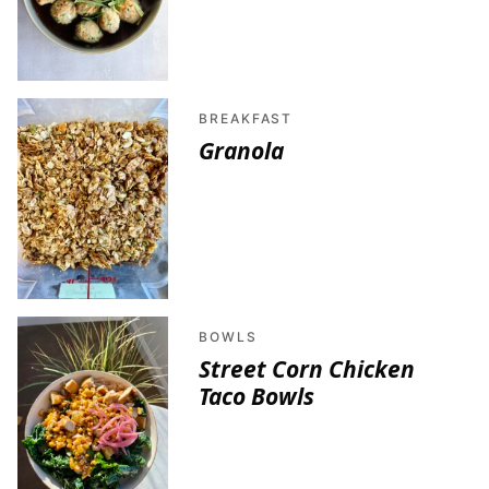
BREAKFAST
Granola
BOWLS
Street Corn Chicken
Taco Bowls