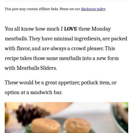
This post may contain affiliate links. Please see our
disclosure policy
.
You all know how much I
LOVE
these Monday
meatballs. They have minimal ingredients, are packed
with flavor, and are always a crowd pleaser. This
recipe takes those same meatballs into a new form
with Meatballs Sliders.
These would be a great appetizer, potluck item, or
option at a sandwich bar.