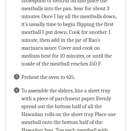
tablespoon of neutral oil and place the
meatballs into the pan. Sear for about 3
minutes. Once I lay all the meatballs down,
it’s usually time to begin flipping the first
meatball I put down. Cook for another 1
minute, then add in the jar of Rao’s
marinara sauce. Cover and cook on
medium heat for 10 minutes, or until the
inside of the meatball reaches 150 F.
Preheat the oven to 425.
To assemble the sliders, line a sheet tray
with a piece of parchment paper. Evenly
spread out the bottom half of all the
Hawaiian rolls on the sheet tray. Place one
meatball onto the bottom half of the
Hawaiian bun. Top each meatball with