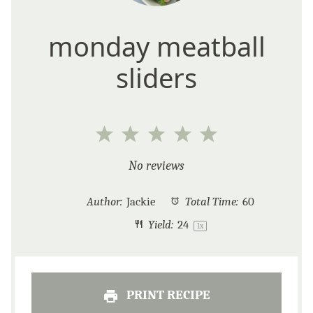
monday meatball
sliders
1
2
3
4
5
Star
Stars
Stars
Stars
Stars
No reviews
Author:
Jackie
Total Time:
60
Yield:
2
4
1
x
PRINT RECIPE