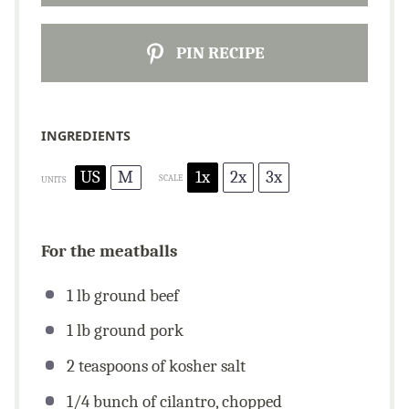
PIN RECIPE
INGREDIENTS
US
M
1x
2x
3x
SCALE
UNITS
For the meatballs
1
lb
ground beef
1
lb
ground pork
2 teaspoons
of kosher salt
1/4
bunch of cilantro, chopped