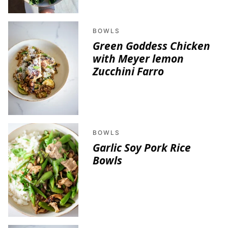
BOWLS
Green Goddess Chicken
with Meyer lemon
Zucchini Farro
BOWLS
Garlic Soy Pork Rice
Bowls