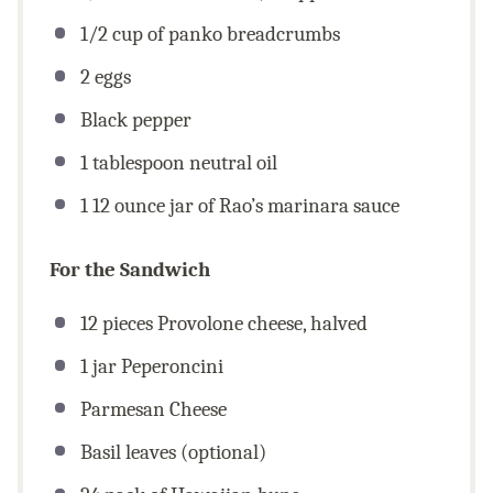
1/2
cup
of panko breadcrumbs
2
eggs
Black pepper
1 tablespoon
neutral oil
1
12
ounce
jar of Rao’s marinara sauce
For the Sandwich
12
pieces Provolone cheese, halved
1
jar Peperoncini
Parmesan Cheese
Basil leaves (optional)