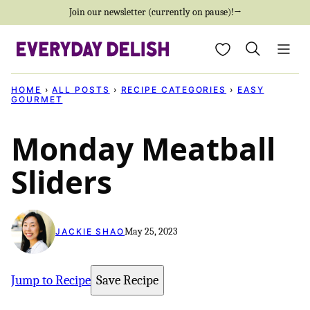
Skip
Join our newsletter (currently on pause)!→
to
My Favorites
content
HOME
›
ALL POSTS
›
RECIPE CATEGORIES
›
EASY
GOURMET
Monday Meatball
Sliders
May 25, 2023
JACKIE SHAO
Jump to Recipe
Save Recipe