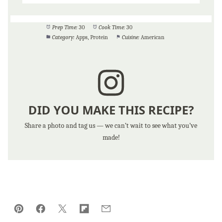
Prep Time:
30
Cook Time:
30
Category:
Apps, Protein
Cuisine:
American
DID YOU MAKE THIS RECIPE?
Share a photo and tag us — we can’t wait to see what you’ve
made!
Pin
Facebook
Tweet
Flipboard
Email