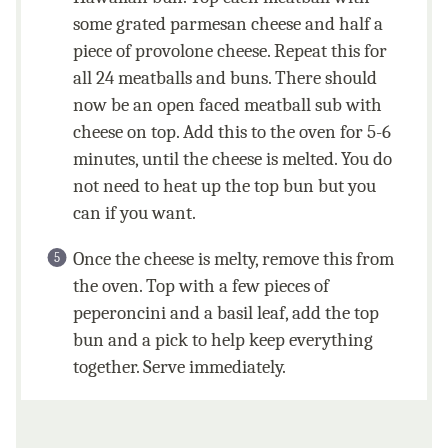
some grated parmesan cheese and half a
piece of provolone cheese. Repeat this for
all 24 meatballs and buns. There should
now be an open faced meatball sub with
cheese on top. Add this to the oven for 5-6
minutes, until the cheese is melted. You do
not need to heat up the top bun but you
can if you want.
Once the cheese is melty, remove this from
the oven. Top with a few pieces of
peperoncini and a basil leaf, add the top
bun and a pick to help keep everything
together. Serve immediately.