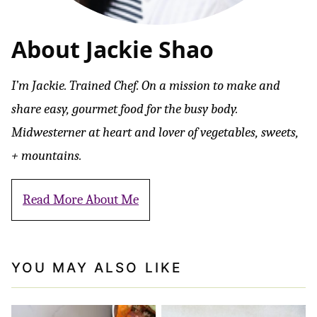
About Jackie Shao
I’m Jackie. Trained Chef. On a mission to make and
share easy, gourmet food for the busy body.
Midwesterner at heart and lover of vegetables, sweets,
+ mountains.
Read More About Me
YOU MAY ALSO LIKE