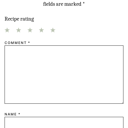
fields are marked
*
Recipe rating
1
2
3
4
5
COMMENT
*
Star
Stars
Stars
Stars
Stars
NAME
*