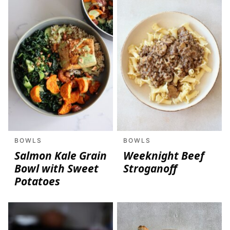
BOWLS
BOWLS
Salmon Kale Grain
Weeknight Beef
Bowl with Sweet
Stroganoff
Potatoes