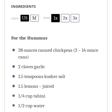
INGREDIENTS
US
M
1x
2x
3x
SCALE
UNITS
For the Hummus
28
ounces
canned chickpeas (2 – 14 ounce
cans)
2
cloves garlic
1.5 teaspoons
kosher salt
1.5
lemons – juiced
1/4
cup
tahini
1/2
cup
water