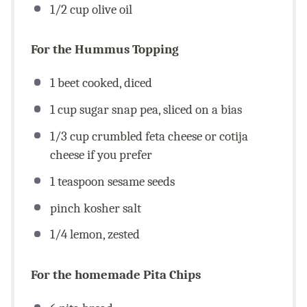
1/2
cup
olive oil
For the Hummus Topping
1
beet cooked, diced
1
cup
sugar snap pea, sliced on a bias
1/3
cup
crumbled feta cheese or cotija
cheese if you prefer
1 teaspoon
sesame seeds
pinch kosher salt
1/4
lemon, zested
For the homemade Pita Chips