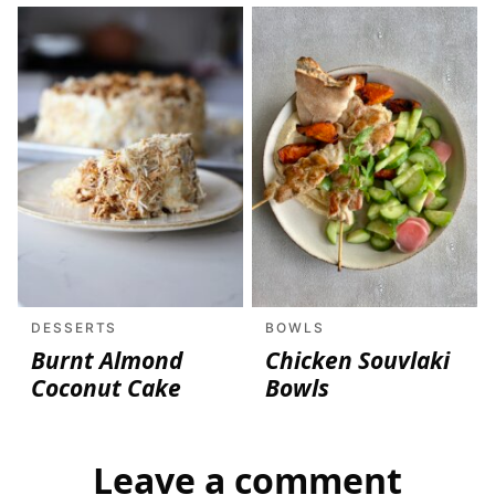
DESSERTS
BOWLS
Burnt Almond
Chicken Souvlaki
Coconut Cake
Bowls
Leave a comment