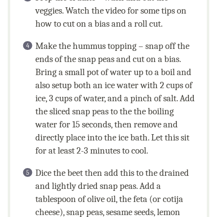
veggies. Watch the video for some tips on
how to cut on a bias and a roll cut.
Make the hummus topping – snap off the
ends of the snap peas and cut on a bias.
Bring a small pot of water up to a boil and
also setup both an ice water with 2 cups of
ice, 3 cups of water, and a pinch of salt. Add
the sliced snap peas to the the boiling
water for 15 seconds, then remove and
directly place into the ice bath. Let this sit
for at least 2-3 minutes to cool.
Dice the beet then add this to the drained
and lightly dried snap peas. Add a
tablespoon of olive oil, the feta (or cotija
cheese), snap peas, sesame seeds, lemon