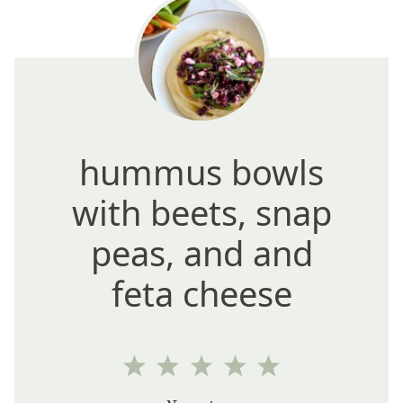
hummus bowls
with beets, snap
peas, and and
feta cheese
1
2
3
4
5