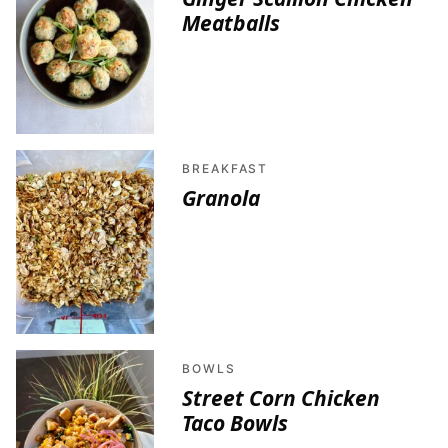
Meatballs
BREAKFAST
Granola
BOWLS
Street Corn Chicken
Taco Bowls