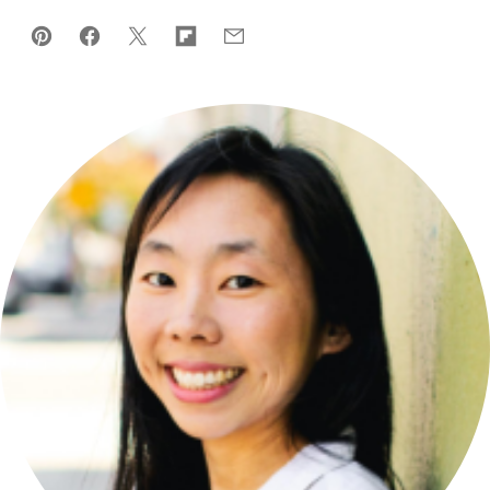
Pin
Facebook
Tweet
Flipboard
Email