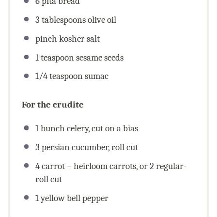
6
pita bread
3 tablespoons
olive oil
pinch kosher salt
1 teaspoon
sesame seeds
1/4 teaspoon
sumac
For the crudite
1
bunch celery, cut on a bias
3
persian cucumber, roll cut
4
carrot – heirloom carrots, or
2
regular-
roll cut
1
yellow bell pepper