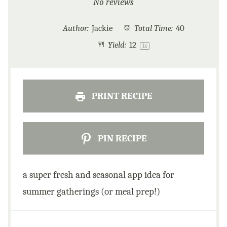
Star
Stars
Stars
Stars
Stars
No reviews
Author:
Jackie
Total Time:
40
Yield:
1
2
1
x
PRINT RECIPE
PIN RECIPE
a super fresh and seasonal app idea for
summer gatherings (or meal prep!)