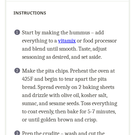
INSTRUCTIONS
Start by making the hummus – add
everything to a
vitamix
or food processor
and blend until smooth. Taste, adjust
seasoning as desired, and set aside.
Make the pita chips. Preheat the oven at
425F and begin to tear apart the pita
bread. Spread evenly on 2 baking sheets
and drizzle with olive oil, kosher salt,
sumac, and sesame seeds. Toss everything
to coat evenly, then bake for 5-7 minutes,
or until golden brown and crisp.
Prep the crudite – wash and cut the