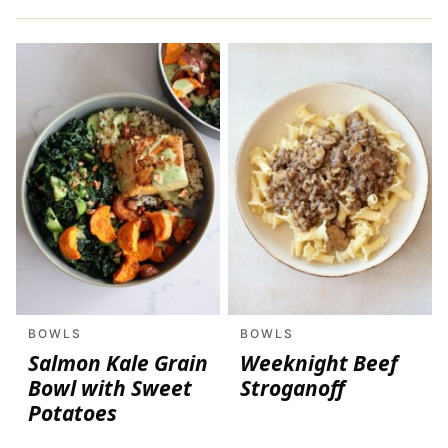
BOWLS
BOWLS
Salmon Kale Grain
Weeknight Beef
Bowl with Sweet
Stroganoff
Potatoes