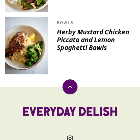
BOWLS
Herby Mustard Chicken
Piccata and Lemon
Spaghetti Bowls
Back
to
top
Everyday
Delish