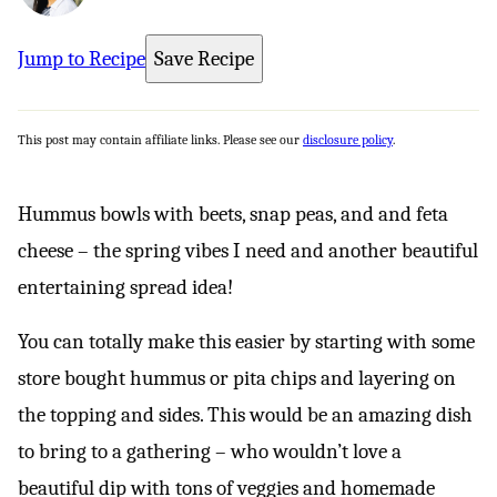
Jump to Recipe
Save Recipe
This post may contain affiliate links. Please see our
disclosure policy
.
Hummus bowls with beets, snap peas, and and feta
cheese – the spring vibes I need and another beautiful
entertaining spread idea!
You can totally make this easier by starting with some
store bought hummus or pita chips and layering on
the topping and sides. This would be an amazing dish
to bring to a gathering – who wouldn’t love a
beautiful dip with tons of veggies and homemade