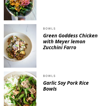
BOWLS
Green Goddess Chicken
with Meyer lemon
Zucchini Farro
BOWLS
Garlic Soy Pork Rice
Bowls