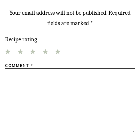
Your email address will not be published.
Required
fields are marked
*
Recipe rating
1
2
3
4
5
COMMENT
*
Star
Stars
Stars
Stars
Stars