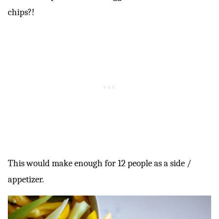
chips?!
This would make enough for 12 people as a side /
appetizer.