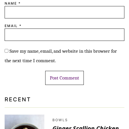
NAME
*
EMAIL
*
Save my name, email, and website in this browser for
the next time I comment.
RECENT
BOWLS
Ginger Scallion Chicken