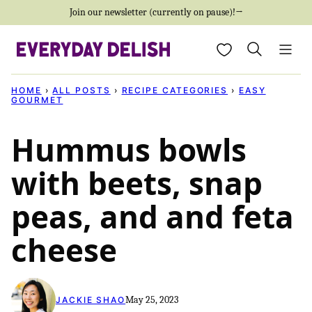
Skip
Join our newsletter (currently on pause)!→
to
My Favorites
content
HOME
›
ALL POSTS
›
RECIPE CATEGORIES
›
EASY
GOURMET
Hummus bowls
with beets, snap
peas, and and feta
cheese
May 25, 2023
JACKIE SHAO