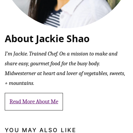
About Jackie Shao
I’m Jackie. Trained Chef. On a mission to make and
share easy, gourmet food for the busy body.
Midwesterner at heart and lover of vegetables, sweets,
+ mountains.
Read More About Me
YOU MAY ALSO LIKE