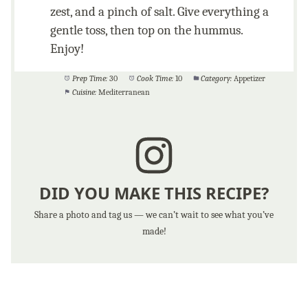
zest, and a pinch of salt. Give everything a
gentle toss, then top on the hummus.
Enjoy!
Prep Time:
30
Cook Time:
10
Category:
Appetizer
Cuisine:
Mediterranean
DID YOU MAKE THIS RECIPE?
Share a photo and tag us — we can’t wait to see what you’ve
made!