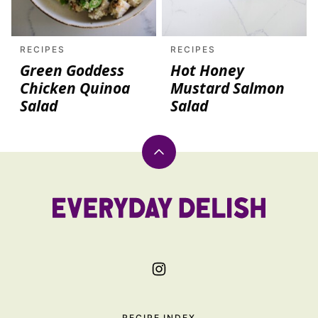
RECIPES
RECIPES
Green Goddess
Hot Honey
Chicken Quinoa
Mustard Salmon
Salad
Salad
Back
to
top
Everyday
Delish
RECIPE INDEX