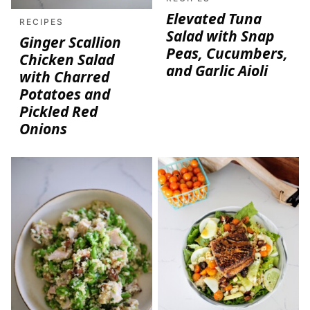
Elevated Tuna
RECIPES
Salad with Snap
Ginger Scallion
Peas, Cucumbers,
Chicken Salad
and Garlic Aioli
with Charred
Potatoes and
Pickled Red
Onions