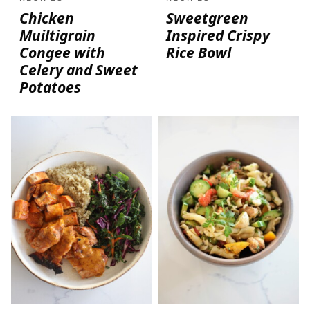
Chicken
Sweetgreen
Muiltigrain
Inspired Crispy
Congee with
Rice Bowl
Celery and Sweet
Potatoes