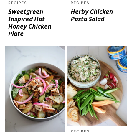
RECIPES
RECIPES
Sweetgreen
Herby Chicken
Inspired Hot
Pasta Salad
Honey Chicken
Plate
RECIPES