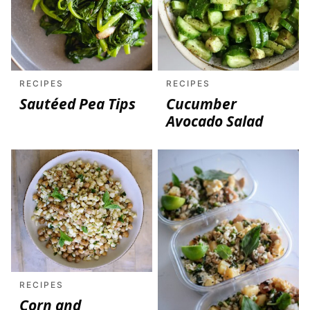
RECIPES
RECIPES
Sautéed Pea Tips
Cucumber
Avocado Salad
RECIPES
Corn and