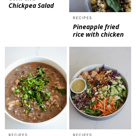
Chickpea Salad
RECIPES
Pineapple fried
rice with chicken
RECIPES
RECIPES