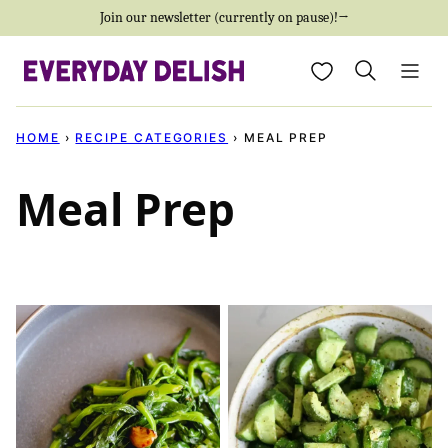
Skip
Join our newsletter (currently on pause)!→
to
My Favorites
content
HOME
›
RECIPE CATEGORIES
›
MEAL PREP
Meal Prep