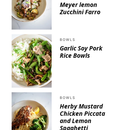
Meyer lemon
Zucchini Farro
BOWLS
Garlic Soy Pork
Rice Bowls
BOWLS
Herby Mustard
Chicken Piccata
and Lemon
Spaghetti