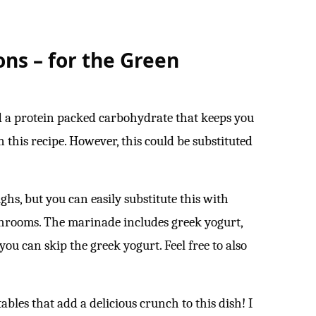
ons – for the Green
d a protein packed carbohydrate that keeps you
 this recipe. However, this could be substituted
ghs, but you can easily substitute this with
shrooms. The marinade includes greek yogurt,
, you can skip the greek yogurt. Feel free to also
ables that add a delicious crunch to this dish! I