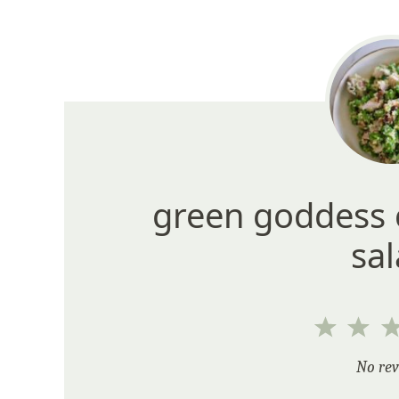
green goddess 
sa
1
2
Star
Sta
No rev