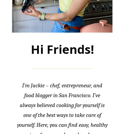
Hi Friends!
I’m Jackie – chef, entrepreneur, and
food blogger in San Francisco. I’ve
always believed cooking for yourself is
one of the best ways to take care of
yourself. Here, you can find easy, healthy