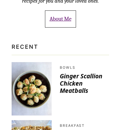
recipes for you and your loved ones.
About Me
RECENT
BOWLS
Ginger Scallion
Chicken
Meatballs
BREAKFAST