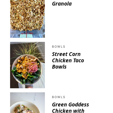
Granola
BOWLS
Street Corn
Chicken Taco
Bowls
BOWLS
Green Goddess
Chicken with