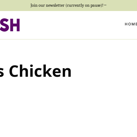
Join our newsletter (currently on pause)!→
HOM
s Chicken