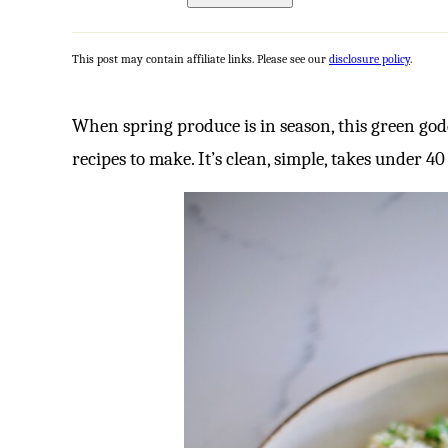
This post may contain affiliate links. Please see our
disclosure policy
.
When spring produce is in season, this green god
recipes to make. It’s clean, simple, takes under 4