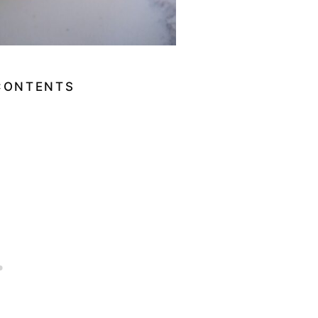
CONTENTS