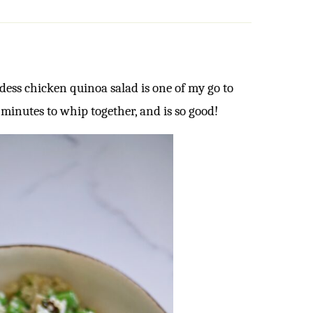
dess chicken quinoa salad is one of my go to
0 minutes to whip together, and is so good!