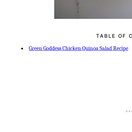
TABLE OF 
Green Goddess Chicken Quinoa Salad Recipe