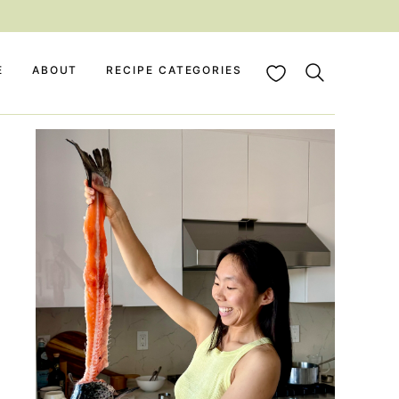
My Favorites
E
ABOUT
RECIPE CATEGORIES