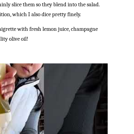
inly slice them so they blend into the salad.
ion, which I also dice pretty finely.
igrette with fresh lemon juice, champagne
ty olive oil!