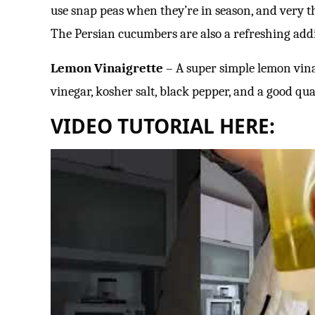
use snap peas when they’re in season, and very th
The Persian cucumbers are also a refreshing addit
Lemon Vinaigrette
– A super simple lemon vina
vinegar, kosher salt, black pepper, and a good quali
VIDEO TUTORIAL HERE: