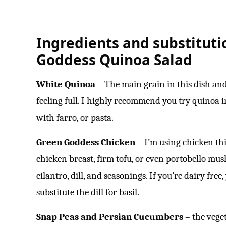
Ingredients and substituti
Goddess Quinoa Salad
White Quinoa
– The main grain in this dish an
feeling full. I highly recommend you try quinoa in
with farro, or pasta.
Green Goddess Chicken
– I’m using chicken thi
chicken breast, firm tofu, or even portobello mu
cilantro, dill, and seasonings. If you’re dairy free
substitute the dill for basil.
Snap Peas and Persian Cucumbers
– the veget