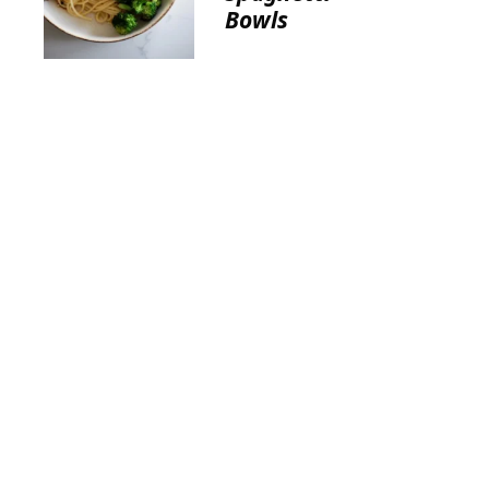
Bowls