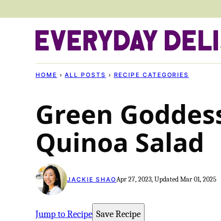
Skip
to
content
HOME
›
ALL POSTS
›
RECIPE CATEGORIES
Green Goddes
Quinoa Salad
Apr 27, 2023, Updated Mar 01, 2025
JACKIE SHAO
Jump to Recipe
Save Recipe