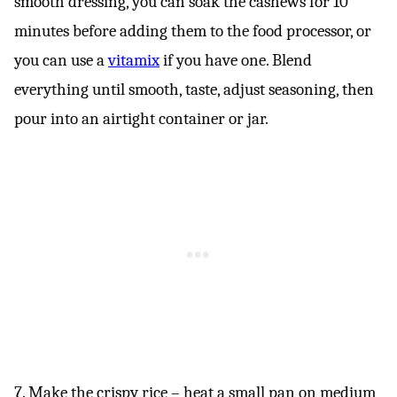
smooth dressing, you can soak the cashews for 10
minutes before adding them to the food processor, or
you can use a
vitamix
if you have one. Blend
everything until smooth, taste, adjust seasoning, then
pour into an airtight container or jar.
7. Make the crispy rice – heat a small pan on medium