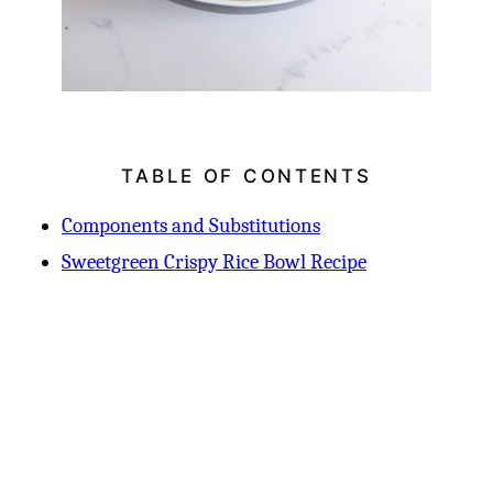
TABLE OF CONTENTS
Components and Substitutions
Sweetgreen Crispy Rice Bowl Recipe