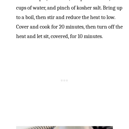
cups of water, and pinch of kosher salt. Bring up
to a boil, then stir and reduce the heat to low.
Cover and cook for 20 minutes, then turn off the
heat and let sit, covered, for 10 minutes.