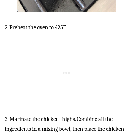
2. Preheat the oven to 425F.
3. Marinate the chicken thighs. Combine all the
ingredients in a mixing bowl, then place the chicken