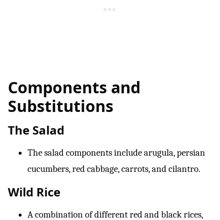
Components and
Substitutions
The Salad
The salad components include arugula, persian
cucumbers, red cabbage, carrots, and cilantro.
Wild Rice
A combination of different red and black rices,