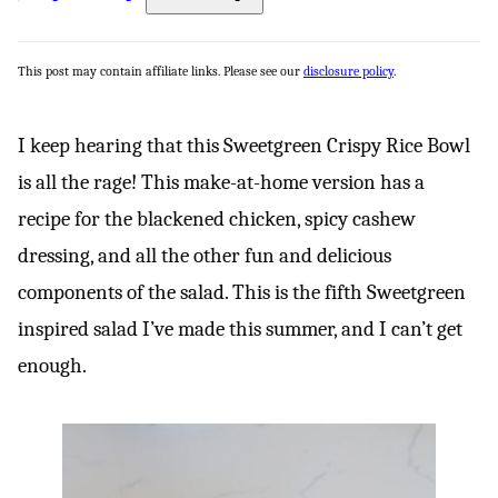
This post may contain affiliate links. Please see our
disclosure policy
.
I keep hearing that this Sweetgreen Crispy Rice Bowl
is all the rage! This make-at-home version has a
recipe for the blackened chicken, spicy cashew
dressing, and all the other fun and delicious
components of the salad. This is the fifth Sweetgreen
inspired salad I’ve made this summer, and I can’t get
enough.