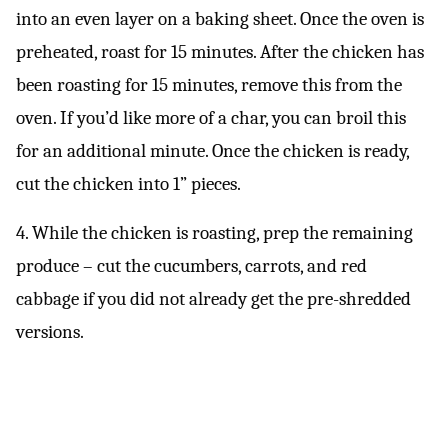
into an even layer on a baking sheet. Once the oven is
preheated, roast for 15 minutes. After the chicken has
been roasting for 15 minutes, remove this from the
oven. If you’d like more of a char, you can broil this
for an additional minute. Once the chicken is ready,
cut the chicken into 1” pieces.
4. While the chicken is roasting, prep the remaining
produce – cut the cucumbers, carrots, and red
cabbage if you did not already get the pre-shredded
versions.