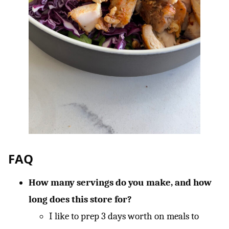
FAQ
How many servings do you make, and how
long does this store for?
I like to prep 3 days worth on meals to