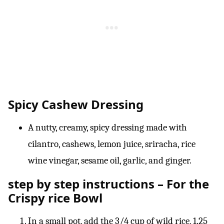
Spicy Cashew Dressing
A nutty, creamy, spicy dressing made with
cilantro, cashews, lemon juice, sriracha, rice
wine vinegar, sesame oil, garlic, and ginger.
step by step instructions – For the
Crispy rice Bowl
In a small pot, add the 3/4 cup of wild rice, 1.25