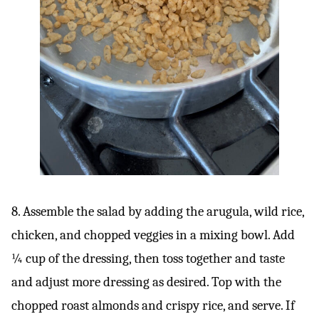
8. Assemble the salad by adding the arugula, wild rice,
chicken, and chopped veggies in a mixing bowl. Add
¼ cup of the dressing, then toss together and taste
and adjust more dressing as desired. Top with the
chopped roast almonds and crispy rice, and serve. If