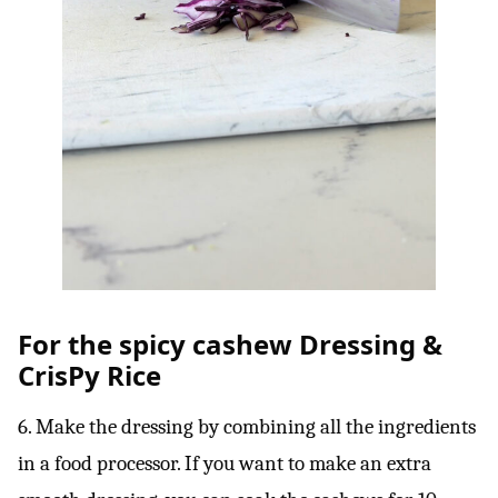
For the spicy cashew Dressing &
CrisPy Rice
6. Make the dressing by combining all the ingredients
in a food processor. If you want to make an extra