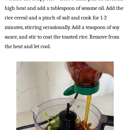
high heat and add a tablespoon of sesame oil. Add the
rice cereal and a pinch of salt and cook for 1-2
minutes, stirring occasionally. Add a teaspoon of soy
sauce, and stir to coat the toasted rice. Remove from
the heat and let cool.