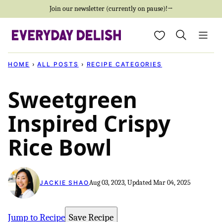
Skip
Join our newsletter (currently on pause)!→
to
My Favorites
content
HOME
›
ALL POSTS
›
RECIPE CATEGORIES
Sweetgreen
Inspired Crispy
Rice Bowl
Aug 03, 2023, Updated Mar 04, 2025
JACKIE SHAO
Jump to Recipe
Save Recipe