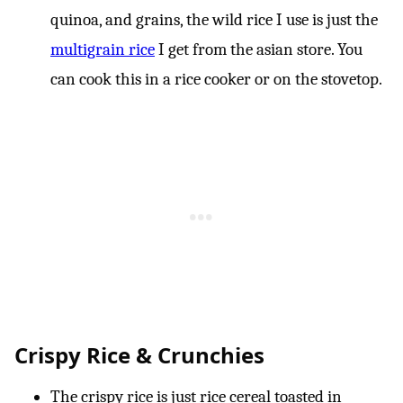
quinoa, and grains, the wild rice I use is just the
multigrain rice
I get from the asian store. You
can cook this in a rice cooker or on the stovetop.
Crispy Rice & Crunchies
The crispy rice is just rice cereal toasted in