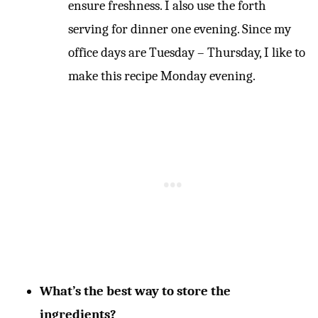
ensure freshness. I also use the forth
serving for dinner one evening. Since my
office days are Tuesday – Thursday, I like to
make this recipe Monday evening.
What’s the best way to store the
ingredients?