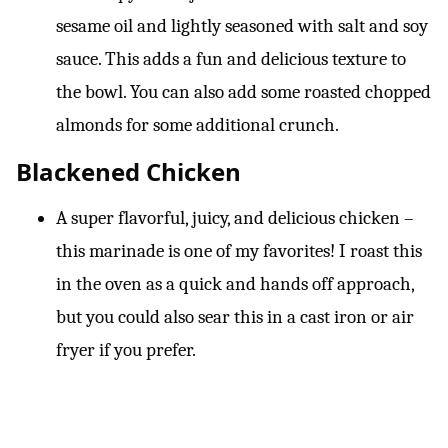
sesame oil and lightly seasoned with salt and soy
sauce. This adds a fun and delicious texture to
the bowl. You can also add some roasted chopped
almonds for some additional crunch.
Blackened Chicken
A super flavorful, juicy, and delicious chicken –
this marinade is one of my favorites! I roast this
in the oven as a quick and hands off approach,
but you could also sear this in a cast iron or air
fryer if you prefer.