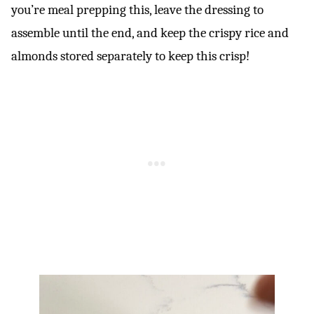
you’re meal prepping this, leave the dressing to
assemble until the end, and keep the crispy rice and
almonds stored separately to keep this crisp!