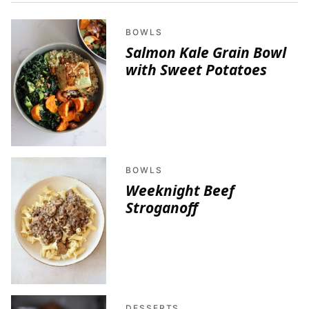
BOWLS
Salmon Kale Grain Bowl
with Sweet Potatoes
BOWLS
Weeknight Beef
Stroganoff
DESSERTS