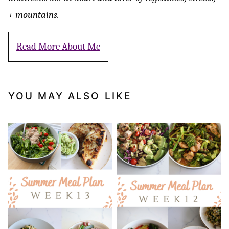
+ mountains.
Read More About Me
YOU MAY ALSO LIKE