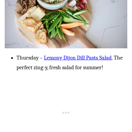
Thursday –
Lemony Dijon Dill Pasta Salad
. The
perfect zing-y, fresh salad for summer!