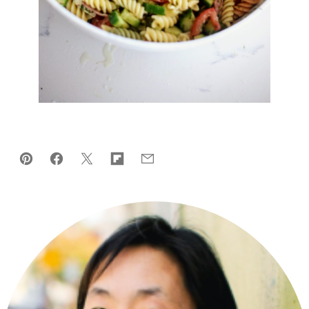
Pin
Facebook
Tweet
Flipboard
Email