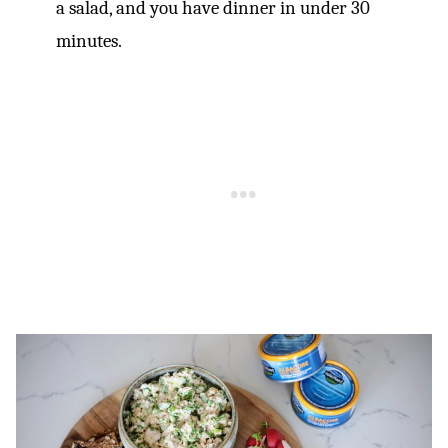
a salad, and you have dinner in under 30
minutes.