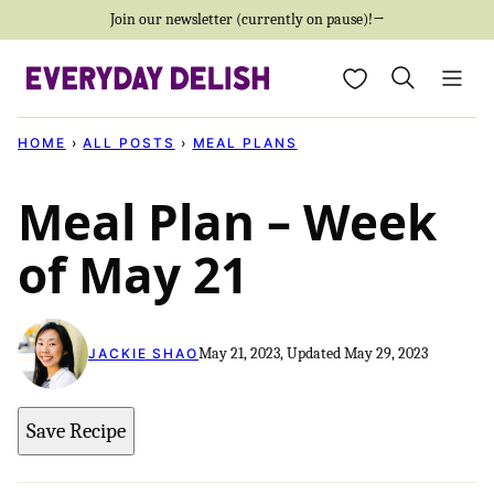
Skip
Join our newsletter (currently on pause)!→
to
My Favorites
content
HOME
›
ALL POSTS
›
MEAL PLANS
Meal Plan – Week
of May 21
May 21, 2023, Updated May 29, 2023
JACKIE SHAO
Save Recipe