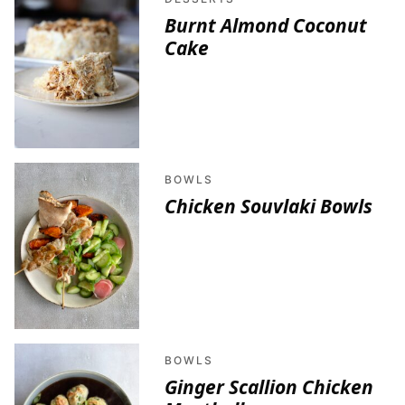
Burnt Almond Coconut
Cake
BOWLS
Chicken Souvlaki Bowls
BOWLS
Ginger Scallion Chicken