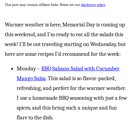
This post may contain affiliate links. Please see our
disclosure policy
.
Warmer weather is here, Memorial Day is coming up
this weekend, and I’m ready to eat all the salads this
week! I’ll be out traveling starting on Wednesday, but
here are some recipes I’d recommend for the week:
Monday –
BBQ Salmon Salad with Cucumber
Mango Salsa
. This salad is so flavor-packed,
refreshing, and perfect for the warmer weather.
I use a homemade BBQ seasoning with just a few
spices, and this bring such a unique and fun
flare to the dish.