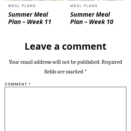
MEAL PLANS
MEAL PLANS
Summer Meal
Summer Meal
Plan – Week 11
Plan – Week 10
Leave a comment
Your email address will not be published.
Required
fields are marked
*
COMMENT
*