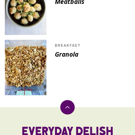
Meatballs
BREAKFAST
Granola
Back
to
top
Everyday