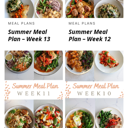
MEAL PLANS
MEAL PLANS
Summer Meal
Summer Meal
Plan – Week 13
Plan – Week 12