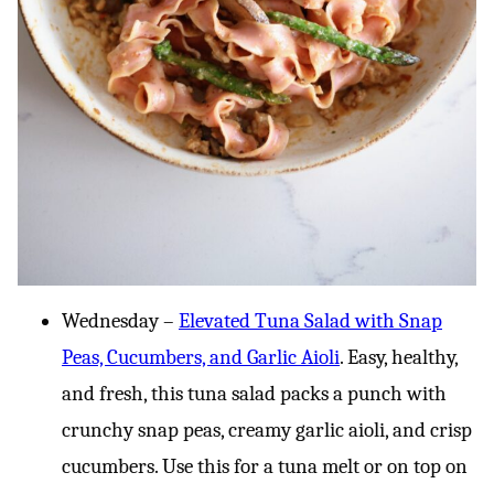
Wednesday –
Elevated Tuna Salad with Snap
Peas, Cucumbers, and Garlic Aioli
. Easy, healthy,
and fresh, this tuna salad packs a punch with
crunchy snap peas, creamy garlic aioli, and crisp
cucumbers. Use this for a tuna melt or on top on