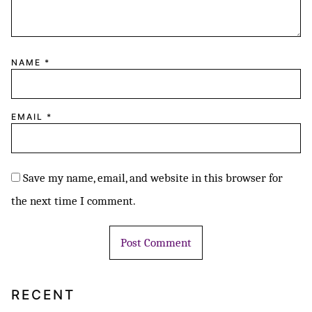
NAME
*
EMAIL
*
Save my name, email, and website in this browser for
the next time I comment.
RECENT