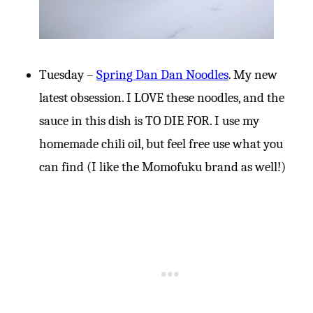
Tuesday –
Spring Dan Dan Noodles
. My new
latest obsession. I LOVE these noodles, and the
sauce in this dish is TO DIE FOR. I use my
homemade chili oil, but feel free use what you
can find (I like the Momofuku brand as well!)