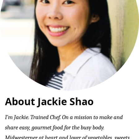
About Jackie Shao
I’m Jackie. Trained Chef. On a mission to make and
share easy, gourmet food for the busy body.
Midwesterner at heart and lover of vegetables, sweets,