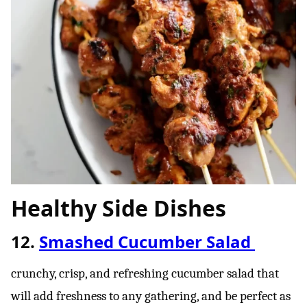
Healthy Side Dishes
12.
Smashed Cucumber Salad
crunchy, crisp, and refreshing cucumber salad that
will add freshness to any gathering, and be perfect as