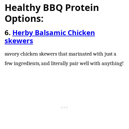
Healthy BBQ Protein
Options:
6.
Herby Balsamic Chicken
skewers
savory chicken skewers that marinated with just a
few ingredients, and literally pair well with anything!