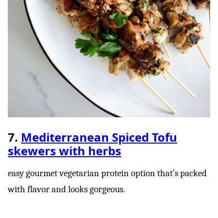
7.
Mediterranean Spiced Tofu
skewers with herbs
easy gourmet vegetarian protein option that’s packed
with flavor and looks gorgeous.