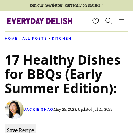
Skip
Join our newsletter (currently on pause)!→
to
My Favorites
content
HOME
›
ALL POSTS
›
KITCHEN
17 Healthy Dishes
for BBQs (Early
Summer Edition):
May 25, 2023, Updated Jul 21, 2023
JACKIE SHAO
Save Recipe