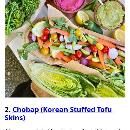
2.
Chobap (Korean Stuffed Tofu
Skins)