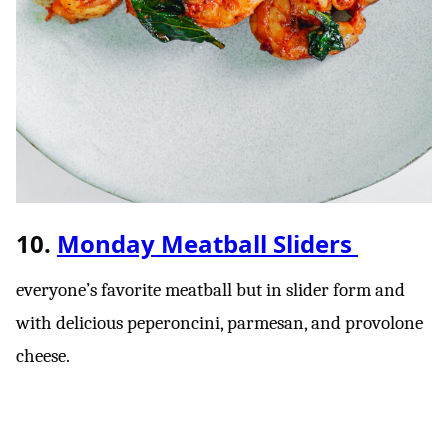
10.
Monday Meatball Sliders
everyone’s favorite meatball but in slider form and
with delicious peperoncini, parmesan, and provolone
cheese.