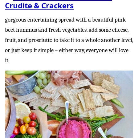
Crudite & Crackers
gorgeous entertaining spread with a beautiful pink
beet hummus and fresh vegetables. add some cheese,
fruit, and prosciutto to take it to a whole another level,
or just keep it simple – either way, everyone will love
it.