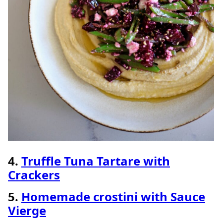
4.
Truffle Tuna Tartare with
Crackers
5.
Homemade crostini with Sauce
Vierge