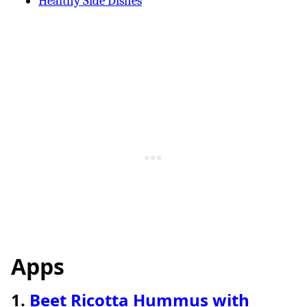
Healthy Side Dishes
Apps
1.
Beet Ricotta Hummus with