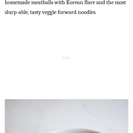
homemade meatballs with Korean flare and the most
slurp-able, tasty veggie forward noodles.