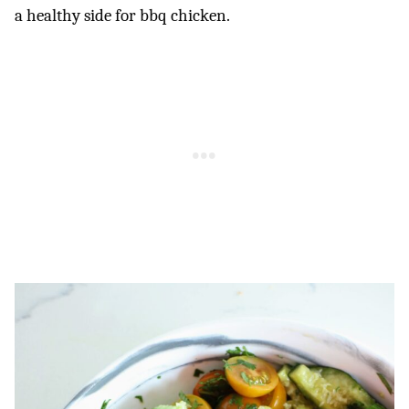
a healthy side for bbq chicken.