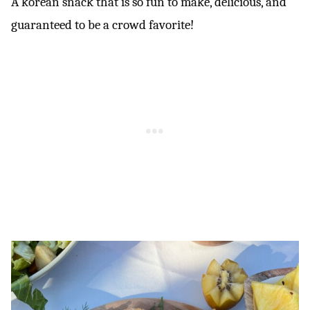
A korean snack that is so fun to make, delicious, and
guaranteed to be a crowd favorite!