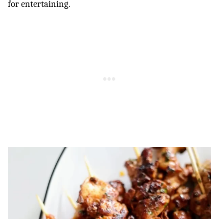
for entertaining.