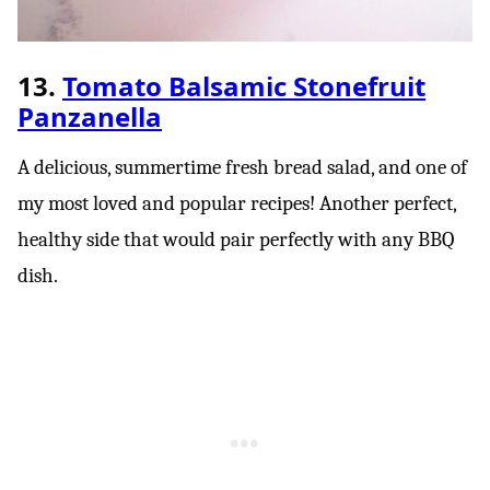
13.
Tomato Balsamic Stonefruit
Panzanella
A delicious, summertime fresh bread salad, and one of
my most loved and popular recipes! Another perfect,
healthy side that would pair perfectly with any BBQ
dish.