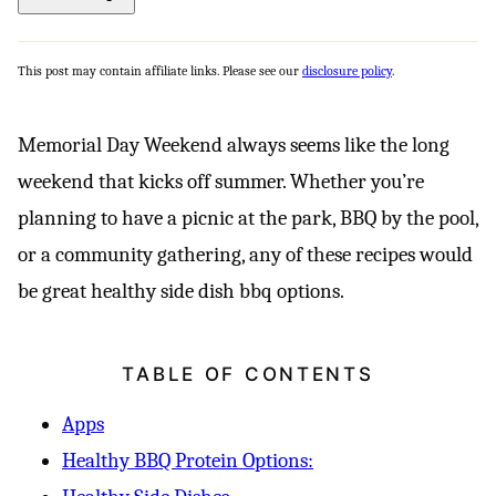
This post may contain affiliate links. Please see our
disclosure policy
.
Memorial Day Weekend always seems like the long
weekend that kicks off summer. Whether you’re
planning to have a picnic at the park, BBQ by the pool,
or a community gathering, any of these recipes would
be great healthy side dish bbq options.
TABLE OF CONTENTS
Apps
Healthy BBQ Protein Options: