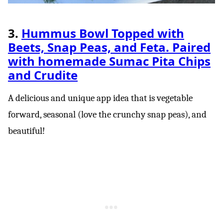
3.
Hummus Bowl Topped with
Beets, Snap Peas, and Feta. Paired
with homemade Sumac Pita Chips
and Crudite
A delicious and unique app idea that is vegetable
forward, seasonal (love the crunchy snap peas), and
beautiful!