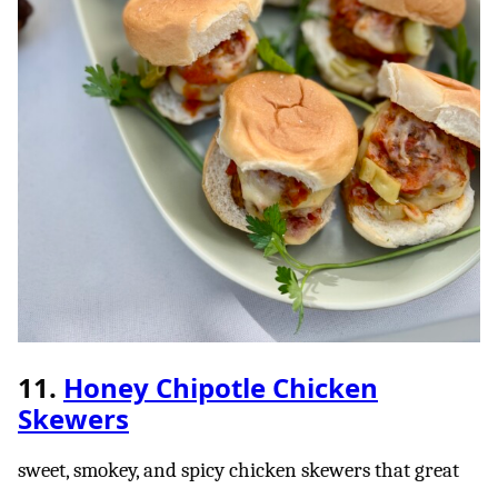
11.
Honey Chipotle Chicken
Skewers
sweet, smokey, and spicy chicken skewers that great