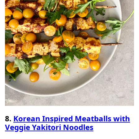
8.
Korean Inspired Meatballs with
Veggie Yakitori Noodles