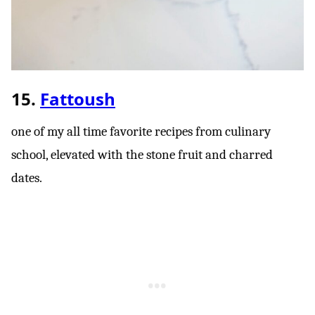
15.
Fattoush
one of my all time favorite recipes from culinary
school, elevated with the stone fruit and charred
dates.