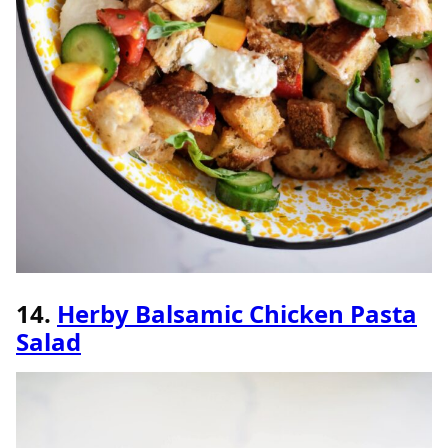
14.
Herby Balsamic Chicken Pasta
Salad