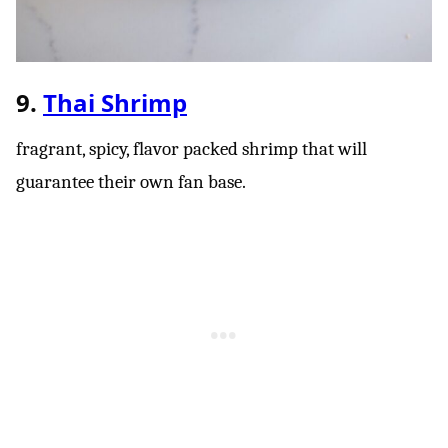
9.
Thai Shrimp
fragrant, spicy, flavor packed shrimp that will
guarantee their own fan base.