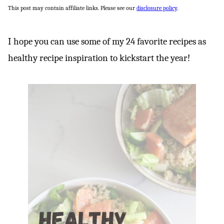
This post may contain affiliate links. Please see our
disclosure policy
.
I hope you can use some of my 24 favorite recipes as
healthy recipe inspiration to kickstart the year!