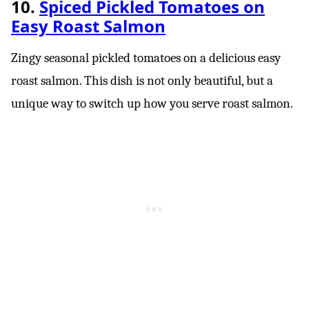
10.
Spiced Pickled Tomatoes on
Easy Roast Salmon
Zingy seasonal pickled tomatoes on a delicious easy
roast salmon. This dish is not only beautiful, but a
unique way to switch up how you serve roast salmon.