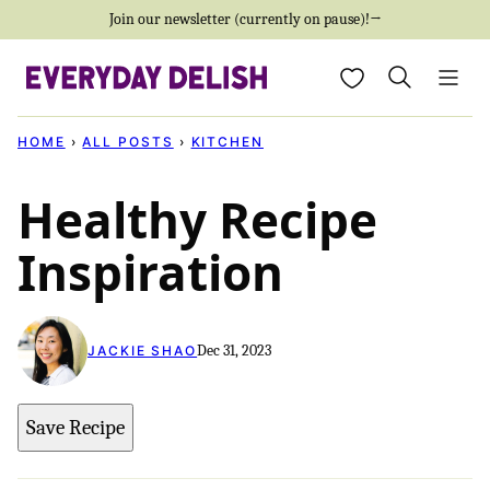
Skip
Join our newsletter (currently on pause)!→
to
My Favorites
content
HOME
›
ALL POSTS
›
KITCHEN
Healthy Recipe
Inspiration
Dec 31, 2023
JACKIE SHAO
Save Recipe