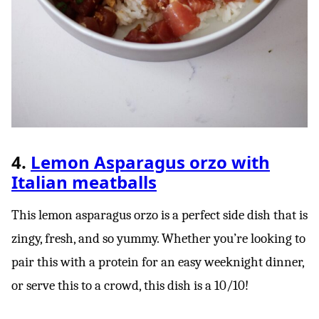
4.
Lemon Asparagus orzo with
Italian meatballs
This lemon asparagus orzo is a perfect side dish that is
zingy, fresh, and so yummy. Whether you’re looking to
pair this with a protein for an easy weeknight dinner,
or serve this to a crowd, this dish is a 10/10!