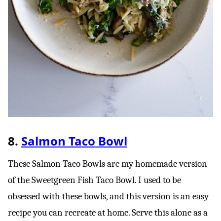
8.
Salmon Taco Bowl
These Salmon Taco Bowls are my homemade version
of the Sweetgreen Fish Taco Bowl. I used to be
obsessed with these bowls, and this version is an easy
recipe you can recreate at home. Serve this alone as a