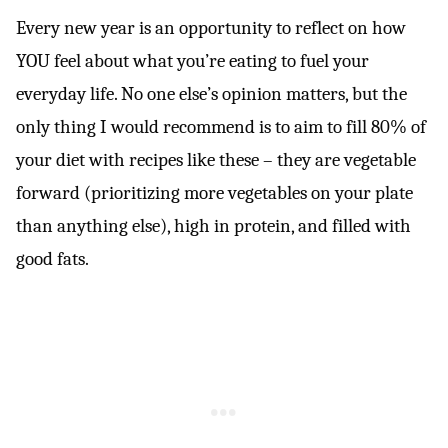
Every new year is an opportunity to reflect on how
YOU feel about what you’re eating to fuel your
everyday life. No one else’s opinion matters, but the
only thing I would recommend is to aim to fill 80% of
your diet with recipes like these – they are vegetable
forward (prioritizing more vegetables on your plate
than anything else), high in protein, and filled with
good fats.