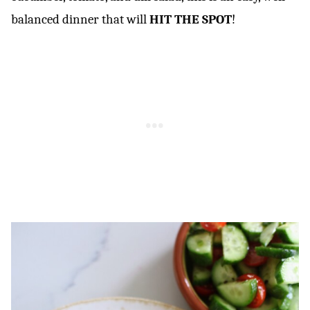
balanced dinner that will
HIT THE SPOT
!