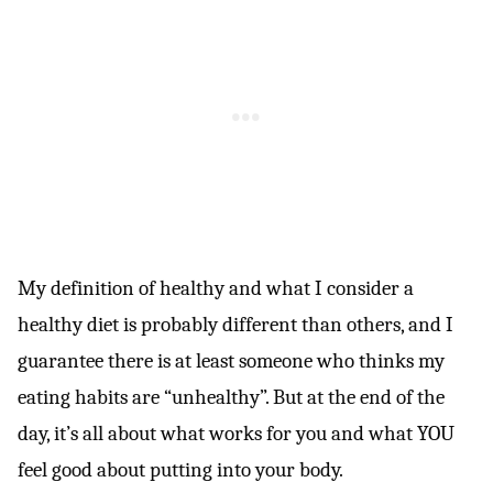
My definition of healthy and what I consider a
healthy diet is probably different than others, and I
guarantee there is at least someone who thinks my
eating habits are “unhealthy”. But at the end of the
day, it’s all about what works for you and what YOU
feel good about putting into your body.