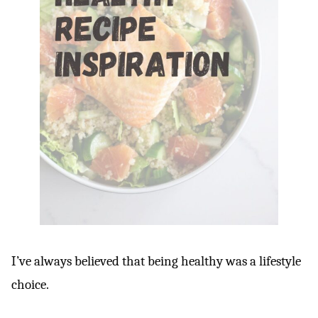
I’ve always believed that being healthy was a lifestyle
choice.