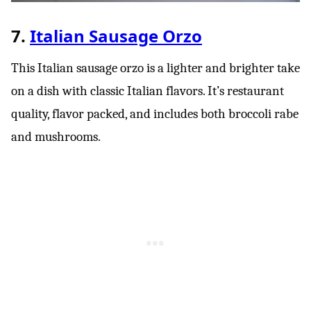
7.
Italian Sausage Orzo
This Italian sausage orzo is a lighter and brighter take
on a dish with classic Italian flavors. It’s restaurant
quality, flavor packed, and includes both broccoli rabe
and mushrooms.