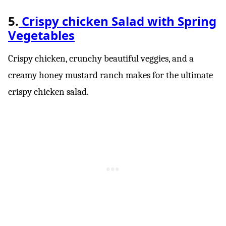
5.
Crispy chicken Salad with Spring
Vegetables
Crispy chicken, crunchy beautiful veggies, and a
creamy honey mustard ranch makes for the ultimate
crispy chicken salad.