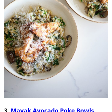
3.
Mayak Avocado Poke Bowls