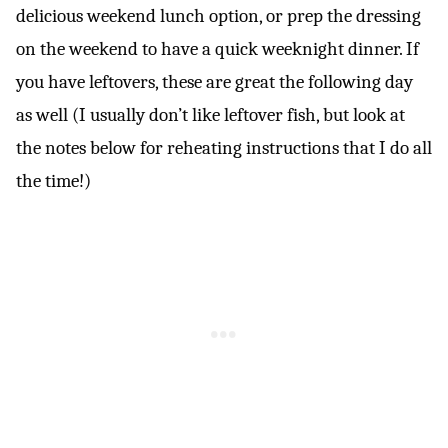
delicious weekend lunch option, or prep the dressing
on the weekend to have a quick weeknight dinner. If
you have leftovers, these are great the following day
as well (I usually don’t like leftover fish, but look at
the notes below for reheating instructions that I do all
the time!)