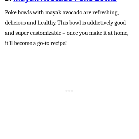
Poke bowls with mayak avocado are refreshing,
delicious and healthy. This bowl is addictively good
and super customizable – once you make it at home,
it’ll become a go-to recipe!