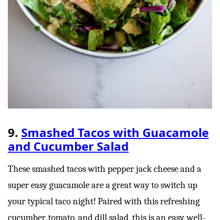
9.
Smashed Tacos with Guacamole
and Cucumber Salad
These smashed tacos with pepper jack cheese and a
super easy guacamole are a great way to switch up
your typical taco night! Paired with this refreshing
cucumber, tomato, and dill salad, this is an easy, well-