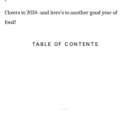
Cheers to 2024 -and here’s to another good year of
food!
TABLE OF CONTENTS