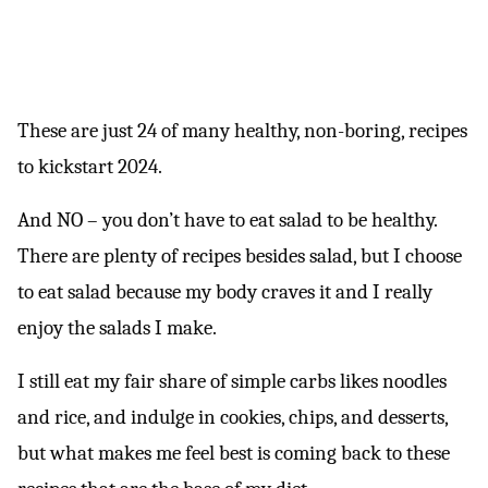
These are just 24 of many healthy, non-boring, recipes
to kickstart 2024.
And NO – you don’t have to eat salad to be healthy.
There are plenty of recipes besides salad, but I choose
to eat salad because my body craves it and I really
enjoy the salads I make.
I still eat my fair share of simple carbs likes noodles
and rice, and indulge in cookies, chips, and desserts,
but what makes me feel best is coming back to these