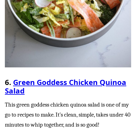
6.
Green Goddess Chicken Quinoa
Salad
This green goddess chicken quinoa salad is one of my
go to recipes to make. It’s clean, simple, takes under 40
minutes to whip together, and is so good!