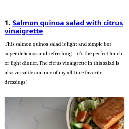
1.
Salmon quinoa salad with citrus
vinaigrette
This salmon quinoa salad is light and simple but
super delicious and refreshing – it’s the perfect lunch
or light dinner. The citrus vinaigrette in this salad is
also versatile and one of my all-time favorite
dressings!