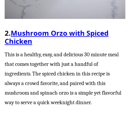
2.
Mushroom Orzo with Spiced
Chicken
This is a healthy, easy, and delicious 30 minute meal
that comes together with just a handful of
ingredients. The spiced chicken in this recipe is
always a crowd favorite, and paired with this
mushroom and spinach orzo is a simple yet flavorful
way to serve a quick weeknight dinner.