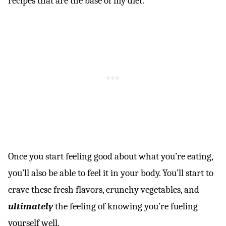
recipes that are the base of my diet.
Once you start feeling good about what you’re eating,
you’ll also be able to feel it in your body. You’ll start to
crave these fresh flavors, crunchy vegetables, and
ultimately
the feeling of knowing you’re fueling
yourself well.