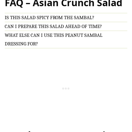
FAQ – Asian Crunch Salad
IS THIS SALAD SPICY FROM THE SAMBAL?
CAN I PREPARE THIS SALAD AHEAD OF TIME?
WHAT ELSE CAN I USE THIS PEANUT SAMBAL
DRESSING FOR?