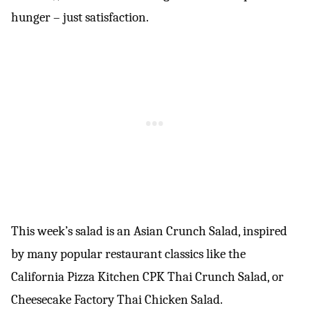
hunger – just satisfaction.
This week’s salad is an Asian Crunch Salad, inspired
by many popular restaurant classics like the
California Pizza Kitchen CPK Thai Crunch Salad, or
Cheesecake Factory Thai Chicken Salad.