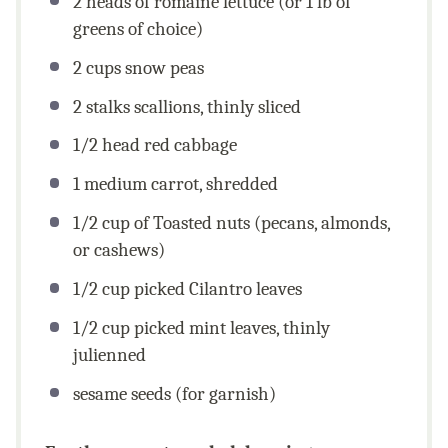
2
heads of romaine lettuce (or
1
lb of
greens of choice)
2
cups
snow peas
2
stalks scallions, thinly sliced
1/2
head red cabbage
1
medium carrot, shredded
1/2
cup
of Toasted nuts (pecans, almonds,
or cashews)
1/2
cup
picked Cilantro leaves
1/2
cup
picked mint leaves, thinly
julienned
sesame seeds (for garnish)