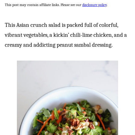
This post may contain affiliate links. Please see our
disclosure policy
.
This Asian crunch salad is packed full of colorful,
vibrant vegetables, a kickin’ chili-lime chicken, and a
creamy and addicting peanut sambal dressing.