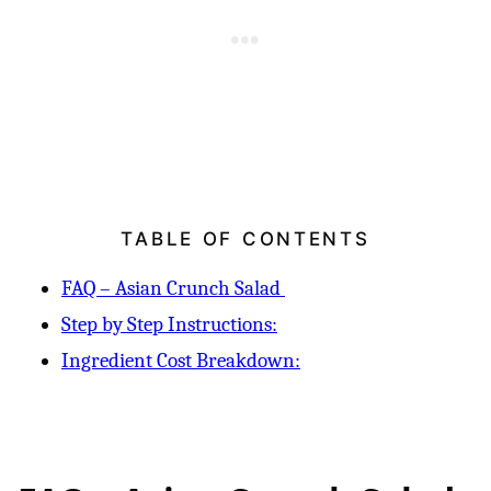
TABLE OF CONTENTS
FAQ – Asian Crunch Salad
Step by Step Instructions:
Ingredient Cost Breakdown: