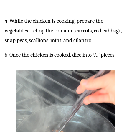
4. While the chicken is cooking, prepare the
vegetables – chop the romaine, carrots, red cabbage,
snap peas, scallions, mint, and cilantro.
5. Once the chicken is cooked, dice into ½” pieces.