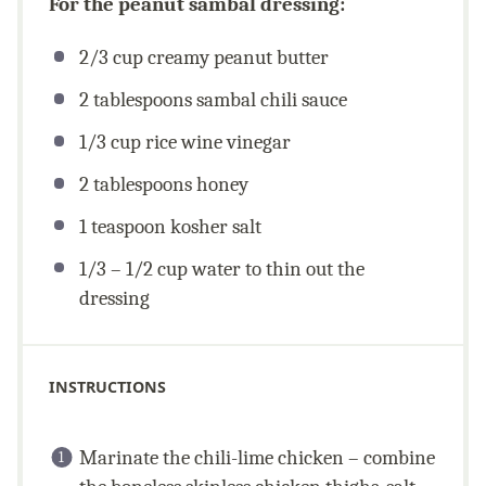
For the peanut sambal dressing:
2/3
cup
creamy peanut butter
2 tablespoons
sambal chili sauce
1/3
cup
rice wine vinegar
2 tablespoons
honey
1 teaspoon
kosher salt
1/3
–
1/2
cup
water to thin out the
dressing
INSTRUCTIONS
Marinate the chili-lime chicken – combine