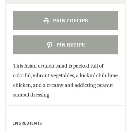
PRINT RECIPE
PIN RECIPE
This Asian crunch salad is packed full of
colorful, vibrant vegetables, a kickin’ chili-lime
chicken, and a creamy and addicting peanut
sambal dressing.
INGREDIENTS