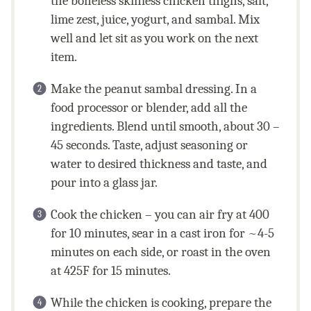
the boneless skinless chicken thighs, salt,
lime zest, juice, yogurt, and sambal. Mix
well and let sit as you work on the next
item.
Make the peanut sambal dressing. In a
food processor or blender, add all the
ingredients. Blend until smooth, about 30 –
45 seconds. Taste, adjust seasoning or
water to desired thickness and taste, and
pour into a glass jar.
Cook the chicken – you can air fry at 400
for 10 minutes, sear in a cast iron for ~4-5
minutes on each side, or roast in the oven
at 425F for 15 minutes.
While the chicken is cooking, prepare the