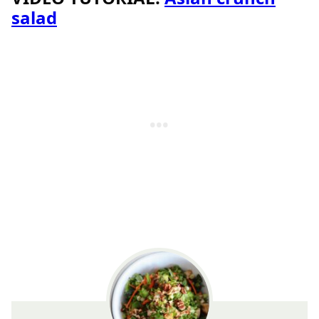
salad