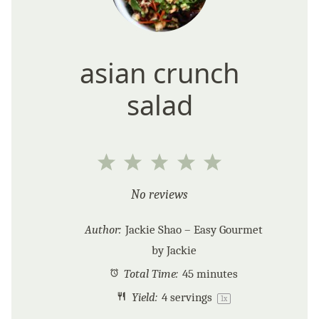
asian crunch
salad
1
2
3
4
5
Star
Stars
Stars
Stars
Stars
No reviews
Author:
Jackie Shao – Easy Gourmet
by Jackie
Total Time:
45 minutes
Yield:
4
servings
1
x