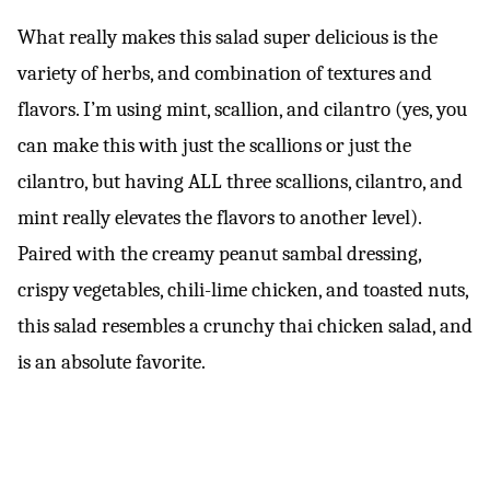
What really makes this salad super delicious is the
variety of herbs, and combination of textures and
flavors. I’m using mint, scallion, and cilantro (yes, you
can make this with just the scallions or just the
cilantro, but having ALL three scallions, cilantro, and
mint really elevates the flavors to another level).
Paired with the creamy peanut sambal dressing,
crispy vegetables, chili-lime chicken, and toasted nuts,
this salad resembles a crunchy thai chicken salad, and
is an absolute favorite.