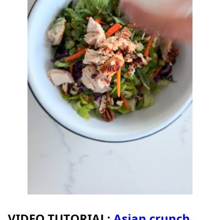
VIDEO TUTORIAL:
Asian crunch