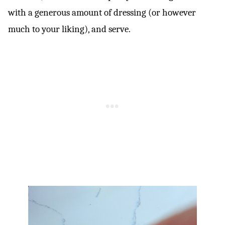
with a generous amount of dressing (or however
much to your liking), and serve.