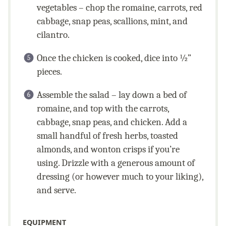
vegetables – chop the romaine, carrots, red
cabbage, snap peas, scallions, mint, and
cilantro.
Once the chicken is cooked, dice into ½”
pieces.
Assemble the salad – lay down a bed of
romaine, and top with the carrots,
cabbage, snap peas, and chicken. Add a
small handful of fresh herbs, toasted
almonds, and wonton crisps if you’re
using. Drizzle with a generous amount of
dressing (or however much to your liking),
and serve.
EQUIPMENT