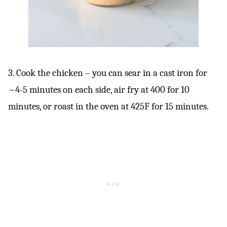
3. Cook the chicken – you can sear in a cast iron for
~4-5 minutes on each side, air fry at 400 for 10
minutes, or roast in the oven at 425F for 15 minutes.