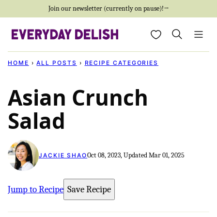
Skip
Join our newsletter (currently on pause)!→
to
My Favorites
content
HOME
›
ALL POSTS
›
RECIPE CATEGORIES
Asian Crunch
Salad
Oct 08, 2023, Updated Mar 01, 2025
JACKIE SHAO
Jump to Recipe
Save Recipe