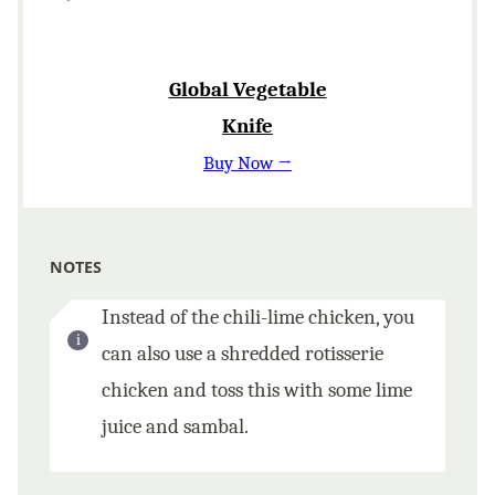
Global Vegetable
Knife
Buy Now →
NOTES
Instead of the chili-lime chicken, you
can also use a shredded rotisserie
chicken and toss this with some lime
juice and sambal.