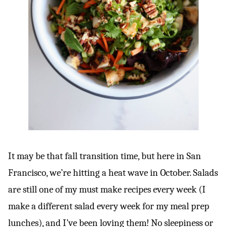
It may be that fall transition time, but here in San
Francisco, we’re hitting a heat wave in October. Salads
are still one of my must make recipes every week (I
make a different salad every week for my meal prep
lunches), and I’ve been loving them! No sleepiness or