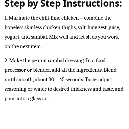
Step by Step Instructions:
1. Marinate the chili-lime chicken – combine the
boneless skinless chicken thighs, salt, lime zest, juice,
yogurt, and sambal. Mix well and let sit as you work
on the next item.
2. Make the peanut sambal dressing. In a food
processor or blender, add all the ingredients. Blend
until smooth, about 30 – 45 seconds. Taste, adjust
seasoning or water to desired thickness and taste, and
pour into a glass jar.