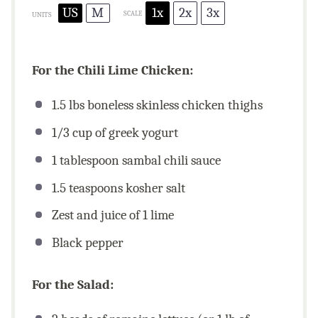
US
M
1x
2x
3x
SCALE
UNITS
For the Chili Lime Chicken:
1.5
lbs
boneless skinless chicken thighs
1/3
cup
of greek yogurt
1 tablespoon
sambal chili sauce
1.5 teaspoons
kosher salt
Zest and juice of 1 lime
Black pepper
For the Salad: