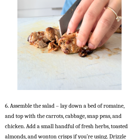
6. Assemble the salad – lay down a bed of romaine,
and top with the carrots, cabbage, snap peas, and
chicken. Add a small handful of fresh herbs, toasted
almonds, and wonton crisps if you’re using. Drizzle