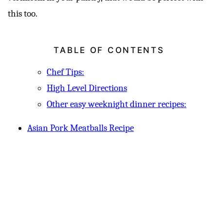
this too.
TABLE OF CONTENTS
Chef Tips:
High Level Directions
Other easy weeknight dinner recipes:
Asian Pork Meatballs Recipe