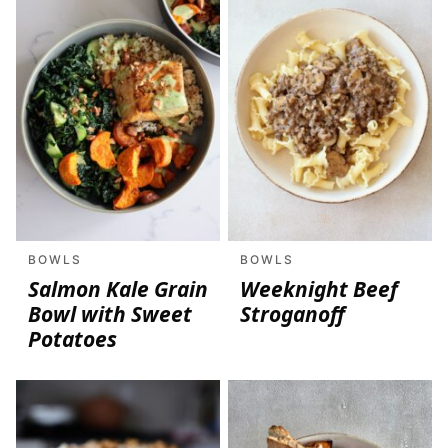
BOWLS
BOWLS
Salmon Kale Grain
Weeknight Beef
Bowl with Sweet
Stroganoff
Potatoes