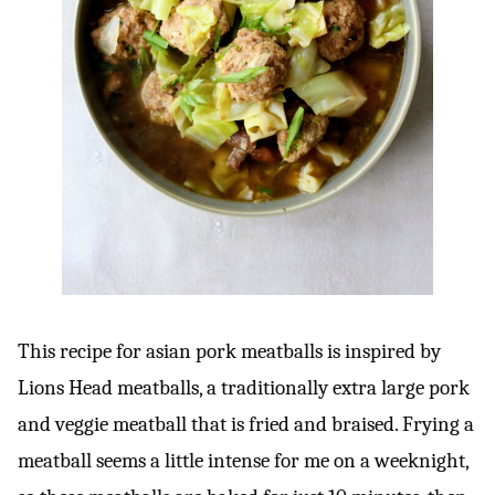
This recipe for asian pork meatballs is inspired by
Lions Head meatballs, a traditionally extra large pork
and veggie meatball that is fried and braised. Frying a
meatball seems a little intense for me on a weeknight,