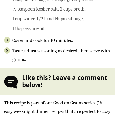
½ teaspoon kosher salt,
2 cups broth,
1 cup water,
1/2 head Napa cabbage,
1 tbsp sesame oil
Cover and cook for 10 minutes.
Taste, adjust seasoning as desired, then serve with
grains.
Like this? Leave a comment
below!
This recipe is part of our Good on Grains series (15
easy weeknight dinner recipes that are perfect to cozy