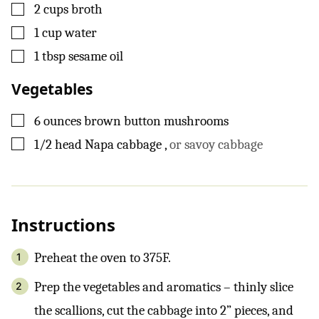
▢
2
cups
broth
▢
1
cup
water
▢
1
tbsp
sesame oil
Vegetables
▢
6
ounces
brown button mushrooms
▢
1/2
head
Napa cabbage
,
or savoy cabbage
Instructions
Preheat the oven to 375F.
Prep the vegetables and aromatics – thinly slice
the scallions, cut the cabbage into 2” pieces, and