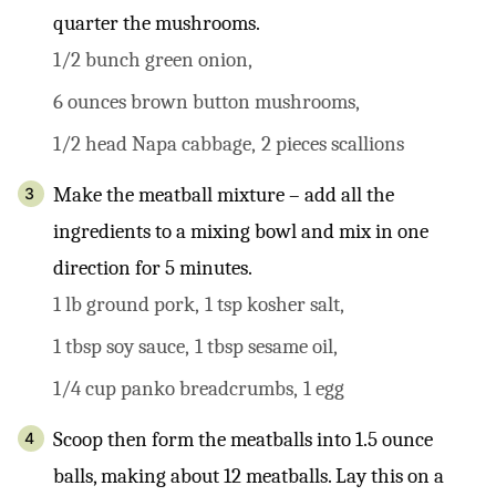
quarter the mushrooms.
1/2 bunch green onion,
6 ounces brown button mushrooms,
1/2 head Napa cabbage,
2 pieces scallions
Make the meatball mixture – add all the
ingredients to a mixing bowl and mix in one
direction for 5 minutes.
1 lb ground pork,
1 tsp kosher salt,
1 tbsp soy sauce,
1 tbsp sesame oil,
1/4 cup panko breadcrumbs,
1 egg
Scoop then form the meatballs into 1.5 ounce
balls, making about 12 meatballs. Lay this on a