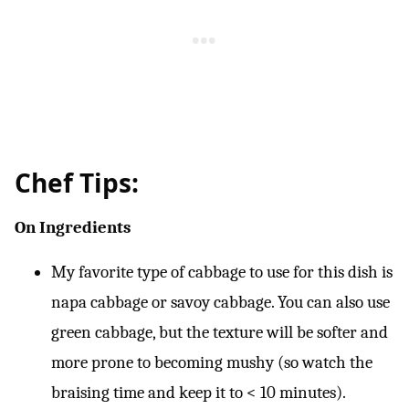
Chef Tips:
On Ingredients
My favorite type of cabbage to use for this dish is
napa cabbage or savoy cabbage. You can also use
green cabbage, but the texture will be softer and
more prone to becoming mushy (so watch the
braising time and keep it to < 10 minutes).