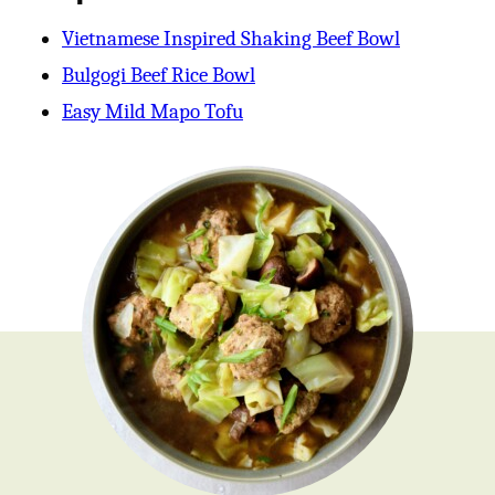
Vietnamese Inspired Shaking Beef Bowl
Bulgogi Beef Rice Bowl
Easy Mild Mapo Tofu