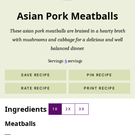
Asian Pork Meatballs
These asian pork meatballs are braised in a hearty broth
with mushrooms and cabbage for a delicious and well
balanced dinner.
Servings:
4
servings
SAVE RECIPE
PIN RECIPE
RATE RECIPE
PRINT RECIPE
Ingredients
1X
2X
3X
Meatballs