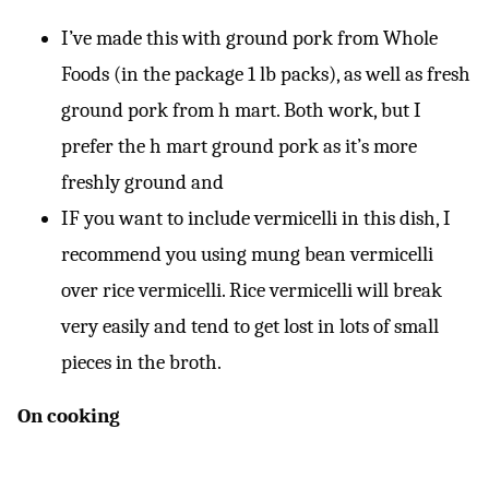
I’ve made this with ground pork from Whole
Foods (in the package 1 lb packs), as well as fresh
ground pork from h mart. Both work, but I
prefer the h mart ground pork as it’s more
freshly ground and
IF you want to include vermicelli in this dish, I
recommend you using mung bean vermicelli
over rice vermicelli. Rice vermicelli will break
very easily and tend to get lost in lots of small
pieces in the broth.
On cooking