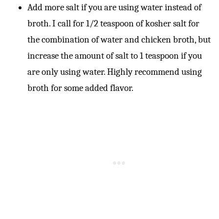
Add more salt if you are using water instead of
broth. I call for 1/2 teaspoon of kosher salt for
the combination of water and chicken broth, but
increase the amount of salt to 1 teaspoon if you
are only using water. Highly recommend using
broth for some added flavor.