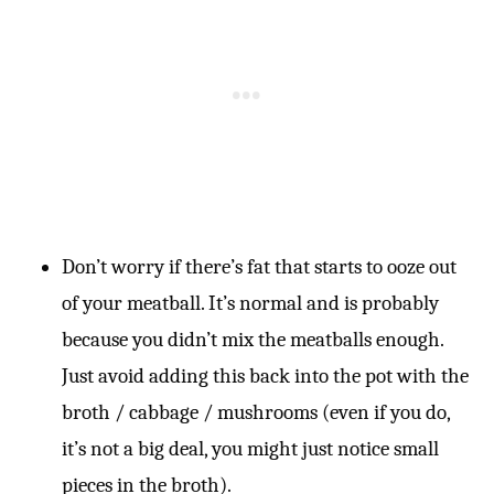
Don’t worry if there’s fat that starts to ooze out
of your meatball. It’s normal and is probably
because you didn’t mix the meatballs enough.
Just avoid adding this back into the pot with the
broth / cabbage / mushrooms (even if you do,
it’s not a big deal, you might just notice small
pieces in the broth).