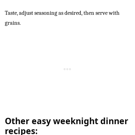
Taste, adjust seasoning as desired, then serve with
grains.
Other easy weeknight dinner
recipes: