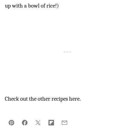
up with a bowl of rice!)
Check out the other recipes here.
Pin
Facebook
Tweet
Flipboard
Email