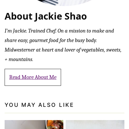
About Jackie Shao
I’m Jackie. Trained Chef. On a mission to make and
share easy, gourmet food for the busy body.
Midwesterner at heart and lover of vegetables, sweets,
+ mountains.
Read More About Me
YOU MAY ALSO LIKE