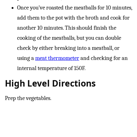
Once you’ve roasted the meatballs for 10 minutes,
add them to the pot with the broth and cook for
another 10 minutes. This should finish the
cooking of the meatballs, but you can double
check by either breaking into a meatball, or
using a
meat thermometer
and checking for an
internal temperature of 150F.
High Level Directions
Prep the vegetables.