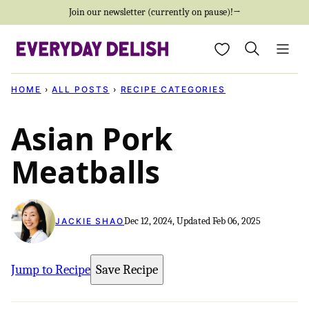
Skip
Join our newsletter (currently on pause)!→
to
My Favorites
content
HOME
›
ALL POSTS
›
RECIPE CATEGORIES
Asian Pork
Meatballs
Dec 12, 2024, Updated Feb 06, 2025
JACKIE SHAO
Jump to Recipe
Save Recipe