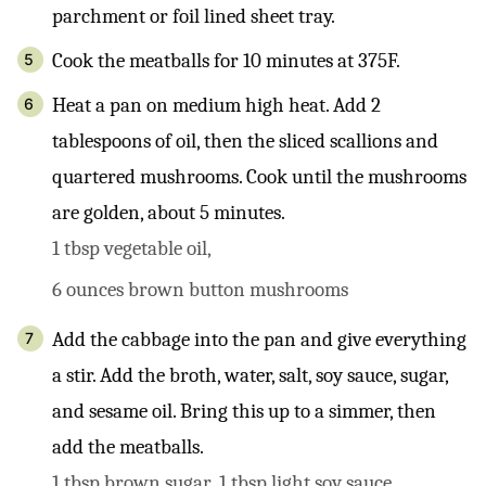
parchment or foil lined sheet tray.
Cook the meatballs for 10 minutes at 375F.
Heat a pan on medium high heat. Add 2
tablespoons of oil, then the sliced scallions and
quartered mushrooms. Cook until the mushrooms
are golden, about 5 minutes.
1 tbsp vegetable oil,
6 ounces brown button mushrooms
Add the cabbage into the pan and give everything
a stir. Add the broth, water, salt, soy sauce, sugar,
and sesame oil. Bring this up to a simmer, then
add the meatballs.
1 tbsp brown sugar,
1 tbsp light soy sauce,