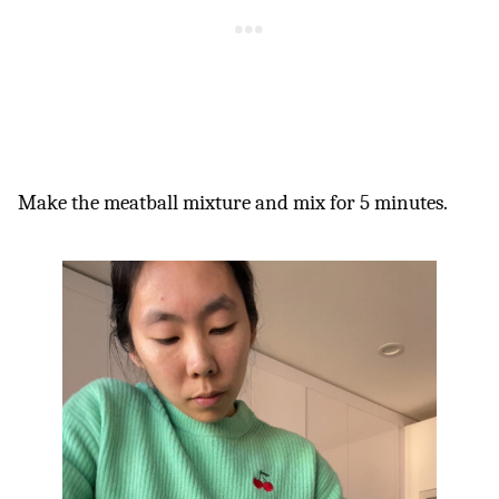
Make the meatball mixture and mix for 5 minutes.