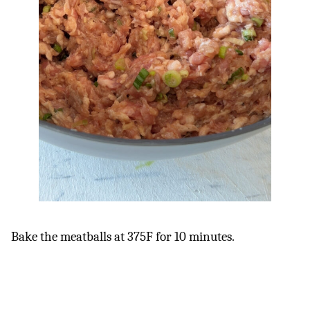
Bake the meatballs at 375F for 10 minutes.