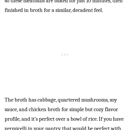
so these meatballs are baked for just 10 minutes, then
finished in broth for a similar, decadent feel.
The broth has cabbage, quartered mushrooms, soy
sauce, and chicken broth for simple but cozy flavor
profile, and it’s perfect over a bowl of rice. If you have
vermicelli in your pantry, that would be perfect with