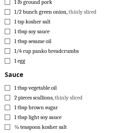
▢
1
lb
ground pork
▢
1/2
bunch green onion
,
thinly sliced
▢
1
tsp
kosher salt
▢
1
tbsp
soy sauce
▢
1
tbsp
sesame oil
▢
1/4
cup
panko breadcrumbs
▢
1
egg
Sauce
▢
1
tbsp
vegetable oil
▢
2
pieces
scallions
,
thinly sliced
▢
1
tbsp
brown sugar
▢
1
tbsp
light soy sauce
▢
½
teaspoon
kosher salt