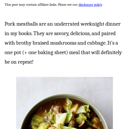
This post may contain affiliate links. Please see our
disclosure policy
.
Pork meatballs are an underrated weeknight dinner
in my books. They are savory, delicious, and paired
with brothy braised mushrooms and cabbage. It’s a
one pot (+ one baking sheet) meal that will definitely
be on repeat!