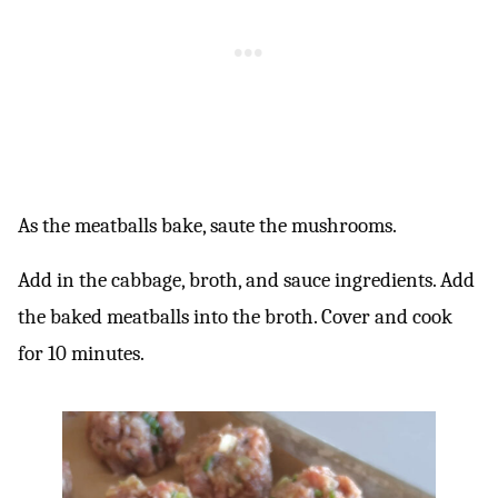
As the meatballs bake, saute the mushrooms.
Add in the cabbage, broth, and sauce ingredients. Add
the baked meatballs into the broth. Cover and cook
for 10 minutes.