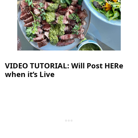
VIDEO TUTORIAL: Will Post HERe
when it’s Live