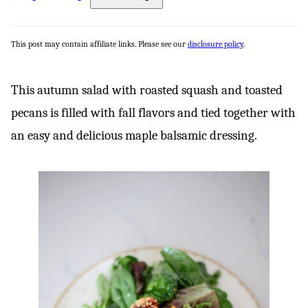
This post may contain affiliate links. Please see our
disclosure policy
.
This autumn salad with roasted squash and toasted
pecans is filled with fall flavors and tied together with
an easy and delicious maple balsamic dressing.