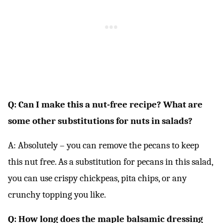
Q: Can I make this a nut-free recipe? What are
some other substitutions for nuts in salads?
A: Absolutely – you can remove the pecans to keep
this nut free. As a substitution for pecans in this salad,
you can use crispy chickpeas, pita chips, or any
crunchy topping you like.
Q: How long does the maple balsamic dressing