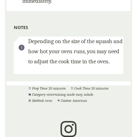
immediately.
NOTES
Depending on the size of the squash and
how hot your oven runs, you may need
to adjust the cook time in the oven.
Prep Time:
20 minutes
Cook Time:
20 minutes
Category:
entertaining made easy, salads
Method:
oven
Cuisine:
American