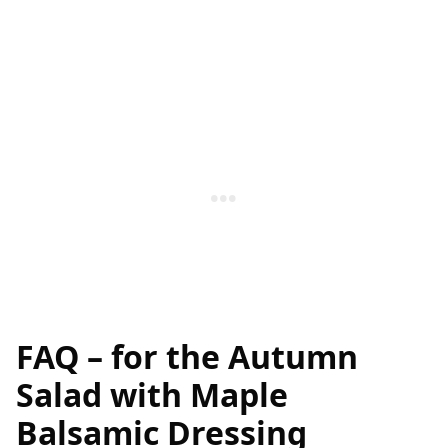
FAQ – for the
Autumn
Salad with Maple
Balsamic Dressing