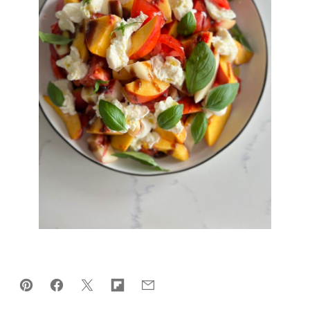
Pin
Facebook
Tweet
Flipboard
Email