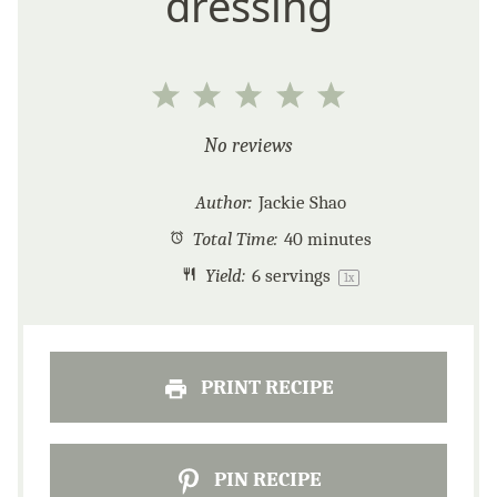
dressing
1
2
3
4
5
Star
Stars
Stars
Stars
Stars
No reviews
Author:
Jackie Shao
Total Time:
40 minutes
Yield:
6
servings
1
x
PRINT RECIPE
PIN RECIPE