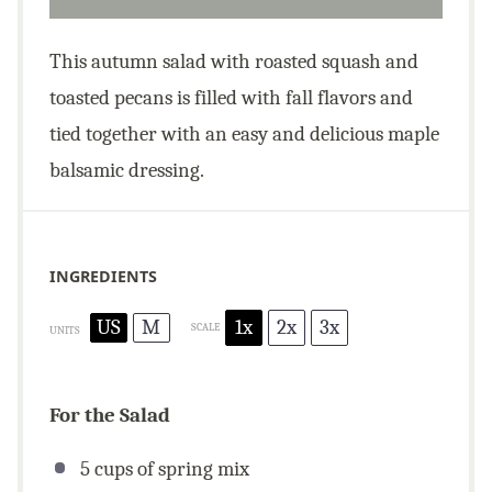
This autumn salad with roasted squash and
toasted pecans is filled with fall flavors and
tied together with an easy and delicious maple
balsamic dressing.
INGREDIENTS
US
M
1x
2x
3x
SCALE
UNITS
For the Salad
5
cups
of spring mix