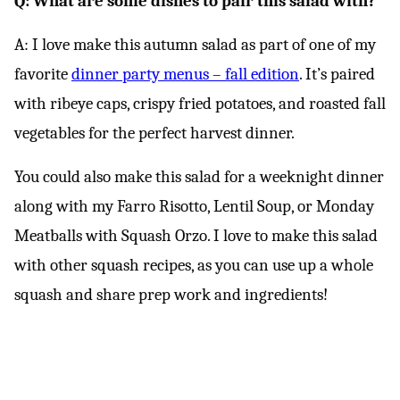
Q: What are some dishes to pair this salad with?
A: I love make this autumn salad as part of one of my
favorite
dinner party menus – fall edition
. It’s paired
with ribeye caps, crispy fried potatoes, and roasted fall
vegetables for the perfect harvest dinner.
You could also make this salad for a weeknight dinner
along with my Farro Risotto, Lentil Soup, or Monday
Meatballs with Squash Orzo. I love to make this salad
with other squash recipes, as you can use up a whole
squash and share prep work and ingredients!