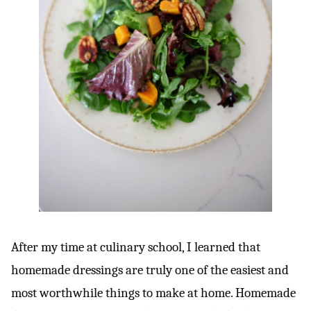
After my time at culinary school, I learned that
homemade dressings are truly one of the easiest and
most worthwhile things to make at home. Homemade