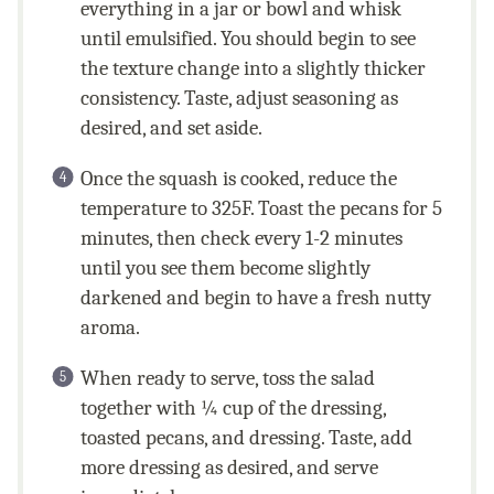
everything in a jar or bowl and whisk
until emulsified. You should begin to see
the texture change into a slightly thicker
consistency. Taste, adjust seasoning as
desired, and set aside.
Once the squash is cooked, reduce the
temperature to 325F. Toast the pecans for 5
minutes, then check every 1-2 minutes
until you see them become slightly
darkened and begin to have a fresh nutty
aroma.
When ready to serve, toss the salad
together with ¼ cup of the dressing,
toasted pecans, and dressing. Taste, add
more dressing as desired, and serve