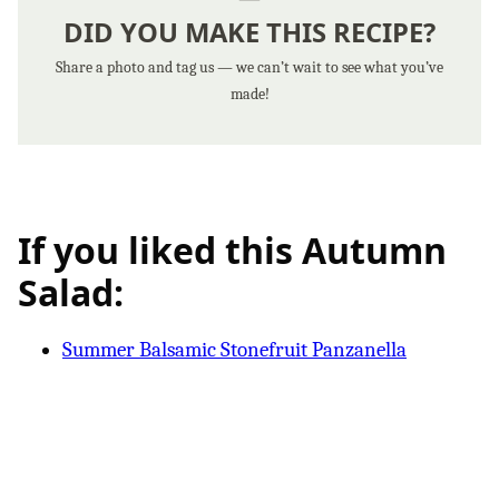
DID YOU MAKE THIS RECIPE?
Share a photo and tag us — we can’t wait to see what you’ve
made!
If you liked this Autumn
Salad:
Summer Balsamic Stonefruit Panzanella