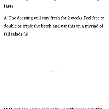
last?
A: The dressing will stay fresh for 2 weeks. Feel free to
double or triple the batch and use this on a myriad of
fall salads 🙂