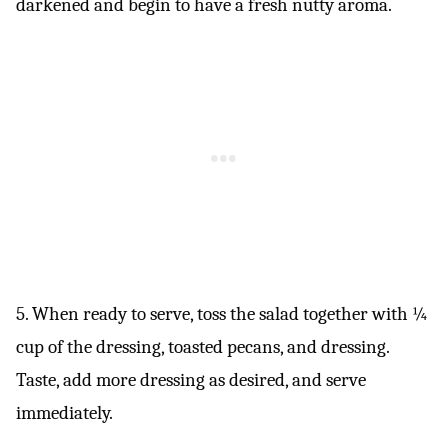
darkened and begin to have a fresh nutty aroma.
5. When ready to serve, toss the salad together with ¼
cup of the dressing, toasted pecans, and dressing.
Taste, add more dressing as desired, and serve
immediately.