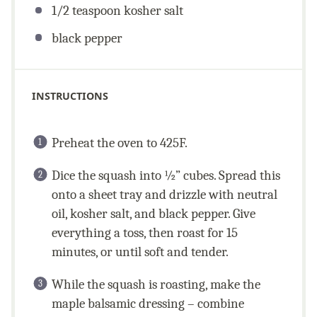
1/2 teaspoon
kosher salt
black pepper
INSTRUCTIONS
Preheat the oven to 425F.
Dice the squash into ½” cubes. Spread this
onto a sheet tray and drizzle with neutral
oil, kosher salt, and black pepper. Give
everything a toss, then roast for 15
minutes, or until soft and tender.
While the squash is roasting, make the
maple balsamic dressing – combine