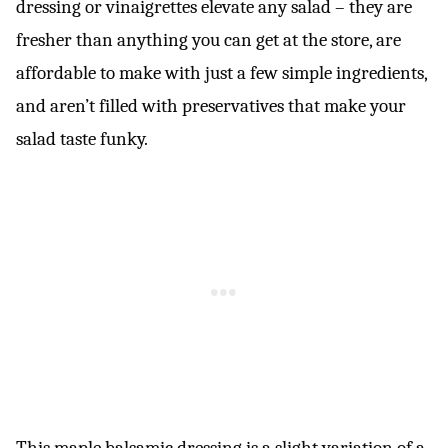
dressing or vinaigrettes elevate any salad – they are
fresher than anything you can get at the store, are
affordable to make with just a few simple ingredients,
and aren’t filled with preservatives that make your
salad taste funky.
This maple balsamic dressing is a slight variation of a