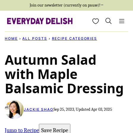
Skip
Join our newsletter (currently on pause)!→
to
My Favorites
content
HOME
›
ALL POSTS
›
RECIPE CATEGORIES
Autumn Salad
with Maple
Balsamic Dressing
Sep 25, 2023, Updated Apr 03, 2025
JACKIE SHAO
Jump to Recipe
Save Recipe