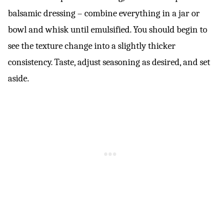
balsamic dressing – combine everything in a jar or
bowl and whisk until emulsified. You should begin to
see the texture change into a slightly thicker
consistency. Taste, adjust seasoning as desired, and set
aside.