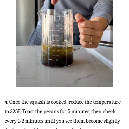
4. Once the squash is cooked, reduce the temperature
to 325F. Toast the pecans for 5 minutes, then check
every 1-2 minutes until you see them become slightly