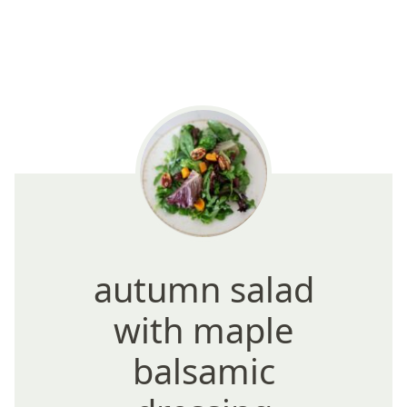
autumn salad
with maple
balsamic