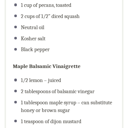
1
cup
of pecans, toasted
2
cups
of 1/2” diced squash
Neutral oil
Kosher salt
Black pepper
Maple Balsamic Vinaigrette
1/2
lemon – juiced
2 tablespoons
of balsamic vinegar
1 tablespoon
maple syrup – can substitute
honey or brown sugar
1 teaspoon
of dijon mustard