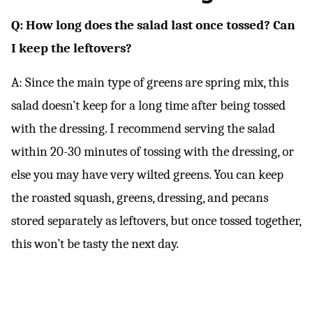
Q: How long does the salad last once tossed? Can
I keep the leftovers?
A: Since the main type of greens are spring mix, this
salad doesn’t keep for a long time after being tossed
with the dressing. I recommend serving the salad
within 20-30 minutes of tossing with the dressing, or
else you may have very wilted greens. You can keep
the roasted squash, greens, dressing, and pecans
stored separately as leftovers, but once tossed together,
this won’t be tasty the next day.