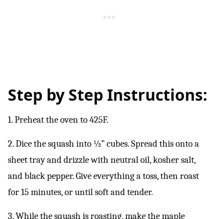
Step by Step Instructions:
1. Preheat the oven to 425F.
2. Dice the squash into ½” cubes. Spread this onto a
sheet tray and drizzle with neutral oil, kosher salt,
and black pepper. Give everything a toss, then roast
for 15 minutes, or until soft and tender.
3. While the squash is roasting, make the maple