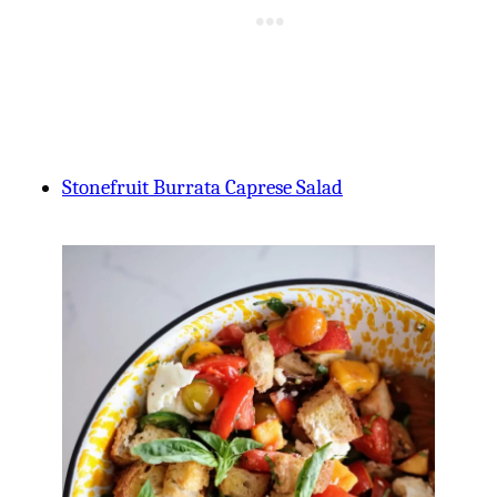
Stonefruit Burrata Caprese Salad