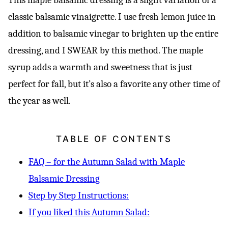
classic balsamic vinaigrette. I use fresh lemon juice in
addition to balsamic vinegar to brighten up the entire
dressing, and I SWEAR by this method. The maple
syrup adds a warmth and sweetness that is just
perfect for fall, but it’s also a favorite any other time of
the year as well.
TABLE OF CONTENTS
FAQ – for the Autumn Salad with Maple
Balsamic Dressing
Step by Step Instructions:
If you liked this Autumn Salad: