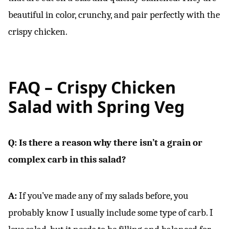
beautiful in color, crunchy, and pair perfectly with the
crispy chicken.
FAQ –
Crispy Chicken
Salad with Spring Veg
Q: Is there a reason why there isn’t a grain or
complex carb in this salad?
A:
If you’ve made any of my salads before, you
probably know I usually include some type of carb. I