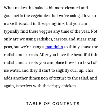
What makes this salad a bit more elevated and
gourmet is the vegetables that we’re using. I love to
make this salad in the springtime, but you can
typically find these veggies any time of the year. Not
only are we using radishes, carrots, and sugar snap
peas, but we’re using a
mandolin
to thinly shave the
radish and carrots. After you have the beautiful thin
radish and carrots, you can place these in a bowl of
ice water, and they’ll start to slightly curl up. This
adds another dimension of texture to the salad, and
again, is perfect with the crispy chicken.
TABLE OF CONTENTS