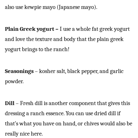
also use kewpie mayo (Japanese mayo).
Plain Greek yogurt –
I use a whole fat greek yogurt
and love the texture and body that the plain greek
yogurt brings to the ranch!
Seasonings
– kosher salt, black pepper, and garlic
powder.
Dill
– Fresh dill is another component that gives this
dressing a ranch essence. You can use dried dill if
that’s what you have on hand, or chives would also be
really nice here.