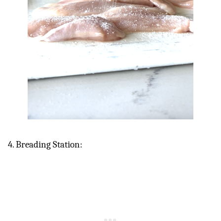
4. Breading Station: