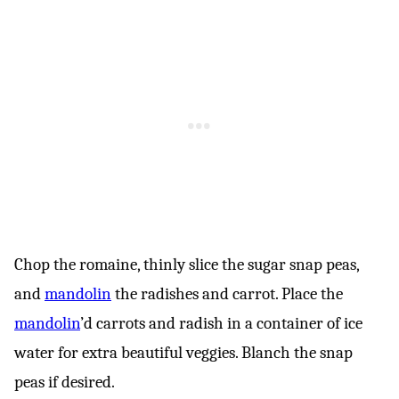
Chop the romaine, thinly slice the sugar snap peas,
and
mandolin
the radishes and carrot. Place the
mandolin
’d carrots and radish in a container of ice
water for extra beautiful veggies. Blanch the snap
peas if desired.