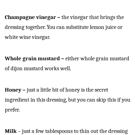
Champagne vinegar –
the vinegar that brings the
dressing together. You can substitute lemon juice or
white wine vinegar.
Whole grain mustard –
either whole grain mustard
of dijon mustard works well.
Honey –
just a little bit of honey is the secret
ingredient in this dressing, but you can skip this if you
prefer.
Milk
– just a few tablespoons to thin out the dressing