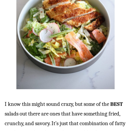
I know this might sound crazy, but some of the
BEST
salads out there are ones that have something fried,
crunchy, and savory. It’s just that combination of fatty