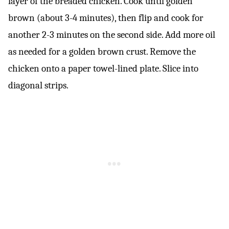
layer of the breaded chicken. Cook until golden
brown (about 3-4 minutes), then flip and cook for
another 2-3 minutes on the second side. Add more oil
as needed for a golden brown crust. Remove the
chicken onto a paper towel-lined plate. Slice into
diagonal strips.