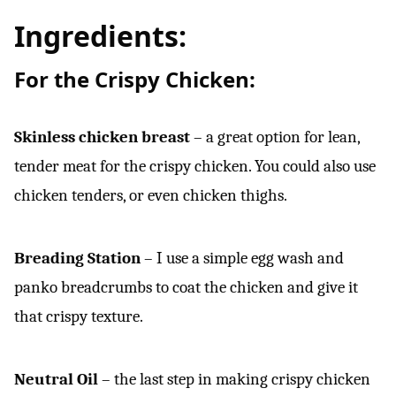
Ingredients:
For the Crispy Chicken:
Skinless chicken breast
– a great option for lean,
tender meat for the crispy chicken. You could also use
chicken tenders, or even chicken thighs.
Breading Station
– I use a simple egg wash and
panko breadcrumbs to coat the chicken and give it
that crispy texture.
Neutral Oil
– the last step in making crispy chicken