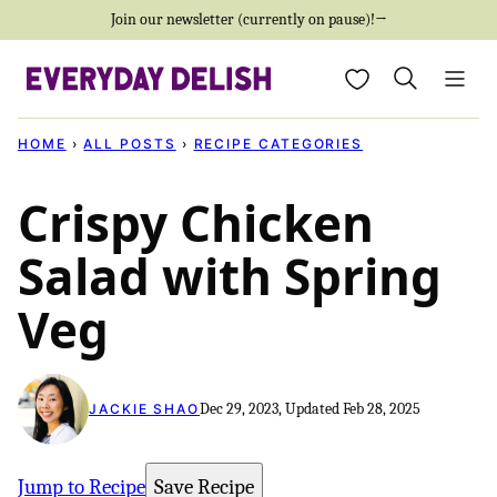
Skip
Join our newsletter (currently on pause)!→
to
My Favorites
content
HOME
›
ALL POSTS
›
RECIPE CATEGORIES
Crispy Chicken
Salad with Spring
Veg
Dec 29, 2023, Updated Feb 28, 2025
JACKIE SHAO
Jump to Recipe
Save Recipe