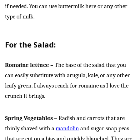
if needed. You can use buttermilk here or any other
type of milk.
For the Salad:
Romaine lettuce –
The base of the salad that you
can easily substitute with arugula, kale, or any other
leafy green. I always reach for romaine as I love the
crunch it brings.
Spring Vegetables
– Radish and carrots that are
thinly shaved with a
mandolin
and sugar snap peas
that are cut on a bias and quickly blanched. They are