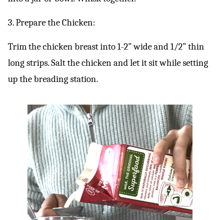
3. Prepare the Chicken:
Trim the chicken breast into 1-2” wide and 1/2” thin
long strips. Salt the chicken and let it sit while setting
up the breading station.