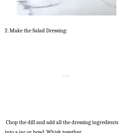
2. Make the Salad Dressing:
Chop the dill and add all the dressing ingredients
into a jar or bowl. Whisk together.