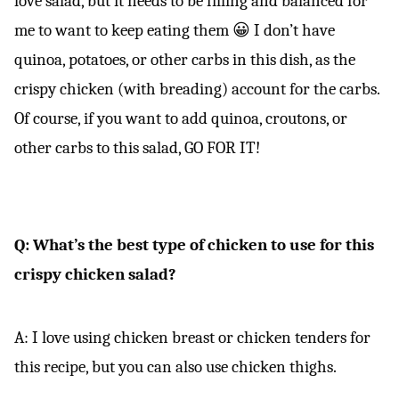
love salad, but it needs to be filling and balanced for
me to want to keep eating them 😀 I don’t have
quinoa, potatoes, or other carbs in this dish, as the
crispy chicken (with breading) account for the carbs.
Of course, if you want to add quinoa, croutons, or
other carbs to this salad, GO FOR IT!
Q: What’s the best type of chicken to use for this
crispy chicken salad?
A: I love using chicken breast or chicken tenders for
this recipe, but you can also use chicken thighs.