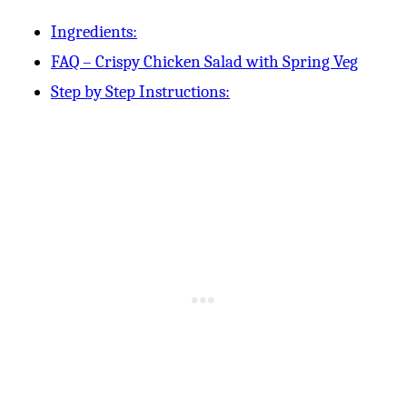
Ingredients:
FAQ – Crispy Chicken Salad with Spring Veg
Step by Step Instructions: