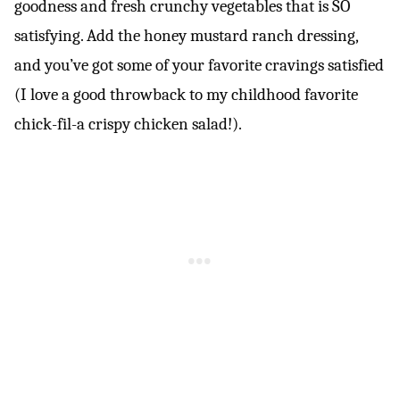
goodness and fresh crunchy vegetables that is SO
satisfying. Add the honey mustard ranch dressing,
and you’ve got some of your favorite cravings satisfied
(I love a good throwback to my childhood favorite
chick-fil-a crispy chicken salad!).