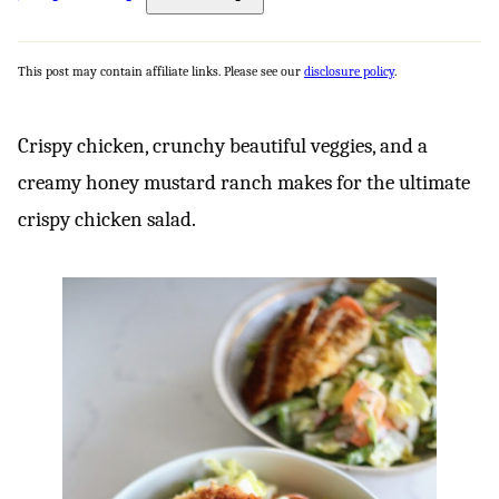
This post may contain affiliate links. Please see our
disclosure policy
.
Crispy chicken, crunchy beautiful veggies, and a
creamy honey mustard ranch makes for the ultimate
crispy chicken salad.