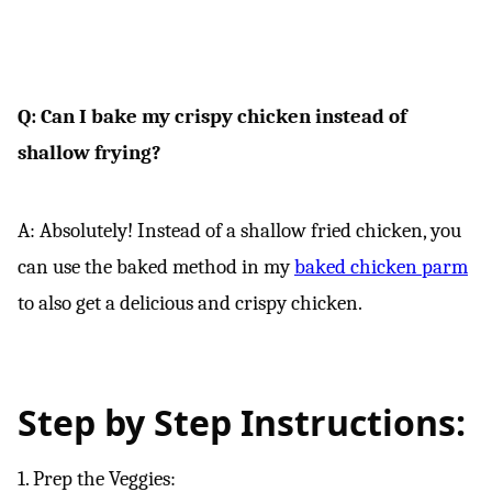
Q: Can I bake my crispy chicken instead of
shallow frying?
A: Absolutely! Instead of a shallow fried chicken, you
can use the baked method in my
baked chicken parm
to also get a delicious and crispy chicken.
Step by Step Instructions:
1. Prep the Veggies: