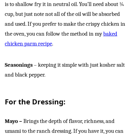
is to shallow fry it in neutral oil. You’ll need about ¼
cup, but just note not all of the oil will be absorbed
and used. If you prefer to make the crispy chicken in
the oven, you can follow the method in my
baked
chicken parm recipe
.
Seasonings
– keeping it simple with just kosher salt
and black pepper.
For the Dressing:
Mayo –
Brings the depth of flavor, richness, and
umami to the ranch dressing. If you have it, you can