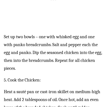
Set up two bowls – one with whisked egg and one
with panko breadcrumbs. Salt and pepper each the
egg and panko. Dip the seasoned chicken into the egg,
then into the breadcrumbs. Repeat for all chicken
pieces.
5. Cook the Chicken:
Heat a sauté pan or cast-iron skillet on medium-high
heat. Add 2 tablespoons of oil. Once hot, add an even