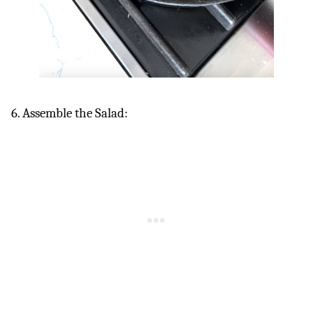
6. Assemble the Salad: