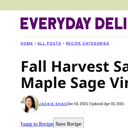
Skip
to
content
HOME
›
ALL POSTS
›
RECIPE CATEGORIES
Fall Harvest S
Maple Sage Vi
Dec 03, 2023, Updated Apr 03, 2025
JACKIE SHAO
Jump to Recipe
Save Recipe