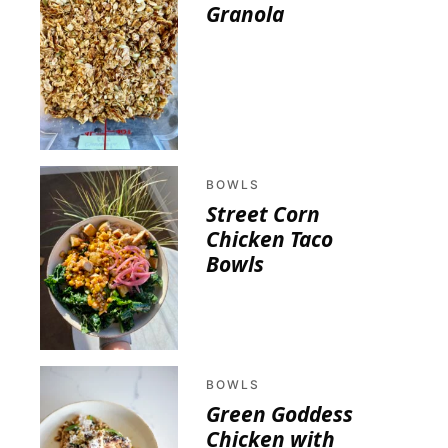
Granola
BOWLS
Street Corn
Chicken Taco
Bowls
BOWLS
Green Goddess
Chicken with