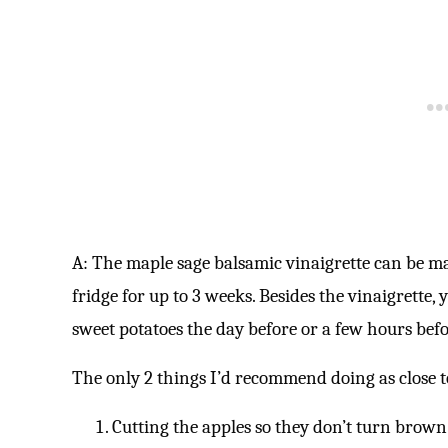
A: The maple sage balsamic vinaigrette can be mad
fridge for up to 3 weeks. Besides the vinaigrette
sweet potatoes the day before or a few hours bef
The only 2 things I’d recommend doing as close to
Cutting the apples so they don’t turn brown