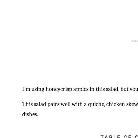
I’m using honeycrisp apples in this salad, but yo
This salad pairs well with a quiche, chicken ske
dishes.
TABLE OF 