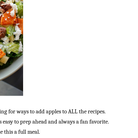
ng for ways to add apples to ALL the recipes.
t’s easy to prep ahead and always a fan favorite.
e this a full meal.