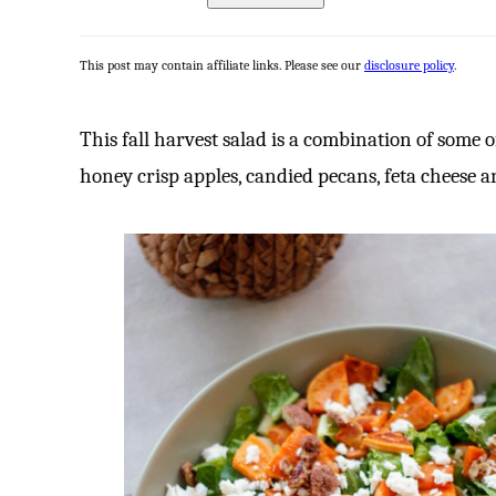
This post may contain affiliate links. Please see our
disclosure policy
.
This fall harvest salad is a combination of some o
honey crisp apples, candied pecans, feta cheese a