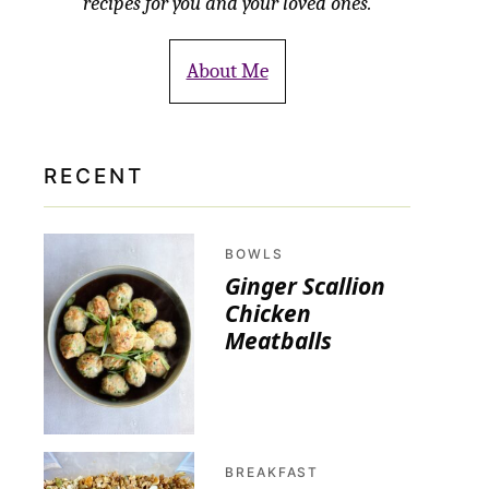
recipes for you and your loved ones.
About Me
RECENT
BOWLS
Ginger Scallion
Chicken
Meatballs
BREAKFAST