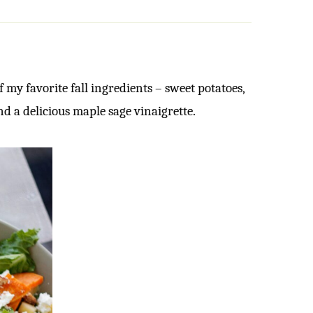
f my favorite fall ingredients – sweet potatoes,
nd a delicious maple sage vinaigrette.