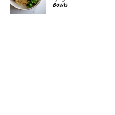
Bowls