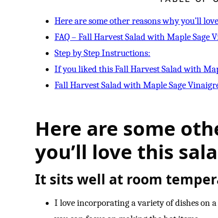
Here are some other reasons why you’ll love 
FAQ – Fall Harvest Salad with Maple Sage V
Step by Step Instructions:
If you liked this Fall Harvest Salad with Ma
Fall Harvest Salad with Maple Sage Vinaigr
Here are some oth
you’ll love this sala
It sits well at room temper
I love incorporating a variety of dishes on 