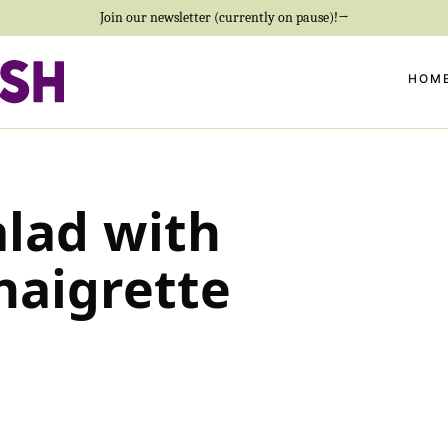
Join our newsletter (currently on pause)!→
HOM
alad with
naigrette