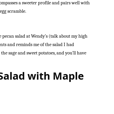
ompasses a sweeter profile and pairs well with
r egg scramble.
le pecan salad at Wendy’s (talk about my high
ients and reminds me of the salad I had
t the sage and sweet potatoes, and you’ll have
 Salad with Maple