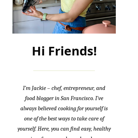
Hi Friends!
I’m Jackie – chef, entrepreneur, and
food blogger in San Francisco. I’ve
always believed cooking for yourself is
one of the best ways to take care of
yourself. Here, you can find easy, healthy