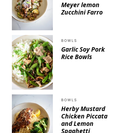
Meyer lemon
Zucchini Farro
BOWLS
Garlic Soy Pork
Rice Bowls
BOWLS
Herby Mustard
Chicken Piccata
and Lemon
Spaghetti