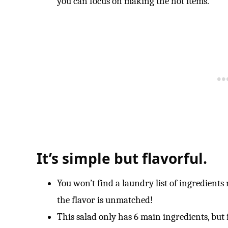
you can focus on making the hot items.
It’s simple but flavorful.
You won’t find a laundry list of ingredients 
the flavor is unmatched!
This salad only has 6 main ingredients, but is