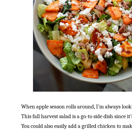
When apple season rolls around, I’m always looki
This fall harvest salad is a go-to side dish since i
You could also easily add a grilled chicken to mak