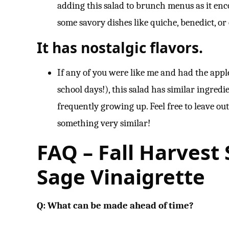
adding this salad to brunch menus as it enc
some savory dishes like quiche, benedict, o
It has nostalgic flavors.
If any of you were like me and had the app
school days!), this salad has similar ingred
frequently growing up. Feel free to leave ou
something very similar!
FAQ – Fall Harvest
Sage Vinaigrette
Q: What can be made ahead of time?