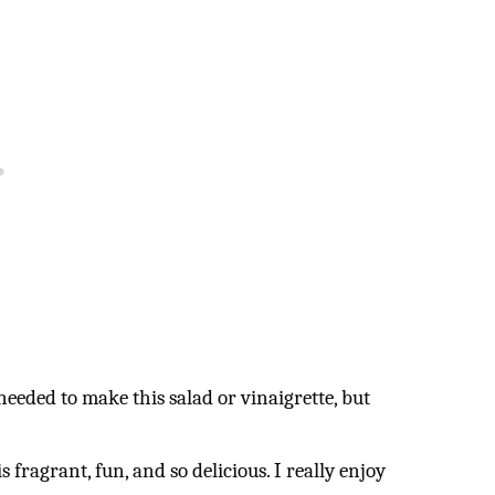
needed to make this salad or vinaigrette, but
 fragrant, fun, and so delicious. I really enjoy