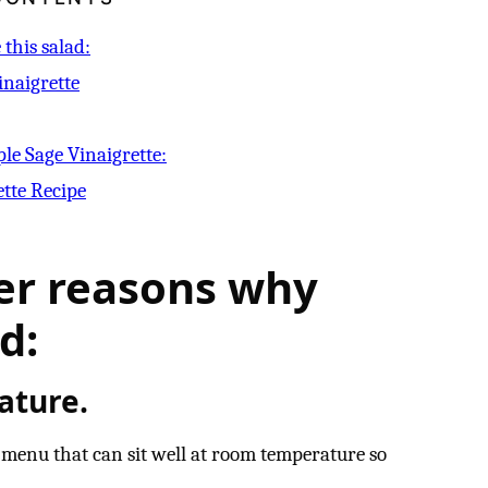
this salad:
inaigrette
ple Sage Vinaigrette:
ette Recipe
er reasons why
d:
ature.
a menu that can sit well at room temperature so