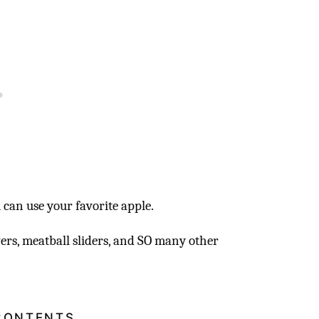
u can use your favorite apple.
wers, meatball sliders, and SO many other
CONTENTS