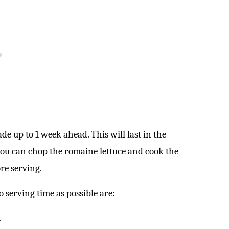
e up to 1 week ahead. This will last in the
, you can chop the romaine lettuce and cook the
ore serving.
 serving time as possible are:
.