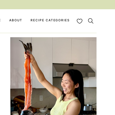
My Favorites
E
ABOUT
RECIPE CATEGORIES