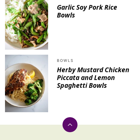
Garlic Soy Pork Rice
Bowls
BOWLS
Herby Mustard Chicken
Piccata and Lemon
Spaghetti Bowls
Back
to