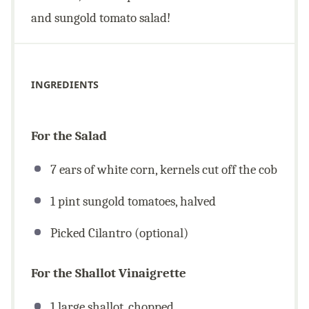
and sungold tomato salad!
INGREDIENTS
For the Salad
7 ears of white corn, kernels cut off the cob
1 pint sungold tomatoes, halved
Picked Cilantro (optional)
For the Shallot Vinaigrette
1 large shallot, chopped