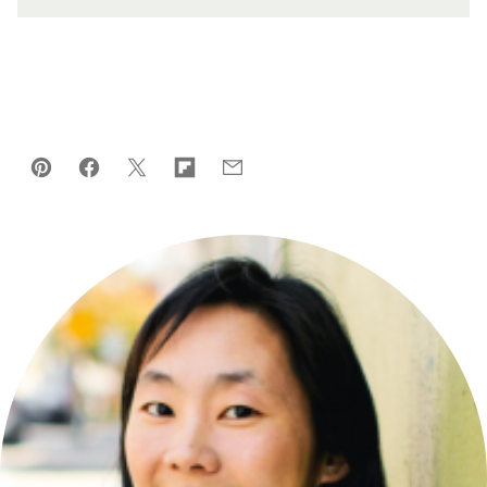
Pin
Facebook
Tweet
Flipboard
Email