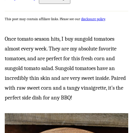
This post may contain affiliate links. Please see our
disclosure policy
.
Once tomato season hits, I buy sungold tomatoes
almost every week. They are my absolute favorite
tomatoes, and are perfect for this fresh corn and
sungold tomato salad. Sungold tomatoes have an
incredibly thin skin and are very sweet inside. Paired
with raw sweet corn and a tangy vinaigrette, it’s the
perfect side dish for any BBQ!