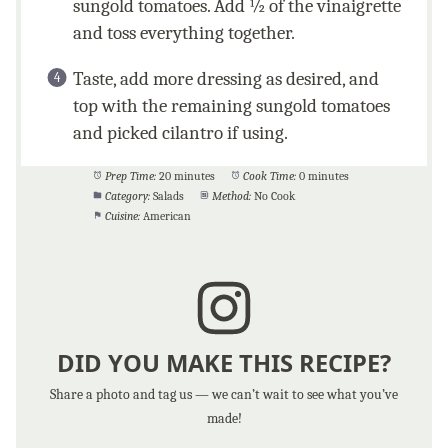
sungold tomatoes. Add ½ of the vinaigrette
and toss everything together.
Taste, add more dressing as desired, and
top with the remaining sungold tomatoes
and picked cilantro if using.
Prep Time:
20 minutes
Cook Time:
0 minutes
Category:
Salads
Method:
No Cook
Cuisine:
American
DID YOU MAKE THIS RECIPE?
Share a photo and tag us — we can’t wait to see what you’ve
made!