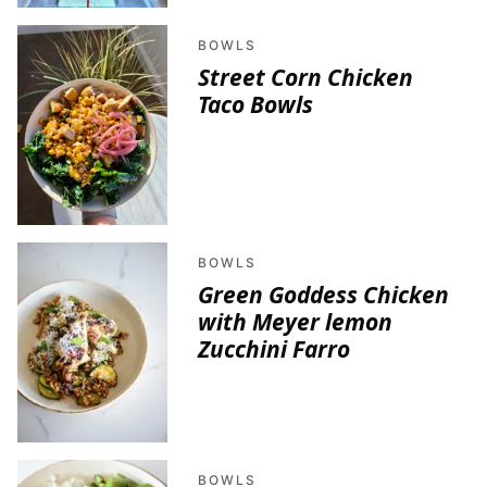
BOWLS
Street Corn Chicken
Taco Bowls
BOWLS
Green Goddess Chicken
with Meyer lemon
Zucchini Farro
BOWLS