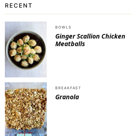
RECENT
BOWLS
Ginger Scallion Chicken
Meatballs
BREAKFAST
Granola