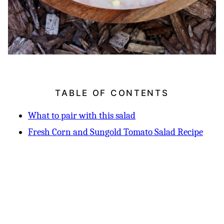
TABLE OF CONTENTS
What to pair with this salad
Fresh Corn and Sungold Tomato Salad Recipe