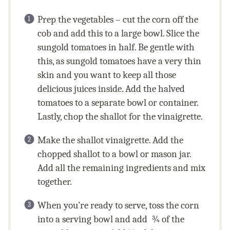
Prep the vegetables – cut the corn off the
cob and add this to a large bowl. Slice the
sungold tomatoes in half. Be gentle with
this, as sungold tomatoes have a very thin
skin and you want to keep all those
delicious juices inside. Add the halved
tomatoes to a separate bowl or container.
Lastly, chop the shallot for the vinaigrette.
Make the shallot vinaigrette. Add the
chopped shallot to a bowl or mason jar.
Add all the remaining ingredients and mix
together.
When you’re ready to serve, toss the corn
into a serving bowl and add ¾ of the