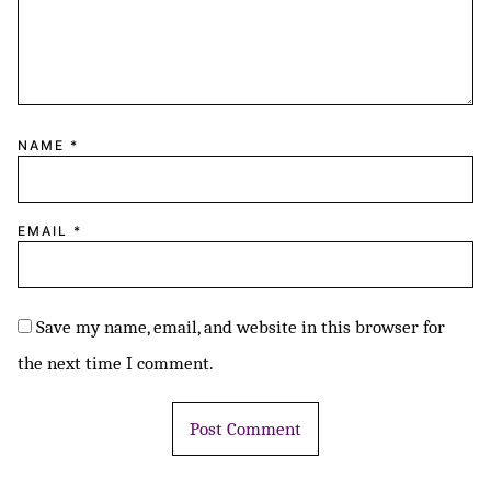
NAME
*
EMAIL
*
Save my name, email, and website in this browser for
the next time I comment.