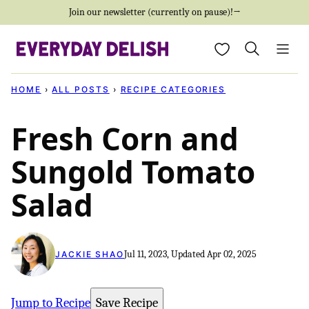
Skip
Join our newsletter (currently on pause)!→
to
My Favorites
content
HOME
›
ALL POSTS
›
RECIPE CATEGORIES
Fresh Corn and
Sungold Tomato
Salad
Jul 11, 2023, Updated Apr 02, 2025
JACKIE SHAO
Jump to Recipe
Save Recipe