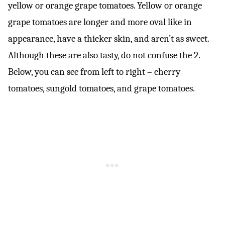
yellow or orange grape tomatoes. Yellow or orange
grape tomatoes are longer and more oval like in
appearance, have a thicker skin, and aren’t as sweet.
Although these are also tasty, do not confuse the 2.
Below, you can see from left to right – cherry
tomatoes, sungold tomatoes, and grape tomatoes.