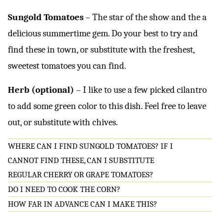
Sungold Tomatoes
– The star of the show and the a
delicious summertime gem. Do your best to try and
find these in town, or substitute with the freshest,
sweetest tomatoes you can find.
Herb (optional)
– I like to use a few picked cilantro
to add some green color to this dish. Feel free to leave
out, or substitute with chives.
WHERE CAN I FIND SUNGOLD TOMATOES? IF I
CANNOT FIND THESE, CAN I SUBSTITUTE
REGULAR CHERRY OR GRAPE TOMATOES?
DO I NEED TO COOK THE CORN?
HOW FAR IN ADVANCE CAN I MAKE THIS?