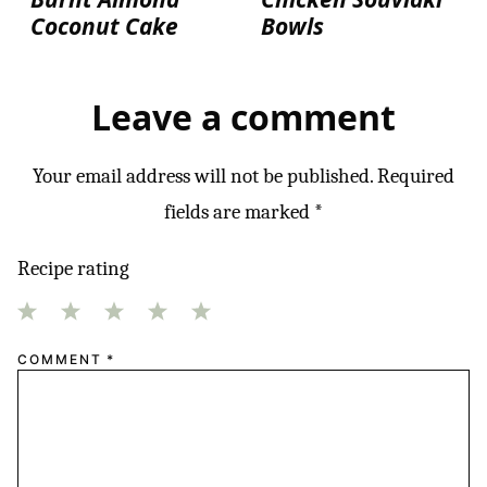
Coconut Cake
Bowls
Leave a comment
Your email address will not be published.
Required
fields are marked
*
Recipe rating
1
2
3
4
5
COMMENT
*
Star
Stars
Stars
Stars
Stars