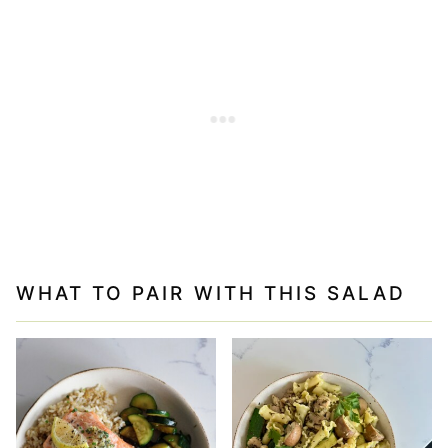
WHAT TO PAIR WITH THIS SALAD