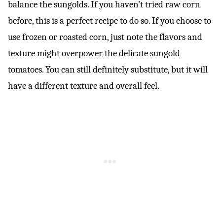
balance the sungolds. If you haven’t tried raw corn
before, this is a perfect recipe to do so. If you choose to
use frozen or roasted corn, just note the flavors and
texture might overpower the delicate sungold
tomatoes. You can still definitely substitute, but it will
have a different texture and overall feel.