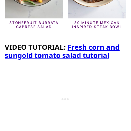
STONEFRUIT BURRATA
30 MINUTE MEXICAN
CAPRESE SALAD
INSPIRED STEAK BOWL
VIDEO TUTORIAL:
Fresh corn and
sungold tomato salad tutorial