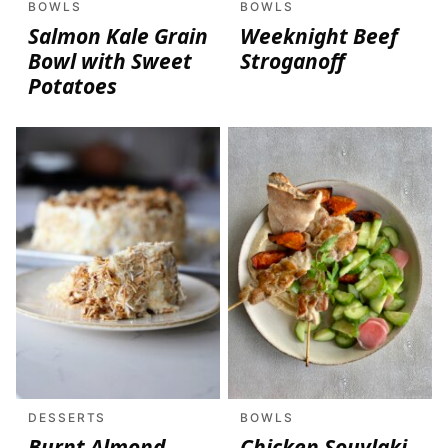
BOWLS
BOWLS
Salmon Kale Grain
Weeknight Beef
Bowl with Sweet
Stroganoff
Potatoes
DESSERTS
BOWLS
Burnt Almond
Chicken Souvlaki