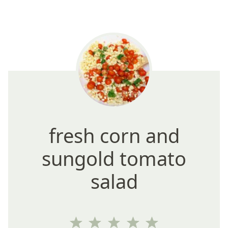
fresh corn and
sungold tomato
salad
1
2
3
4
5