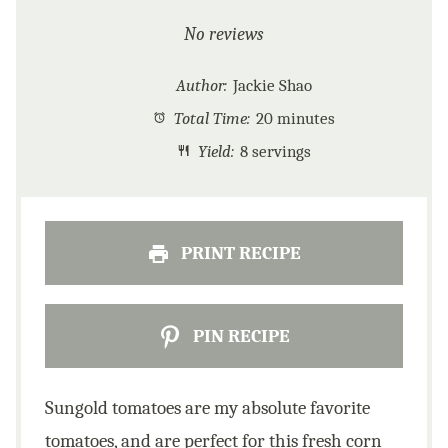
Star
Stars
Stars
Stars
Stars
No reviews
Author:
Jackie Shao
Total Time:
20 minutes
Yield:
8 servings
PRINT RECIPE
PIN RECIPE
Sungold tomatoes are my absolute favorite
tomatoes, and are perfect for this fresh corn