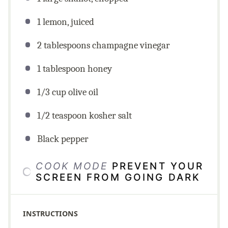
1 lemon, juiced
2 tablespoons champagne vinegar
1 tablespoon honey
1/3 cup olive oil
1/2 teaspoon kosher salt
Black pepper
COOK MODE
PREVENT YOUR
SCREEN FROM GOING DARK
INSTRUCTIONS