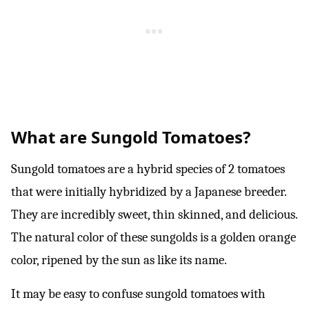
What are Sungold Tomatoes?
Sungold tomatoes are a hybrid species of 2 tomatoes
that were initially hybridized by a Japanese breeder.
They are incredibly sweet, thin skinned, and delicious.
The natural color of these sungolds is a golden orange
color, ripened by the sun as like its name.
It may be easy to confuse sungold tomatoes with