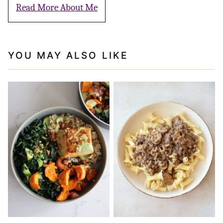
Read More About Me
YOU MAY ALSO LIKE