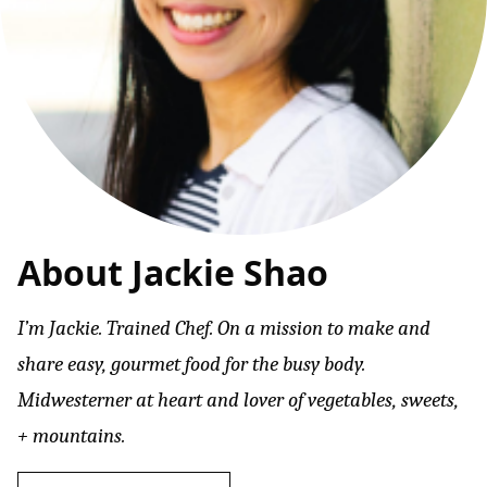
About Jackie Shao
I’m Jackie. Trained Chef. On a mission to make and
share easy, gourmet food for the busy body.
Midwesterner at heart and lover of vegetables, sweets,
+ mountains.