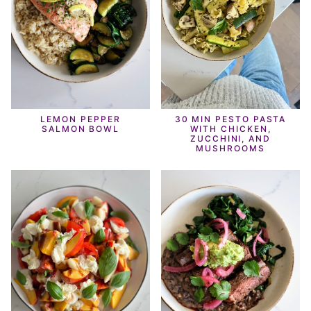
LEMON PEPPER
30 MIN PESTO PASTA
SALMON BOWL
WITH CHICKEN,
ZUCCHINI, AND
MUSHROOMS