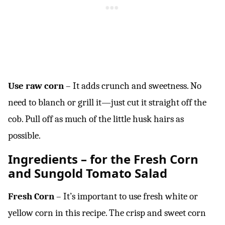
Use raw corn
– It adds crunch and sweetness. No
need to blanch or grill it—just cut it straight off the
cob. Pull off as much of the little husk hairs as
possible.
Ingredients – for the Fresh Corn
and Sungold Tomato Salad
Fresh Corn
– It’s important to use fresh white or
yellow corn in this recipe. The crisp and sweet corn