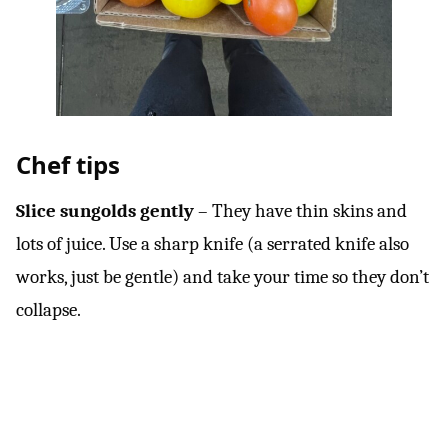
Chef tips
Slice sungolds gently
– They have thin skins and
lots of juice. Use a sharp knife (a serrated knife also
works, just be gentle) and take your time so they don’t
collapse.