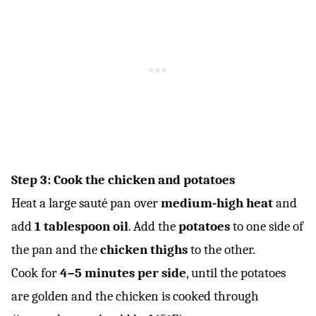
Step 3: Cook the chicken and potatoes
Heat a large sauté pan over
medium-high heat
and
add
1 tablespoon oil
. Add the
potatoes
to one side of
the pan and the
chicken thighs
to the other.
Cook for
4–5 minutes per side
, until the potatoes
are golden and the chicken is cooked through