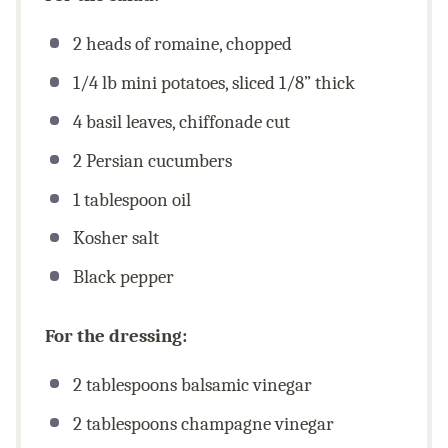
2
heads of romaine, chopped
1/4
lb mini potatoes, sliced 1/8” thick
4
basil leaves, chiffonade cut
2
Persian cucumbers
1 tablespoon
oil
Kosher salt
Black pepper
For the dressing:
2 tablespoons
balsamic vinegar
2 tablespoons
champagne vinegar