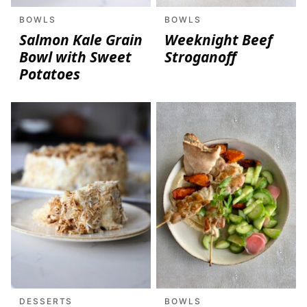
BOWLS
BOWLS
Salmon Kale Grain
Weeknight Beef
Bowl with Sweet
Stroganoff
Potatoes
DESSERTS
BOWLS