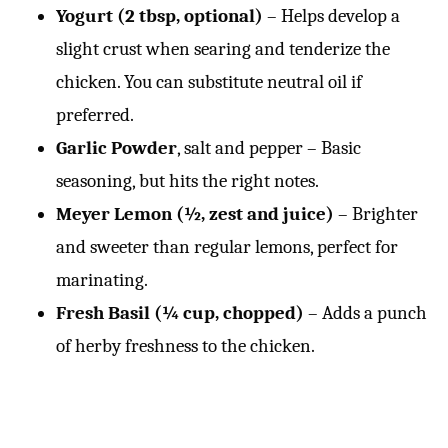
Yogurt (2 tbsp, optional)
– Helps develop a
slight crust when searing and tenderize the
chicken. You can substitute neutral oil if
preferred.
Garlic Powder
, salt and pepper – Basic
seasoning, but hits the right notes.
Meyer Lemon (½, zest and juice)
– Brighter
and sweeter than regular lemons, perfect for
marinating.
Fresh Basil (¼ cup, chopped)
– Adds a punch
of herby freshness to the chicken.