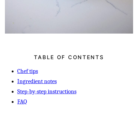
TABLE OF CONTENTS
Chef tips
Ingredient notes
Step-by-step instructions
FAQ