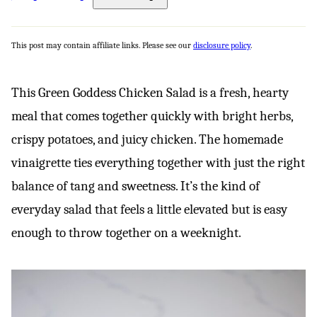
This post may contain affiliate links. Please see our
disclosure policy
.
This Green Goddess Chicken Salad is a fresh, hearty
meal that comes together quickly with bright herbs,
crispy potatoes, and juicy chicken. The homemade
vinaigrette ties everything together with just the right
balance of tang and sweetness. It’s the kind of
everyday salad that feels a little elevated but is easy
enough to throw together on a weeknight.