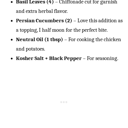
Basil Leaves (4)
– Chiffonade cut for garnish
and extra herbal flavor.
Persian Cucumbers (2)
– Love this addition as
a topping, I half moon for the perfect bite.
Neutral Oil (1 tbsp)
– For cooking the chicken
and potatoes.
Kosher Salt + Black Pepper
– For seasoning.