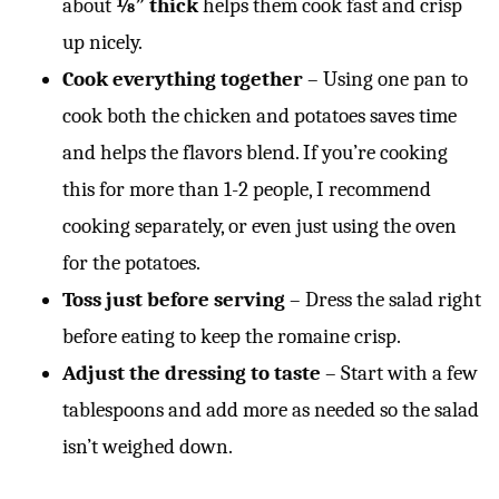
about
⅛” thick
helps them cook fast and crisp
up nicely.
Cook everything together
– Using one pan to
cook both the chicken and potatoes saves time
and helps the flavors blend. If you’re cooking
this for more than 1-2 people, I recommend
cooking separately, or even just using the oven
for the potatoes.
Toss just before serving
– Dress the salad right
before eating to keep the romaine crisp.
Adjust the dressing to taste
– Start with a few
tablespoons and add more as needed so the salad
isn’t weighed down.