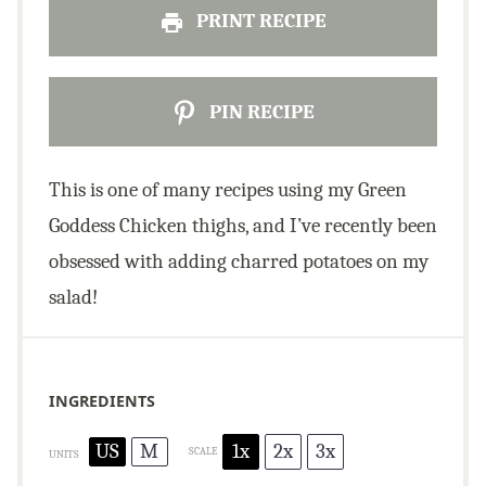
PRINT RECIPE
PIN RECIPE
This is one of many recipes using my Green
Goddess Chicken thighs, and I’ve recently been
obsessed with adding charred potatoes on my
salad!
INGREDIENTS
US
M
1x
2x
3x
SCALE
UNITS