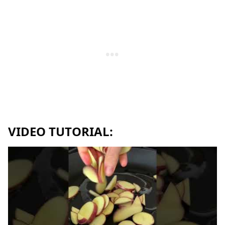
VIDEO TUTORIAL: