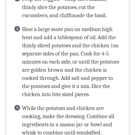
thinly slice the potatoes, cut the
cucumbers, and chiffonade the basil.
Heat a large saute pan on medium high
heat and add a tablespoon of oil. Add the
thinly sliced potatoes and the chicken (on
separate sides of the pan. Cook for 4-5
minutes on each side, or until the potatoes
are golden brown and the chicken is
cooked through. Add salt and pepper to
the potatoes and give it a mix. Dice the
chicken into bite sized pieces.
While the potatoes and chicken are
cooking, make the dressing. Combine all
ingredients in a mason jar or bowl and
whisk to combine until emulsified.