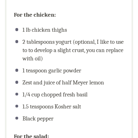
For the chicken:
1
lb
chicken thighs
2 tablespoons
yogurt (optional, I like to use
to to develop a slight crust, you can replace
with oil)
1 teaspoon
garlic powder
Zest and juice of half Meyer lemon
1/4
cup
chopped fresh basil
1.5 teaspoons
Kosher salt
Black pepper
For the salad: