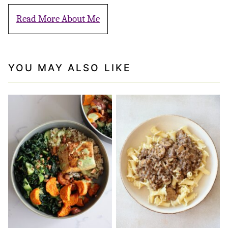
Read More About Me
YOU MAY ALSO LIKE