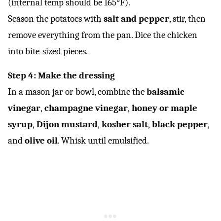
(internal temp should be 165°F).
Season the potatoes with
salt and pepper
, stir, then
remove everything from the pan. Dice the chicken
into bite-sized pieces.
Step 4: Make the dressing
In a mason jar or bowl, combine the
balsamic
vinegar
,
champagne vinegar
,
honey or maple
syrup
,
Dijon mustard
,
kosher salt
,
black pepper
,
and
olive oil
. Whisk until emulsified.