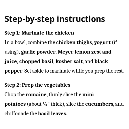
Step-by-step instructions
Step 1: Marinate the chicken
In a bowl, combine the
chicken thighs
,
yogurt
(if
using),
garlic powder
,
Meyer lemon zest and
juice
,
chopped basil
,
kosher salt
, and
black
pepper
. Set aside to marinate while you prep the rest.
Step 2: Prep the vegetables
Chop the
romaine
, thinly slice the
mini
potatoes
(about ⅛” thick), slice the
cucumbers
, and
chiffonade the
basil leaves
.