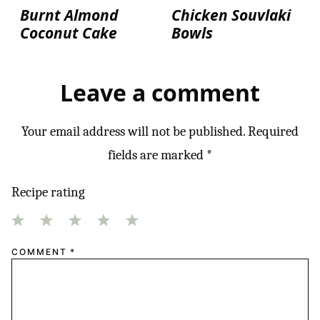
Burnt Almond
Chicken Souvlaki
Coconut Cake
Bowls
Leave a comment
Your email address will not be published.
Required
fields are marked
*
Recipe rating
1
2
3
4
5
COMMENT
*
Star
Stars
Stars
Stars
Stars