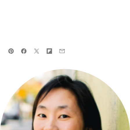
Pin
Facebook
Tweet
Flipboard
Email