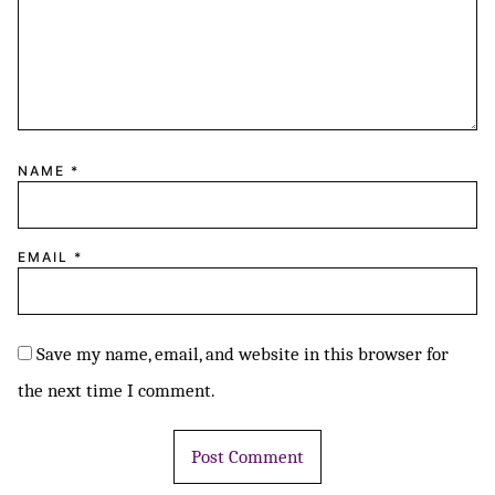
NAME
*
EMAIL
*
Save my name, email, and website in this browser for
the next time I comment.