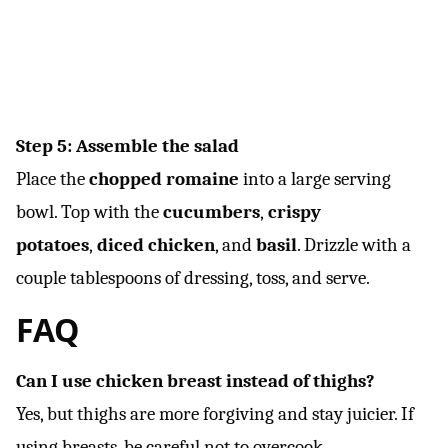
Step 5: Assemble the salad
Place the
chopped romaine
into a large serving
bowl. Top with the
cucumbers
,
crispy
potatoes
,
diced chicken
, and
basil
. Drizzle with a
couple tablespoons of dressing, toss, and serve.
FAQ
Can I use chicken breast instead of thighs?
Yes, but thighs are more forgiving and stay juicier. If
using breasts, be careful not to overcook.