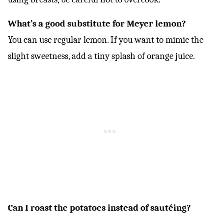
What’s a good substitute for Meyer lemon?
You can use regular lemon. If you want to mimic the
slight sweetness, add a tiny splash of orange juice.
Can I roast the potatoes instead of sautéing?