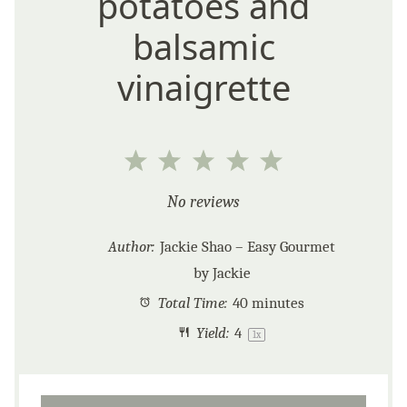
potatoes and
balsamic
vinaigrette
1
2
3
4
5
Star
Stars
Stars
Stars
Stars
No reviews
Author:
Jackie Shao – Easy Gourmet
by Jackie
Total Time:
40 minutes
Yield:
4
1
x