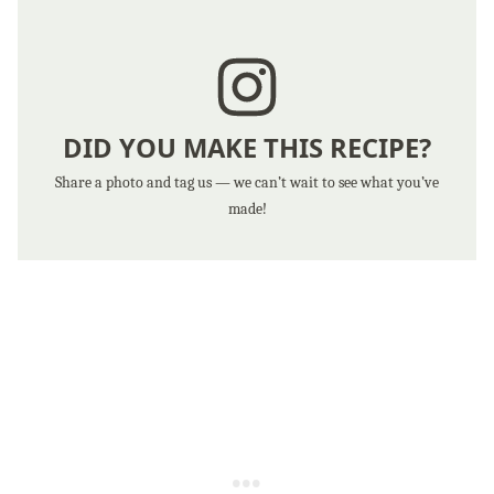
DID YOU MAKE THIS RECIPE?
Share a photo and tag us — we can’t wait to see what you’ve
made!