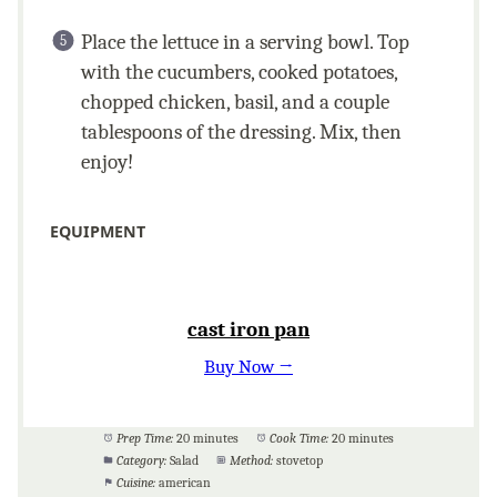
Place the lettuce in a serving bowl. Top
with the cucumbers, cooked potatoes,
chopped chicken, basil, and a couple
tablespoons of the dressing. Mix, then
enjoy!
EQUIPMENT
cast iron pan
Buy Now →
Prep Time:
20 minutes
Cook Time:
20 minutes
Category:
Salad
Method:
stovetop
Cuisine:
american