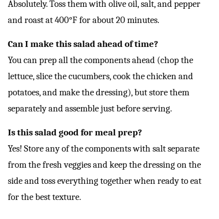
Absolutely. Toss them with olive oil, salt, and pepper
and roast at 400°F for about 20 minutes.
Can I make this salad ahead of time?
You can prep all the components ahead (chop the
lettuce, slice the cucumbers, cook the chicken and
potatoes, and make the dressing), but store them
separately and assemble just before serving.
Is this salad good for meal prep?
Yes! Store any of the components with salt separate
from the fresh veggies and keep the dressing on the
side and toss everything together when ready to eat
for the best texture.