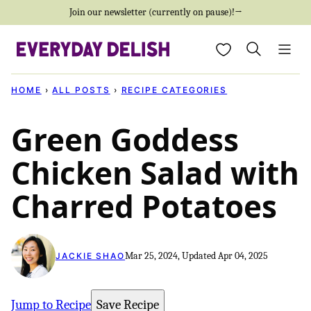
Skip
Join our newsletter (currently on pause)!→
to
My Favorites
content
HOME
›
ALL POSTS
›
RECIPE CATEGORIES
Green Goddess
Chicken Salad with
Charred Potatoes
Mar 25, 2024, Updated Apr 04, 2025
JACKIE SHAO
Jump to Recipe
Save Recipe