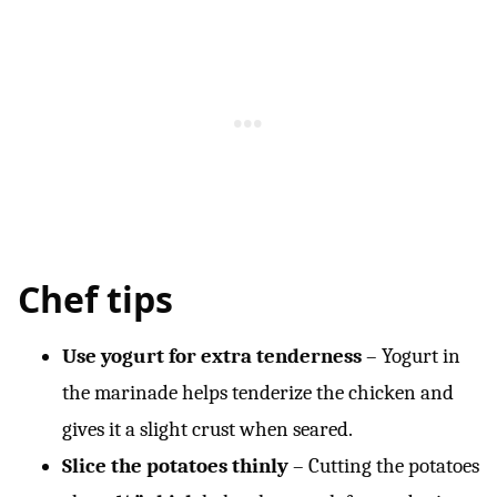
Chef tips
Use yogurt for extra tenderness
– Yogurt in
the marinade helps tenderize the chicken and
gives it a slight crust when seared.
Slice the potatoes
thinly
– Cutting the potatoes