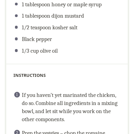
1 tablespoon
honey or maple syrup
1 tablespoon
dijon mustard
1/2 teaspoon
kosher salt
Black pepper
1/3
cup
olive oil
INSTRUCTIONS
If you haven’t yet marinated the chicken,
do so. Combine all ingredients in a mixing
bowl, and let sit while you work on the
other components.
Prep the veggies – chop the romaine,