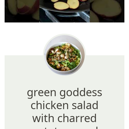
green goddess
chicken salad
with charred