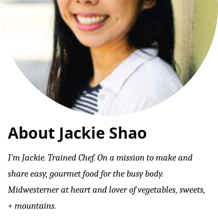
About Jackie Shao
I’m Jackie. Trained Chef. On a mission to make and
share easy, gourmet food for the busy body.
Midwesterner at heart and lover of vegetables, sweets,
+ mountains.