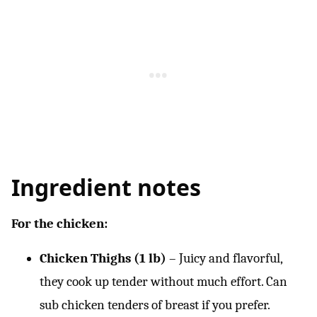
Ingredient notes
For the chicken:
Chicken Thighs (1 lb)
– Juicy and flavorful,
they cook up tender without much effort. Can
sub chicken tenders of breast if you prefer.