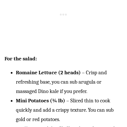
For the salad:
Romaine Lettuce (2 heads)
– Crisp and
refreshing base, you can sub arugula or
massaged Dino kale if you prefer.
Mini Potatoes (¼ lb)
– Sliced thin to cook
quickly and add a crispy texture. You can sub
gold or red potatoes.