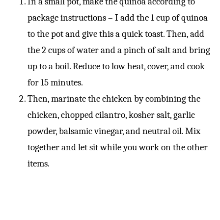
In a small pot, make the quinoa according to
package instructions – I add the 1 cup of quinoa
to the pot and give this a quick toast. Then, add
the 2 cups of water and a pinch of salt and bring
up to a boil. Reduce to low heat, cover, and cook
for 15 minutes.
Then, marinate the chicken by combining the
chicken, chopped cilantro, kosher salt, garlic
powder, balsamic vinegar, and neutral oil. Mix
together and let sit while you work on the other
items.