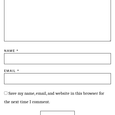
NAME
*
EMAIL
*
Save my name, email, and website in this browser for
the next time I comment.