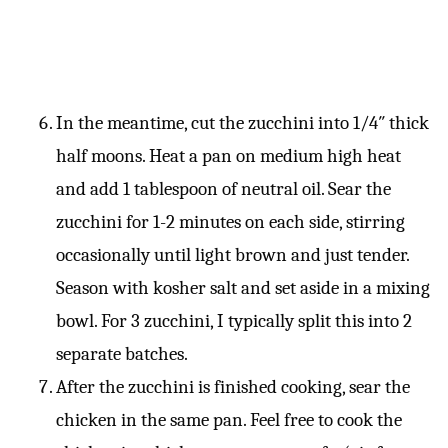
In the meantime, cut the zucchini into 1/4″ thick
half moons. Heat a pan on medium high heat
and add 1 tablespoon of neutral oil. Sear the
zucchini for 1-2 minutes on each side, stirring
occasionally until light brown and just tender.
Season with kosher salt and set aside in a mixing
bowl. For 3 zucchini, I typically split this into 2
separate batches.
After the zucchini is finished cooking, sear the
chicken in the same pan. Feel free to cook the