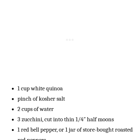
1 cup white quinoa
pinch of kosher salt
2 cups of water
3 zucchini, cut into thin 1/4″ half moons
1 red bell pepper, or 1 jar of store-bought roasted
red peppers