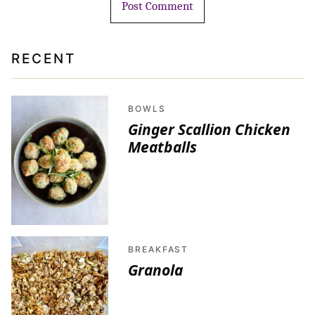
RECENT
BOWLS
Ginger Scallion Chicken
Meatballs
BREAKFAST
Granola