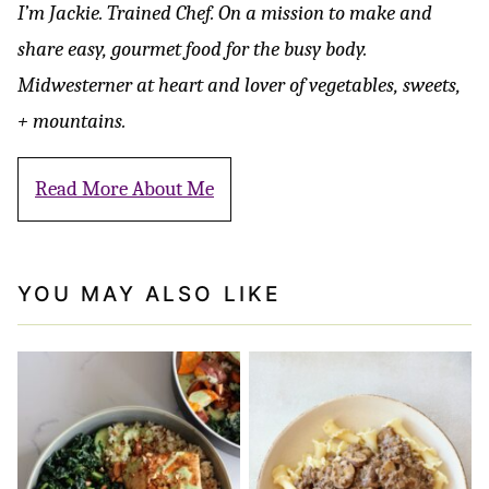
I’m Jackie. Trained Chef. On a mission to make and
share easy, gourmet food for the busy body.
Midwesterner at heart and lover of vegetables, sweets,
+ mountains.
Read More About Me
YOU MAY ALSO LIKE