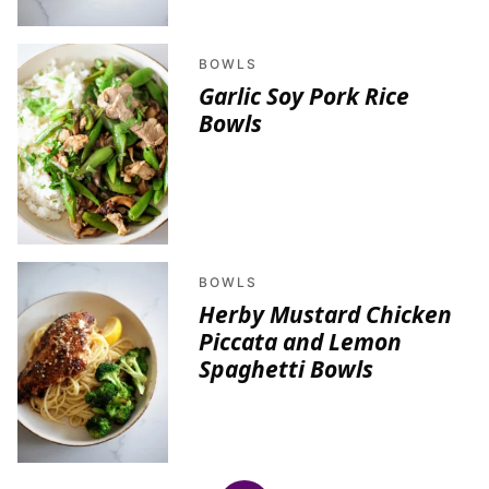
BOWLS
Garlic Soy Pork Rice
Bowls
BOWLS
Herby Mustard Chicken
Piccata and Lemon
Spaghetti Bowls