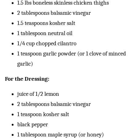
1.5 lbs boneless skinless chicken thighs
2 tablespoons balsamic vinegar
1.5 teaspoons kosher salt
1 tablespoon neutral oil
1/4 cup chopped cilantro
1 teaspoon garlic powder (or 1 clove of minced
garlic)
For the Dressing:
juice of 1/2 lemon
2 tablespoons balsamic vinegar
1 teaspoon kosher salt
black pepper
1 tablespoon maple syrup (or honey)