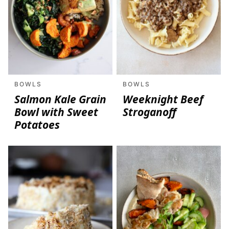
BOWLS
BOWLS
Salmon Kale Grain
Weeknight Beef
Bowl with Sweet
Stroganoff
Potatoes