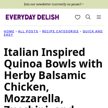
Skip
Join our newsletter (currently on pause)!→
to
My Favorites
content
HOME
›
ALL POSTS
›
RECIPE CATEGORIES
›
QUICK AND
EASY
Italian Inspired
Quinoa Bowls with
Herby Balsamic
Chicken,
Mozzarella,