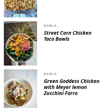
BOWLS
Street Corn Chicken
Taco Bowls
BOWLS
Green Goddess Chicken
with Meyer lemon
Zucchini Farro