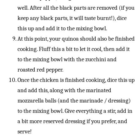
well. After all the black parts are removed (if you
keep any black parts, it will taste burnt!), dice
this up and add it to the mixing bowl.
At this point, your quinoa should also be finished
cooking. Fluff this a bit to let it cool, then add it
to the mixing bowl with the zucchini and
roasted red pepper.
Once the chicken is finished cooking, dice this up
and add this, along with the marinated
mozzarella balls (and the marinade / dressing)
to the mixing bowl. Give everything a stir, add in
a bit more reserved dressing if you prefer, and
serve!