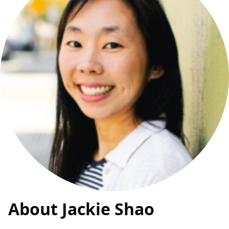
About Jackie Shao