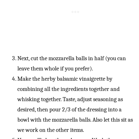
Next, cut the mozzarella balls in half (you can
leave them whole if you prefer).
Make the herby balsamic vinaigrette by
combining all the ingredients together and
whisking together. Taste, adjust seasoning as
desired, then pour 2/3 of the dressing into a
bowl with the mozzarella balls. Also let this sit as
we work on the other items.