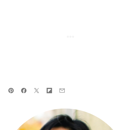
Pin
Facebook
Tweet
Flipboard
Email