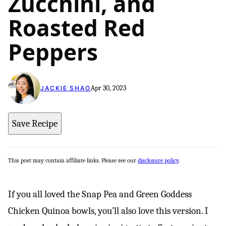
Zucchini, and
Roasted Red
Peppers
Apr 30, 2023
JACKIE SHAO
Save Recipe
This post may contain affiliate links. Please see our
disclosure policy
.
If you all loved the Snap Pea and Green Goddess
Chicken Quinoa bowls, you’ll also love this version. I