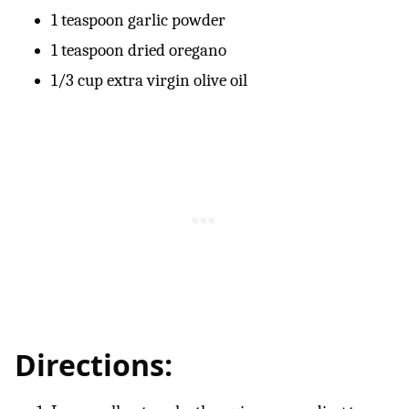
1 teaspoon garlic powder
1 teaspoon dried oregano
1/3 cup extra virgin olive oil
Directions: