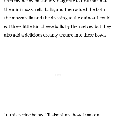
used my herby balsamic vinaigrette to first marinate
the mini mozzarella balls, and then added the both
the mozzarella and the dressing to the quinoa. I could
eat these little fun cheese balls by themselves, but they
also add a delicious creamy texture into these bowls.
In this recipe below, I’ll also share how I make a