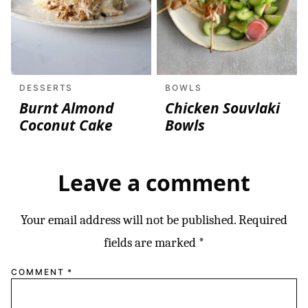
DESSERTS
BOWLS
Burnt Almond
Chicken Souvlaki
Coconut Cake
Bowls
Leave a comment
Your email address will not be published.
Required
fields are marked
*
COMMENT
*