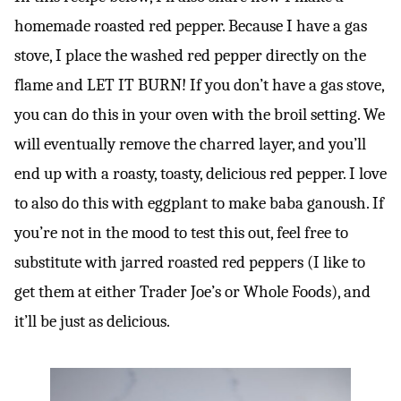
homemade roasted red pepper. Because I have a gas
stove, I place the washed red pepper directly on the
flame and LET IT BURN! If you don’t have a gas stove,
you can do this in your oven with the broil setting. We
will eventually remove the charred layer, and you’ll
end up with a roasty, toasty, delicious red pepper. I love
to also do this with eggplant to make baba ganoush. If
you’re not in the mood to test this out, feel free to
substitute with jarred roasted red peppers (I like to
get them at either Trader Joe’s or Whole Foods), and
it’ll be just as delicious.