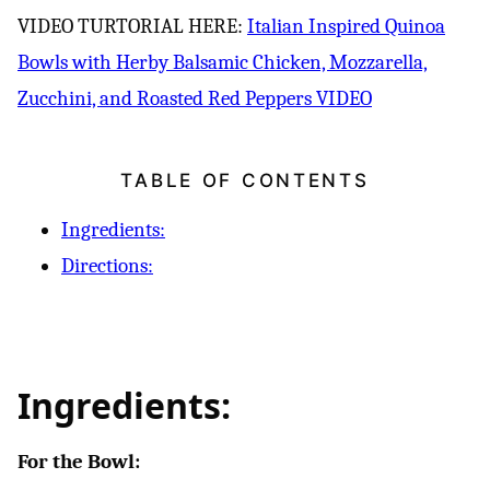
VIDEO TURTORIAL HERE:
Italian Inspired Quinoa
Bowls with Herby Balsamic Chicken, Mozzarella,
Zucchini, and Roasted Red Peppers VIDEO
TABLE OF CONTENTS
Ingredients:
Directions:
Ingredients:
For the Bowl: