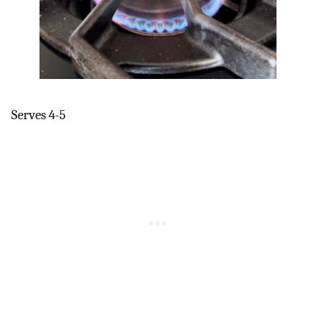
Serves 4-5