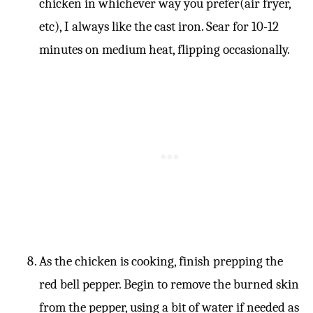
chicken in whichever way you prefer(air fryer,
etc), I always like the cast iron. Sear for 10-12
minutes on medium heat, flipping occasionally.
As the chicken is cooking, finish prepping the
red bell pepper. Begin to remove the burned skin
from the pepper, using a bit of water if needed as