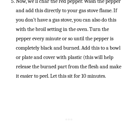
Now, we’ll char the red pepper. Wash the pepper
and add this directly to your gas stove flame. If
you don’t have a gas stove, you can also do this
with the broil setting in the oven. Turn the
pepper every minute or so until the pepper is
completely black and burned. Add this to a bowl
or plate and cover with plastic (this will help
release the burned part from the flesh and make
it easier to peel. Let this sit for 10 minutes.