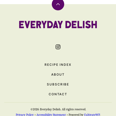
Back
to
top
Everyday
Delish
RECIPE INDEX
ABOUT
SUBSCRIBE
CONTACT
©2026 Everyday Delish. All rights reserved.
Privacy Policy
•
Accessibility Statement
• Powered by
CultivateWP
.