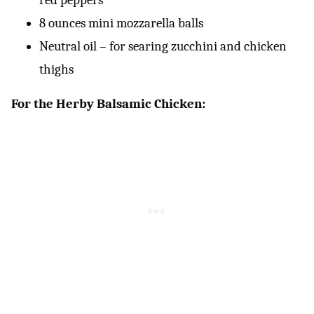
8 ounces mini mozzarella balls
Neutral oil – for searing zucchini and chicken
thighs
For the Herby Balsamic Chicken: