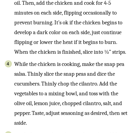
oil. Then, add the chicken and cook for 4-5
minutes on each side, flipping occasionally to
prevent burning. It’s ok if the chicken begins to
develop a dark color on each side, just continue
flipping or lower the heat if it begins to burn.
When the chicken is finished, slice into ½” strips.
While the chicken is cooking, make the snap pea
salsa. Thinly slice the snap peas and dice the
cucumbers. Thinly chop the cilantro. Add the
vegetables to a mixing bowl, and toss with the
olive oil, lemon juice, chopped cilantro, salt, and
pepper. Taste, adjust seasoning as desired, then set
aside.