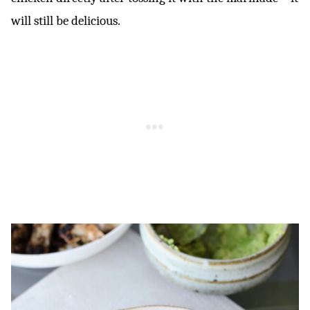
will still be delicious.