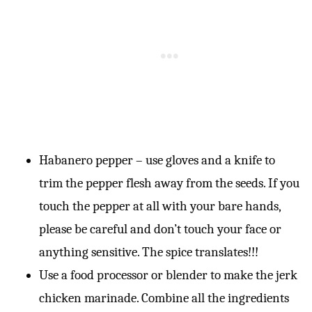
Habanero pepper – use gloves and a knife to
trim the pepper flesh away from the seeds. If you
touch the pepper at all with your bare hands,
please be careful and don’t touch your face or
anything sensitive. The spice translates!!!
Use a food processor or blender to make the jerk
chicken marinade. Combine all the ingredients