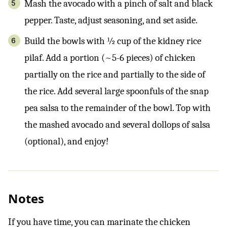
Mash the avocado with a pinch of salt and black
pepper. Taste, adjust seasoning, and set aside.
Build the bowls with ½ cup of the kidney rice
pilaf. Add a portion (~5-6 pieces) of chicken
partially on the rice and partially to the side of
the rice. Add several large spoonfuls of the snap
pea salsa to the remainder of the bowl. Top with
the mashed avocado and several dollops of salsa
(optional), and enjoy!
Notes
If you have time, you can marinate the chicken