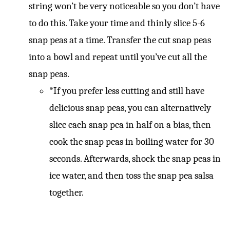
string won’t be very noticeable so you don’t have
to do this. Take your time and thinly slice 5-6
snap peas at a time. Transfer the cut snap peas
into a bowl and repeat until you’ve cut all the
snap peas.
*If you prefer less cutting and still have
delicious snap peas, you can alternatively
slice each snap pea in half on a bias, then
cook the snap peas in boiling water for 30
seconds. Afterwards, shock the snap peas in
ice water, and then toss the snap pea salsa
together.