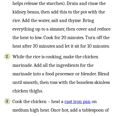
helps release the starches). Drain and rinse the
kidney beans, then add this to the pot with the
rice. Add the water, salt and thyme. Bring
everything up to a simmer, then cover and reduce
the heat to low. Cook for 20 minutes. Turn off the
heat after 20 minutes and let it sit for 10 minutes.
While the rice is cooking, make the chicken
marinade. Add all the ingredients for the
marinade into a food processor or blender. Blend
until smooth, then toss with the boneless skinless
chicken thighs.
Cook the chicken – heat a
cast iron pan
on
medium high heat. Once hot, add a tablespoon of