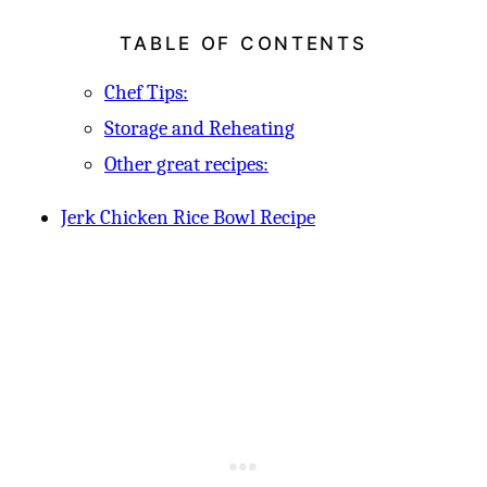
TABLE OF CONTENTS
Chef Tips:
Storage and Reheating
Other great recipes:
Jerk Chicken Rice Bowl Recipe