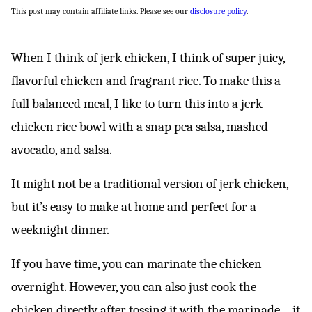
This post may contain affiliate links. Please see our
disclosure policy
.
When I think of jerk chicken, I think of super juicy,
flavorful chicken and fragrant rice. To make this a
full balanced meal, I like to turn this into a jerk
chicken rice bowl with a snap pea salsa, mashed
avocado, and salsa.
It might not be a traditional version of jerk chicken,
but it’s easy to make at home and perfect for a
weeknight dinner.
If you have time, you can marinate the chicken
overnight. However, you can also just cook the
chicken directly after tossing it with the marinade – it