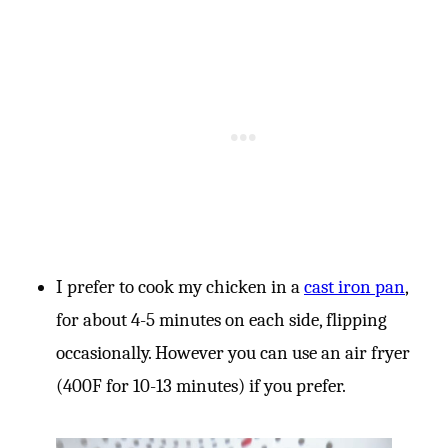
I prefer to cook my chicken in a
cast iron pan
,
for about 4-5 minutes on each side, flipping
occasionally. However you can use an air fryer
(400F for 10-13 minutes) if you prefer.