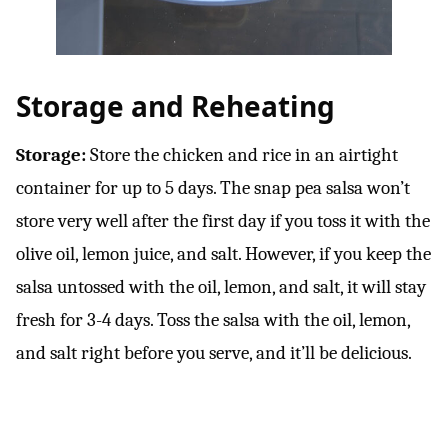
Storage and Reheating
Storage:
Store the chicken and rice in an airtight
container for up to 5 days. The snap pea salsa won’t
store very well after the first day if you toss it with the
olive oil, lemon juice, and salt. However, if you keep the
salsa untossed with the oil, lemon, and salt, it will stay
fresh for 3-4 days. Toss the salsa with the oil, lemon,
and salt right before you serve, and it’ll be delicious.