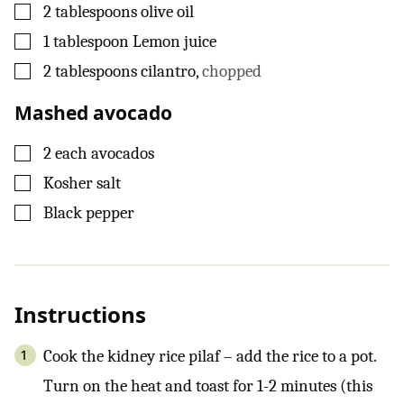
▢
2
tablespoons
olive oil
▢
1
tablespoon
Lemon juice
▢
2
tablespoons
cilantro
,
chopped
Mashed avocado
▢
2
each
avocados
▢
Kosher salt
▢
Black pepper
Instructions
Cook the kidney rice pilaf – add the rice to a pot.
Turn on the heat and toast for 1-2 minutes (this