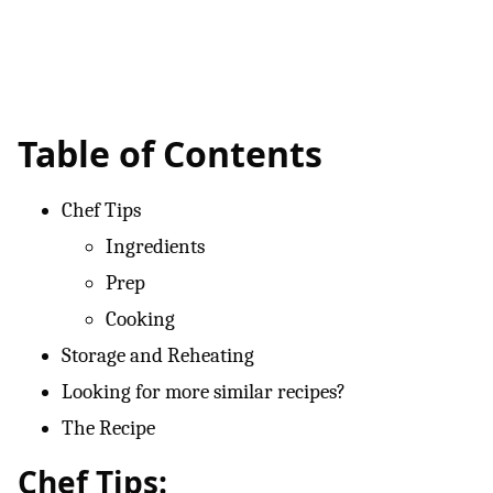
Table of Contents
Chef Tips
Ingredients
Prep
Cooking
Storage and Reheating
Looking for more similar recipes?
The Recipe
Chef Tips: