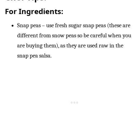
For Ingredients
:
Snap peas – use fresh sugar snap peas (these are
different from snow peas so be careful when you
are buying them), as they are used raw in the
snap pea salsa.