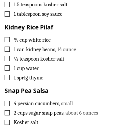
▢
1.5
teaspoons
kosher salt
▢
1
tablespoon
soy sauce
Kidney Rice Pilaf
▢
¾
cup
white rice
▢
1
can
kidney beans
,
14 ounce
▢
½
teaspoon
kosher salt
▢
1
cup
water
▢
1
sprig
thyme
Snap Pea Salsa
▢
4
persian cucumbers
,
small
▢
2
cups
sugar snap peas
,
about 6 ounces
▢
Kosher salt