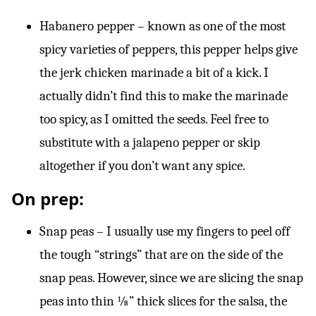
Habanero pepper – known as one of the most
spicy varieties of peppers, this pepper helps give
the jerk chicken marinade a bit of a kick. I
actually didn’t find this to make the marinade
too spicy, as I omitted the seeds. Feel free to
substitute with a jalapeno pepper or skip
altogether if you don’t want any spice.
On prep:
Snap peas – I usually use my fingers to peel off
the tough “strings” that are on the side of the
snap peas. However, since we are slicing the snap
peas into thin ⅛” thick slices for the salsa, the