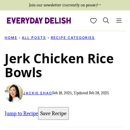
Skip
Join our newsletter (currently on pause)!→
to
My Favorites
content
HOME
›
ALL POSTS
›
RECIPE CATEGORIES
Jerk Chicken Rice
Bowls
Feb 18, 2025, Updated Feb 28, 2025
JACKIE SHAO
Jump to Recipe
Save Recipe