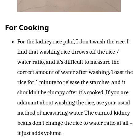
For Cooking
For the kidney rice pilaf, I don’t wash the rice. I
find that washing rice throws off the rice /
water ratio, and it’s difficult to measure the
correct amount of water after washing. Toast the
rice for 1 minute to release the starches, and it
shouldn’t be clumpy after it’s cooked. If you are
adamant about washing the rice, use your usual
method of measuring water. The canned kidney
beans don’t change the rice to water ratio at all –
it just adds volume.