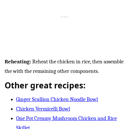
Reheating:
Reheat the chicken in rice, then assemble
the with the remaining other components.
Other great recipes:
Ginger Scallion Chicken Noodle Bowl
Chicken Vermicelli Bowl
One Pot Creamy Mushroom Chicken and Rice
Skillet