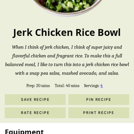
Jerk Chicken Rice Bowl
When I think of jerk chicken, I think of super juicy and
flavorful chicken and fragrant rice. To make this a full
balanced meal, I like to turn this into a jerk chicken rice bowl
with a snap pea salsa, mashed avocado, and salsa.
minutes
minutes
Prep:
20
mins
Total:
40
mins
Servings:
4
SAVE RECIPE
PIN RECIPE
RATE RECIPE
PRINT RECIPE
Equipment