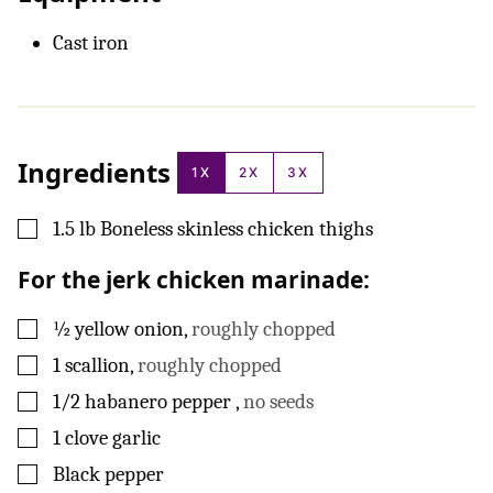
Cast iron
Ingredients
1X
2X
3X
▢
1.5
lb
Boneless skinless chicken thighs
For the jerk chicken marinade:
▢
½
yellow onion
,
roughly chopped
▢
1
scallion
,
roughly chopped
▢
1/2
habanero pepper
,
no seeds
▢
1
clove
garlic
▢
Black pepper