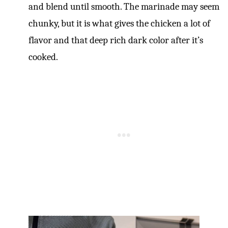
and blend until smooth. The marinade may seem
chunky, but it is what gives the chicken a lot of
flavor and that deep rich dark color after it’s
cooked.