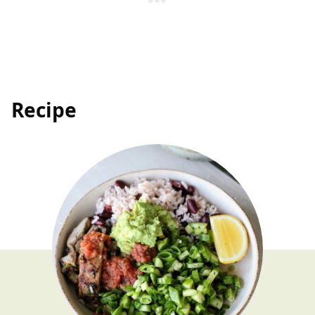
Recipe