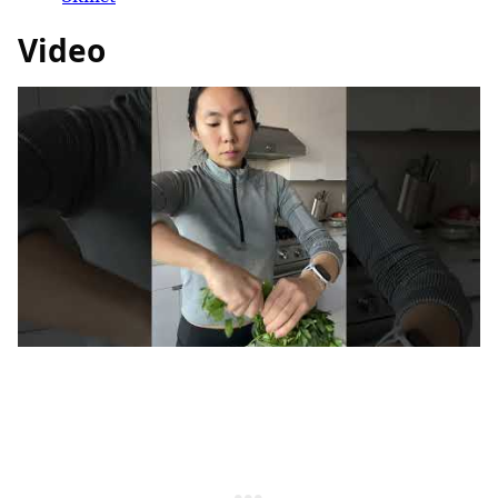
Video