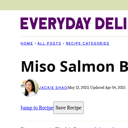
Skip
to
content
HOME
›
ALL POSTS
›
RECIPE CATEGORIES
Miso Salmon 
May 12, 2023, Updated Apr 04, 2025
JACKIE SHAO
Jump to Recipe
Save Recipe