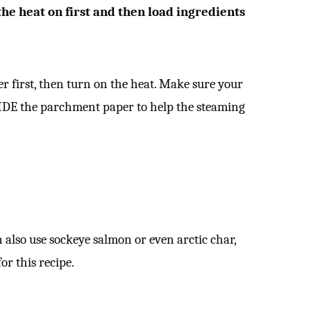
e heat on first and then load ingredients
r first, then turn on the heat. Make sure your
IDE the parchment paper to help the steaming
n also use sockeye salmon or even arctic char,
for this recipe.