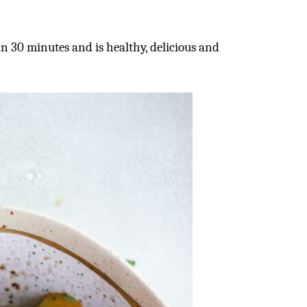
n 30 minutes and is healthy, delicious and