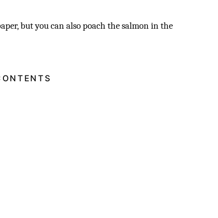
aper, but you can also poach the salmon in the
.
CONTENTS