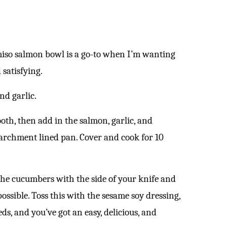
miso salmon bowl is a go-to when I’m wanting
 satisfying.
and garlic.
th, then add in the salmon, garlic, and
 parchment lined pan. Cover and cook for 10
 the cucumbers with the side of your knife and
ossible. Toss this with the sesame soy dressing,
s, and you’ve got an easy, delicious, and