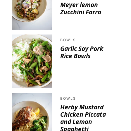
Meyer lemon
Zucchini Farro
BOWLS
Garlic Soy Pork
Rice Bowls
BOWLS
Herby Mustard
Chicken Piccata
and Lemon
Spaghetti