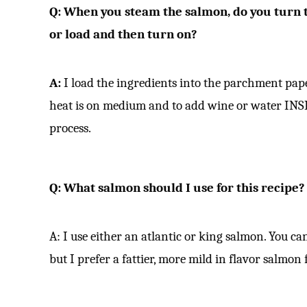
Q:
When you steam the salmon, do you turn th
or load and then turn on?
A:
I load the ingredients into the parchment pape
heat is on medium and to add wine or water INS
process.
Q: What salmon should I use for this recipe?
A: I use either an atlantic or king salmon. You ca
but I prefer a fattier, more mild in flavor salmon 