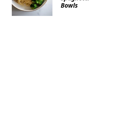
Bowls