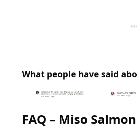
What people have said abou
FAQ – Miso Salmon