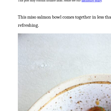
This post may contain affiliate links. Please see our
disclosure policy
.
This miso salmon bowl comes together in less tha
refreshing.