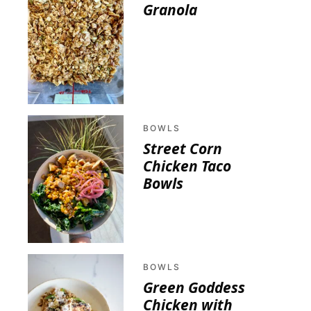
Granola
BOWLS
Street Corn
Chicken Taco
Bowls
BOWLS
Green Goddess
Chicken with