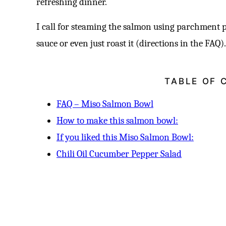
refreshing dinner.
I call for steaming the salmon using parchment p
sauce or even just roast it (directions in the FAQ)
TABLE OF 
FAQ – Miso Salmon Bowl
How to make this salmon bowl:
If you liked this Miso Salmon Bowl:
Chili Oil Cucumber Pepper Salad