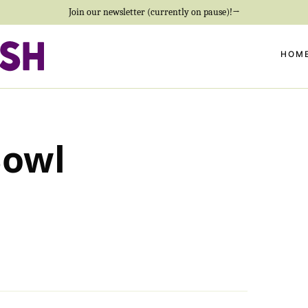
Join our newsletter (currently on pause)!→
HOM
Bowl