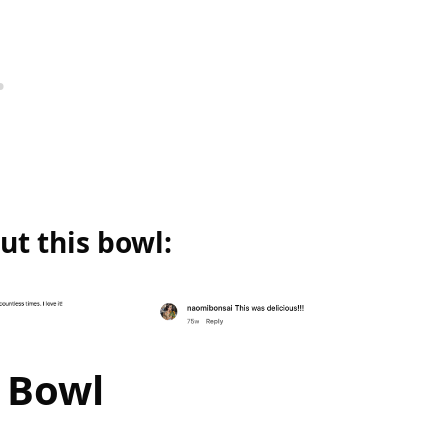
t this bowl:
 Bowl