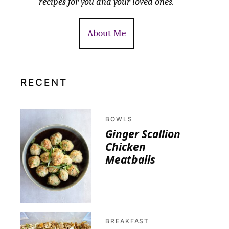
recipes for you and your loved ones.
About Me
RECENT
BOWLS
Ginger Scallion
Chicken
Meatballs
BREAKFAST