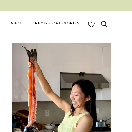
My Favorites
E
ABOUT
RECIPE CATEGORIES