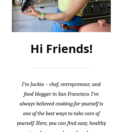
Hi Friends!
I’m Jackie – chef, entrepreneur, and
food blogger in San Francisco. I’ve
always believed cooking for yourself is
one of the best ways to take care of
yourself. Here, you can find easy, healthy