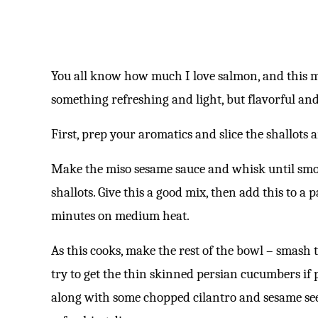
You all know how much I love salmon, and this 
something refreshing and light, but flavorful and
First, prep your aromatics and slice the shallots 
Make the miso sesame sauce and whisk until smoo
shallots. Give this a good mix, then add this to a
minutes on medium heat.
As this cooks, make the rest of the bowl – smash
try to get the thin skinned persian cucumbers if p
along with some chopped cilantro and sesame seed