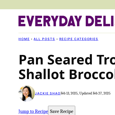
Skip
to
content
HOME
›
ALL POSTS
›
RECIPE CATEGORIES
Pan Seared Tr
Shallot Brocco
Feb 13, 2025, Updated Feb 27, 2025
JACKIE SHAO
Jump to Recipe
Save Recipe