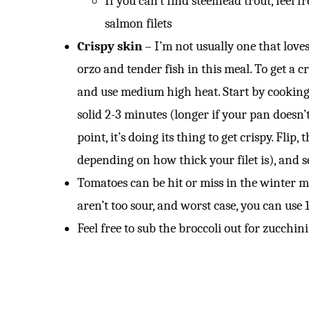
If you can’t find steelhead trout, feel f
salmon filets
Crispy skin
– I’m not usually one that loves
orzo and tender fish in this meal. To get a c
and use medium high heat. Start by cooking t
solid 2-3 minutes (longer if your pan doesn’t
point, it’s doing its thing to get crispy. Fli
depending on how thick your filet is), and 
Tomatoes can be hit or miss in the winter mo
aren’t too sour, and worst case, you can use
Feel free to sub the broccoli out for zucchini