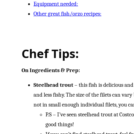
Equipment needed:
Other great fish/orzo recipes:
Chef Tips:
On Ingredients & Prep:
Steelhead trout
– this fish is delicious and
and less fishy. The size of the filets can var
not in small enough individual filets, you ca
P.S – I’ve seen steelhead trout at Costco
good things!