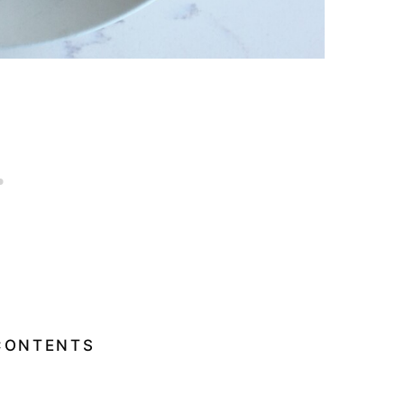
CONTENTS