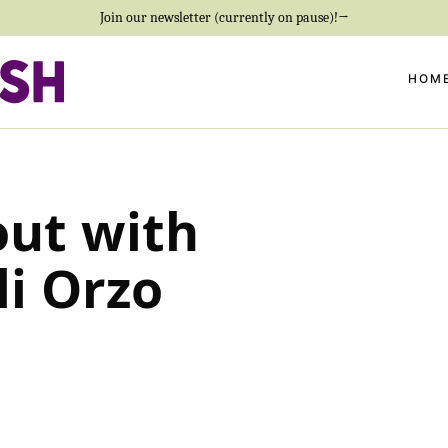
Join our newsletter (currently on pause)!→
HOM
out with
li Orzo