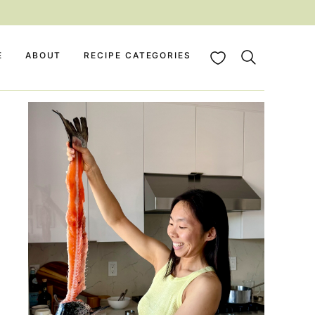
My Favorites
E
ABOUT
RECIPE CATEGORIES