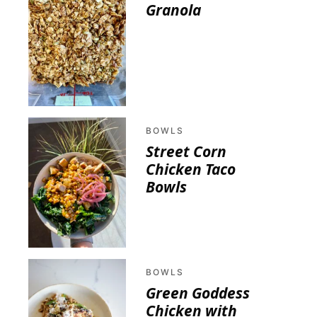
Granola
BOWLS
Street Corn
Chicken Taco
Bowls
BOWLS
Green Goddess
Chicken with