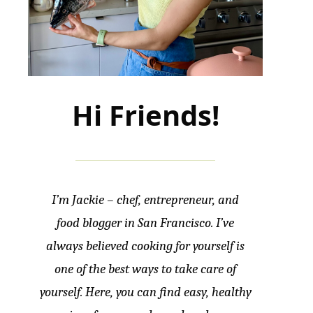
Hi Friends!
I’m Jackie – chef, entrepreneur, and
food blogger in San Francisco. I’ve
always believed cooking for yourself is
one of the best ways to take care of
yourself. Here, you can find easy, healthy