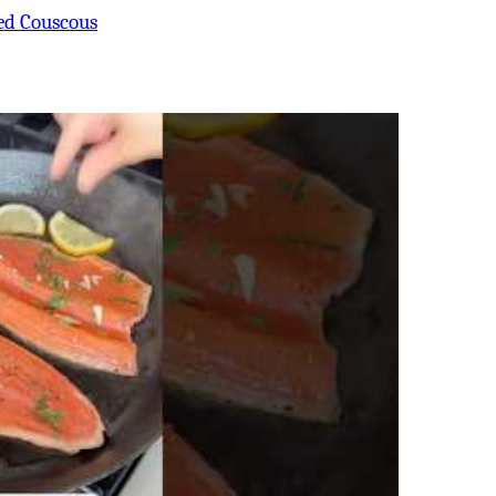
ed Couscous