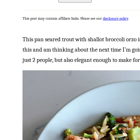
This post may contain affiliate links. Please see our
disclosure policy
.
This pan seared trout with shallot broccoli orzo 
this and am thinking about the next time I’m goin
just 2 people, but also elegant enough to make for