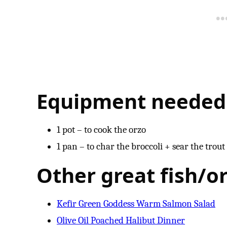
Equipment needed
1 pot – to cook the orzo
1 pan – to char the broccoli + sear the trout
Other great fish/or
Kefir Green Goddess Warm Salmon Salad
Olive Oil Poached Halibut Dinner