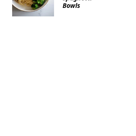
Bowls