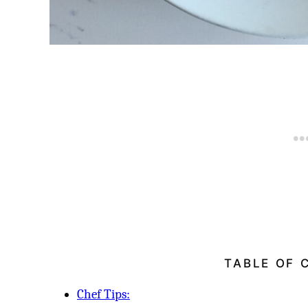
TABLE OF 
Chef Tips: