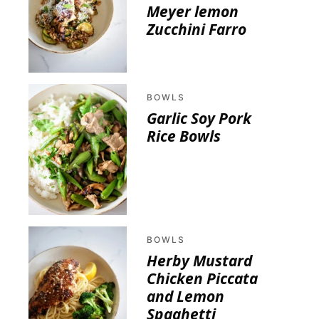
Meyer lemon
Zucchini Farro
BOWLS
Garlic Soy Pork
Rice Bowls
BOWLS
Herby Mustard
Chicken Piccata
and Lemon
Spaghetti