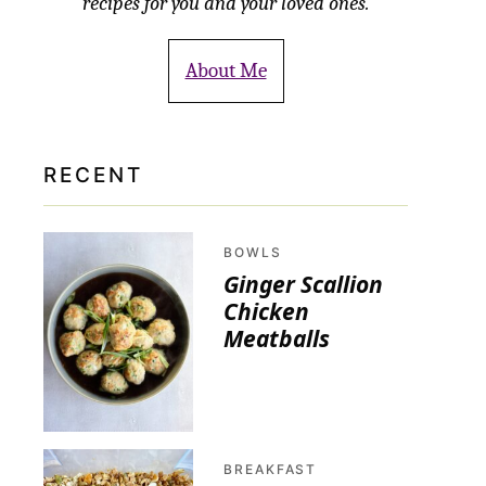
recipes for you and your loved ones.
About Me
RECENT
BOWLS
Ginger Scallion
Chicken
Meatballs
BREAKFAST