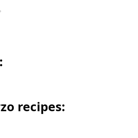
:
zo recipes: