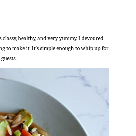
is classy, healthy, and very yummy. I devoured
g to make it. It’s simple enough to whip up for
 guests.