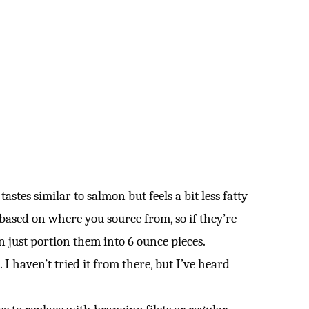
 tastes similar to salmon but feels a bit less fatty
y based on where you source from, so if they’re
n just portion them into 6 ounce pieces.
. I haven’t tried it from there, but I’ve heard