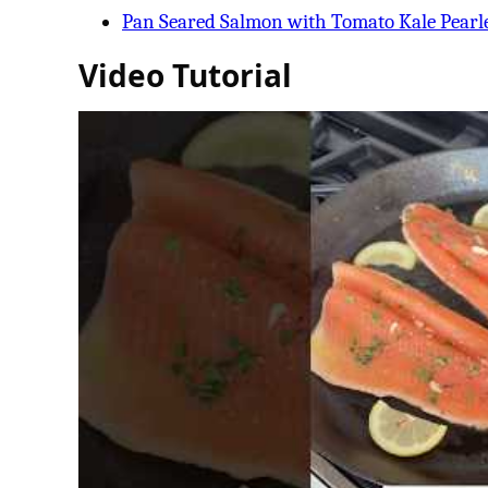
Pan Seared Salmon with Tomato Kale Pearl
Video Tutorial