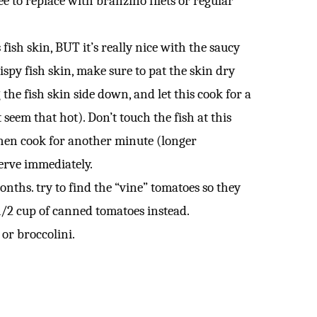
ree to replace with branzino filets or regular
 fish skin, BUT it’s really nice with the saucy
rispy fish skin, make sure to pat the skin dry
he fish skin side down, and let this cook for a
 seem that hot). Don’t touch the fish at this
p, then cook for another minute (longer
serve immediately.
nths. try to find the “vine” tomatoes so they
 1/2 cup of canned tomatoes instead.
 or broccolini.