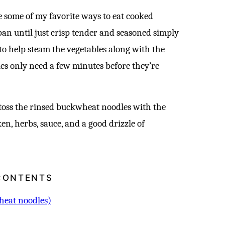
e some of my favorite ways to eat cooked
 pan until just crisp tender and seasoned simply
 to help steam the vegetables along with the
ies only need a few minutes before they’re
toss the rinsed buckwheat noodles with the
en, herbs, sauce, and a good drizzle of
CONTENTS
heat noodles)