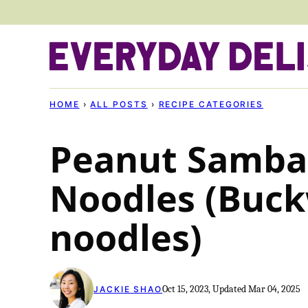
Skip
to
content
HOME
›
ALL POSTS
›
RECIPE CATEGORIES
Peanut Samba
Noodles (Buc
noodles)
Oct 15, 2023, Updated Mar 04, 2025
JACKIE SHAO