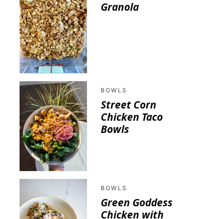
Granola
BOWLS
Street Corn
Chicken Taco
Bowls
BOWLS
Green Goddess
Chicken with