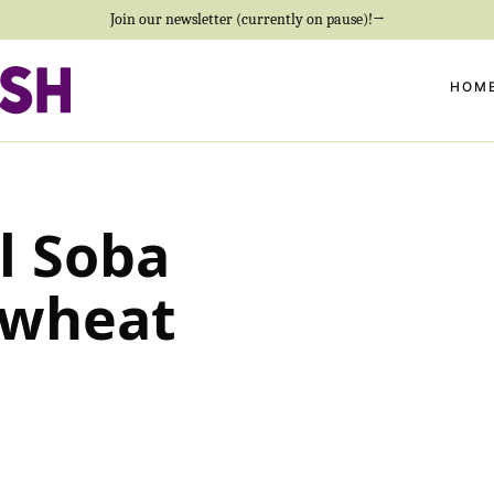
Join our newsletter (currently on pause)!→
HOM
l Soba
kwheat