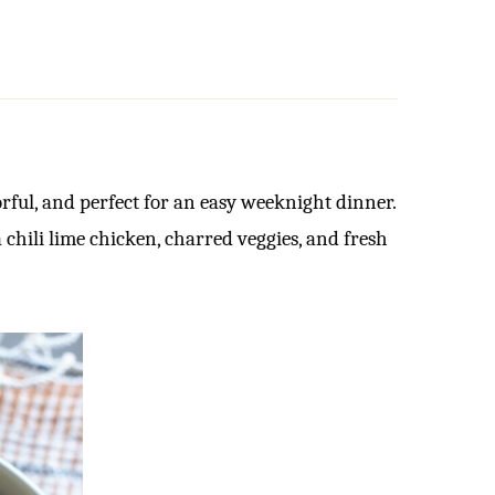
rful, and perfect for an easy weeknight dinner.
hili lime chicken, charred veggies, and fresh