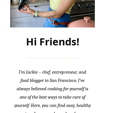
Hi Friends!
I’m Jackie – chef, entrepreneur, and
food blogger in San Francisco. I’ve
always believed cooking for yourself is
one of the best ways to take care of
yourself. Here, you can find easy, healthy