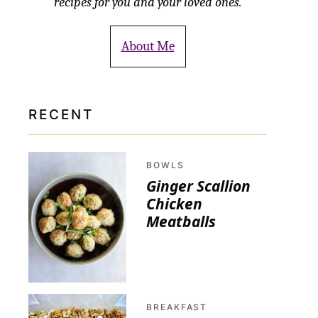
recipes for you and your loved ones.
About Me
RECENT
BOWLS
Ginger Scallion
Chicken
Meatballs
BREAKFAST