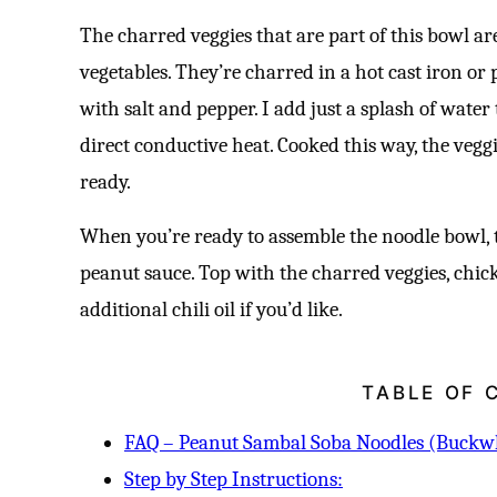
The charred veggies that are part of this bowl ar
vegetables. They’re charred in a hot cast iron or
with salt and pepper. I add just a splash of water
direct conductive heat. Cooked this way, the vegg
ready.
When you’re ready to assemble the noodle bowl, 
peanut sauce. Top with the charred veggies, chick
additional chili oil if you’d like.
TABLE OF 
FAQ – Peanut Sambal Soba Noodles (Buckw
Step by Step Instructions: