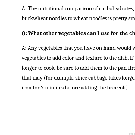
A: The nutritional comparison of carbohydrates,
buckwheat noodles to wheat noodles is pretty sim
Q: What other vegetables can I use for the c
A: Any vegetables that you have on hand would wor
vegetables to add color and texture to the dish. I
longer to cook, be sure to add them to the pan fir
that may (for example, since cabbage takes longer
iron for 2 minutes before adding the broccoli).