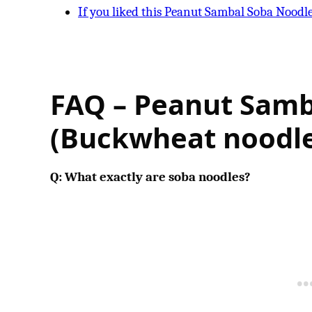
If you liked this Peanut Sambal Soba Noodl
FAQ – Peanut Samb
(Buckwheat noodle
Q: What exactly are soba noodles?