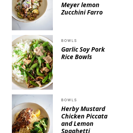
Meyer lemon
Zucchini Farro
BOWLS
Garlic Soy Pork
Rice Bowls
BOWLS
Herby Mustard
Chicken Piccata
and Lemon
Spaghetti