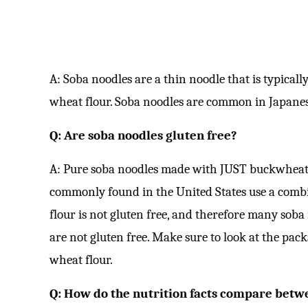
A: Soba noodles are a thin noodle that is typica
wheat flour. Soba noodles are common in Japanes
Q: Are soba noodles gluten free?
A: Pure soba noodles made with JUST buckwheat f
commonly found in the United States use a comb
flour is not gluten free, and therefore many soba
are not gluten free. Make sure to look at the pac
wheat flour.
Q: How do the nutrition facts compare betw