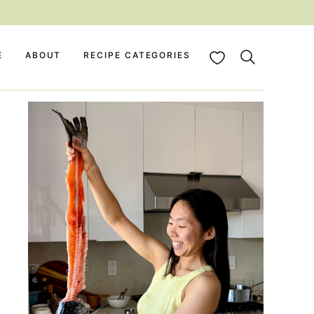
My Favorites
E
ABOUT
RECIPE CATEGORIES