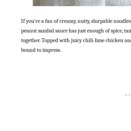
If you’re a fan of creamy, nutty, slurpable noodle
peanut sambal sauce has just enough of spice, ta
together. Topped with juicy chili-lime chicken a
bound to impress.