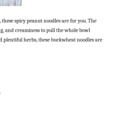
s, these spicy peanut noodles are for you. The
ng, and creaminess to pull the whole bowl
nd plentiful herbs, these buckwheat noodles are