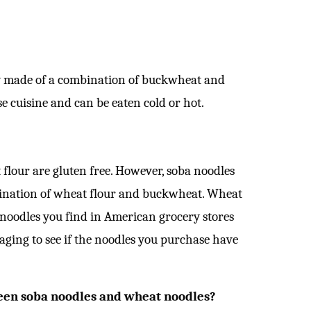
lly made of a combination of buckwheat and
e cuisine and can be eaten cold or hot.
lour are gluten free. However, soba noodles
ination of wheat flour and buckwheat. Wheat
 noodles you find in American grocery stores
kaging to see if the noodles you purchase have
een soba noodles and wheat noodles?