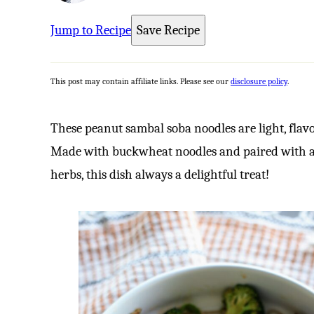
Jump to Recipe
Save Recipe
This post may contain affiliate links. Please see our
disclosure policy
.
These peanut sambal soba noodles are light, flavo
Made with buckwheat noodles and paired with a c
herbs, this dish always a delightful treat!