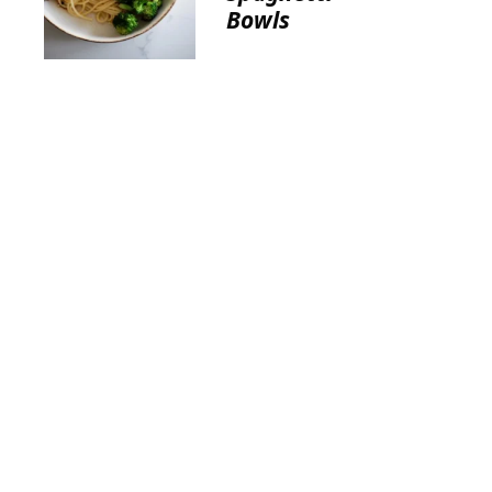
Bowls