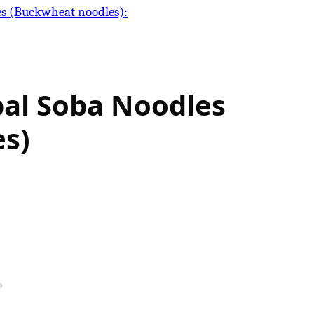
es (Buckwheat noodles):
al Soba Noodles
s)