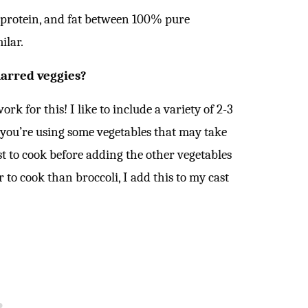
 protein, and fat between 100% pure
ilar.
harred veggies?
k for this! I like to include a variety of 2-3
f you’re using some vegetables that may take
st to cook before adding the other vegetables
 to cook than broccoli, I add this to my cast