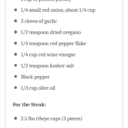
1/4
small red onion, about
1/4 cup
3
cloves of garlic
1/2 teaspoon
dried oregano
1/4 teaspoon
red pepper flake
1/4
cup
red wine vinegar
1/2 teaspoon
kosher salt
Black pepper
1/3
cup
olive oil
For the Steak:
2.5
lbs
ribeye caps (3 pieces)