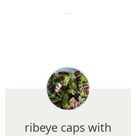
ribeye caps with