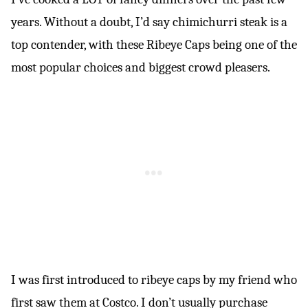
years. Without a doubt, I’d say chimichurri steak is a
top contender, with these Ribeye Caps being one of the
most popular choices and biggest crowd pleasers.
I was first introduced to ribeye caps by my friend who
first saw them at Costco. I don’t usually purchase