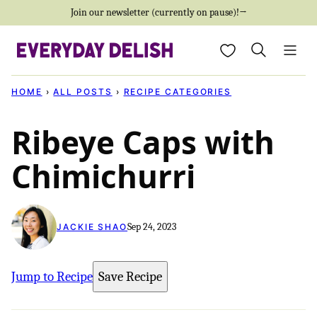
Skip
Join our newsletter (currently on pause)!→
to
My Favorites
content
HOME
›
ALL POSTS
›
RECIPE CATEGORIES
Ribeye Caps with
Chimichurri
Sep 24, 2023
JACKIE SHAO
Jump to Recipe
Save Recipe