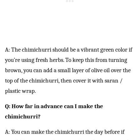
A: The chimichurri should be a vibrant green color if
you’re using fresh herbs. To keep this from turning
brown, you can add a small layer of olive oil over the
top of the chimichurri, then cover it with saran /
plastic wrap.
Q: How far in advance can I make the
chimichurri?
A: You can make the chimichurri the day before if