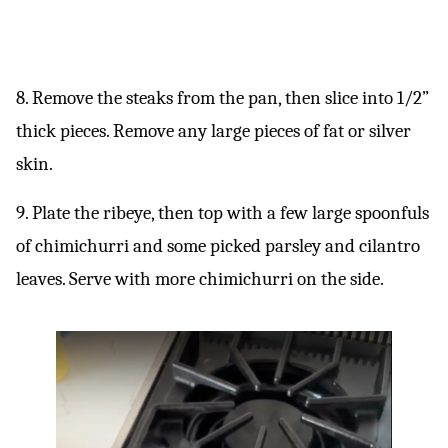
8. Remove the steaks from the pan, then slice into 1/2”
thick pieces. Remove any large pieces of fat or silver
skin.
9. Plate the ribeye, then top with a few large spoonfuls
of chimichurri and some picked parsley and cilantro
leaves. Serve with more chimichurri on the side.