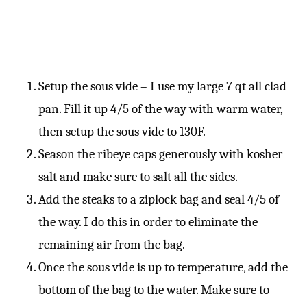
Setup the sous vide – I use my large 7 qt all clad
pan. Fill it up 4/5 of the way with warm water,
then setup the sous vide to 130F.
Season the ribeye caps generously with kosher
salt and make sure to salt all the sides.
Add the steaks to a ziplock bag and seal 4/5 of
the way. I do this in order to eliminate the
remaining air from the bag.
Once the sous vide is up to temperature, add the
bottom of the bag to the water. Make sure to