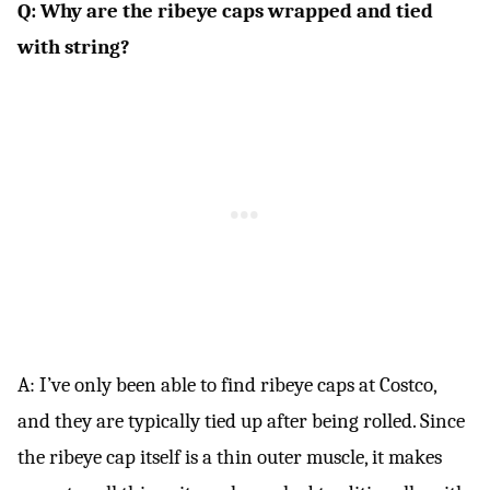
Q: Why are the ribeye caps wrapped and tied
with string?
A: I’ve only been able to find ribeye caps at Costco,
and they are typically tied up after being rolled. Since
the ribeye cap itself is a thin outer muscle, it makes