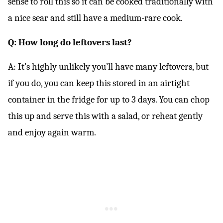
sense to roll this so it can be cooked traditionally with
a nice sear and still have a medium-rare cook.
Q: How long do leftovers last?
A: It’s highly unlikely you’ll have many leftovers, but
if you do, you can keep this stored in an airtight
container in the fridge for up to 3 days. You can chop
this up and serve this with a salad, or reheat gently
and enjoy again warm.