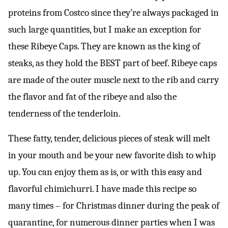
proteins from Costco since they’re always packaged in
such large quantities, but I make an exception for
these Ribeye Caps. They are known as the king of
steaks, as they hold the BEST part of beef. Ribeye caps
are made of the outer muscle next to the rib and carry
the flavor and fat of the ribeye and also the
tenderness of the tenderloin.
These fatty, tender, delicious pieces of steak will melt
in your mouth and be your new favorite dish to whip
up. You can enjoy them as is, or with this easy and
flavorful chimichurri. I have made this recipe so
many times – for Christmas dinner during the peak of
quarantine, for numerous dinner parties when I was