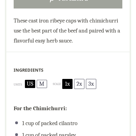
These cast iron ribeye caps with chimichurri
use the best part of the beef and paired with a
flavorful easy herb sauce.
INGREDIENTS
US
M
1x
2x
3x
SCALE
UNITS
For the Chimichurri:
1
cup
of packed cilantro
1
cup
of packed parsley