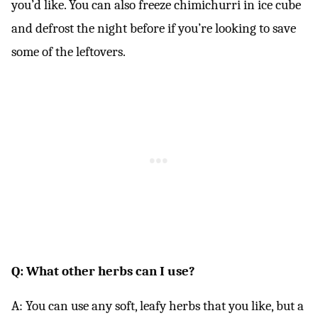
you’d like. You can also freeze chimichurri in ice cube
and defrost the night before if you’re looking to save
some of the leftovers.
Q: What other herbs can I use?
A: You can use any soft, leafy herbs that you like, but a