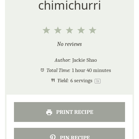
chimichurri
1
2
3
4
5
Star
Stars
Stars
Stars
Stars
No reviews
Author:
Jackie Shao
Total Time:
1 hour 40 minutes
Yield:
6
servings
1
x
PRINT RECIPE
PIN RECIPE