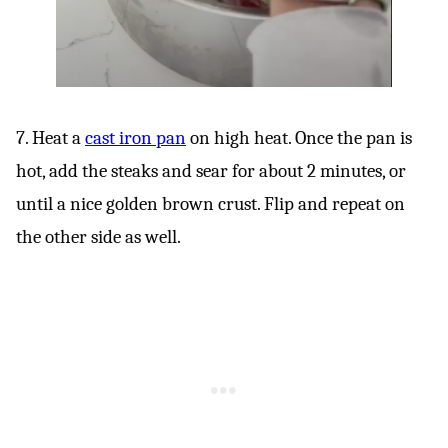
7. Heat a
cast iron pan
on high heat. Once the pan is
hot, add the steaks and sear for about 2 minutes, or
until a nice golden brown crust. Flip and repeat on
the other side as well.