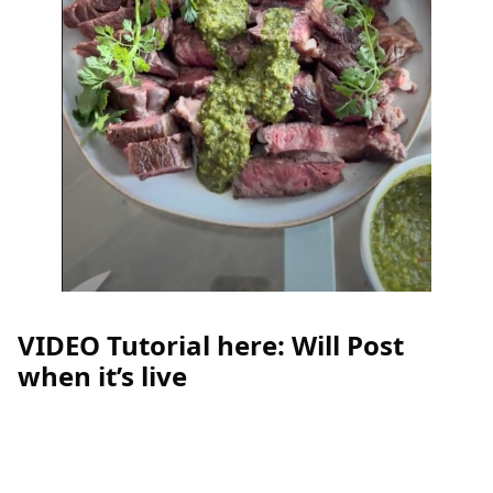
VIDEO Tutorial here: Will Post
when it’s live