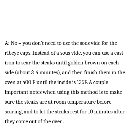
A: No – you don’t need to use the sous vide for the
ribeye caps. Instead of a sous vide, you can use a cast
iron to sear the steaks until golden brown on each
side (about 3-4 minutes), and then finish them in the
oven at 400 F until the inside is 135F. A couple
important notes when using this method is to make
sure the steaks are at room temperature before
searing, and to let the steaks rest for 10 minutes after
they come out of the oven.