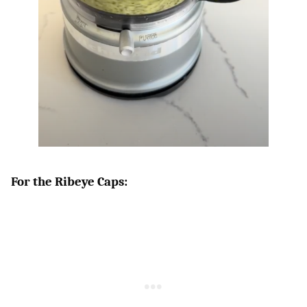
For the Ribeye Caps: