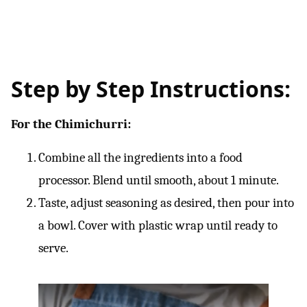
Step by Step Instructions:
For the Chimichurri:
Combine all the ingredients into a food
processor. Blend until smooth, about 1 minute.
Taste, adjust seasoning as desired, then pour into
a bowl. Cover with plastic wrap until ready to
serve.