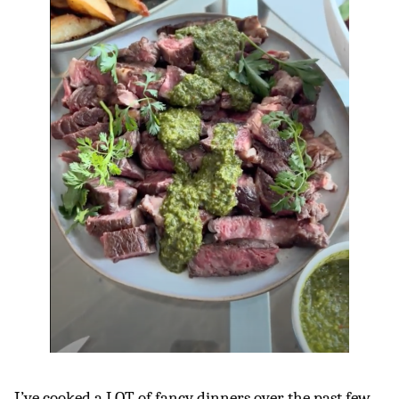
I’ve cooked a LOT of fancy dinners over the past few