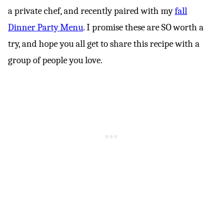
a private chef, and recently paired with my
fall
Dinner Party Menu
. I promise these are SO worth a
try, and hope you all get to share this recipe with a
group of people you love.