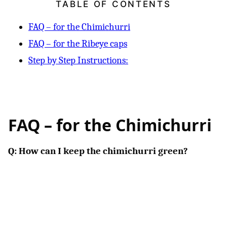
TABLE OF CONTENTS
FAQ – for the Chimichurri
FAQ – for the Ribeye caps
Step by Step Instructions:
FAQ – for the Chimichurri
Q: How can I keep the chimichurri green?