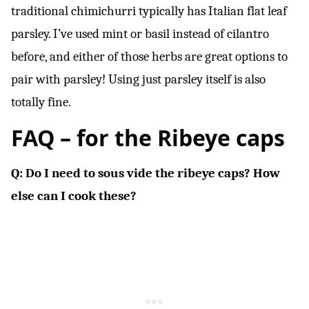
traditional chimichurri typically has Italian flat leaf
parsley. I’ve used mint or basil instead of cilantro
before, and either of those herbs are great options to
pair with parsley! Using just parsley itself is also
totally fine.
FAQ – for the
Ribeye caps
Q: Do I need to sous vide the ribeye caps? How
else can I cook these?