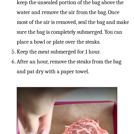
keep the unsealed portion of the bag above the
water and remove the air from the bag. Once
most of the air is removed, seal the bag and make
sure the bag is completely submerged. You can
place a bowl or plate over the steaks.
Keep the meat submerged for 1 hour.
After an hour, remove the steaks from the bag
and pat dry with a paper towel.