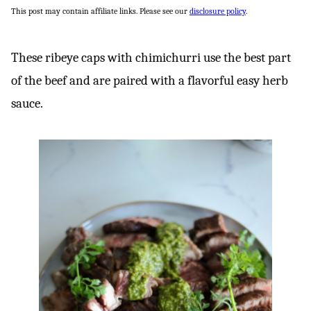
This post may contain affiliate links. Please see our
disclosure policy
.
These ribeye caps with chimichurri use the best part
of the beef and are paired with a flavorful easy herb
sauce.