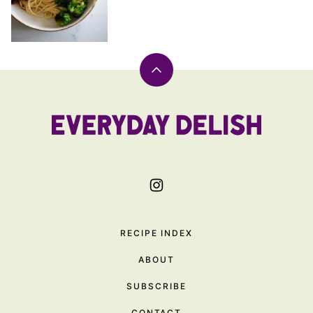
Back
to
top
Everyday
Delish
RECIPE INDEX
ABOUT
SUBSCRIBE
CONTACT