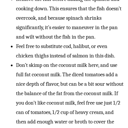
cooking down. This ensures that the fish doesn’t
overcook, and because spinach shrinks
significantly, it’s easier to maneuver in the pan
and wilt without the fish in the pan.
Feel free to substitute cod, halibut, or even
chicken thighs instead of salmon in this dish.
Don’t skimp on the coconut milk here, and use
full fat coconut milk. The diced tomatoes add a
nice depth of flavor, but can be a bit sour without
the balance of the fat from the coconut milk. If
you don’t like coconut milk, feel free use just 1/2
can of tomatoes, 1/2 cup of heavy cream, and
then add enough water or broth to cover the