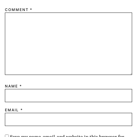
1
2
3
4
5
COMMENT
*
Star
Stars
Stars
Stars
Stars
NAME
*
EMAIL
*
Save my name, email, and website in this browser for