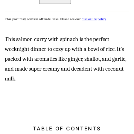
This post may contain affiliate links. Please see our
disclosure policy
.
This salmon curry with spinach is the perfect
weeknight dinner to cozy up with a bowl of rice. It’s
packed with aromatics like ginger, shallot, and garlic,
and made super creamy and decadent with coconut
milk.
TABLE OF CONTENTS