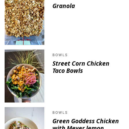
Granola
BOWLS
Street Corn Chicken
Taco Bowls
BOWLS
Green Goddess Chicken
with Meyer lemon