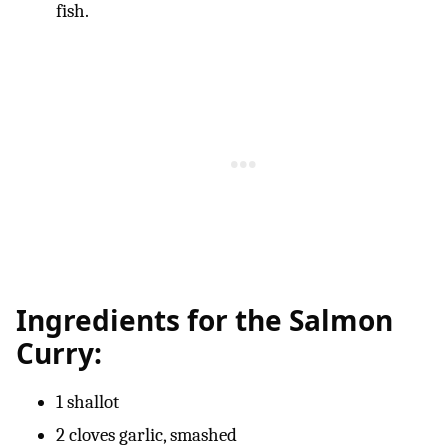
fish.
Ingredients for the Salmon
Curry:
1 shallot
2 cloves garlic, smashed