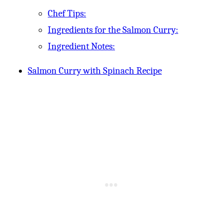
Chef Tips:
Ingredients for the Salmon Curry:
Ingredient Notes:
Salmon Curry with Spinach Recipe