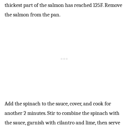
thickest part of the salmon has reached 125F. Remove
the salmon from the pan.
Add the spinach to the sauce, cover, and cook for
another 2 minutes. Stir to combine the spinach with
the sauce, garnish with cilantro and lime, then serve