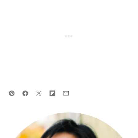
Pin
Facebook
Tweet
Flipboard
Email