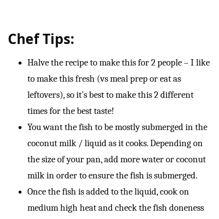
Chef Tips:
Halve the recipe to make this for 2 people – I like
to make this fresh (vs meal prep or eat as
leftovers), so it’s best to make this 2 different
times for the best taste!
You want the fish to be mostly submerged in the
coconut milk / liquid as it cooks. Depending on
the size of your pan, add more water or coconut
milk in order to ensure the fish is submerged.
Once the fish is added to the liquid, cook on
medium high heat and check the fish doneness