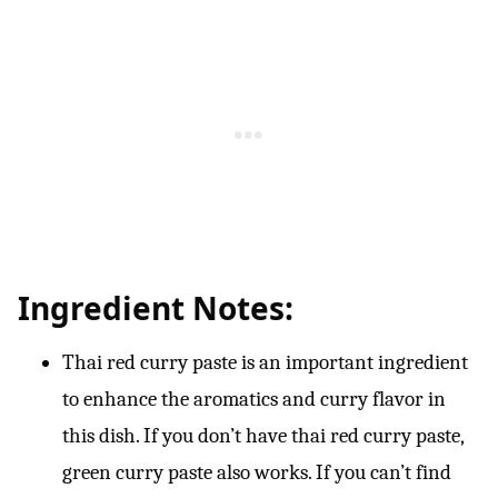
Ingredient Notes:
Thai red curry paste is an important ingredient
to enhance the aromatics and curry flavor in
this dish. If you don’t have thai red curry paste,
green curry paste also works. If you can’t find