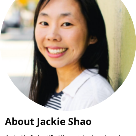
About Jackie Shao