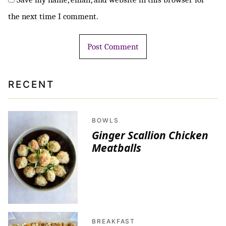
the next time I comment.
RECENT
BOWLS
Ginger Scallion Chicken
Meatballs
BREAKFAST