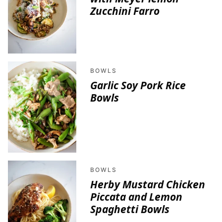
Zucchini Farro
BOWLS
Garlic Soy Pork Rice
Bowls
BOWLS
Herby Mustard Chicken
Piccata and Lemon
Spaghetti Bowls