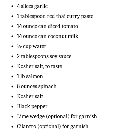
4 slices garlic
1 tablespoon red thai curry paste
14 ounce can diced tomato
14 ounce can coconut milk
½ cup water
2 tablespoons soy sauce
Kosher salt, to taste
1 lb salmon
8 ounces spinach
Kosher salt
Black pepper
Lime wedge (optional) for garnish
Cilantro (optional) for garnish