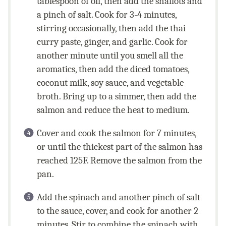
tablespoon of oil, then add the shallots and
a pinch of salt. Cook for 3-4 minutes,
stirring occasionally, then add the thai
curry paste, ginger, and garlic. Cook for
another minute until you smell all the
aromatics, then add the diced tomatoes,
coconut milk, soy sauce, and vegetable
broth. Bring up to a simmer, then add the
salmon and reduce the heat to medium.
Cover and cook the salmon for 7 minutes,
or until the thickest part of the salmon has
reached 125F. Remove the salmon from the
pan.
Add the spinach and another pinch of salt
to the sauce, cover, and cook for another 2
minutes. Stir to combine the spinach with