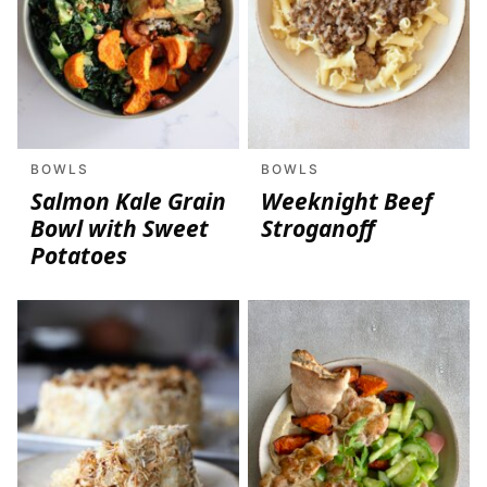
BOWLS
BOWLS
Salmon Kale Grain
Weeknight Beef
Bowl with Sweet
Stroganoff
Potatoes