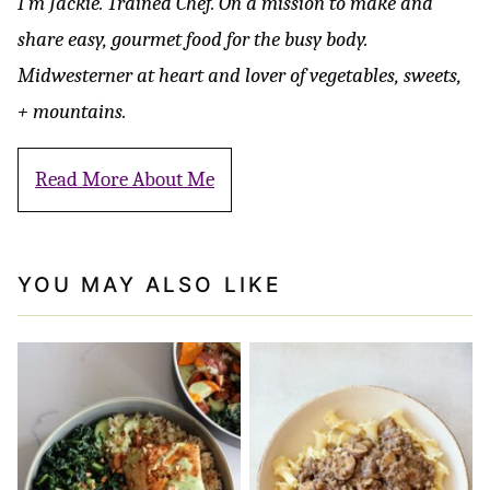
I’m Jackie. Trained Chef. On a mission to make and
share easy, gourmet food for the busy body.
Midwesterner at heart and lover of vegetables, sweets,
+ mountains.
Read More About Me
YOU MAY ALSO LIKE