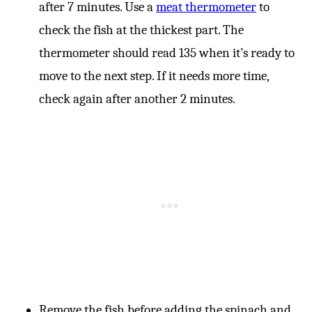
after 7 minutes. Use a
meat thermometer
to
check the fish at the thickest part. The
thermometer should read 135 when it’s ready to
move to the next step. If it needs more time,
check again after another 2 minutes.
Remove the fish before adding the spinach and