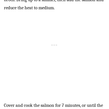
reduce the heat to medium.
Cover and cook the salmon for 7 minutes, or until the