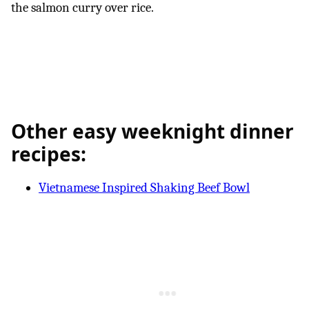
the salmon curry over rice.
Other easy weeknight dinner
recipes:
Vietnamese Inspired Shaking Beef Bowl