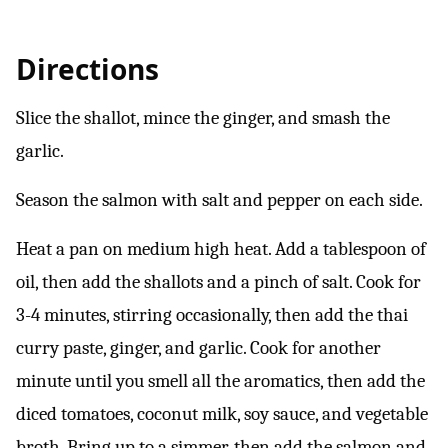
Directions
Slice the shallot, mince the ginger, and smash the
garlic.
Season the salmon with salt and pepper on each side.
Heat a pan on medium high heat. Add a tablespoon of
oil, then add the shallots and a pinch of salt. Cook for
3-4 minutes, stirring occasionally, then add the thai
curry paste, ginger, and garlic. Cook for another
minute until you smell all the aromatics, then add the
diced tomatoes, coconut milk, soy sauce, and vegetable
broth. Bring up to a simmer, then add the salmon and