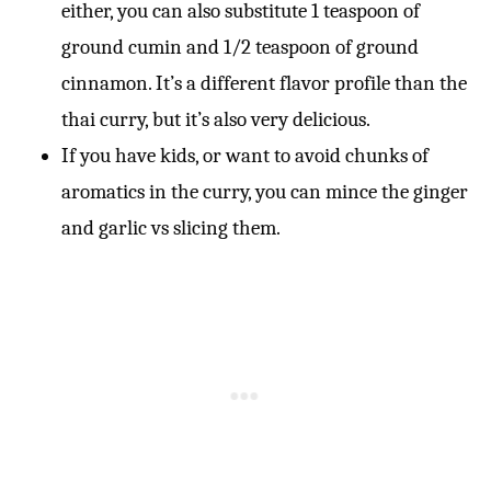
either, you can also substitute 1 teaspoon of
ground cumin and 1/2 teaspoon of ground
cinnamon. It’s a different flavor profile than the
thai curry, but it’s also very delicious.
If you have kids, or want to avoid chunks of
aromatics in the curry, you can mince the ginger
and garlic vs slicing them.