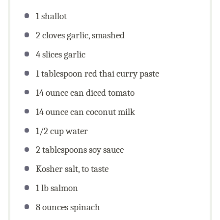
1
shallot
2
cloves garlic, smashed
4
slices garlic
1 tablespoon
red thai curry paste
14 ounce
can diced tomato
14 ounce
can coconut milk
1/2
cup
water
2 tablespoons
soy sauce
Kosher salt, to taste
1
lb
salmon
8
ounces
spinach