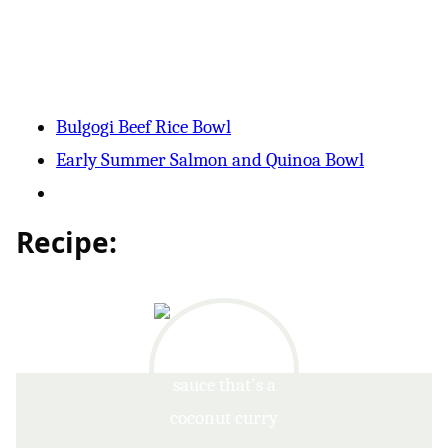
Bulgogi Beef Rice Bowl
Early Summer Salmon and Quinoa Bowl
Recipe: