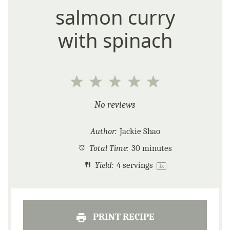
salmon curry
with spinach
1
2
3
4
5
Star
Stars
Stars
Stars
Stars
No reviews
Author:
Jackie Shao
Total Time:
30 minutes
Yield:
4
servings
1
x
PRINT RECIPE