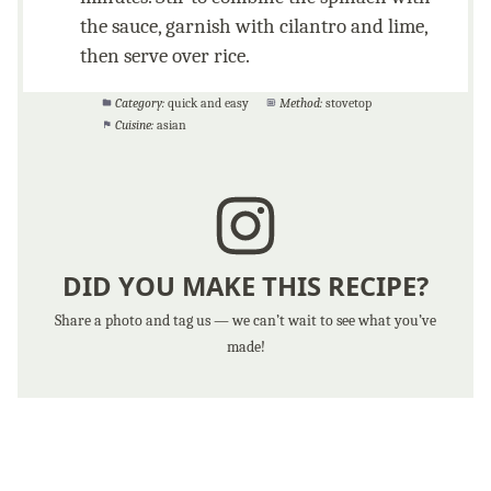
the sauce, garnish with cilantro and lime,
then serve over rice.
Category:
quick and easy
Method:
stovetop
Cuisine:
asian
DID YOU MAKE THIS RECIPE?
Share a photo and tag us — we can’t wait to see what you’ve
made!