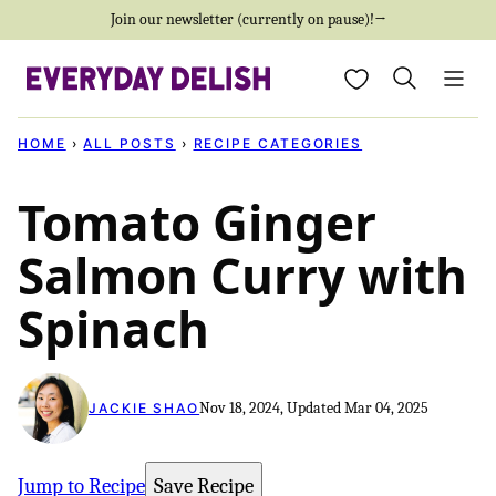
Skip
Join our newsletter (currently on pause)!→
to
My Favorites
content
HOME
›
ALL POSTS
›
RECIPE CATEGORIES
Tomato Ginger
Salmon Curry with
Spinach
Nov 18, 2024, Updated Mar 04, 2025
JACKIE SHAO
Jump to Recipe
Save Recipe