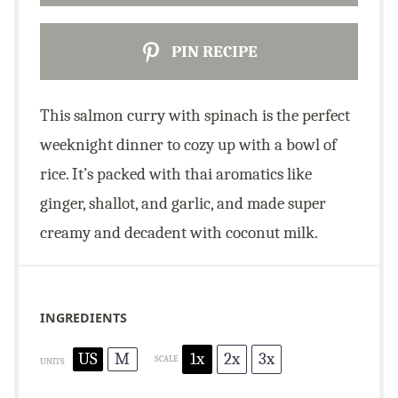
PIN RECIPE
This salmon curry with spinach is the perfect
weeknight dinner to cozy up with a bowl of
rice. It’s packed with thai aromatics like
ginger, shallot, and garlic, and made super
creamy and decadent with coconut milk.
INGREDIENTS
US
M
1x
2x
3x
SCALE
UNITS