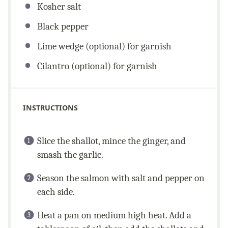
Kosher salt
Black pepper
Lime wedge (optional) for garnish
Cilantro (optional) for garnish
INSTRUCTIONS
Slice the shallot, mince the ginger, and
smash the garlic.
Season the salmon with salt and pepper on
each side.
Heat a pan on medium high heat. Add a