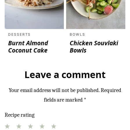
DESSERTS
BOWLS
Burnt Almond
Chicken Souvlaki
Coconut Cake
Bowls
Leave a comment
Your email address will not be published.
Required
fields are marked
*
Recipe rating