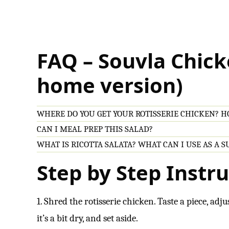
FAQ – Souvla Chick
home version)
WHERE DO YOU GET YOUR ROTISSERIE CHICKEN? HO
CAN I MEAL PREP THIS SALAD?
WHAT IS RICOTTA SALATA? WHAT CAN I USE AS A 
Step by Step Instru
1. Shred the rotisserie chicken. Taste a piece, adjus
it’s a bit dry, and set aside.