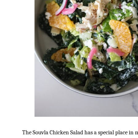
The Souvla Chicken Salad has a special place in 