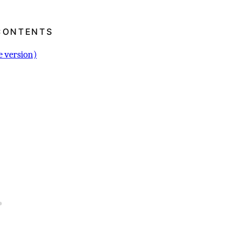
CONTENTS
 version)