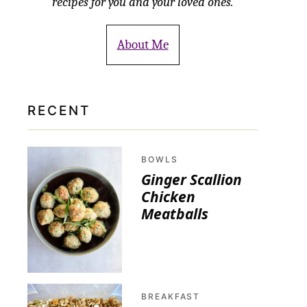
recipes for you and your loved ones.
About Me
RECENT
BOWLS
Ginger Scallion
Chicken
Meatballs
BREAKFAST