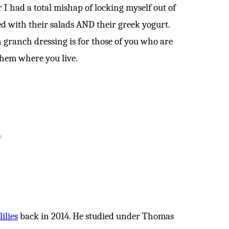
r I had a total mishap of locking myself out of
ed with their salads AND their greek yogurt.
 granch dressing is for those of you who are
 them where you live.
ilies
back in 2014. He studied under Thomas