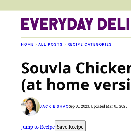
Skip
to
content
HOME
›
ALL POSTS
›
RECIPE CATEGORIES
Souvla Chicke
(at home vers
Sep 30, 2023, Updated Mar 01, 2025
JACKIE SHAO
Jump to Recipe
Save Recipe