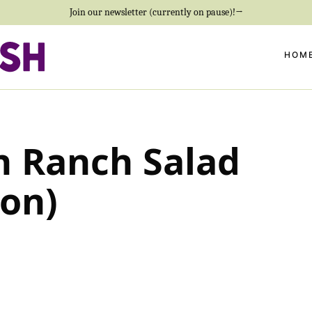
Join our newsletter (currently on pause)!→
HOM
n Ranch Salad
ion)