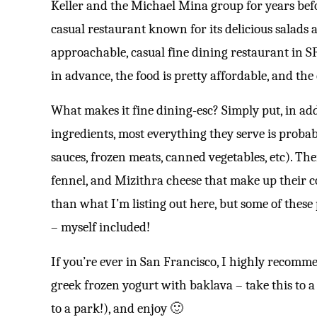
Keller and the Michael Mina group for years befo
casual restaurant known for its delicious salads
approachable, casual fine dining restaurant in S
in advance, the food is pretty affordable, and the 
What makes it fine dining-esc? Simply put, in add
ingredients, most everything they serve is prob
sauces, frozen meats, canned vegetables, etc). The
fennel, and Mizithra cheese that make up their 
than what I’m listing out here, but some of these 
– myself included!
If you’re ever in San Francisco, I highly recomme
greek frozen yogurt with baklava – take this to a
to a park!), and enjoy 🙂