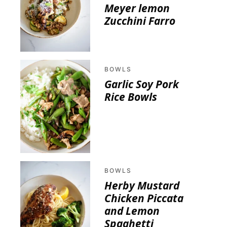
Meyer lemon
Zucchini Farro
BOWLS
Garlic Soy Pork
Rice Bowls
BOWLS
Herby Mustard
Chicken Piccata
and Lemon
Spaghetti