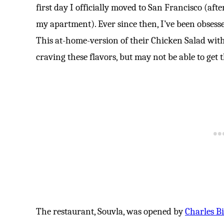
first day I officially moved to San Francisco (afte
my apartment). Ever since then, I’ve been obsess
This at-home-version of their Chicken Salad with
craving these flavors, but may not be able to get
The restaurant, Souvla, was opened by
Charles Bil