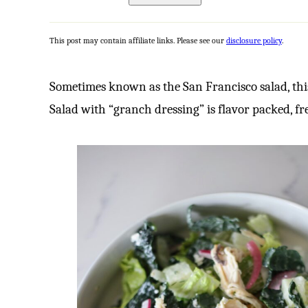
This post may contain affiliate links. Please see our
disclosure policy
.
Sometimes known as the San Francisco salad, thi
Salad with “granch dressing” is flavor packed, fr