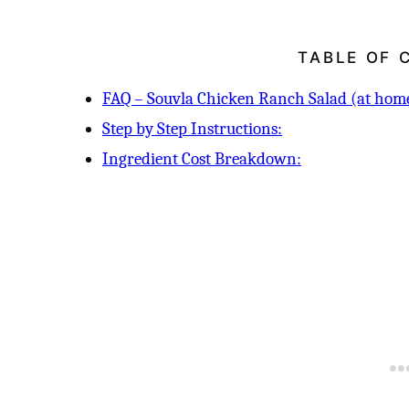
TABLE OF 
FAQ – Souvla Chicken Ranch Salad (at home
Step by Step Instructions:
Ingredient Cost Breakdown: