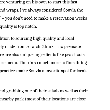
re venturing on his own to start this fast
 and wraps. I’ve always considered Souvla the
F – you don’t need to make a reservation weeks
quality is top notch.
ition to sourcing high quality and local
ably made from scratch (think – no premade
re are also unique ingredients like pea shoots,
core menu. There’s so much more to fine dining
practices make Souvla a favorite spot for locals
nd grabbing one of their salads as well as their
 nearby park (most of their locations are close