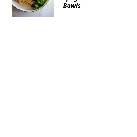
Bowls