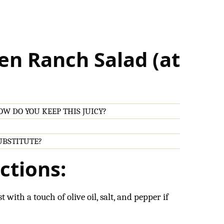
en Ranch Salad (at
W DO YOU KEEP THIS JUICY?
SUBSTITUTE?
ctions:
t with a touch of olive oil, salt, and pepper if