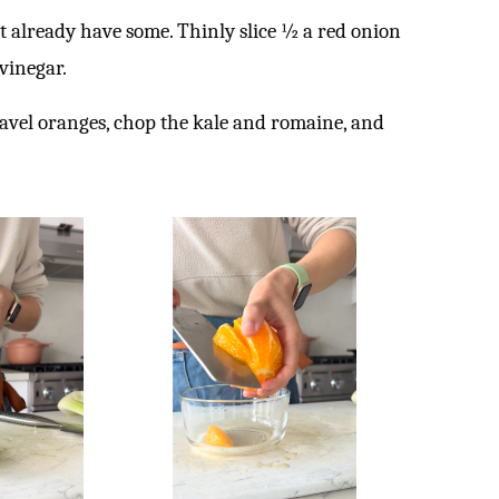
t already have some. Thinly slice ½ a red onion
 vinegar.
navel oranges, chop the kale and romaine, and