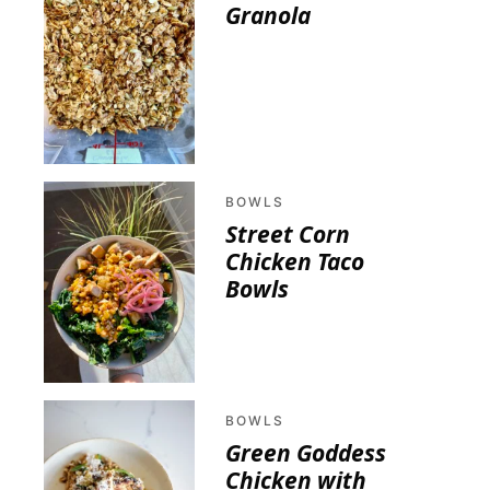
Granola
BOWLS
Street Corn
Chicken Taco
Bowls
BOWLS
Green Goddess
Chicken with