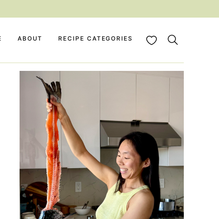
My Favorites
E
ABOUT
RECIPE CATEGORIES