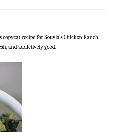
s copycat recipe for Souvla’s Chicken Ranch
esh, and addictively good.