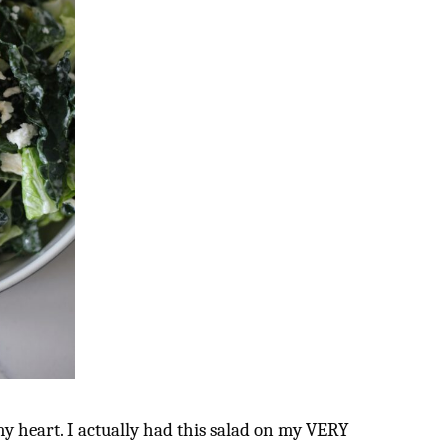
my heart. I actually had this salad on my VERY