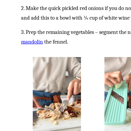
2. Make the quick pickled red onions if you do no
and add this to a bowl with ¼ cup of white wine
3. Prep the remaining vegetables – segment the 
mandolin
the fennel.