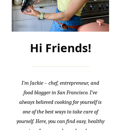
Hi Friends!
I’m Jackie – chef, entrepreneur, and
food blogger in San Francisco. I’ve
always believed cooking for yourself is
one of the best ways to take care of
yourself. Here, you can find easy, healthy