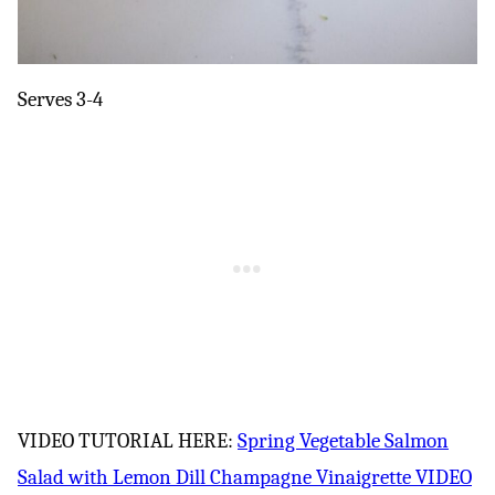
Serves 3-4
VIDEO TUTORIAL HERE:
Spring Vegetable Salmon
Salad with Lemon Dill Champagne Vinaigrette VIDEO