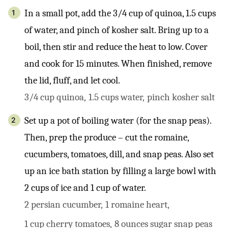
In a small pot, add the 3/4 cup of quinoa, 1.5 cups
of water, and pinch of kosher salt. Bring up to a
boil, then stir and reduce the heat to low. Cover
and cook for 15 minutes. When finished, remove
the lid, fluff, and let cool.
3/4 cup quinoa,
1.5 cups water,
pinch kosher salt
Set up a pot of boiling water (for the snap peas).
Then, prep the produce – cut the romaine,
cucumbers, tomatoes, dill, and snap peas. Also set
up an ice bath station by filling a large bowl with
2 cups of ice and 1 cup of water.
2 persian cucumber,
1 romaine heart,
1 cup cherry tomatoes,
8 ounces sugar snap peas