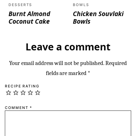
DESSERTS
BOWLS
Burnt Almond
Chicken Souvlaki
Coconut Cake
Bowls
Leave a comment
Your email address will not be published.
Required
fields are marked
*
RECIPE RATING
COMMENT
*