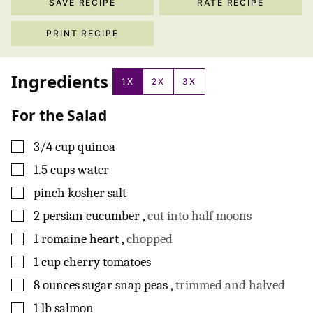
SAVE RECIPE
RATE RECIPE
PRINT RECIPE
Ingredients
1X
2X
3X
For the Salad
▢
3/4
cup
quinoa
▢
1.5
cups
water
▢
pinch
kosher salt
▢
2
persian cucumber
,
cut into half moons
▢
1
romaine heart
,
chopped
▢
1
cup
cherry tomatoes
▢
8
ounces
sugar snap peas
,
trimmed and halved
▢
1
lb
salmon