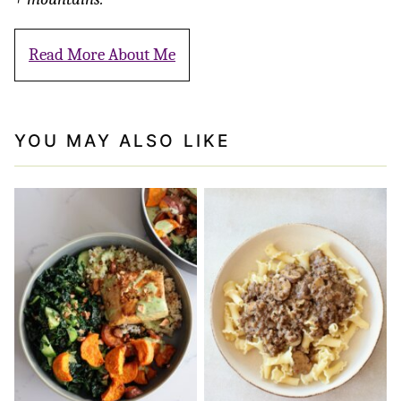
Read More About Me
YOU MAY ALSO LIKE