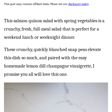
This post may contain affiliate links. Please see our
disclosure policy
.
This salmon quinoa salad with spring vegetables is a
crunchy, fresh, full-meal salad that is perfect for a
weekend lunch or weeknight dinner.
These crunchy, quickly blanched snap peas elevate
this dish so much, and paired with the easy
homemade lemon dill champagne vinaigrette, I
promise you all will love this one.