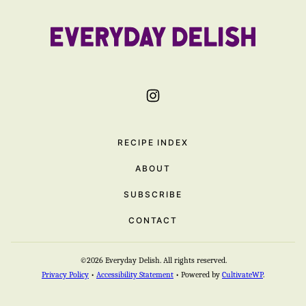
to
top
Everyday
Delish
RECIPE INDEX
ABOUT
SUBSCRIBE
CONTACT
©2026 Everyday Delish. All rights reserved.
Privacy Policy
•
Accessibility Statement
• Powered by
CultivateWP
.