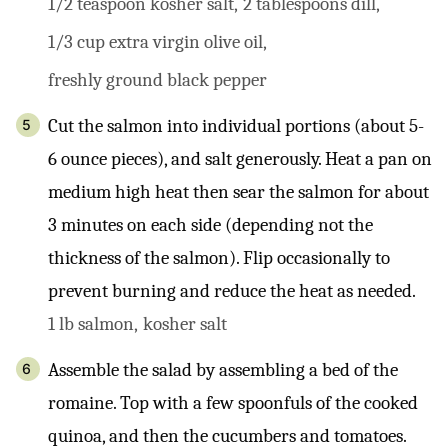
1/2 teaspoon kosher salt,
2 tablespoons dill,
1/3 cup extra virgin olive oil,
freshly ground black pepper
Cut the salmon into individual portions (about 5-
6 ounce pieces), and salt generously. Heat a pan on
medium high heat then sear the salmon for about
3 minutes on each side (depending not the
thickness of the salmon). Flip occasionally to
prevent burning and reduce the heat as needed.
1 lb salmon,
kosher salt
Assemble the salad by assembling a bed of the
romaine. Top with a few spoonfuls of the cooked
quinoa, and then the cucumbers and tomatoes.