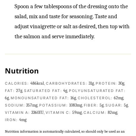
Spoon a few tablespoons of the dressing onto the
salad, mix and taste for seasoning. Taste and
adjust vinaigrette or salt as desired, then top with
the salmon and serve immediately.
Nutrition
486
kcal
,
31
g
,
30
g
,
CALORIES:
CARBOHYDRATES:
PROTEIN:
27
g
,
4
g
,
FAT:
SATURATED FAT:
POLYUNSATURATED FAT:
6
g
,
16
g
,
62
mg
,
MONOUNSATURATED FAT:
CHOLESTEROL:
357
mg
,
1083
mg
,
5
g
,
5
g
,
SODIUM:
POTASSIUM:
FIBER:
SUGAR:
3360
IU
,
59
mg
,
82
mg
,
VITAMIN A:
VITAMIN C:
CALCIUM:
4
mg
IRON:
Nutrition information is automatically calculated, so should only be used as an