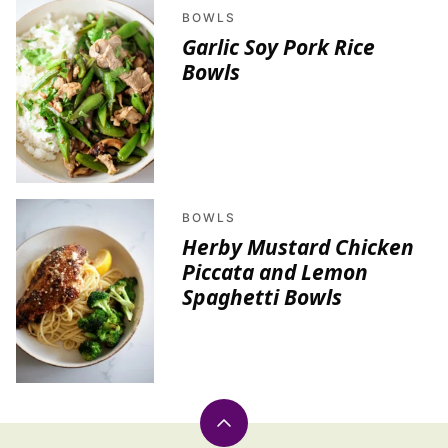
BOWLS
Garlic Soy Pork Rice
Bowls
BOWLS
Herby Mustard Chicken
Piccata and Lemon
Spaghetti Bowls
Back