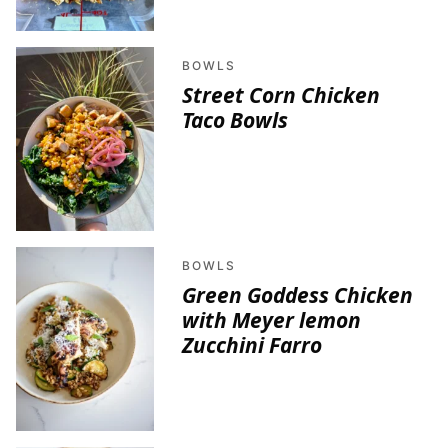
BOWLS
Street Corn Chicken
Taco Bowls
BOWLS
Green Goddess Chicken
with Meyer lemon
Zucchini Farro