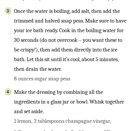
Once the water is boiling, add salt, then add the
trimmed and halved snap peas. Make sure to have
your ice bath ready. Cook in the boiling water for
30 seconds (do not overcook – you want these to
be crispy!), then add them directly into the ice
bath. Let this sit until it’s cool, about 5 minutes,
then drain the water.
8 ounces sugar snap peas
Make the dressing by combining all the
ingredients in a glass jar or bowl. Whisk together
and set aside.
1 lemon,
2 tablespoons champagne vinegar,