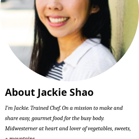
About Jackie Shao
I’m Jackie. Trained Chef. On a mission to make and
share easy, gourmet food for the busy body.
Midwesterner at heart and lover of vegetables, sweets,
+ mountains.