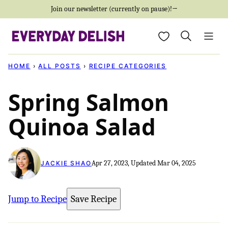
Skip
Join our newsletter (currently on pause)!→
to
My Favorites
content
HOME
›
ALL POSTS
›
RECIPE CATEGORIES
Spring Salmon
Quinoa Salad
Apr 27, 2023, Updated Mar 04, 2025
JACKIE SHAO
Jump to Recipe
Save Recipe