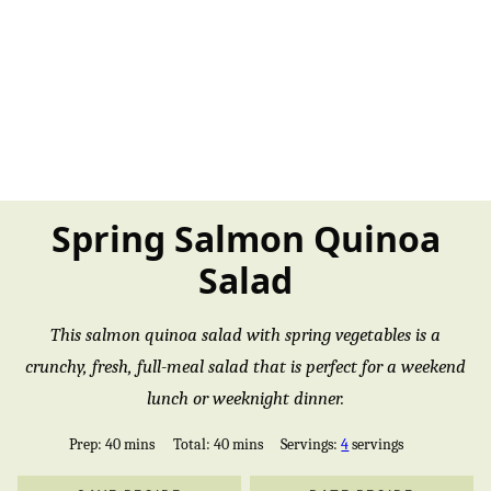
Spring Salmon Quinoa
Salad
This salmon quinoa salad with spring vegetables is a
crunchy, fresh, full-meal salad that is perfect for a weekend
lunch or weeknight dinner.
minutes
minutes
Prep:
40
mins
Total:
40
mins
Servings:
4
servings