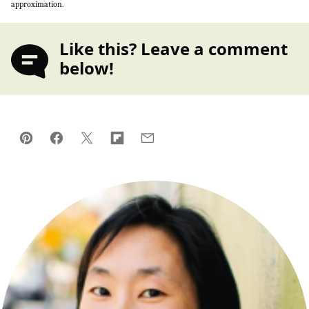
approximation.
Like this? Leave a comment
below!
Pin
Facebook
Tweet
Flipboard
Email