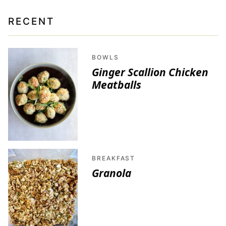
RECENT
BOWLS
Ginger Scallion Chicken
Meatballs
BREAKFAST
Granola