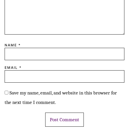
NAME
*
EMAIL
*
Save my name, email, and website in this browser for
the next time I comment.