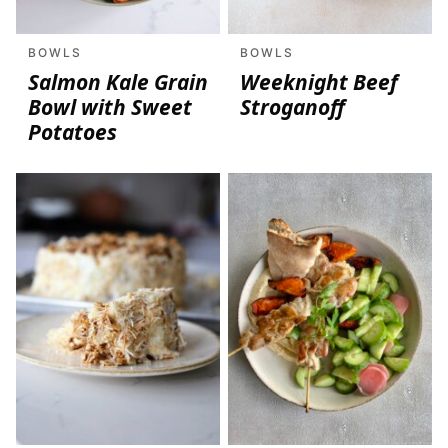
BOWLS
BOWLS
Salmon Kale Grain
Weeknight Beef
Bowl with Sweet
Stroganoff
Potatoes