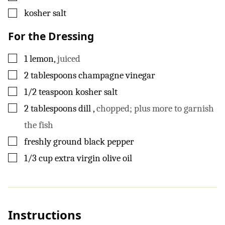
▢
kosher salt
For the Dressing
▢
1
lemon
,
juiced
▢
2
tablespoons
champagne vinegar
▢
1/2
teaspoon
kosher salt
▢
2
tablespoons
dill
,
chopped; plus more to garnish
the fish
▢
freshly ground black pepper
▢
1/3
cup
extra virgin olive oil
Instructions