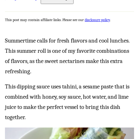
This post may contain affiliate links. Please see our
disclosure policy
.
Summertime calls for fresh flavors and cool lunches.
This summer roll is one of my favorite combinations
of flavors, as the sweet nectarines make this extra
refreshing.
This dipping sauce uses tahini, a sesame paste that is
combined with honey, soy sauce, hot water, and lime
juice to make the perfect vessel to bring this dish
together.