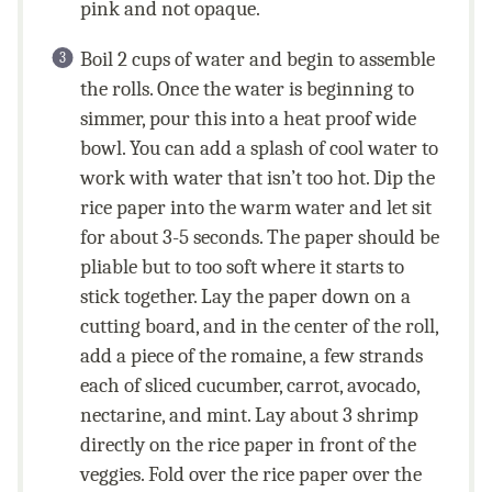
pink and not opaque.
Boil 2 cups of water and begin to assemble
the rolls. Once the water is beginning to
simmer, pour this into a heat proof wide
bowl. You can add a splash of cool water to
work with water that isn’t too hot. Dip the
rice paper into the warm water and let sit
for about 3-5 seconds. The paper should be
pliable but to too soft where it starts to
stick together. Lay the paper down on a
cutting board, and in the center of the roll,
add a piece of the romaine, a few strands
each of sliced cucumber, carrot, avocado,
nectarine, and mint. Lay about 3 shrimp
directly on the rice paper in front of the
veggies. Fold over the rice paper over the