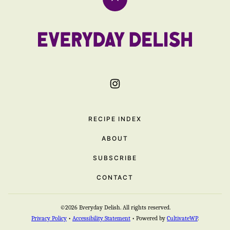
Back
to
top
Everyday
Delish
RECIPE INDEX
ABOUT
SUBSCRIBE
CONTACT
©2026 Everyday Delish. All rights reserved.
Privacy Policy
•
Accessibility Statement
• Powered by
CultivateWP
.