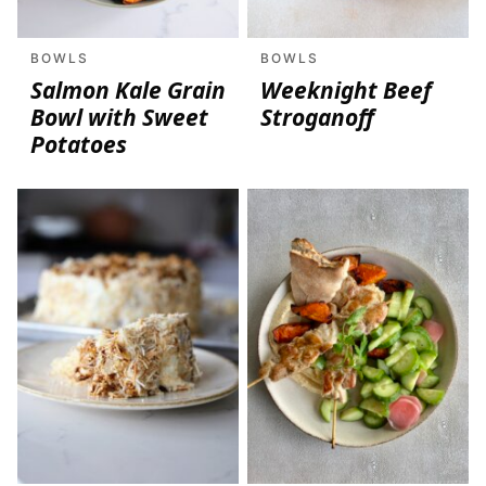
BOWLS
BOWLS
Salmon Kale Grain
Weeknight Beef
Bowl with Sweet
Stroganoff
Potatoes