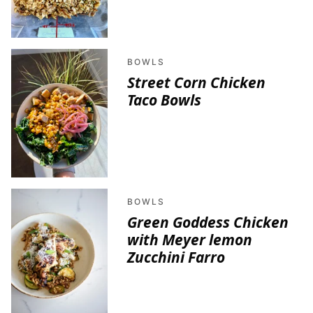
BOWLS
Street Corn Chicken
Taco Bowls
BOWLS
Green Goddess Chicken
with Meyer lemon
Zucchini Farro