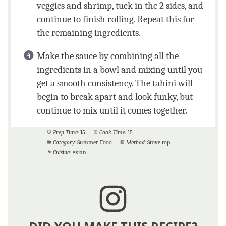
veggies and shrimp, tuck in the 2 sides, and
continue to finish rolling. Repeat this for
the remaining ingredients.
Make the sauce by combining all the
ingredients in a bowl and mixing until you
get a smooth consistency. The tahini will
begin to break apart and look funky, but
continue to mix until it comes together.
Prep Time:
15
Cook Time:
15
Category:
Summer Food
Method:
Stove top
Cuisine:
Asian