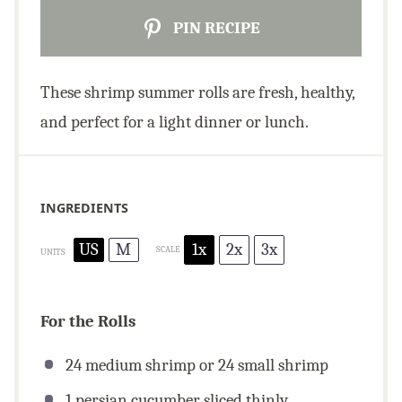
PIN RECIPE
These shrimp summer rolls are fresh, healthy,
and perfect for a light dinner or lunch.
INGREDIENTS
US
M
1x
2x
3x
SCALE
UNITS
For the Rolls
24
medium shrimp or
24
small shrimp
1
persian cucumber sliced thinly