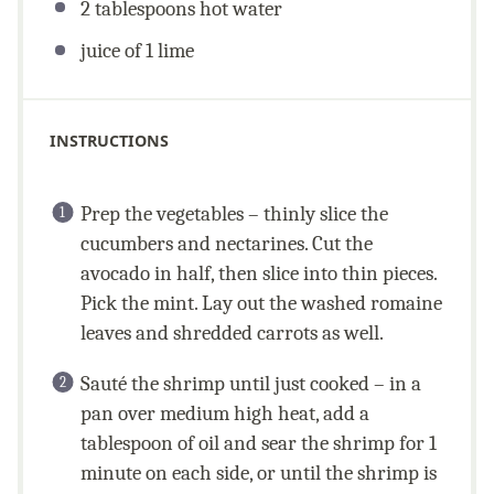
2 tablespoons
hot water
juice of
1
lime
INSTRUCTIONS
Prep the vegetables – thinly slice the
cucumbers and nectarines. Cut the
avocado in half, then slice into thin pieces.
Pick the mint. Lay out the washed romaine
leaves and shredded carrots as well.
Sauté the shrimp until just cooked – in a
pan over medium high heat, add a
tablespoon of oil and sear the shrimp for 1
minute on each side, or until the shrimp is