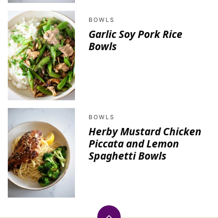
BOWLS
Garlic Soy Pork Rice
Bowls
BOWLS
Herby Mustard Chicken
Piccata and Lemon
Spaghetti Bowls