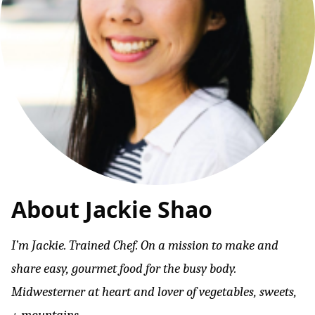
About Jackie Shao
I’m Jackie. Trained Chef. On a mission to make and
share easy, gourmet food for the busy body.
Midwesterner at heart and lover of vegetables, sweets,
+ mountains.