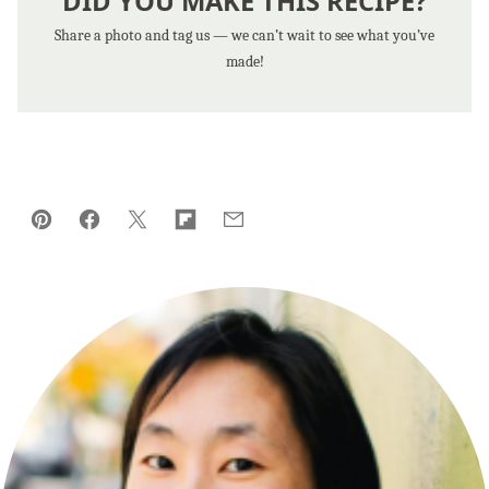
DID YOU MAKE THIS RECIPE?
Share a photo and tag us — we can’t wait to see what you’ve
made!
Pin
Facebook
Tweet
Flipboard
Email