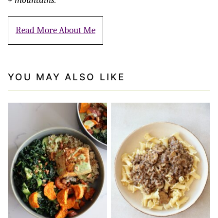
Read More About Me
YOU MAY ALSO LIKE