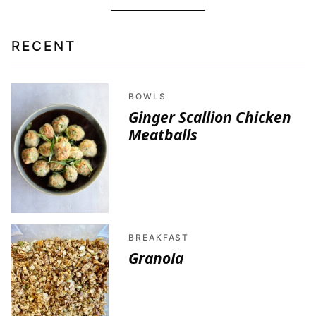
RECENT
BOWLS
Ginger Scallion Chicken
Meatballs
BREAKFAST
Granola