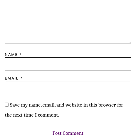
NAME
*
EMAIL
*
Save my name, email, and website in this browser for
the next time I comment.