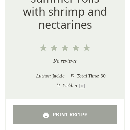
with shrimp and
nectarines
1
2
3
4
5
Star
Stars
Stars
Stars
Stars
No reviews
Author:
Jackie
Total Time:
30
Yield:
4
1
x
PRINT RECIPE