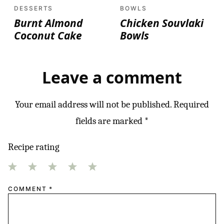
DESSERTS
BOWLS
Burnt Almond
Chicken Souvlaki
Coconut Cake
Bowls
Leave a comment
Your email address will not be published.
Required
fields are marked
*
Recipe rating
1
2
3
4
5
COMMENT
*
Star
Stars
Stars
Stars
Stars