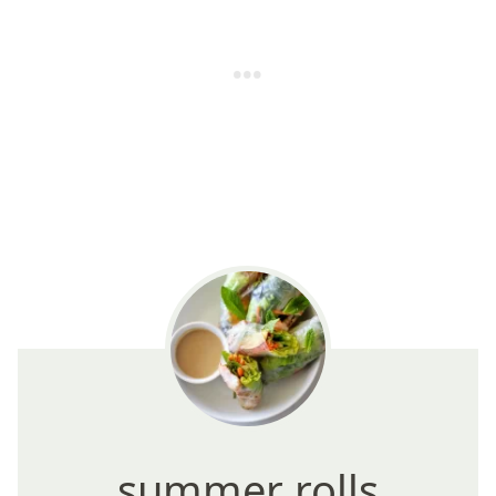
summer rolls