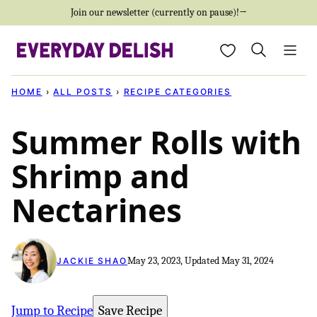
Skip
Join our newsletter (currently on pause)!→
to
My Favorites
content
HOME
›
ALL POSTS
›
RECIPE CATEGORIES
Summer Rolls with
Shrimp and
Nectarines
May 23, 2023, Updated May 31, 2024
JACKIE SHAO
Jump to Recipe
Save Recipe