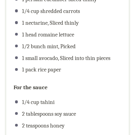
1/4
cup
shredded carrots
1
nectarine, Sliced thinly
1
head romaine lettuce
1/2
bunch mint, Picked
1
small avocado, Sliced into thin pieces
1
pack rice paper
For the sauce
1/4
cup
tahini
2 tablespoons
soy sauce
2 teaspoons
honey