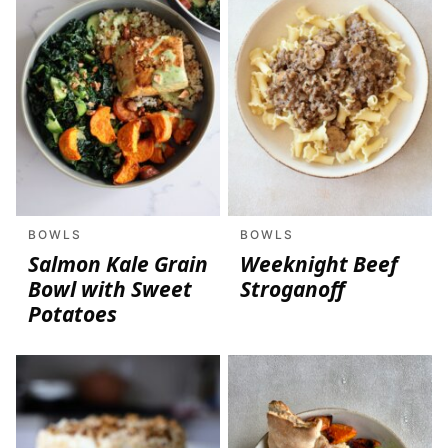
BOWLS
BOWLS
Salmon Kale Grain
Weeknight Beef
Bowl with Sweet
Stroganoff
Potatoes