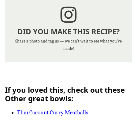
DID YOU MAKE THIS RECIPE?
Share a photo and tag us — we can’t wait to see what you’ve
made!
If you loved this, check out these
Other great bowls:
Thai Coconut Curry Meatballs