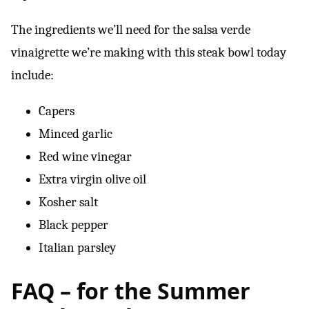
The ingredients we’ll need for the salsa verde
vinaigrette we’re making with this steak bowl today
include:
Capers
Minced garlic
Red wine vinegar
Extra virgin olive oil
Kosher salt
Black pepper
Italian parsley
FAQ – for the Summer