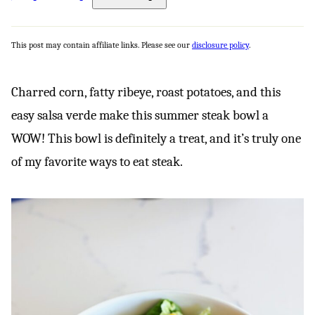
This post may contain affiliate links. Please see our
disclosure policy
.
Charred corn, fatty ribeye, roast potatoes, and this
easy salsa verde make this summer steak bowl a
WOW! This bowl is definitely a treat, and it’s truly one
of my favorite ways to eat steak.