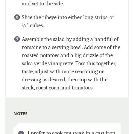
and set to the side.
Slice the ribeye into either long strips, or
½” cubes.
Assemble the salad by adding a handful of
romaine to a serving bowl. Add some of the
roasted potatoes and a big drizzle of the
salsa verde vinaigrette. Toss this together,
taste, adjust with more seasoning or
dressing as desired, then top with the
steak, roast corn, and tomatoes.
NOTES
I prefer to cook my steak in a cast iron.