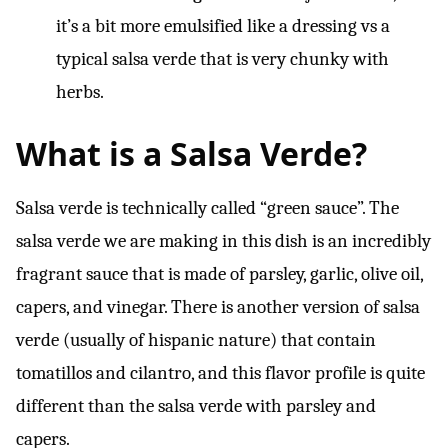
it’s a bit more emulsified like a dressing vs a
typical salsa verde that is very chunky with
herbs.
What is a Salsa Verde?
Salsa verde is technically called “green sauce”. The
salsa verde we are making in this dish is an incredibly
fragrant sauce that is made of parsley, garlic, olive oil,
capers, and vinegar. There is another version of salsa
verde (usually of hispanic nature) that contain
tomatillos and cilantro, and this flavor profile is quite
different than the salsa verde with parsley and
capers.