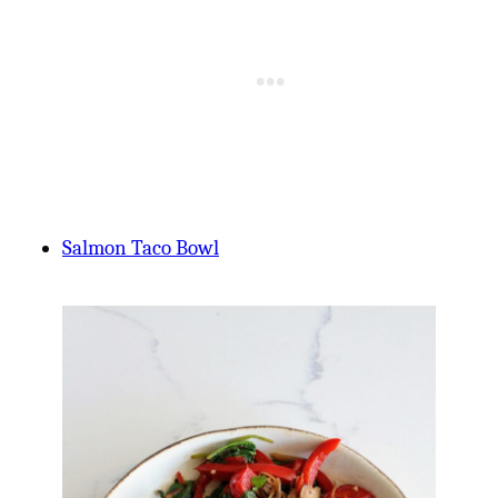
Salmon Taco Bowl