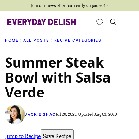
Skip
Join our newsletter (currently on pause)!→
to
My Favorites
content
HOME
›
ALL POSTS
›
RECIPE CATEGORIES
Summer Steak
Bowl with Salsa
Verde
Jul 20, 2023, Updated Aug 02, 2023
JACKIE SHAO
Jump to Recipe
Save Recipe