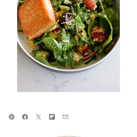
Pin
Facebook
Tweet
Flipboard
Email