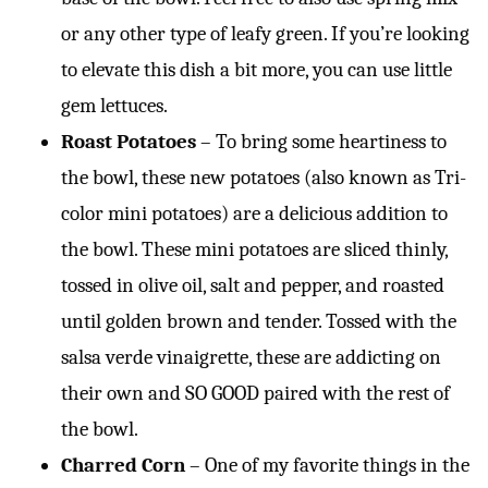
or any other type of leafy green. If you’re looking
to elevate this dish a bit more, you can use little
gem lettuces.
Roast Potatoes
– To bring some heartiness to
the bowl, these new potatoes (also known as Tri-
color mini potatoes) are a delicious addition to
the bowl. These mini potatoes are sliced thinly,
tossed in olive oil, salt and pepper, and roasted
until golden brown and tender. Tossed with the
salsa verde vinaigrette, these are addicting on
their own and SO GOOD paired with the rest of
the bowl.
Charred Corn
– One of my favorite things in the