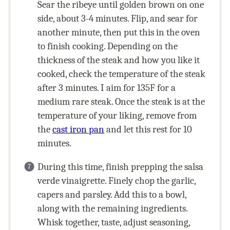
Sear the ribeye until golden brown on one
side, about 3-4 minutes. Flip, and sear for
another minute, then put this in the oven
to finish cooking. Depending on the
thickness of the steak and how you like it
cooked, check the temperature of the steak
after 3 minutes. I aim for 135F for a
medium rare steak. Once the steak is at the
temperature of your liking, remove from
the
cast iron pan
and let this rest for 10
minutes.
During this time, finish prepping the salsa
verde vinaigrette. Finely chop the garlic,
capers and parsley. Add this to a bowl,
along with the remaining ingredients.
Whisk together, taste, adjust seasoning,