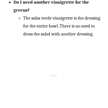
Do I need another vinaigrette for the
greens?
The salsa verde vinaigrette is the dressing
for the entire bowl. There is no need to
dress the salad with another dressing.