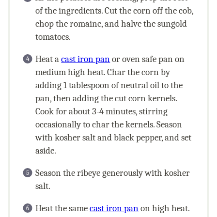
of the ingredients. Cut the corn off the cob,
chop the romaine, and halve the sungold
tomatoes.
Heat a
cast iron pan
or oven safe pan on
medium high heat. Char the corn by
adding 1 tablespoon of neutral oil to the
pan, then adding the cut corn kernels.
Cook for about 3-4 minutes, stirring
occasionally to char the kernels. Season
with kosher salt and black pepper, and set
aside.
Season the ribeye generously with kosher
salt.
Heat the same
cast iron pan
on high heat.