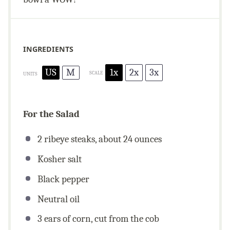
INGREDIENTS
US
M
1x
2x
3x
SCALE
UNITS
For the Salad
2 ribeye steaks, about
24
ounces
Kosher salt
Black pepper
Neutral oil
3
ears of corn, cut from the cob