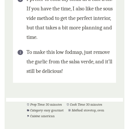
If you have the time, I also like the sous
vide method to get the perfect interior,
but that takes a bit more planning and
time.
To make this low fodmap, just remove
the garlic from the salsa verde, and it’ll
still be delicious!
Prep Time:
30 minutes
Cook Time:
30 minutes
Category:
easy gourmet
Method:
stovetop, oven
Cuisine:
american