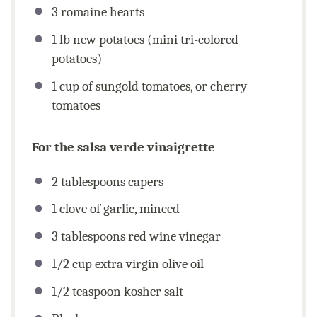
3
romaine hearts
1
lb
new potatoes (mini tri-colored
potatoes)
1
cup
of sungold tomatoes, or cherry
tomatoes
For the salsa verde vinaigrette
2 tablespoons
capers
1
clove of garlic, minced
3 tablespoons
red wine vinegar
1/2
cup
extra virgin olive oil
1/2 teaspoon
kosher salt