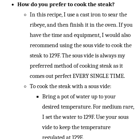
How do you prefer to cook the steak?
In this recipe, I use a cast iron to sear the
ribeye, and then finish it in the oven. If you
have the time and equipment, I would also
recommend using the sous vide to cook the
steak to 129F. The sous vide is always my
preferred method of cooking steak as it
comes out perfect EVERY SINGLE TIME.
To cook the steak with a sous vide:
Bring a pot of water up to your
desired temperature. For medium rare,
I set the water to 129F. Use your sous
vide to keep the temperature
regulated at 129F.