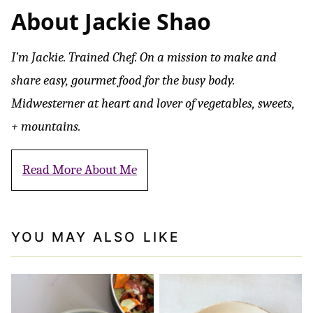
About Jackie Shao
I’m Jackie. Trained Chef. On a mission to make and
share easy, gourmet food for the busy body.
Midwesterner at heart and lover of vegetables, sweets,
+ mountains.
Read More About Me
YOU MAY ALSO LIKE