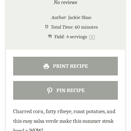
Star
Stars
Stars
Stars
Stars
No reviews
Author:
Jackie Shao
Total Time:
60 minutes
Yield:
4
servings
1
x
PRINT RECIPE
PIN RECIPE
Charred corn, fatty ribeye, roast potatoes, and
this easy salsa verde make this summer steak
bowl a WOW!