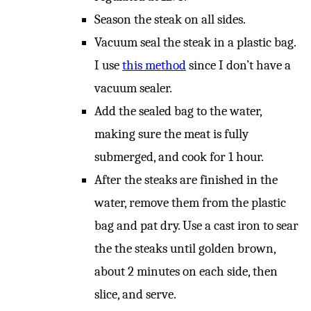
Season the steak on all sides.
Vacuum seal the steak in a plastic bag.
I use
this method
since I don’t have a
vacuum sealer.
Add the sealed bag to the water,
making sure the meat is fully
submerged, and cook for 1 hour.
After the steaks are finished in the
water, remove them from the plastic
bag and pat dry. Use a cast iron to sear
the the steaks until golden brown,
about 2 minutes on each side, then
slice, and serve.