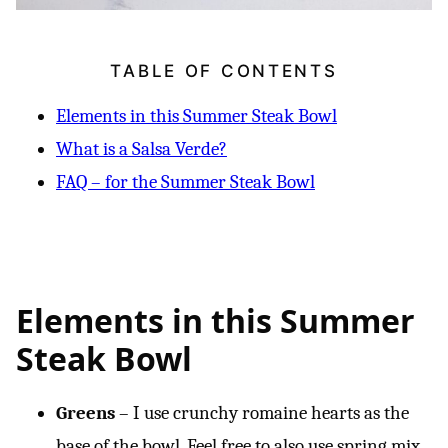
TABLE OF CONTENTS
Elements in this Summer Steak Bowl
What is a Salsa Verde?
FAQ – for the Summer Steak Bowl
Elements in this Summer
Steak Bowl
Greens
– I use crunchy romaine hearts as the
base of the bowl. Feel free to also use spring mix