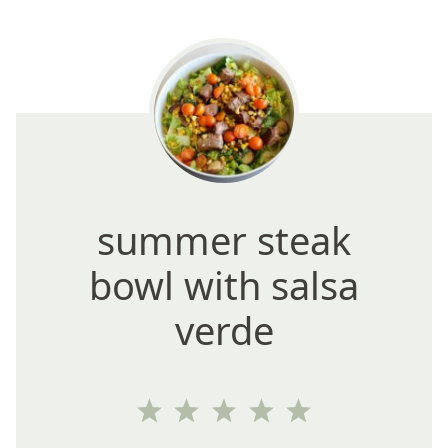
summer steak
bowl with salsa
verde
1
2
3
4
5