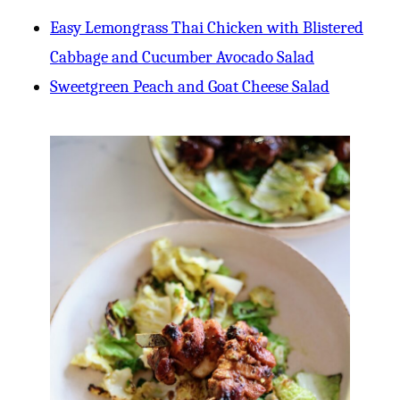
Easy Lemongrass Thai Chicken with Blistered
Cabbage and Cucumber Avocado Salad
Sweetgreen Peach and Goat Cheese Salad