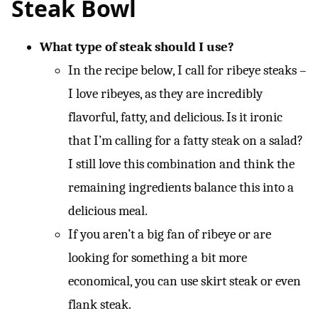
Steak Bowl
What type of steak should I use?
In the recipe below, I call for ribeye steaks –
I love ribeyes, as they are incredibly
flavorful, fatty, and delicious. Is it ironic
that I’m calling for a fatty steak on a salad?
I still love this combination and think the
remaining ingredients balance this into a
delicious meal.
If you aren’t a big fan of ribeye or are
looking for something a bit more
economical, you can use skirt steak or even
flank steak.