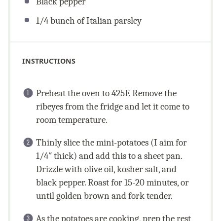
Black pepper
1/4
bunch of Italian parsley
INSTRUCTIONS
Preheat the oven to 425F. Remove the
ribeyes from the fridge and let it come to
room temperature.
Thinly slice the mini-potatoes (I aim for
1/4″ thick) and add this to a sheet pan.
Drizzle with olive oil, kosher salt, and
black pepper. Roast for 15-20 minutes, or
until golden brown and fork tender.
As the potatoes are cooking, prep the rest