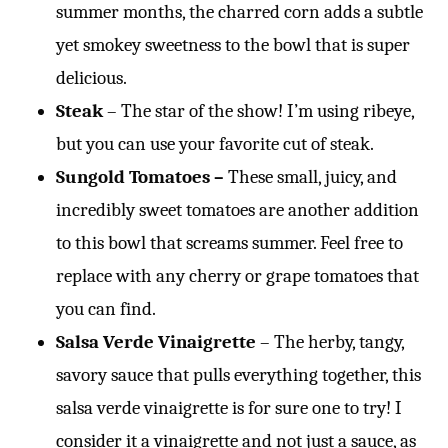
summer months, the charred corn adds a subtle
yet smokey sweetness to the bowl that is super
delicious.
Steak
– The star of the show! I’m using ribeye,
but you can use your favorite cut of steak.
Sungold Tomatoes –
These small, juicy, and
incredibly sweet tomatoes are another addition
to this bowl that screams summer. Feel free to
replace with any cherry or grape tomatoes that
you can find.
Salsa Verde Vinaigrette
– The herby, tangy,
savory sauce that pulls everything together, this
salsa verde vinaigrette is for sure one to try! I
consider it a vinaigrette and not just a sauce, as