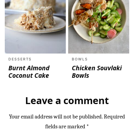
DESSERTS
BOWLS
Burnt Almond
Chicken Souvlaki
Coconut Cake
Bowls
Leave a comment
Your email address will not be published.
Required
fields are marked
*