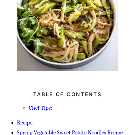
TABLE OF CONTENTS
Chef Tips:
Recipe:
Spring Vegetable Sweet Potato Noodles Recipe