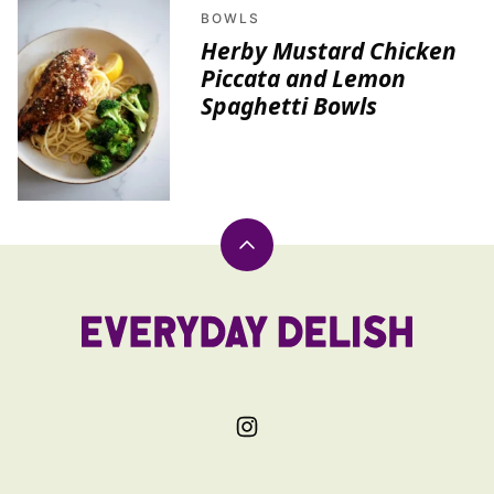
BOWLS
Herby Mustard Chicken
Piccata and Lemon
Spaghetti Bowls
Back
to
top
Everyday
Delish