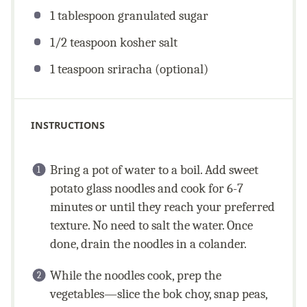
1 tablespoon
granulated sugar
1/2 teaspoon
kosher salt
1 teaspoon
sriracha (optional)
INSTRUCTIONS
Bring a pot of water to a boil. Add sweet
potato glass noodles and cook for 6-7
minutes or until they reach your preferred
texture. No need to salt the water. Once
done, drain the noodles in a colander.
While the noodles cook, prep the
vegetables—slice the bok choy, snap peas,