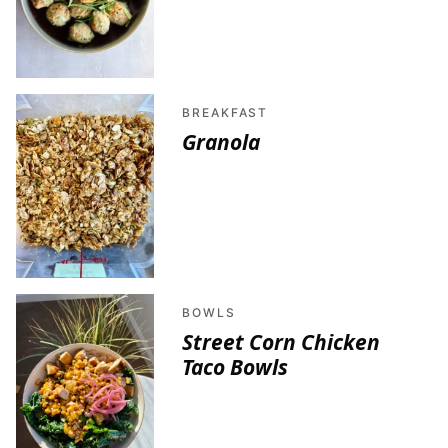
BREAKFAST
Granola
BOWLS
Street Corn Chicken
Taco Bowls