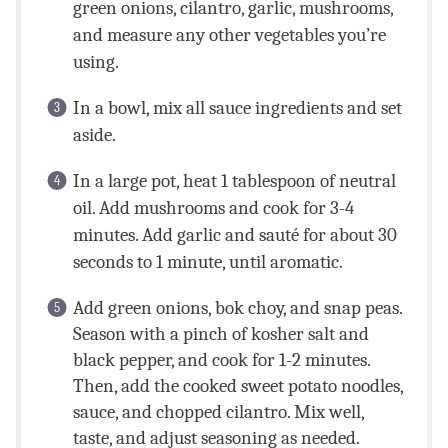
green onions, cilantro, garlic, mushrooms,
and measure any other vegetables you’re
using.
In a bowl, mix all sauce ingredients and set
aside.
In a large pot, heat 1 tablespoon of neutral
oil. Add mushrooms and cook for 3-4
minutes. Add garlic and sauté for about 30
seconds to 1 minute, until aromatic.
Add green onions, bok choy, and snap peas.
Season with a pinch of kosher salt and
black pepper, and cook for 1-2 minutes.
Then, add the cooked sweet potato noodles,
sauce, and chopped cilantro. Mix well,
taste, and adjust seasoning as needed.