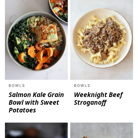
BOWLS
BOWLS
Salmon Kale Grain
Weeknight Beef
Bowl with Sweet
Stroganoff
Potatoes