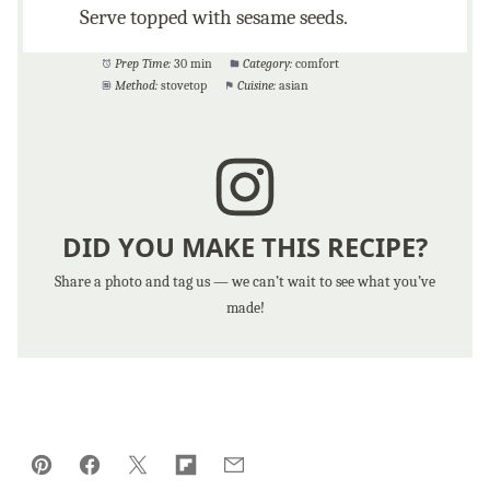
Serve topped with sesame seeds.
Prep Time:
30 min
Category:
comfort
Method:
stovetop
Cuisine:
asian
DID YOU MAKE THIS RECIPE?
Share a photo and tag us — we can’t wait to see what you’ve
made!
Pin
Facebook
Tweet
Flipboard
Email