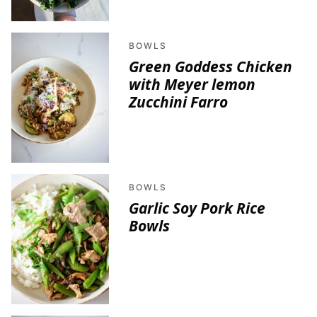
BOWLS
Green Goddess Chicken
with Meyer lemon
Zucchini Farro
BOWLS
Garlic Soy Pork Rice
Bowls