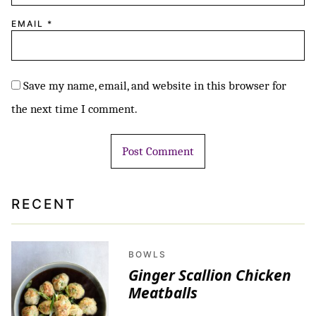
EMAIL
*
Save my name, email, and website in this browser for
the next time I comment.
RECENT
BOWLS
Ginger Scallion Chicken
Meatballs