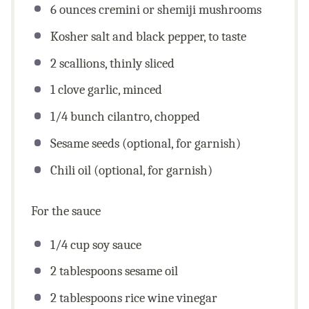
6
ounces
cremini or shemiji mushrooms
Kosher salt and black pepper, to taste
2
scallions, thinly sliced
1
clove garlic, minced
1/4
bunch cilantro, chopped
Sesame seeds (optional, for garnish)
Chili oil (optional, for garnish)
For the sauce
1/4
cup
soy sauce
2 tablespoons
sesame oil
2 tablespoons
rice wine vinegar