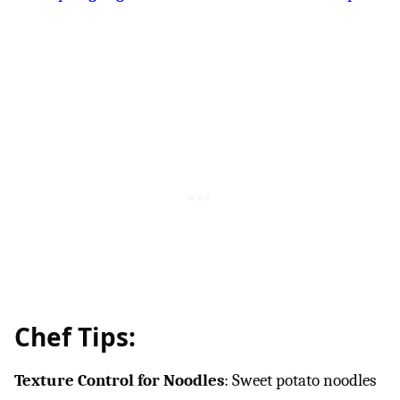
Chef Tips:
Texture Control for Noodles
: Sweet potato noodles