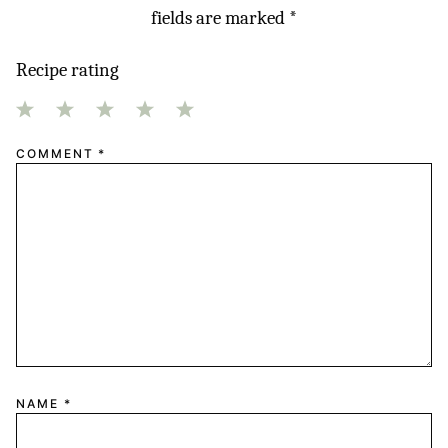
fields are marked
*
Recipe rating
1
2
3
4
5
COMMENT
*
Star
Stars
Stars
Stars
Stars
NAME
*