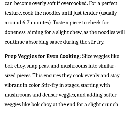
can become overly soft if overcooked. For a perfect
texture, cook the noodles until just tender (usually
around 6-7 minutes). Taste a piece to check for
doneness, aiming for a slight chew, as the noodles will
continue absorbing sauce during the stir fry.
Prep Veggies for Even Cooking
: Slice veggies like
bok choy, snap peas, and mushrooms into similar-
sized pieces. This ensures they cook evenly and stay
vibrant in color. Stir-fry in stages, starting with
mushrooms and denser veggies, and adding softer
veggies like bok choy at the end for a slight crunch.