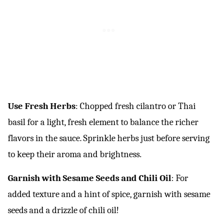
Use Fresh Herbs
: Chopped fresh cilantro or Thai
basil for a light, fresh element to balance the richer
flavors in the sauce. Sprinkle herbs just before serving
to keep their aroma and brightness.
Garnish with Sesame Seeds and Chili Oil
: For
added texture and a hint of spice, garnish with sesame
seeds and a drizzle of chili oil!