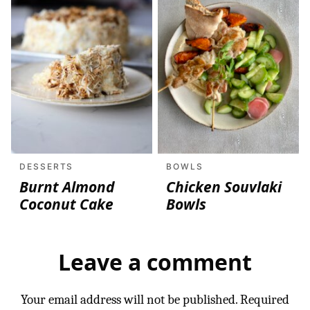
DESSERTS
BOWLS
Burnt Almond
Chicken Souvlaki
Coconut Cake
Bowls
Leave a comment
Your email address will not be published.
Required