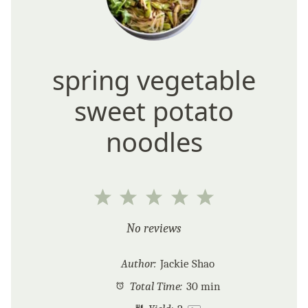
spring vegetable
sweet potato
noodles
1
2
3
4
5
Star
Stars
Stars
Stars
Stars
No reviews
Author:
Jackie Shao
Total Time:
30 min