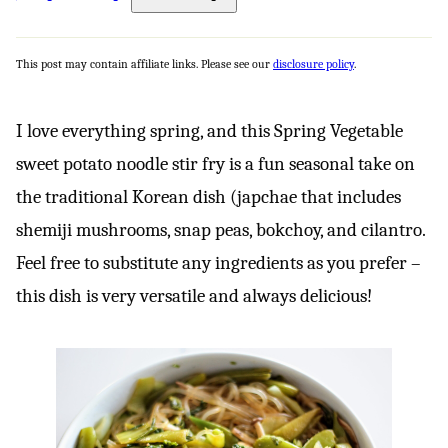
This post may contain affiliate links. Please see our
disclosure policy
.
I love everything spring, and this Spring Vegetable
sweet potato noodle stir fry is a fun seasonal take on
the traditional Korean dish (japchae that includes
shemiji mushrooms, snap peas, bokchoy, and cilantro.
Feel free to substitute any ingredients as you prefer –
this dish is very versatile and always delicious!