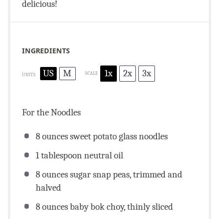
delicious!
INGREDIENTS
US
M
1x
2x
3x
SCALE
UNITS
For the Noodles
8
ounces
sweet potato glass noodles
1 tablespoon
neutral oil
8
ounces
sugar snap peas, trimmed and
halved
8
ounces
baby bok choy, thinly sliced