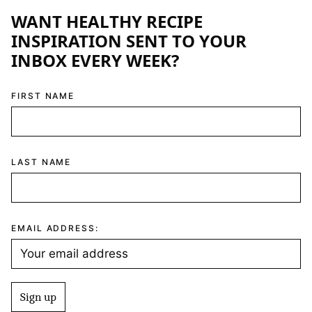
WANT HEALTHY RECIPE
INSPIRATION SENT TO YOUR
INBOX EVERY WEEK?
FIRST NAME
LAST NAME
EMAIL ADDRESS: