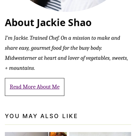
About Jackie Shao
I’m Jackie. Trained Chef. On a mission to make and
share easy, gourmet food for the busy body.
Midwesterner at heart and lover of vegetables, sweets,
+ mountains.
Read More About Me
YOU MAY ALSO LIKE