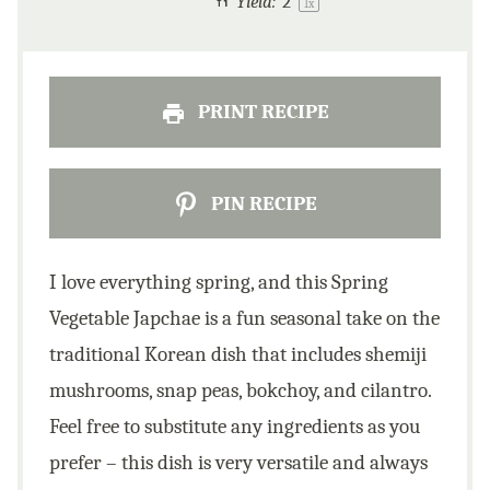
Yield:
2
1
x
PRINT RECIPE
PIN RECIPE
I love everything spring, and this Spring
Vegetable Japchae is a fun seasonal take on the
traditional Korean dish that includes shemiji
mushrooms, snap peas, bokchoy, and cilantro.
Feel free to substitute any ingredients as you
prefer – this dish is very versatile and always