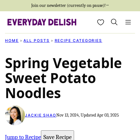
Skip
Join our newsletter (currently on pause)!→
to
My Favorites
content
HOME
›
ALL POSTS
›
RECIPE CATEGORIES
Spring Vegetable
Sweet Potato
Noodles
Nov 13, 2024, Updated Apr 03, 2025
JACKIE SHAO
Jump to Recipe
Save Recipe