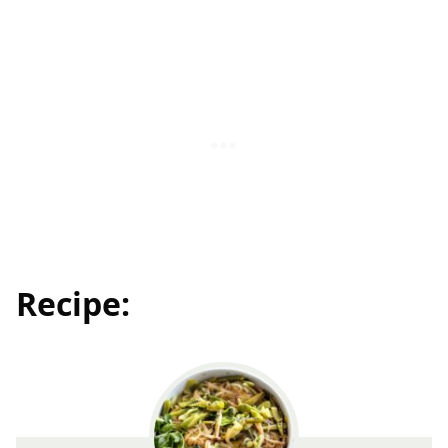
Recipe: