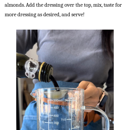
almonds. Add the dressing over the top, mix, taste for
more dressing as desired, and serve!