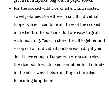
greens in a ziplock bag with a paper towel.
For the cooked wild rice, chicken, and roasted
sweet potatoes, store these in small individual
tupperwares. I combine all three of the cooked
ingredients into portions that are easy to grab
each morning. You can store this all together and
scoop out an individual portion each day if you
don’t have enough Tupperware. You can reheat
the rice, potatoes, chicken container for 1 minute
in the microwave before adding to the salad.
Reheating is optional.