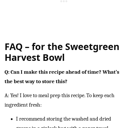
FAQ – for the Sweetgreen
Harvest Bowl
Q: Can I make this recipe ahead of time? What’s
the best way to store this?
A: Yes! I love to meal prep this recipe. To keep each
ingredient fresh:
I recommend storing the washed and dried