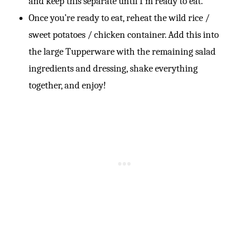
and keep this separate until I’m ready to eat.
Once you’re ready to eat, reheat the wild rice /
sweet potatoes / chicken container. Add this into
the large Tupperware with the remaining salad
ingredients and dressing, shake everything
together, and enjoy!