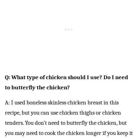
Q: What type of chicken should I use? Do I need
to butterfly the chicken?
A: I used boneless skinless chicken breast in this
recipe, but you can use chicken thighs or chicken
tenders. You don’t need to butterfly the chicken, but
you may need to cook the chicken longer if you keep it