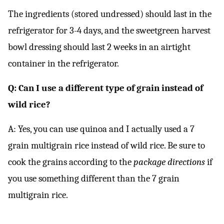
The ingredients (stored undressed) should last in the
refrigerator for 3-4 days, and the sweetgreen harvest
bowl dressing should last 2 weeks in an airtight
container in the refrigerator.
Q: Can I use a different type of grain instead of
wild rice?
A: Yes, you can use quinoa and I actually used a 7
grain multigrain rice instead of wild rice. Be sure to
cook the grains according to the
package directions
if
you use something different than the 7 grain
multigrain rice.