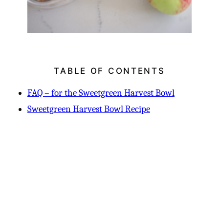
TABLE OF CONTENTS
FAQ – for the Sweetgreen Harvest Bowl
Sweetgreen Harvest Bowl Recipe