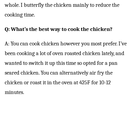
whole. I butterfly the chicken mainly to reduce the
cooking time.
Q: What’s the best way to cook the chicken?
A: You can cook chicken however you most prefer. I’ve
been cooking a lot of oven roasted chicken lately, and
wanted to switch it up this time so opted for a pan
seared chicken. You can alternatively air fry the
chicken or roast it in the oven at 425F for 10-12
minutes.