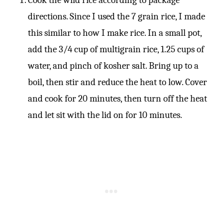
directions. Since I used the 7 grain rice, I made
this similar to how I make rice. In a small pot,
add the 3/4 cup of multigrain rice, 1.25 cups of
water, and pinch of kosher salt. Bring up to a
boil, then stir and reduce the heat to low. Cover
and cook for 20 minutes, then turn off the heat
and let sit with the lid on for 10 minutes.