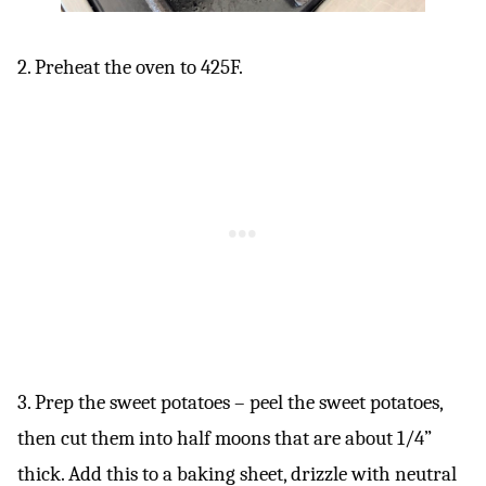
2. Preheat the oven to 425F.
3. Prep the sweet potatoes – peel the sweet potatoes,
then cut them into half moons that are about 1/4”
thick. Add this to a baking sheet, drizzle with neutral