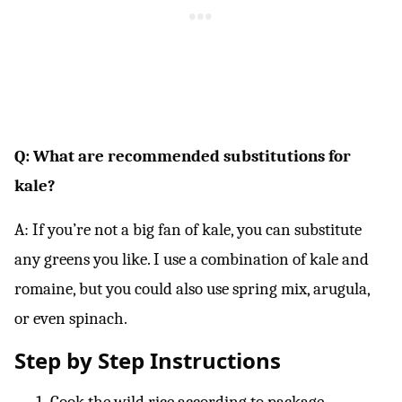
Q: What are recommended substitutions for
kale?
A: If you’re not a big fan of kale, you can substitute
any greens you like. I use a combination of kale and
romaine, but you could also use spring mix, arugula,
or even spinach.
Step by Step Instructions
Cook the wild rice according to package