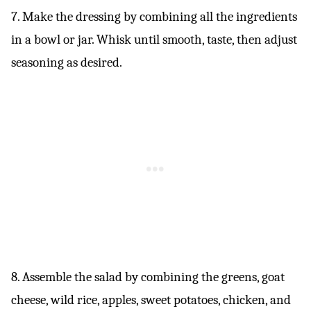
7. Make the dressing by combining all the ingredients
in a bowl or jar. Whisk until smooth, taste, then adjust
seasoning as desired.
8. Assemble the salad by combining the greens, goat
cheese, wild rice, apples, sweet potatoes, chicken, and