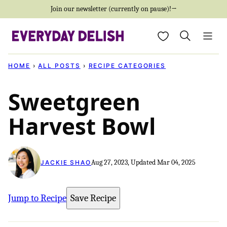
Skip
Join our newsletter (currently on pause)!→
to
My Favorites
content
HOME
›
ALL POSTS
›
RECIPE CATEGORIES
Sweetgreen
Harvest Bowl
Aug 27, 2023, Updated Mar 04, 2025
JACKIE SHAO
Jump to Recipe
Save Recipe