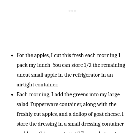
For the apples, I cut this fresh each morning I
pack my lunch. You can store 1/2 the remaining
uncut small apple in the refrigerator in an
airtight container.
Each morning, I add the greens into my large
salad Tupperware container, along with the
freshly cut apples, and a dollop of goat cheese. I
store the dressing in a small dressing container