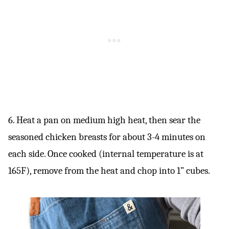
6. Heat a pan on medium high heat, then sear the
seasoned chicken breasts for about 3-4 minutes on
each side. Once cooked (internal temperature is at
165F), remove from the heat and chop into 1” cubes.