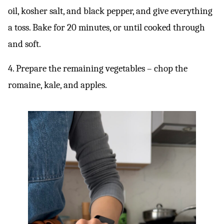
oil, kosher salt, and black pepper, and give everything
a toss. Bake for 20 minutes, or until cooked through
and soft.
4. Prepare the remaining vegetables – chop the
romaine, kale, and apples.