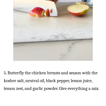
5. Butterfly the chicken breasts and season with the
kosher salt, neutral oil, black pepper, lemon juice,
lemon zest, and garlic powder. Give everything a mix.