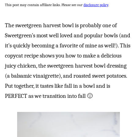
This post may contain affiliate links. Please see our
disclosure policy
.
The sweetgreen harvest bowl is probably one of
Sweetgreen’s most well loved and popular bowls (and
it’s quickly becoming a favorite of mine as well!). This
copycat recipe shows you how to make a delicious
juicy chicken, the sweetgreen harvest bowl dressing
(a balsamic vinaigrette), and roasted sweet potatoes.
Put together, it tastes like fall in a bowl and is
PERFECT as we transition into fall 🙂