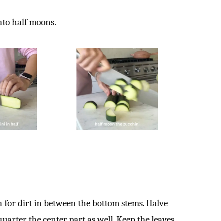
into half moons.
h for dirt in between the bottom stems. Halve
quarter the center part as well. Keep the leaves