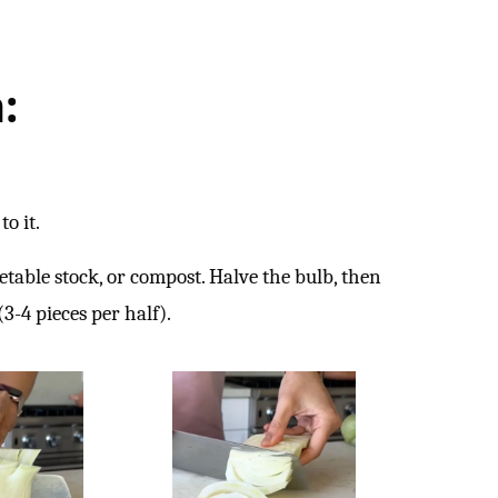
:
to it.
etable stock, or compost. Halve the bulb, then
3-4 pieces per half).