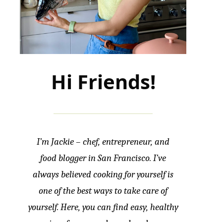
Hi Friends!
I’m Jackie – chef, entrepreneur, and
food blogger in San Francisco. I’ve
always believed cooking for yourself is
one of the best ways to take care of
yourself. Here, you can find easy, healthy