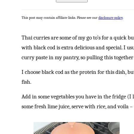
This post may contain affiliate links. Please see our
disclosure policy
.
Thai curries are some of my go to’s for a quick b
with black cod is extra delicious and special. I 
curry paste in my pantry, so pulling this together 
I choose black cod as the protein for this dish, 
fish.
Add in some vegetables you have in the fridge (I li
some fresh lime juice, serve with rice, and voila – 