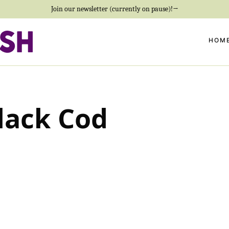
Join our newsletter (currently on pause)!→
HOM
lack Cod