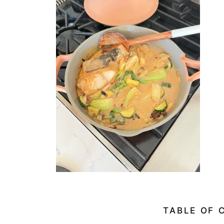
TABLE OF 