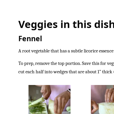
Veggies in this dish
Fennel
A root vegetable that has a subtle licorice essence 
To prep, remove the top portion. Save this for veg
cut each half into wedges that are about 1” thick (