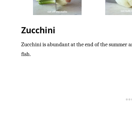
Zucchini
Zucchini is abundant at the end of the summer and
fish.