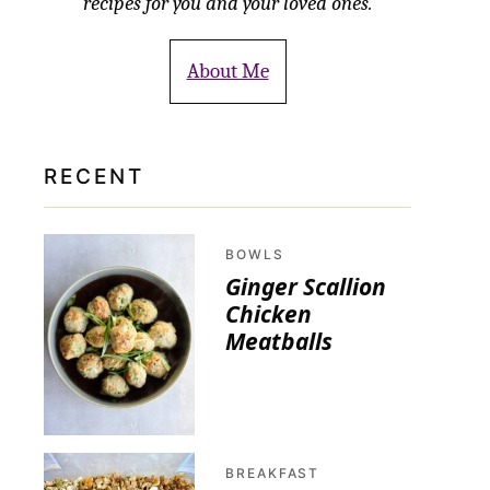
recipes for you and your loved ones.
About Me
RECENT
BOWLS
Ginger Scallion
Chicken
Meatballs
BREAKFAST