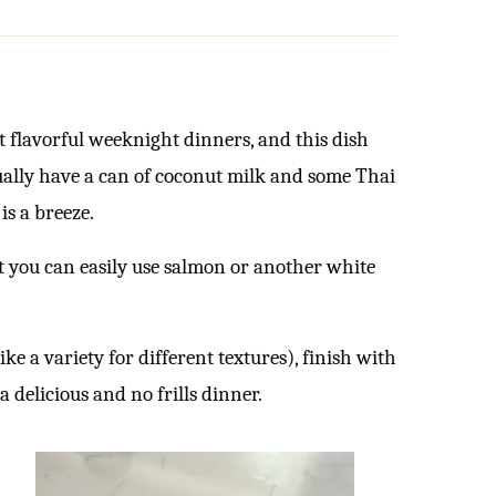
ut flavorful weeknight dinners, and this dish
usually have a can of coconut milk and some Thai
is a breeze.
but you can easily use salmon or another white
ke a variety for different textures), finish with
a delicious and no frills dinner.