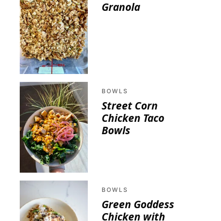
Granola
BOWLS
Street Corn
Chicken Taco
Bowls
BOWLS
Green Goddess
Chicken with