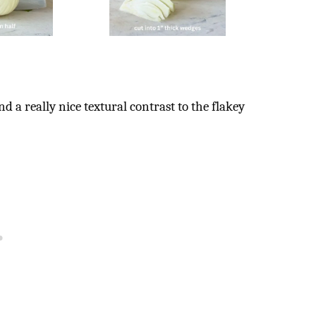
 a really nice textural contrast to the flakey