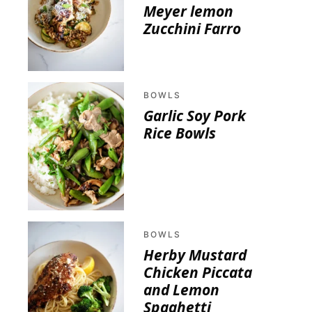
Meyer lemon
Zucchini Farro
BOWLS
Garlic Soy Pork
Rice Bowls
BOWLS
Herby Mustard
Chicken Piccata
and Lemon
Spaghetti