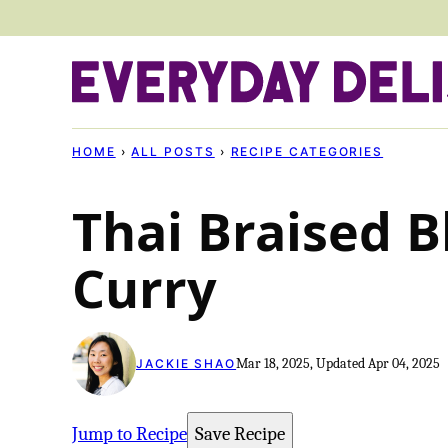
Skip
to
content
HOME
›
ALL POSTS
›
RECIPE CATEGORIES
Thai Braised B
Curry
Mar 18, 2025, Updated Apr 04, 2025
JACKIE SHAO
Jump to Recipe
Save Recipe