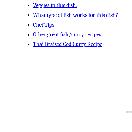
Veggies in this dish:
What type of fish works for this dish?
Chef Tips:
Other great fish/curry recipes:
Thai Braised Cod Curry Recipe