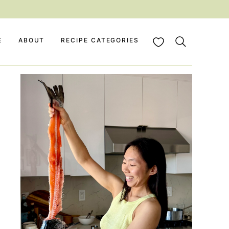
My Favorites
E
ABOUT
RECIPE CATEGORIES