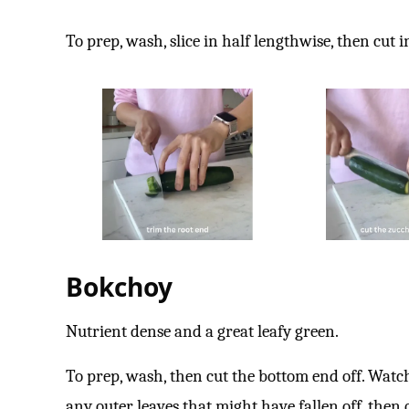
To prep, wash, slice in half lengthwise, then cut 
Bokchoy
Nutrient dense and a great leafy green.
To prep, wash, then cut the bottom end off. Watc
any outer leaves that might have fallen off, then 