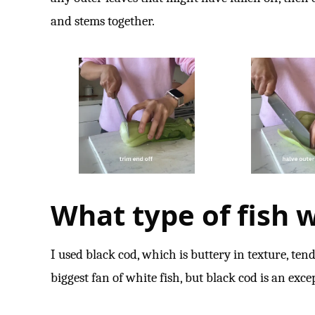
and stems together.
What type of fish w
I used black cod, which is buttery in texture, tend
biggest fan of white fish, but black cod is an exce