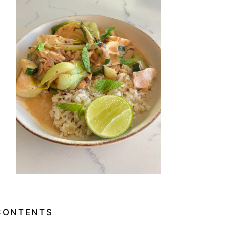
CONTENTS