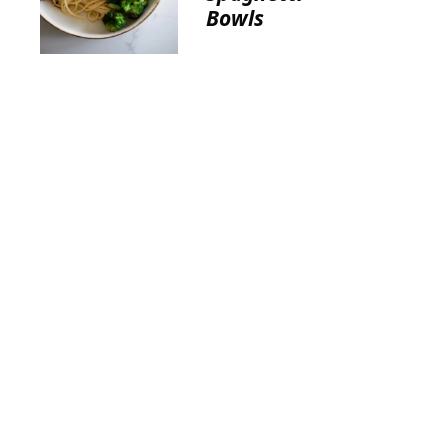
Bowls