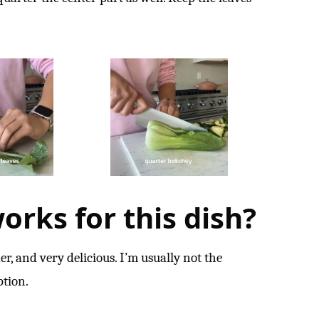
orks for this dish?
er, and very delicious. I’m usually not the
ption.